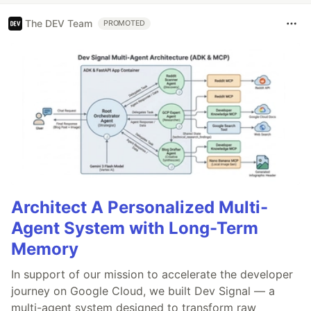
The DEV Team
PROMOTED
Architect A Personalized Multi-
Agent System with Long-Term
Memory
In support of our mission to accelerate the developer
journey on Google Cloud, we built Dev Signal — a
multi-agent system designed to transform raw