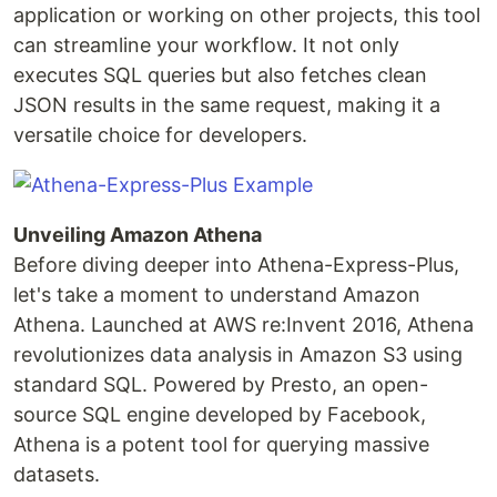
application or working on other projects, this tool
can streamline your workflow. It not only
executes SQL queries but also fetches clean
JSON results in the same request, making it a
versatile choice for developers.
Unveiling Amazon Athena
Before diving deeper into Athena-Express-Plus,
let's take a moment to understand Amazon
Athena. Launched at AWS re:Invent 2016, Athena
revolutionizes data analysis in Amazon S3 using
standard SQL. Powered by Presto, an open-
source SQL engine developed by Facebook,
Athena is a potent tool for querying massive
datasets.