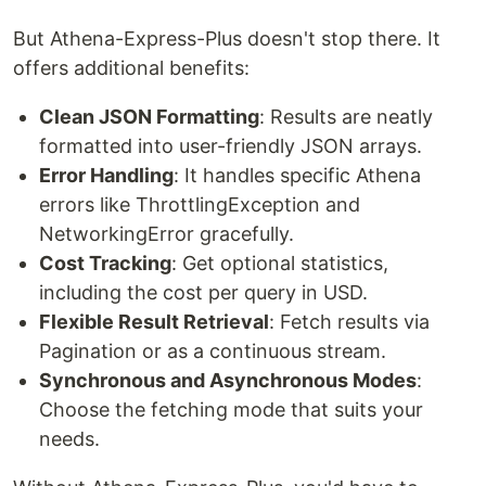
But Athena-Express-Plus doesn't stop there. It
offers additional benefits:
Clean JSON Formatting
: Results are neatly
formatted into user-friendly JSON arrays.
Error Handling
: It handles specific Athena
errors like ThrottlingException and
NetworkingError gracefully.
Cost Tracking
: Get optional statistics,
including the cost per query in USD.
Flexible Result Retrieval
: Fetch results via
Pagination or as a continuous stream.
Synchronous and Asynchronous Modes
:
Choose the fetching mode that suits your
needs.