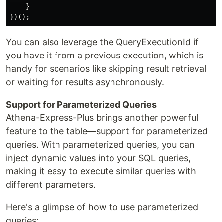
    }

You can also leverage the QueryExecutionId if
you have it from a previous execution, which is
handy for scenarios like skipping result retrieval
or waiting for results asynchronously.
Support for Parameterized Queries
Athena-Express-Plus brings another powerful
feature to the table—support for parameterized
queries. With parameterized queries, you can
inject dynamic values into your SQL queries,
making it easy to execute similar queries with
different parameters.
Here's a glimpse of how to use parameterized
queries: