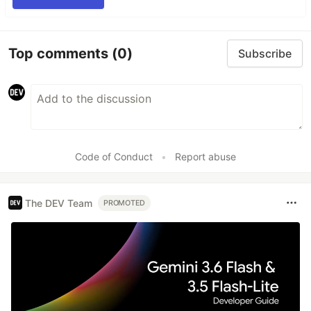
Top comments
(0)
Subscribe
Code of Conduct
•
Report abuse
The DEV Team
PROMOTED