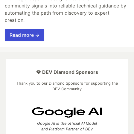
community signals into reliable technical guidance by
automating the path from discovery to expert
creation.
Read more →
💎 DEV Diamond Sponsors
Thank you to our Diamond Sponsors for supporting the
DEV Community
Google AI is the official AI Model
and Platform Partner of DEV