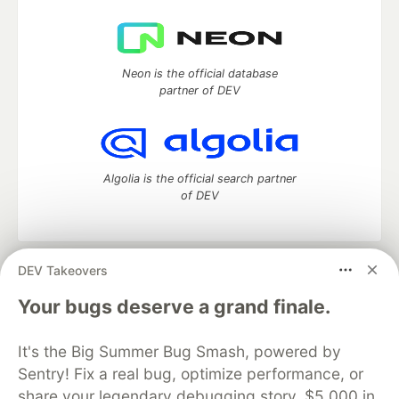
Neon is the official database
partner of DEV
Algolia is the official search partner
of DEV
DEV Takeovers
DEV Community
— A space to discuss and keep up software
development and manage your software career
Your bugs deserve a grand finale.
Home
DEV Challenges
DEV++
Videos
DEV Education Tracks
DEV Help
Advertise on DEV
It's the Big Summer Bug Smash, powered by
Organization Accounts
DEV Showcase
About
Contact
Sentry! Fix a real bug, optimize performance, or
Free Postgres Database
DEV Shop
MLH
Code of Conduct
Privacy Policy
Terms of Use
share your legendary debugging story. $5,000 in