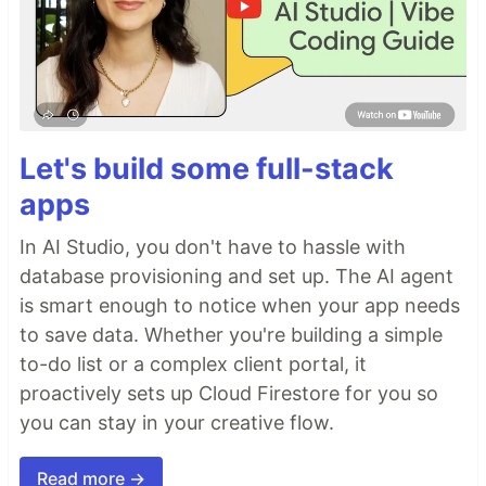
Let's build some full-stack
apps
In AI Studio, you don't have to hassle with
database provisioning and set up. The AI agent
is smart enough to notice when your app needs
to save data. Whether you're building a simple
to-do list or a complex client portal, it
proactively sets up Cloud Firestore for you so
you can stay in your creative flow.
Read more →