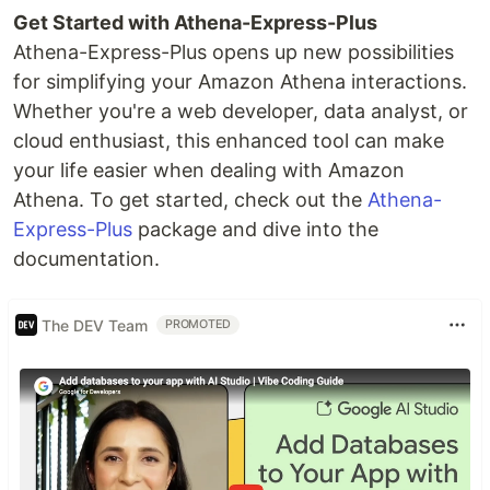
Get Started with Athena-Express-Plus
Athena-Express-Plus opens up new possibilities
for simplifying your Amazon Athena interactions.
Whether you're a web developer, data analyst, or
cloud enthusiast, this enhanced tool can make
your life easier when dealing with Amazon
Athena. To get started, check out the
Athena-
Express-Plus
package and dive into the
documentation.
The DEV Team
PROMOTED