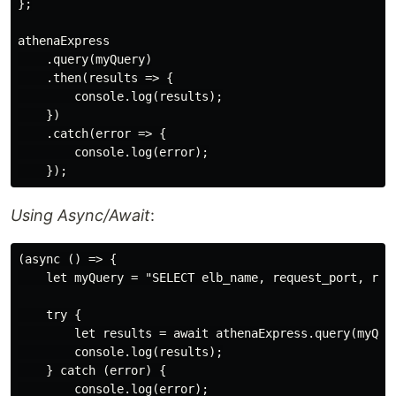
};

athenaExpress

    .query(myQuery)

    .then(results => {

        console.log(results);

    })

    .catch(error => {

        console.log(error);

Using Async/Await
:
(async () => {

    let myQuery = "SELECT elb_name, request_port, requ
    try {

        let results = await athenaExpress.query(myQuer
        console.log(results);

    } catch (error) {

        console.log(error);
