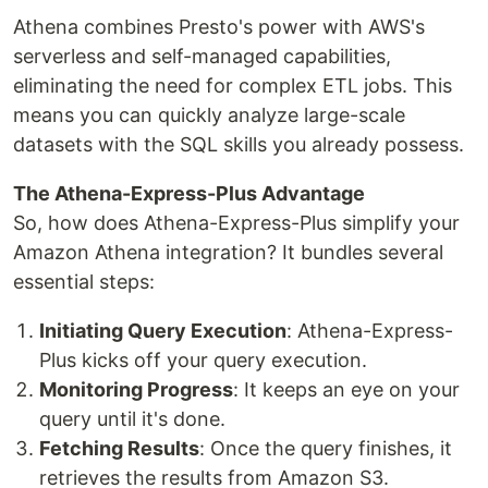
Athena combines Presto's power with AWS's
serverless and self-managed capabilities,
eliminating the need for complex ETL jobs. This
means you can quickly analyze large-scale
datasets with the SQL skills you already possess.
The Athena-Express-Plus Advantage
So, how does Athena-Express-Plus simplify your
Amazon Athena integration? It bundles several
essential steps:
Initiating Query Execution
: Athena-Express-
Plus kicks off your query execution.
Monitoring Progress
: It keeps an eye on your
query until it's done.
Fetching Results
: Once the query finishes, it
retrieves the results from Amazon S3.