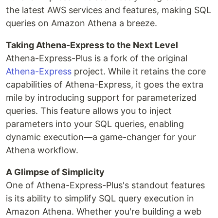
the latest AWS services and features, making SQL
queries on Amazon Athena a breeze.
Taking Athena-Express to the Next Level
Athena-Express-Plus is a fork of the original
Athena-Express
project. While it retains the core
capabilities of Athena-Express, it goes the extra
mile by introducing support for parameterized
queries. This feature allows you to inject
parameters into your SQL queries, enabling
dynamic execution—a game-changer for your
Athena workflow.
A Glimpse of Simplicity
One of Athena-Express-Plus's standout features
is its ability to simplify SQL query execution in
Amazon Athena. Whether you're building a web