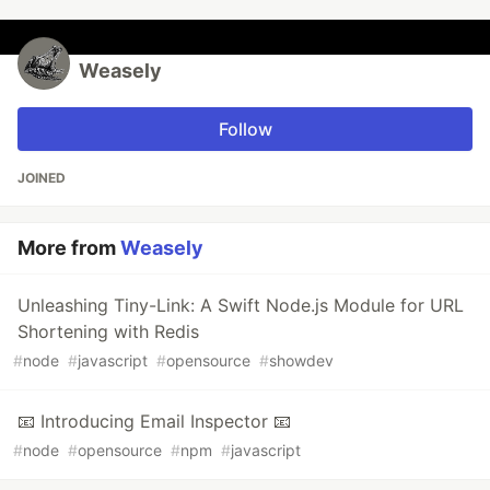
Weasely
Follow
JOINED
More from
Weasely
Unleashing Tiny-Link: A Swift Node.js Module for URL
Shortening with Redis
#
node
#
javascript
#
opensource
#
showdev
📧 Introducing Email Inspector 📧
#
node
#
opensource
#
npm
#
javascript