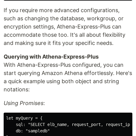
If you require more advanced configurations,
such as changing the database, workgroup, or
encryption settings, Athena-Express-Plus can
accommodate those too. It's all about flexibility
and making sure it fits your specific needs.
Querying with Athena-Express-Plus
With Athena-Express-Plus configured, you can
start querying Amazon Athena effortlessly. Here's
a quick example using both object and string
notations:
Using Promises
:
let myQuery = {

    sql: "SELECT elb_name, request_port, request_ip FR
    db: "sampledb"
