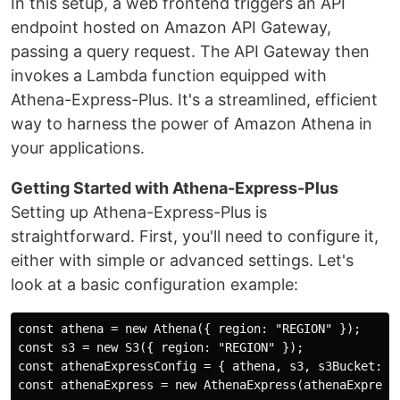
In this setup, a web frontend triggers an API
endpoint hosted on Amazon API Gateway,
passing a query request. The API Gateway then
invokes a Lambda function equipped with
Athena-Express-Plus. It's a streamlined, efficient
way to harness the power of Amazon Athena in
your applications.
Getting Started with Athena-Express-Plus
Setting up Athena-Express-Plus is
straightforward. First, you'll need to configure it,
either with simple or advanced settings. Let's
look at a basic configuration example:
const athena = new Athena({ region: "REGION" });

const s3 = new S3({ region: "REGION" });

const athenaExpressConfig = { athena, s3, s3Bucket: "s