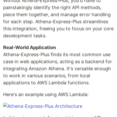
Without Athena-Express-Plus, you'd have to
painstakingly identify the right API methods,
piece them together, and manage error handling
for each step. Athena-Express-Plus streamlines
this integration, freeing you to focus on your core
development tasks.
Real-World Application
Athena-Express-Plus finds its most common use
case in web applications, acting as a backend for
integrating Amazon Athena. It's versatile enough
to work in various scenarios, from local
applications to AWS Lambda functions.
Here's an example using AWS Lambda: