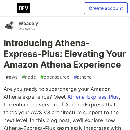
Create account
Weasely
Posted on
Introducing Athena-
Express-Plus: Elevating Your
Amazon Athena Experience
#
aws
#
node
#
opensource
#
athena
Are you ready to supercharge your Amazon
Athena experience? Meet
Athena-Express-Plus
,
the enhanced version of Athena-Express that
takes your AWS V3 architecture support to the
next level. In this blog post, we'll explore how
Athena-Express-Plus seamlessly integrates with