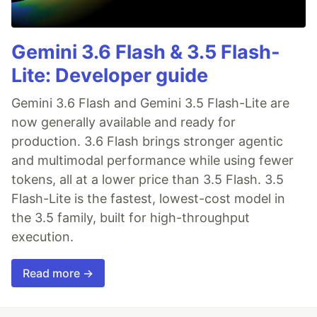
Gemini 3.6 Flash & 3.5 Flash-
Lite: Developer guide
Gemini 3.6 Flash and Gemini 3.5 Flash-Lite are
now generally available and ready for
production. 3.6 Flash brings stronger agentic
and multimodal performance while using fewer
tokens, all at a lower price than 3.5 Flash. 3.5
Flash-Lite is the fastest, lowest-cost model in
the 3.5 family, built for high-throughput
execution.
Read more →