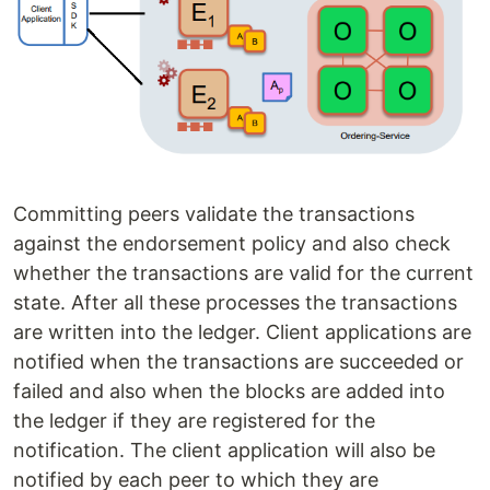
Committing peers validate the transactions
against the endorsement policy and also check
whether the transactions are valid for the current
state. After all these processes the transactions
are written into the ledger. Client applications are
notified when the transactions are succeeded or
failed and also when the blocks are added into
the ledger if they are registered for the
notification. The client application will also be
notified by each peer to which they are