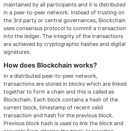
maintained by all participants and it is distributed
in a peer-to-peer network. Instead of trusting on
the 3rd party or central governances, Blockchain
uses consensus protocol to commit a transaction
into the ledger. The integrity of the transactions
are achieved by cryptographic hashes and digital
signatures.
How does Blockchain works?
In a distributed peer-to-peer network,
transactions are stored in blocks which are linked
together to form a chain and this is called as
Blockchain. Each block contains a hash of the
current block, timestamp of recent valid
transaction and hash for the previous block.
Previous block hash is used to link the block and