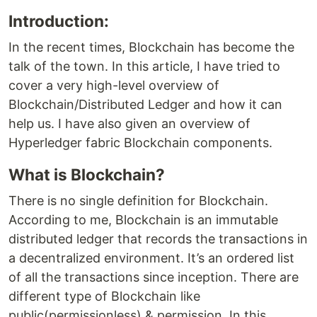
Introduction:
In the recent times, Blockchain has become the
talk of the town. In this article, I have tried to
cover a very high-level overview of
Blockchain/Distributed Ledger and how it can
help us. I have also given an overview of
Hyperledger fabric Blockchain components.
What is Blockchain?
There is no single definition for Blockchain.
According to me, Blockchain is an immutable
distributed ledger that records the transactions in
a decentralized environment. It’s an ordered list
of all the transactions since inception. There are
different type of Blockchain like
public(permissionless) & permission. In this