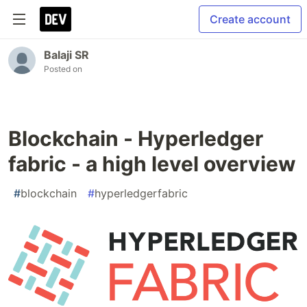
Create account
Balaji SR
Posted on
Blockchain - Hyperledger
fabric - a high level overview
#
blockchain
#
hyperledgerfabric