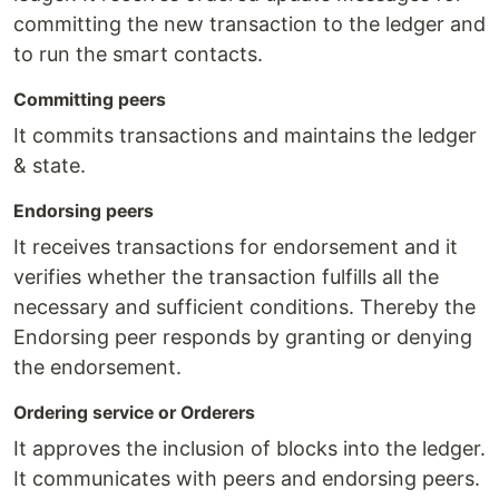
committing the new transaction to the ledger and
to run the smart contacts.
Committing peers
It commits transactions and maintains the ledger
& state.
Endorsing peers
It receives transactions for endorsement and it
verifies whether the transaction fulfills all the
necessary and sufficient conditions. Thereby the
Endorsing peer responds by granting or denying
the endorsement.
Ordering service or Orderers
It approves the inclusion of blocks into the ledger.
It communicates with peers and endorsing peers.