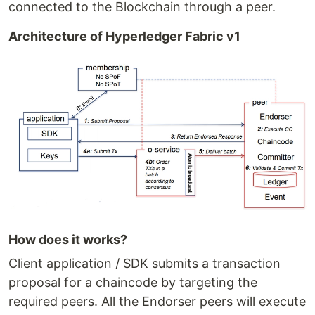
connected to the Blockchain through a peer.
Architecture of Hyperledger Fabric v1
How does it works?
Client application / SDK submits a transaction
proposal for a chaincode by targeting the
required peers. All the Endorser peers will execute