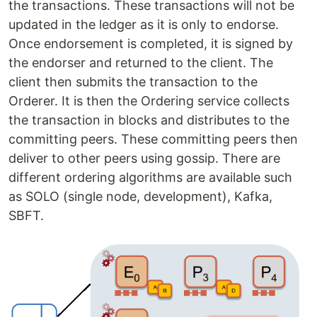
the transactions. These transactions will not be
updated in the ledger as it is only to endorse.
Once endorsement is completed, it is signed by
the endorser and returned to the client. The
client then submits the transaction to the
Orderer. It is then the Ordering service collects
the transaction in blocks and distributes to the
committing peers. These committing peers then
deliver to other peers using gossip. There are
different ordering algorithms are available such
as SOLO (single node, development), Kafka,
SBFT.