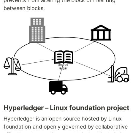
prevents from altering the block or inserting
between blocks.
Hyperledger – Linux foundation project
Hyperledger is an open source hosted by Linux
foundation and openly governed by collaborative