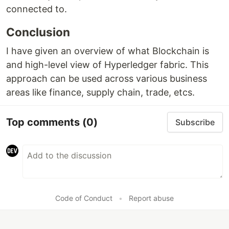
connected to.
Conclusion
I have given an overview of what Blockchain is
and high-level view of Hyperledger fabric. This
approach can be used across various business
areas like finance, supply chain, trade, etcs.
Top comments
(0)
Subscribe
Code of Conduct
•
Report abuse