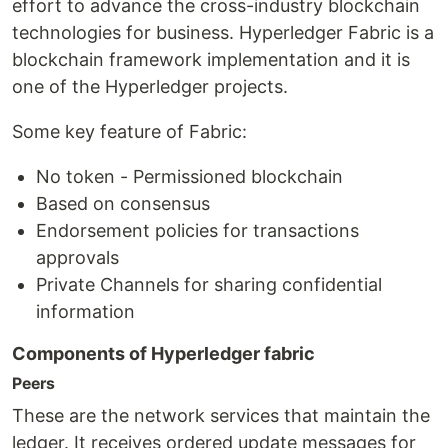
effort to advance the cross-industry blockchain
technologies for business. Hyperledger Fabric is a
blockchain framework implementation and it is
one of the Hyperledger projects.
Some key feature of Fabric:
No token - Permissioned blockchain
Based on consensus
Endorsement policies for transactions
approvals
Private Channels for sharing confidential
information
Components of Hyperledger fabric
Peers
These are the network services that maintain the
ledger. It receives ordered update messages for