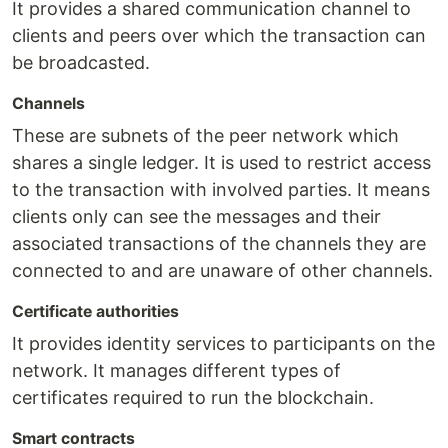
It provides a shared communication channel to
clients and peers over which the transaction can
be broadcasted.
Channels
These are subnets of the peer network which
shares a single ledger. It is used to restrict access
to the transaction with involved parties. It means
clients only can see the messages and their
associated transactions of the channels they are
connected to and are unaware of other channels.
Certificate authorities
It provides identity services to participants on the
network. It manages different types of
certificates required to run the blockchain.
Smart contracts