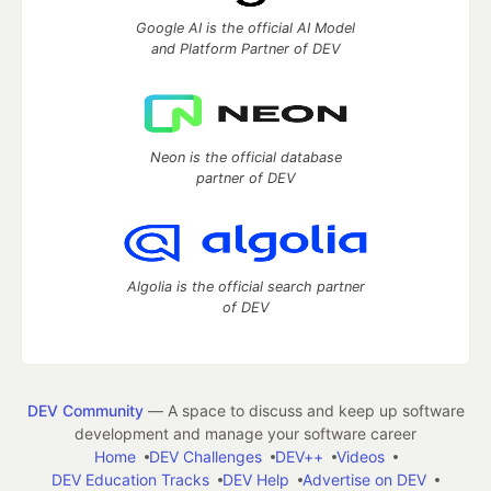
Google AI is the official AI Model
and Platform Partner of DEV
Neon is the official database
partner of DEV
Algolia is the official search partner
of DEV
DEV Community
— A space to discuss and keep up software
development and manage your software career
Home
DEV Challenges
DEV++
Videos
DEV Education Tracks
DEV Help
Advertise on DEV