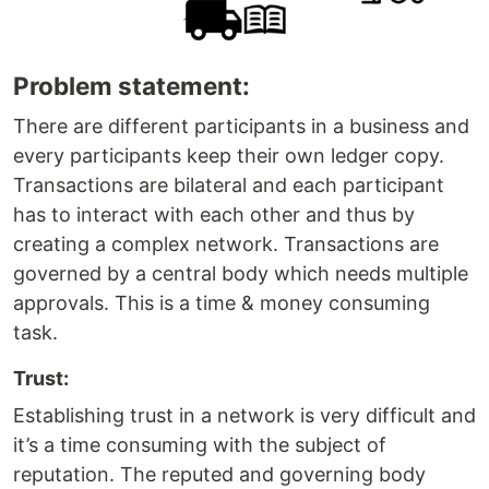
Problem statement:
There are different participants in a business and
every participants keep their own ledger copy.
Transactions are bilateral and each participant
has to interact with each other and thus by
creating a complex network. Transactions are
governed by a central body which needs multiple
approvals. This is a time & money consuming
task.
Trust:
Establishing trust in a network is very difficult and
it’s a time consuming with the subject of
reputation. The reputed and governing body