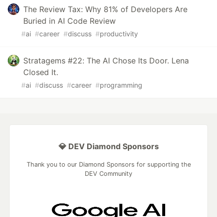
The Review Tax: Why 81% of Developers Are
Buried in AI Code Review
#
ai
#
career
#
discuss
#
productivity
Stratagems #22: The AI Chose Its Door. Lena
Closed It.
#
ai
#
discuss
#
career
#
programming
💎 DEV Diamond Sponsors
Thank you to our Diamond Sponsors for supporting the
DEV Community