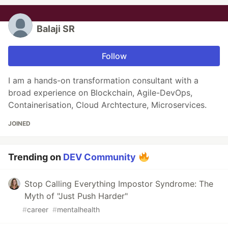
Balaji SR
Follow
I am a hands-on transformation consultant with a
broad experience on Blockchain, Agile-DevOps,
Containerisation, Cloud Archtecture, Microservices.
JOINED
Trending on
DEV Community
Stop Calling Everything Impostor Syndrome: The
Myth of "Just Push Harder"
#
career
#
mentalhealth