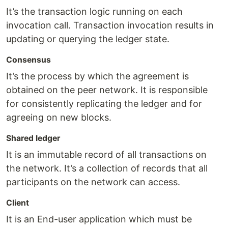
It’s the transaction logic running on each
invocation call. Transaction invocation results in
updating or querying the ledger state.
Consensus
It’s the process by which the agreement is
obtained on the peer network. It is responsible
for consistently replicating the ledger and for
agreeing on new blocks.
Shared ledger
It is an immutable record of all transactions on
the network. It’s a collection of records that all
participants on the network can access.
Client
It is an End-user application which must be