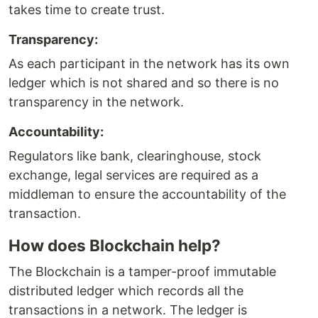
takes time to create trust.
Transparency:
As each participant in the network has its own
ledger which is not shared and so there is no
transparency in the network.
Accountability:
Regulators like bank, clearinghouse, stock
exchange, legal services are required as a
middleman to ensure the accountability of the
transaction.
How does Blockchain help?
The Blockchain is a tamper-proof immutable
distributed ledger which records all the
transactions in a network. The ledger is