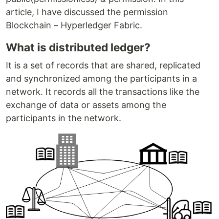
article, I have discussed the permission
Blockchain – Hyperledger Fabric.
What is distributed ledger?
It is a set of records that are shared, replicated
and synchronized among the participants in a
network. It records all the transactions like the
exchange of data or assets among the
participants in the network.