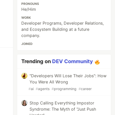
PRONOUNS
He/Him
WORK
Developer Programs, Developer Relations,
and Ecosystem Building at a future
company.
JOINED
Trending on
DEV Community
"Developers Will Lose Their Jobs": How
You Were All Wrong
#
ai
#
agents
#
programming
#
career
Stop Calling Everything Impostor
Syndrome: The Myth of "Just Push