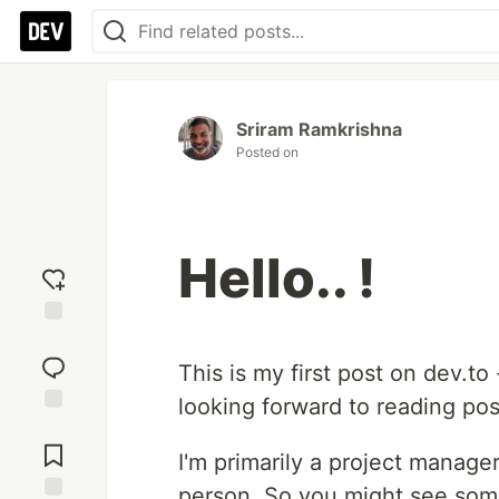
Sriram Ramkrishna
Posted on
Hello.. !
Add
reaction
This is my first post on dev.to
looking forward to reading po
Jump to
Comments
I'm primarily a project manage
person. So you might see some