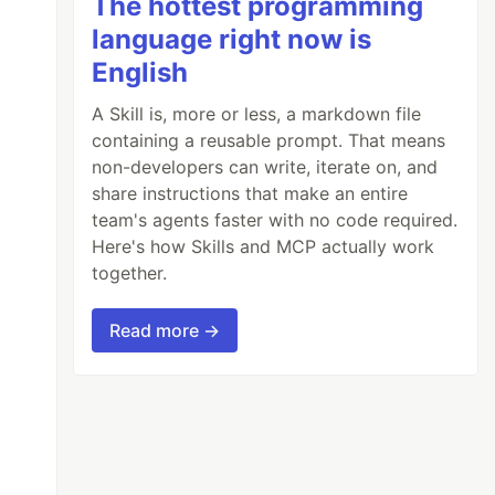
The hottest programming
language right now is
English
A Skill is, more or less, a markdown file
containing a reusable prompt. That means
non-developers can write, iterate on, and
share instructions that make an entire
team's agents faster with no code required.
Here's how Skills and MCP actually work
together.
Read more →