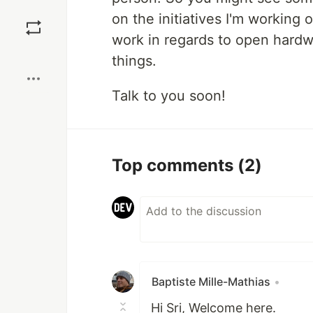
Save
on the initiatives I'm working
work in regards to open hard
Boost
things.
Talk to you soon!
Top comments
(2)
Baptiste Mille-Mathias
•
Hi Sri, Welcome here.