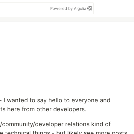
Powered by Algolia
 - I wanted to say hello to everyone and
sts here from other developers.
r/community/developer relations kind of
 technical things - but likely see more posts