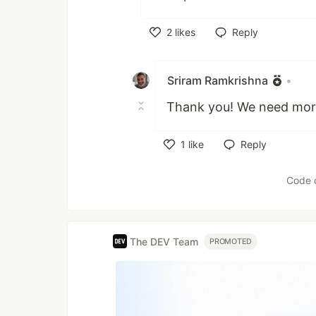
2
likes
Reply
Like
Sriram Ramkrishna
•
Thank you! We need mor
1
like
Reply
Like
Code 
The DEV Team
PROMOTED