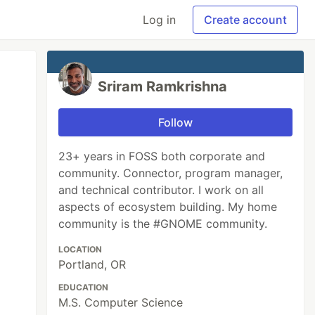
Log in
Create account
Sriram Ramkrishna
Follow
23+ years in FOSS both corporate and
community. Connector, program manager,
and technical contributor. I work on all
aspects of ecosystem building. My home
community is the #GNOME community.
LOCATION
Portland, OR
EDUCATION
M.S. Computer Science