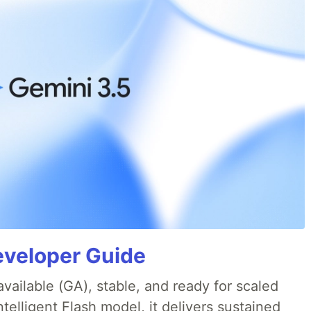
eveloper Guide
available (GA), stable, and ready for scaled
telligent Flash model, it delivers sustained