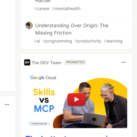
Harder"
#
career
#
mentalhealth
Understanding Over Origin: The
Missing Friction
#
ai
#
programming
#
productivity
#
learning
The DEV Team
PROMOTED