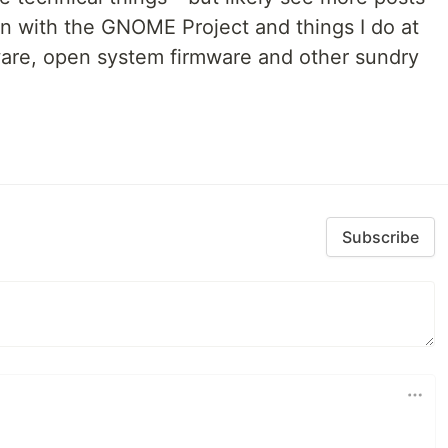
 on with the GNOME Project and things I do at
ware, open system firmware and other sundry
Subscribe