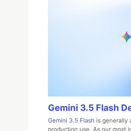
Gemini 3.5 Flash D
Gemini 3.5 Flash
is generally 
production use. As our most in