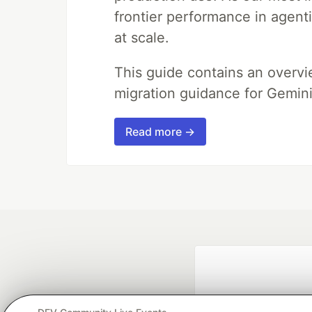
frontier performance in agent
at scale.
This guide contains an overv
migration guidance for Gemini
Read more →