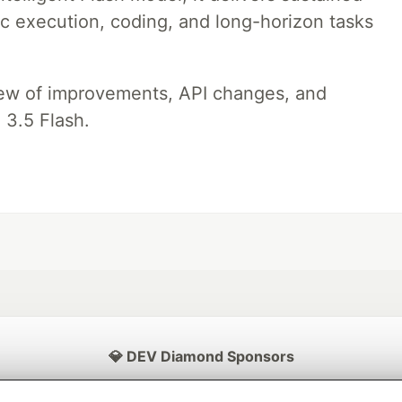
ic execution, coding, and long-horizon tasks
iew of improvements, API changes, and
 3.5 Flash.
💎 DEV Diamond Sponsors
Thank you to our Diamond Sponsors for supporting the DEV Community