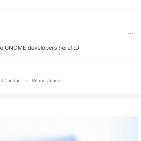
e GNOME developers here! :D
of Conduct
•
Report abuse