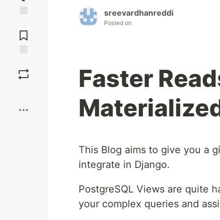
sreevardhanreddi
Posted on
Jump to
Comments
Save
Faster Read
Boost
Materialize
This Blog aims to give you a 
integrate in Django.
PostgreSQL Views are quite ha
your complex queries and ass