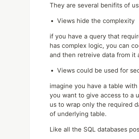
They are several benifits of u
Views hide the complexity
if you have a query that requir
has complex logic, you can cod
and then retreive data from it a
Views could be used for sec
imagine you have a table with
you want to give access to a u
us to wrap only the required d
of underlying table.
Like all the SQL databases po