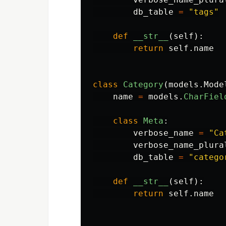
db_table
=
"
tags
"
def
__str__
(
self
):
return
self
.
name
class
Category
(
models
.
Mode
name
=
models
.
CharFiel
class
Meta
:
verbose_name
=
"
Ca
verbose_name_plura
db_table
=
"
catego
def
__str__
(
self
):
return
self
.
name