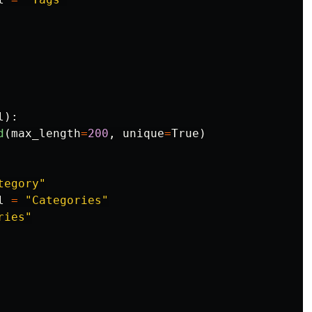
l
):
d
(
max_length
=
200
,
unique
=
True
)
tegory
"
l
=
"
Categories
"
ries
"