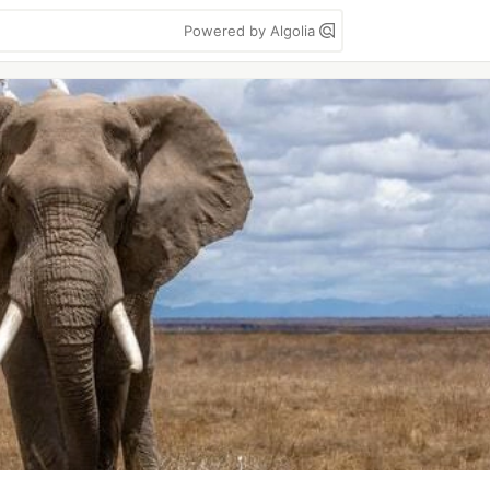
Powered by Algolia