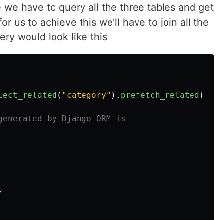
 we have to query all the three tables and get
for us to achieve this we'll have to join all the
ery would look like this
lect_related
(
"
category
"
).
prefetch_related
(
"
ta
,