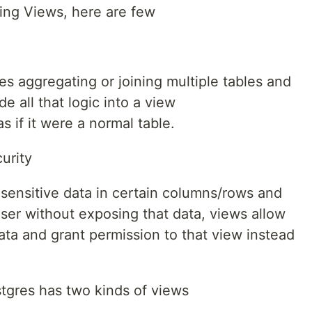
sing Views, here are few
es aggregating or joining multiple tables and
e all that logic into a view
s if it were a normal table.
urity
 sensitive data in certain columns/rows and
ser without exposing that data, views allow
ata and grant permission to that view instead
stgres has two kinds of views