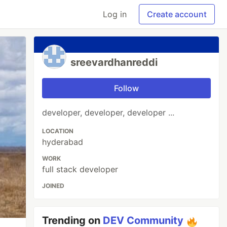
Log in
Create account
sreevardhanreddi
Follow
developer, developer, developer ...
LOCATION
hyderabad
WORK
full stack developer
JOINED
Trending on
DEV Community