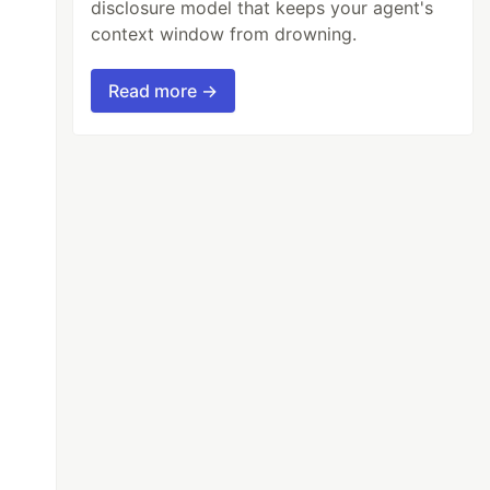
disclosure model that keeps your agent's
context window from drowning.
Read more →