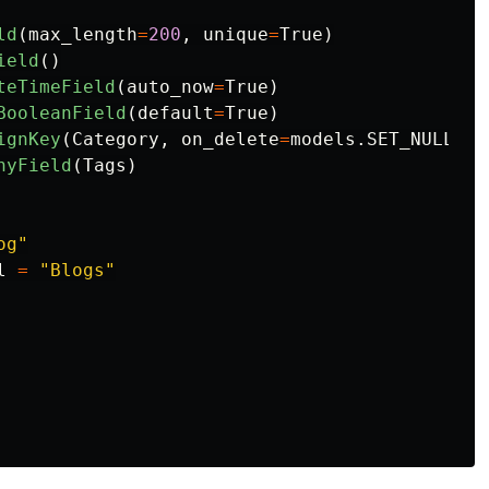
ld
(
max_length
=
200
,
unique
=
True
)
ield
()
teTimeField
(
auto_now
=
True
)
BooleanField
(
default
=
True
)
ignKey
(
Category
,
on_delete
=
models
.
SET_NULL
,
n
nyField
(
Tags
)
og
"
l
=
"
Blogs
"