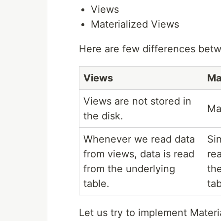
Views
Materialized Views
Here are few differences bet
Views
Ma
Views are not stored in
Ma
the disk.
Whenever we read data
Si
from views, data is read
re
from the underlying
the
table.
tab
Let us try to implement Materi