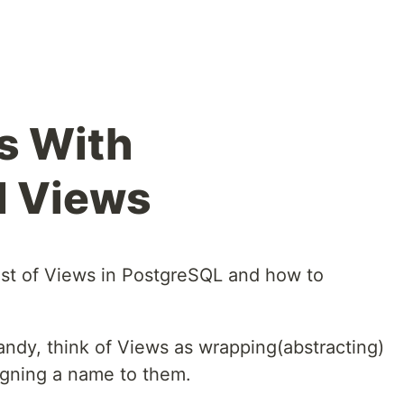
s With
d Views
gist of Views in PostgreSQL and how to
ndy, think of Views as wrapping(abstracting)
igning a name to them.