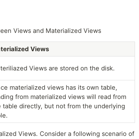
ween Views and Materialized Views
terialized Views
teriliazed Views are stored on the disk.
nce materialized views has its own table,
ading from materialized views will read from
 table directly, but not from the underlying
le.
alized Views. Consider a following scenario of