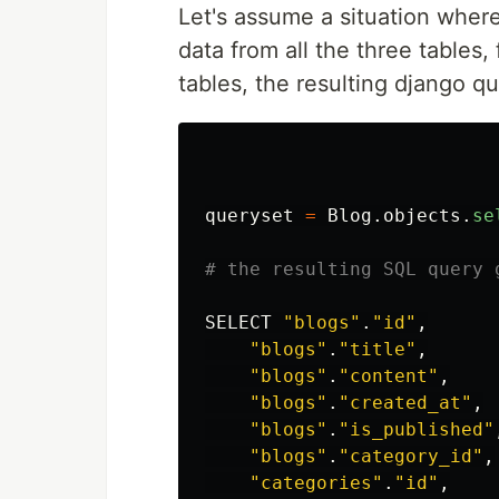
Let's assume a situation where
data from all the three tables, 
tables, the resulting django qu
queryset
=
Blog
.
objects
.
se
SELECT
"
blogs
"
.
"
id
"
,
"
blogs
"
.
"
title
"
,
"
blogs
"
.
"
content
"
,
"
blogs
"
.
"
created_at
"
,
"
blogs
"
.
"
is_published
"
"
blogs
"
.
"
category_id
"
,
"
categories
"
.
"
id
"
,