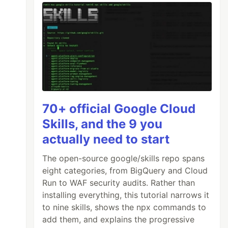
70+ official Google Cloud
Skills, and the 9 you
actually need to start
The open-source google/skills repo spans
eight categories, from BigQuery and Cloud
Run to WAF security audits. Rather than
installing everything, this tutorial narrows it
to nine skills, shows the npx commands to
add them, and explains the progressive