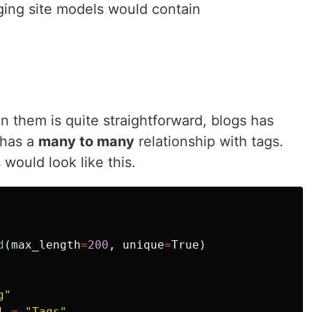
gging site models would contain
 them is quite straightforward, blogs has
 has a
many to many
relationship with tags.
would look like this.
d
(
max_length
=
200
,
unique
=
True
)
g
"
l
=
"
Tags
"