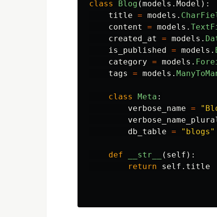
class
Blog
(
models
.
Model
):
title
=
models
.
CharFie
content
=
models
.
TextF
created_at
=
models
.
Da
is_published
=
models
.
category
=
models
.
Fore
tags
=
models
.
ManyToMa
class
Meta
:
verbose_name
=
"
Bl
verbose_name_plura
db_table
=
"
blogs
"
def
__str__
(
self
):
return
self
.
title