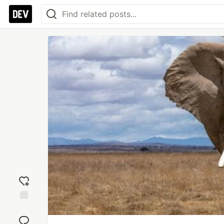
Add
reaction