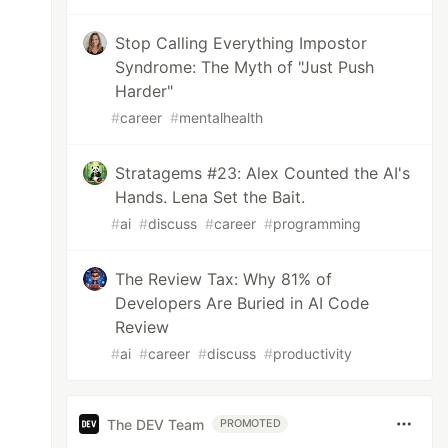
Stop Calling Everything Impostor
Syndrome: The Myth of "Just Push
Harder"
#
career
#
mentalhealth
Stratagems #23: Alex Counted the AI's
Hands. Lena Set the Bait.
#
ai
#
discuss
#
career
#
programming
The Review Tax: Why 81% of
Developers Are Buried in AI Code
Review
#
ai
#
career
#
discuss
#
productivity
The DEV Team
PROMOTED