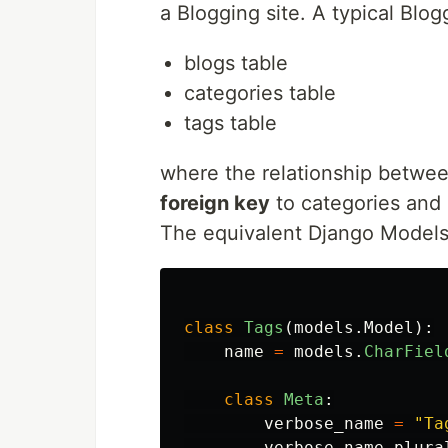
a Blogging site. A typical Blo
blogs table
categories table
tags table
where the relationship between
foreign key
to categories and
The equivalent Django Models 
class
Tags
(
models
.
Model
):
name
=
models
.
CharFiel
class
Meta
:
verbose_name
=
"
Ta
verbose_name_plura