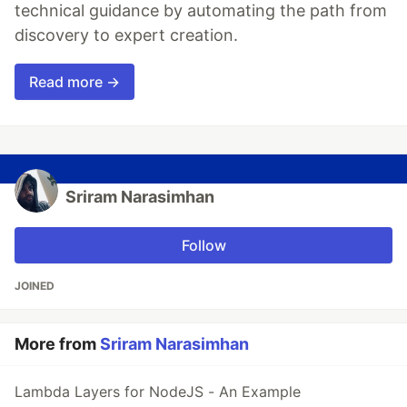
technical guidance by automating the path from
discovery to expert creation.
Read more →
Sriram Narasimhan
Follow
JOINED
More from
Sriram Narasimhan
Lambda Layers for NodeJS - An Example