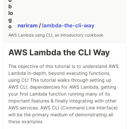
nsriram
/
lambda-the-cli-way
AWS Lambda using CLI, an introductory cookbook
AWS Lambda the CLI Way
The objective of this tutorial is to understand AWS
Lambda in-depth, beyond executing functions,
using CLI This tutorial walks through setting up
AWS CLI, dependencies for AWS Lambda, getting
your first Lambda function running many of its
important features & finally integrating with other
AWS services. AWS CLI (Command Line Interface)
will be the primary medium of demonstrating all
these examples.