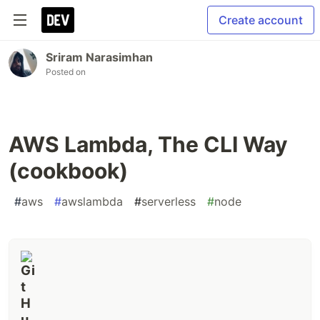
Create account
Sriram Narasimhan
Posted on
AWS Lambda, The CLI Way
(cookbook)
#
aws
#
awslambda
#
serverless
#
node