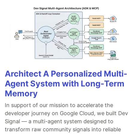
Version Lambda
Managing Lambda
Integrate with S3
Integrate with Kinesis
Integrate with DynamoDB
Integrate with APIGateway
SAM CLI
Tear down
Let's
…
Architect A Personalized Multi-
Agent System with Long-Term
Memory
In support of our mission to accelerate the
developer journey on Google Cloud, we built Dev
Signal — a multi-agent system designed to
transform raw community signals into reliable