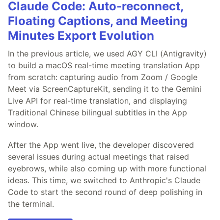
Claude Code: Auto-reconnect,
Floating Captions, and Meeting
Minutes Export Evolution
In the previous article, we used AGY CLI (Antigravity)
to build a macOS real-time meeting translation App
from scratch: capturing audio from Zoom / Google
Meet via ScreenCaptureKit, sending it to the Gemini
Live API for real-time translation, and displaying
Traditional Chinese bilingual subtitles in the App
window.
After the App went live, the developer discovered
several issues during actual meetings that raised
eyebrows, while also coming up with more functional
ideas. This time, we switched to Anthropic's Claude
Code to start the second round of deep polishing in
the terminal.