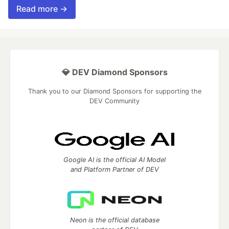
Read more →
💎 DEV Diamond Sponsors
Thank you to our Diamond Sponsors for supporting the
DEV Community
Google AI is the official AI Model
and Platform Partner of DEV
Neon is the official database