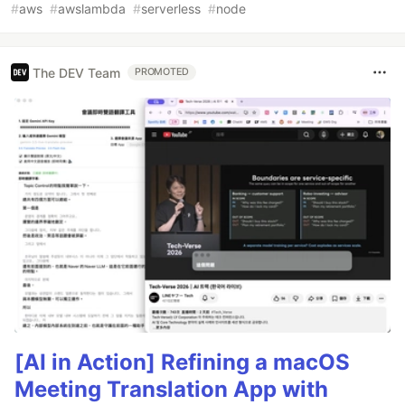
#
aws
#
awslambda
#
serverless
#
node
The DEV Team
PROMOTED
[AI in Action] Refining a macOS
Meeting Translation App with