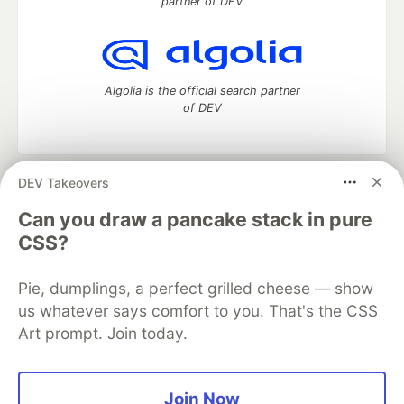
partner of DEV
Algolia is the official search partner
of DEV
DEV Takeovers
DEV Community
— A space to discuss and keep up software
development and manage your software career
Can you draw a pancake stack in pure
Home
DEV Challenges
DEV++
Videos
CSS?
DEV Education Tracks
DEV Help
Advertise on DEV
Organization Accounts
DEV Showcase
About
Contact
Pie, dumplings, a perfect grilled cheese — show
Free Postgres Database
DEV Shop
MLH
Code of Conduct
Privacy Policy
Terms of Use
us whatever says comfort to you. That's the CSS
Built on
Forem
— the
open source
software that powers
DEV
Art prompt. Join today.
and other inclusive communities.
Made with love and
Ruby on Rails
. DEV Community
©
2016 -
2026.
Join Now