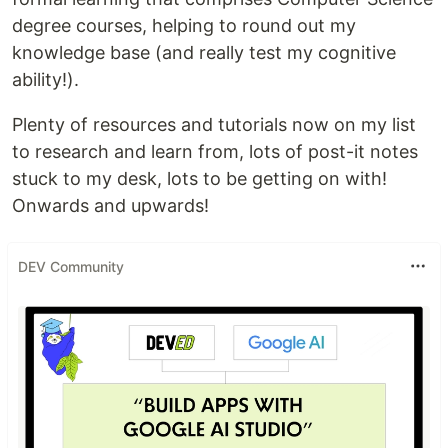
degree courses, helping to round out my
knowledge base (and really test my cognitive
ability!).
Plenty of resources and tutorials now on my list
to research and learn from, lots of post-it notes
stuck to my desk, lots to be getting on with!
Onwards and upwards!
DEV Community