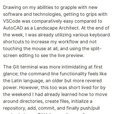
Drawing on my abilities to grapple with new
software and technologies, getting to grips with
VSCode was comparatively easy compared to
AutoCAD as a Landscape Architect. At the end of
the week, I was already utilizing various keyboard
shortcuts to increase my workflow and not
touching the mouse at all, and using the split-
screen editing to see the live preview.
The Git terminal was more intimidating at first
glance; the command line functionality feels like
the Latin language, an older but more revered
power. However, this too was short lived for by
the weekend I had already learned how to move
around directories, create files, initialize a
repository, add, commit, and finally push/pull