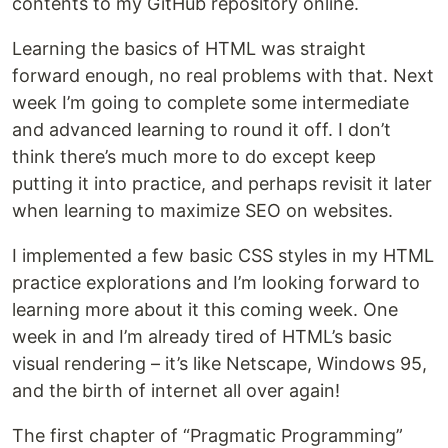
contents to my GitHub repository online.
Learning the basics of HTML was straight
forward enough, no real problems with that. Next
week I’m going to complete some intermediate
and advanced learning to round it off. I don’t
think there’s much more to do except keep
putting it into practice, and perhaps revisit it later
when learning to maximize SEO on websites.
I implemented a few basic CSS styles in my HTML
practice explorations and I’m looking forward to
learning more about it this coming week. One
week in and I’m already tired of HTML’s basic
visual rendering – it’s like Netscape, Windows 95,
and the birth of internet all over again!
The first chapter of “Pragmatic Programming”