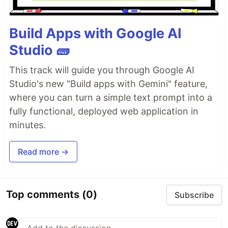
Build Apps with Google AI
Studio 🧱
This track will guide you through Google AI
Studio's new "Build apps with Gemini" feature,
where you can turn a simple text prompt into a
fully functional, deployed web application in
minutes.
Read more →
Top comments
(0)
Subscribe