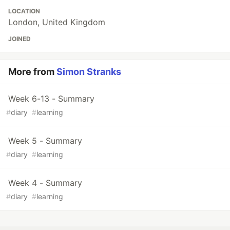
LOCATION
London, United Kingdom
JOINED
More from
Simon Stranks
Week 6-13 - Summary
#
diary
#
learning
Week 5 - Summary
#
diary
#
learning
Week 4 - Summary
#
diary
#
learning