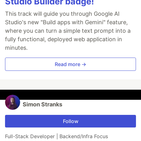
Studio Builder badge!
This track will guide you through Google AI
Studio's new "Build apps with Gemini" feature,
where you can turn a simple text prompt into a
fully functional, deployed web application in
minutes.
Read more →
Simon Stranks
Follow
Full-Stack Developer | Backend/Infra Focus