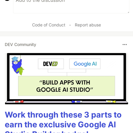
Code of Conduct
•
Report abuse
DEV Community
Work through these 3 parts to
earn the exclusive Google AI