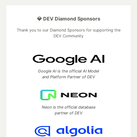
💎 DEV Diamond Sponsors
Thank you to our Diamond Sponsors for supporting the
DEV Community
Google AI is the official AI Model
and Platform Partner of DEV
Neon is the official database
partner of DEV