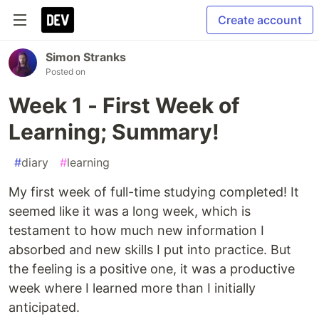
Create account
Simon Stranks
Posted on
Week 1 - First Week of
Learning; Summary!
#
diary
#
learning
My first week of full-time studying completed! It
seemed like it was a long week, which is
testament to how much new information I
absorbed and new skills I put into practice. But
the feeling is a positive one, it was a productive
week where I learned more than I initially
anticipated.