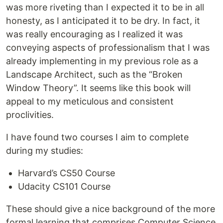
was more riveting than I expected it to be in all
honesty, as I anticipated it to be dry. In fact, it
was really encouraging as I realized it was
conveying aspects of professionalism that I was
already implementing in my previous role as a
Landscape Architect, such as the “Broken
Window Theory”. It seems like this book will
appeal to my meticulous and consistent
proclivities.
I have found two courses I aim to complete
during my studies:
Harvard’s CS50 Course
Udacity CS101 Course
These should give a nice background of the more
formal learning that comprises Computer Science