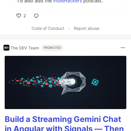
I'd also add the
IndieHackers
podcast.
2
Like
Code of Conduct
•
Report abuse
The DEV Team
PROMOTED
Build a Streaming Gemini Chat
in Angular with Signals — Then