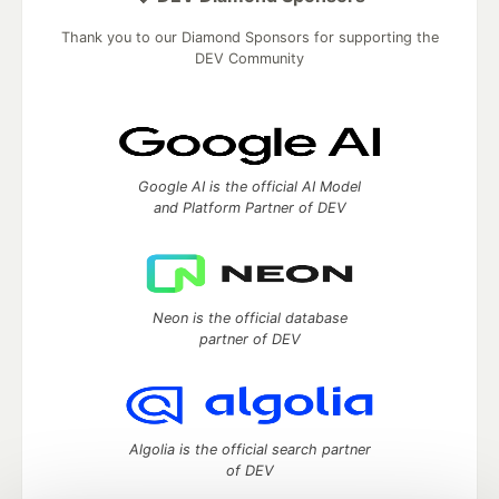
Thank you to our Diamond Sponsors for supporting the
DEV Community
Google AI is the official AI Model
and Platform Partner of DEV
Neon is the official database
partner of DEV
Algolia is the official search partner
of DEV