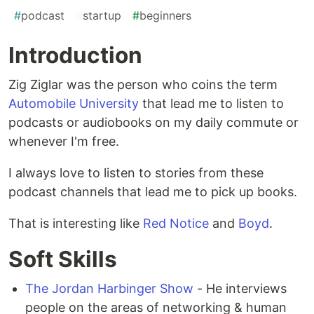
#
podcast
#
startup
#
beginners
Introduction
Zig Ziglar was the person who coins the term
Automobile University
that lead me to listen to
podcasts or audiobooks on my daily commute or
whenever I'm free.
I always love to listen to stories from these
podcast channels that lead me to pick up books.
That is interesting like
Red Notice
and
Boyd
.
Soft Skills
The Jordan Harbinger Show
- He interviews
people on the areas of networking & human