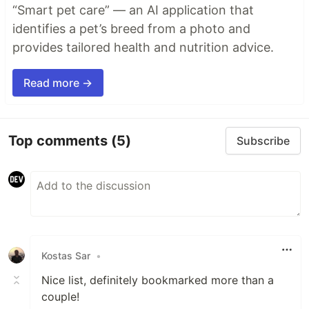
“Smart pet care” — an AI application that
identifies a pet’s breed from a photo and
provides tailored health and nutrition advice.
Read more →
Top comments
(5)
Subscribe
Kostas Sar
•
Nice list, definitely bookmarked more than a
couple!