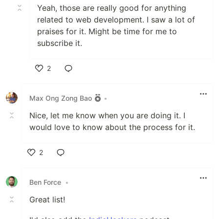
Yeah, those are really good for anything
related to web development. I saw a lot of
praises for it. Might be time for me to
subscribe it.
2
Like
Max Ong Zong Bao
•
Nice, let me know when you are doing it. I
would love to know about the process for it.
2
Like
Ben Force
•
Great list!