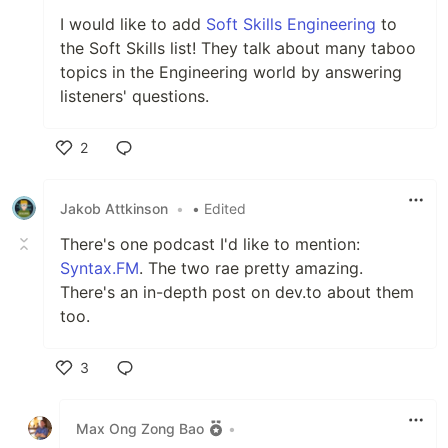
I would like to add
Soft Skills Engineering
to
the Soft Skills list! They talk about many taboo
topics in the Engineering world by answering
listeners' questions.
2
Like
Jakob Attkinson
•
• Edited
There's one podcast I'd like to mention:
Syntax.FM
. The two rae pretty amazing.
There's an in-depth post on dev.to about them
too.
3
Like
Max Ong Zong Bao
•