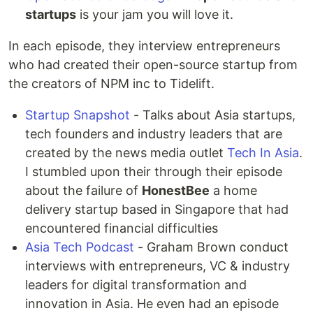
startups
is your jam you will love it.
In each episode, they interview entrepreneurs
who had created their open-source startup from
the creators of NPM inc to Tidelift.
Startup Snapshot
- Talks about Asia startups,
tech founders and industry leaders that are
created by the news media outlet
Tech In Asia
.
I stumbled upon their through their episode
about the failure of
HonestBee
a home
delivery startup based in Singapore that had
encountered financial difficulties
Asia Tech Podcast
- Graham Brown conduct
interviews with entrepreneurs, VC & industry
leaders for digital transformation and
innovation in Asia. He even had an episode