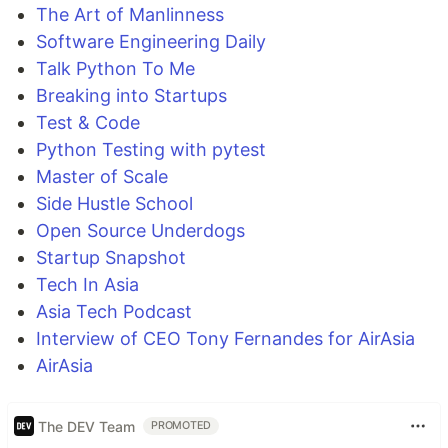
The Art of Manlinness
Software Engineering Daily
Talk Python To Me
Breaking into Startups
Test & Code
Python Testing with pytest
Master of Scale
Side Hustle School
Open Source Underdogs
Startup Snapshot
Tech In Asia
Asia Tech Podcast
Interview of CEO Tony Fernandes for AirAsia
AirAsia
The DEV Team
PROMOTED