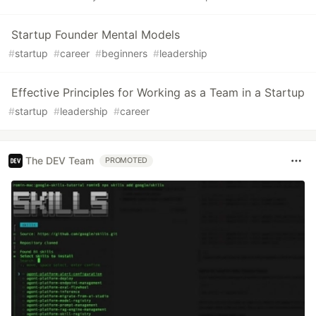
Startup Founder Mental Models
#
startup
#
career
#
beginners
#
leadership
Effective Principles for Working as a Team in a Startup
#
startup
#
leadership
#
career
The DEV Team
PROMOTED