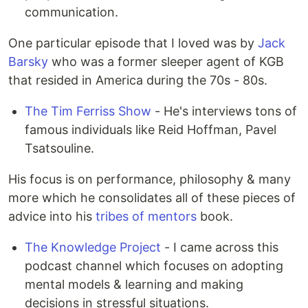
communication.
One particular episode that I loved was by
Jack
Barsky
who was a former sleeper agent of KGB
that resided in America during the 70s - 80s.
The Tim Ferriss Show
- He's interviews tons of
famous individuals like Reid Hoffman, Pavel
Tsatsouline.
His focus is on performance, philosophy & many
more which he consolidates all of these pieces of
advice into his
tribes of mentors
book.
The Knowledge Project
- I came across this
podcast channel which focuses on adopting
mental models & learning and making
decisions in stressful situations.