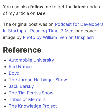
You can also
follow
me to get the
latest
update
of my article on
Dev
The original post was on
Podcast for Developers
In Startups - Reading Time: 3 Mins
and cover
image by
Photo by William Iven on Unsplash
Reference
Automobile University
Red Notice
Boyd
The Jordan Harbinger Show
Jack Barsky
The Tim Ferriss Show
Tribes of Mentors
The Knowledge Project