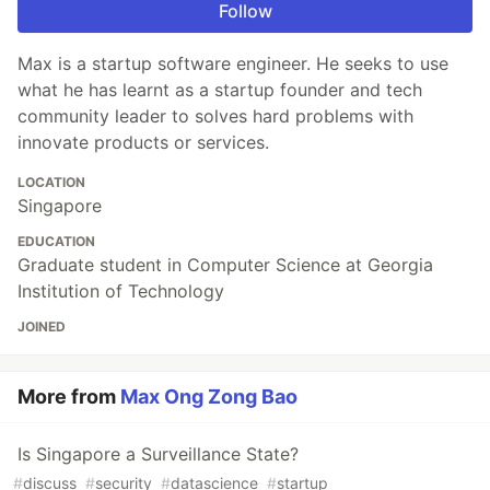
Follow
Max is a startup software engineer. He seeks to use
what he has learnt as a startup founder and tech
community leader to solves hard problems with
innovate products or services.
LOCATION
Singapore
EDUCATION
Graduate student in Computer Science at Georgia
Institution of Technology
JOINED
More from
Max Ong Zong Bao
Is Singapore a Surveillance State?
#
discuss
#
security
#
datascience
#
startup