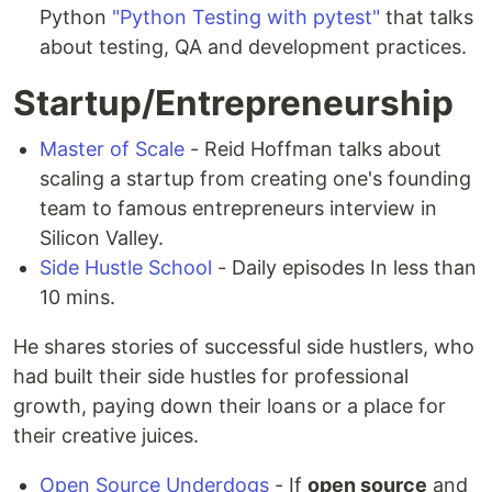
Python
"Python Testing with pytest"
that talks
about testing, QA and development practices.
Startup/Entrepreneurship
Master of Scale
- Reid Hoffman talks about
scaling a startup from creating one's founding
team to famous entrepreneurs interview in
Silicon Valley.
Side Hustle School
- Daily episodes In less than
10 mins.
He shares stories of successful side hustlers, who
had built their side hustles for professional
growth, paying down their loans or a place for
their creative juices.
Open Source Underdogs
- If
open source
and