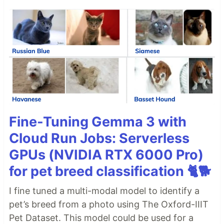
Fine-Tuning Gemma 3 with
Cloud Run Jobs: Serverless
GPUs (NVIDIA RTX 6000 Pro)
for pet breed classification 🐈🐕
I fine tuned a multi-modal model to identify a
pet’s breed from a photo using The Oxford-IIIT
Pet Dataset. This model could be used for a