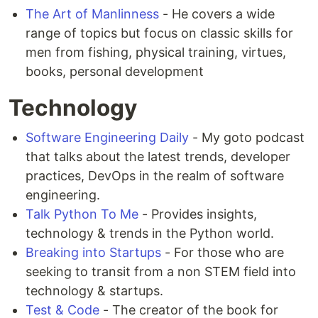
The Art of Manlinness
- He covers a wide
range of topics but focus on classic skills for
men from fishing, physical training, virtues,
books, personal development
Technology
Software Engineering Daily
- My goto podcast
that talks about the latest trends, developer
practices, DevOps in the realm of software
engineering.
Talk Python To Me
- Provides insights,
technology & trends in the Python world.
Breaking into Startups
- For those who are
seeking to transit from a non STEM field into
technology & startups.
Test & Code
- The creator of the book for