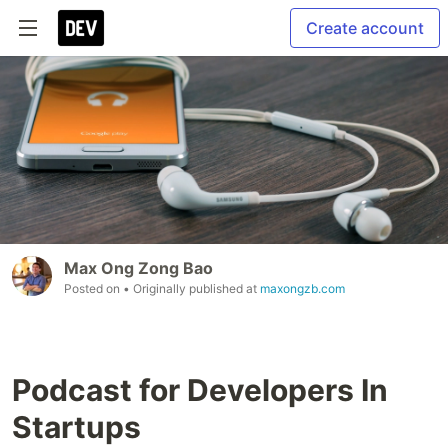
Create account
Max Ong Zong Bao
Posted on
• Originally published at
maxongzb.com
Podcast for Developers In
Startups