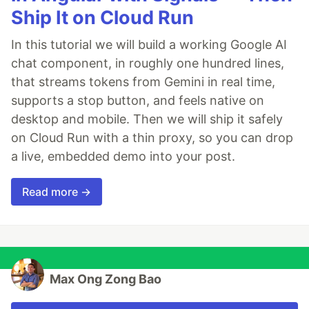
Ship It on Cloud Run
In this tutorial we will build a working Google AI
chat component, in roughly one hundred lines,
that streams tokens from Gemini in real time,
supports a stop button, and feels native on
desktop and mobile. Then we will ship it safely
on Cloud Run with a thin proxy, so you can drop
a live, embedded demo into your post.
Read more →
Max Ong Zong Bao