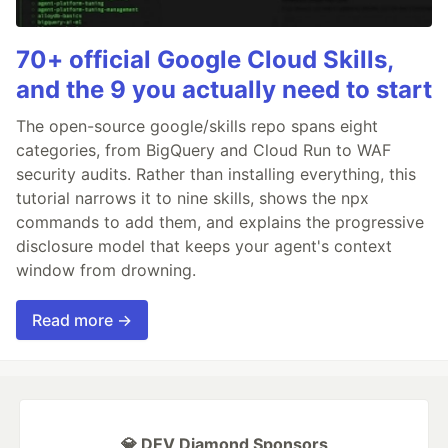
70+ official Google Cloud Skills,
and the 9 you actually need to start
The open-source google/skills repo spans eight
categories, from BigQuery and Cloud Run to WAF
security audits. Rather than installing everything, this
tutorial narrows it to nine skills, shows the npx
commands to add them, and explains the progressive
disclosure model that keeps your agent's context
window from drowning.
Read more →
💎 DEV Diamond Sponsors