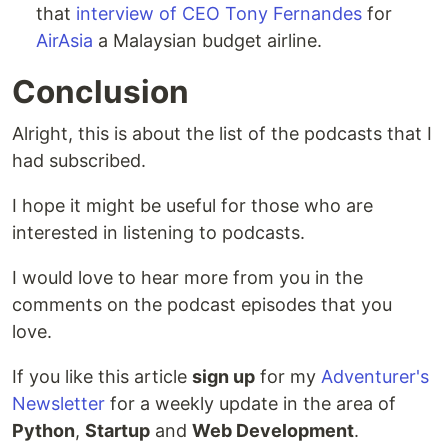
that
interview of CEO Tony Fernandes
for
AirAsia
a Malaysian budget airline.
Conclusion
Alright, this is about the list of the podcasts that I
had subscribed.
I hope it might be useful for those who are
interested in listening to podcasts.
I would love to hear more from you in the
comments on the podcast episodes that you
love.
If you like this article
sign up
for my
Adventurer's
Newsletter
for a weekly update in the area of
Python
,
Startup
and
Web Development
.