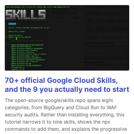
70+ official Google Cloud Skills,
and the 9 you actually need to start
The open-source google/skills repo spans eight
categories, from BigQuery and Cloud Run to WAF
security audits. Rather than installing everything, this
tutorial narrows it to nine skills, shows the npx
commands to add them, and explains the progressive