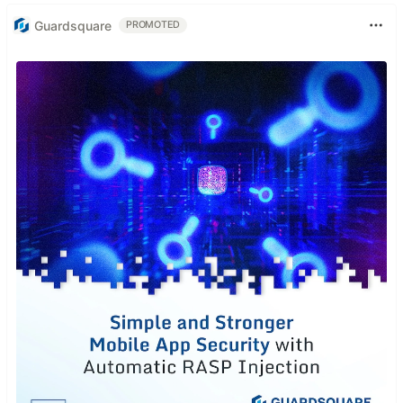
Guardsquare
PROMOTED