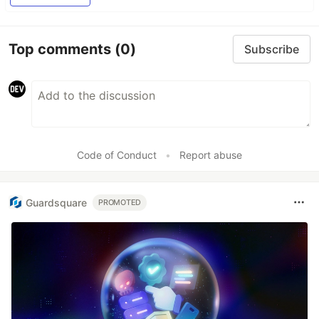
Top comments
(0)
Subscribe
Code of Conduct
•
Report abuse
Guardsquare
PROMOTED