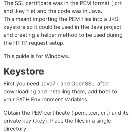
The SSL certificate was in the PEM format (.crt
and .key file) and the code was in Java.
This meant importing the PEM files into a JKS
keystore so it could be used in the Java project
and creating a helper method to be used during
the HTTP request setup.
This guide is for Windows.
Keystore
First you need Java7+ and OpenSSL, after
downloading and installing them, add both to
your PATH Environment Variables.
Obtain the PEM certificate (.pem, .cer, crt) and its
private key (.key). Place the files in a single
directory