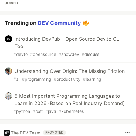
JOINED
Trending on
DEV Community
Introducing DevPub - Open Source Dev.to CLI
Tool
#
devto
#
opensource
#
showdev
#
discuss
Understanding Over Origin: The Missing Friction
#
ai
#
programming
#
productivity
#
learning
5 Most Important Programming Languages to
Learn in 2026 (Based on Real Industry Demand)
#
python
#
rust
#
java
#
kubernetes
The DEV Team
PROMOTED