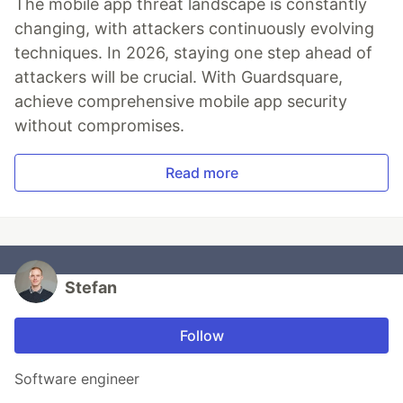
The mobile app threat landscape is constantly
changing, with attackers continuously evolving
techniques. In 2026, staying one step ahead of
attackers will be crucial. With Guardsquare,
achieve comprehensive mobile app security
without compromises.
Read more
Stefan
Follow
Software engineer