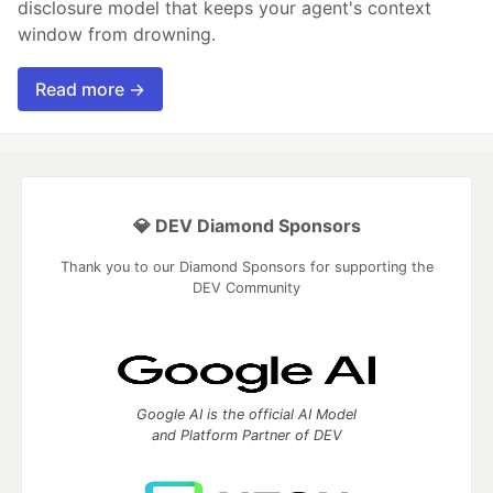
disclosure model that keeps your agent's context
window from drowning.
Read more →
💎 DEV Diamond Sponsors
Thank you to our Diamond Sponsors for supporting the
DEV Community
Google AI is the official AI Model
and Platform Partner of DEV