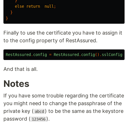
}
else
return
null
;
}
}
Finally to use the certificate you have to assign it
to the config property of RestAssured.
RestAssured
.
config
=
RestAssured
.
config
().
sslConfig
(
C
And that is all.
Notes
If you have some trouble regarding the certificate
you might need to change the passphrase of the
private key (
) to be the same as the keystore
abcd
password (
).
123456