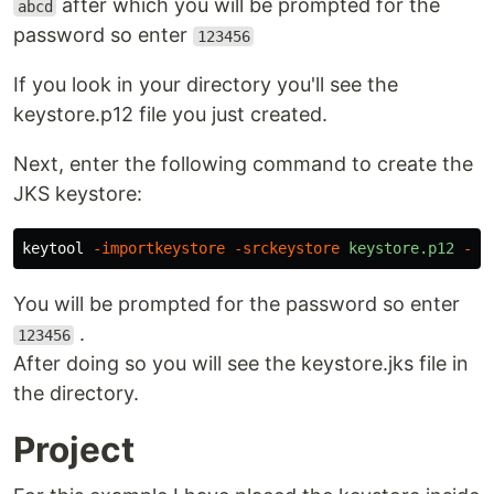
after which you will be prompted for the
abcd
password so enter
123456
If you look in your directory you'll see the
keystore.p12 file you just created.
Next, enter the following command to create the
JKS keystore:
keytool
-importkeystore
-srckeystore
keystore.p12
-sr
You will be prompted for the password so enter
.
123456
After doing so you will see the keystore.jks file in
the directory.
Project