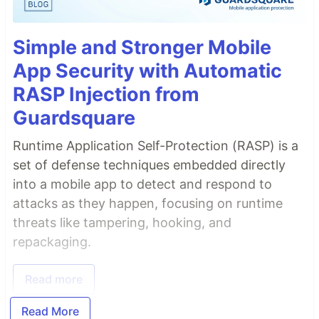
Simple and Stronger Mobile
App Security with Automatic
RASP Injection from
Guardsquare
Runtime Application Self-Protection (RASP) is a
set of defense techniques embedded directly
into a mobile app to detect and respond to
attacks as they happen, focusing on runtime
threats like tampering, hooking, and
repackaging.
Read more
Read More