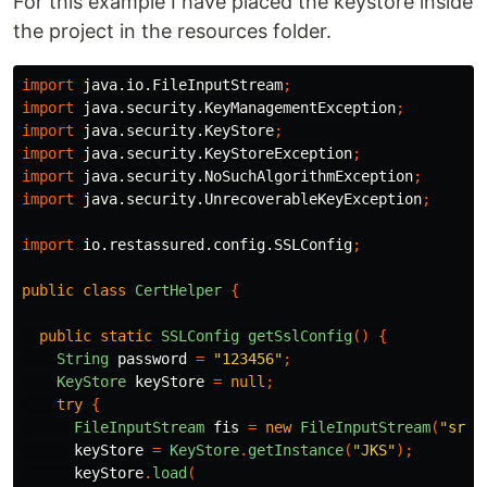
For this example I have placed the keystore inside
the project in the resources folder.
import
java.io.FileInputStream
;
import
java.security.KeyManagementException
;
import
java.security.KeyStore
;
import
java.security.KeyStoreException
;
import
java.security.NoSuchAlgorithmException
;
import
java.security.UnrecoverableKeyException
;
import
io.restassured.config.SSLConfig
;
public
class
CertHelper
{
public
static
SSLConfig
getSslConfig
()
{
String
password
=
"123456"
;
KeyStore
keyStore
=
null
;
try
{
FileInputStream
fis
=
new
FileInputStream
(
"src/
keyStore
=
KeyStore
.
getInstance
(
"JKS"
);
keyStore
.
load
(