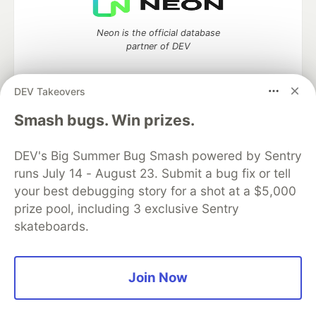
Neon is the official database
partner of DEV
DEV Takeovers
Algolia is the official search partner
Smash bugs. Win prizes.
of DEV
DEV's Big Summer Bug Smash powered by Sentry
runs July 14 - August 23. Submit a bug fix or tell
your best debugging story for a shot at a $5,000
DEV Community
— A space to discuss and keep up software
prize pool, including 3 exclusive Sentry
development and manage your software career
skateboards.
Home
DEV Challenges
DEV++
Videos
DEV Education Tracks
DEV Help
Advertise on DEV
Organization Accounts
DEV Showcase
About
Contact
Free Postgres Database
DEV Shop
MLH
Join Now
Code of Conduct
Privacy Policy
Terms of Use
Built on
Forem
— the
open source
software that powers
DEV
and other inclusive communities.