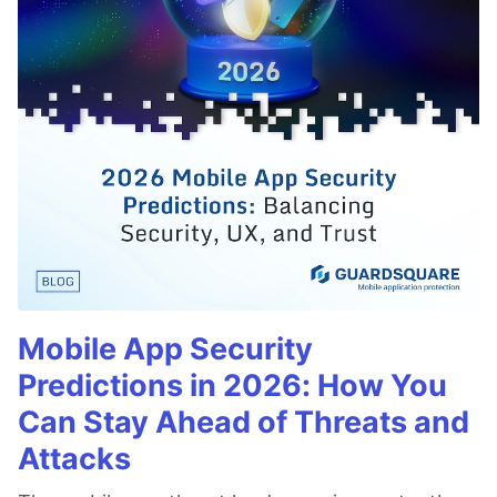
Mobile App Security
Predictions in 2026: How You
Can Stay Ahead of Threats and
Attacks