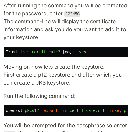
After running the command you will be prompted
for the password, enter
.
123456
The command-line will display the certificate
information and ask you do you want to add it to
your keystore:
Trust
this
certificate
?
[
no
]:
yes
Moving on now lets create the keystore.
First create a p12 keystore and after which you
can create a JKS keystore.
Run the following command:
openssl
pkcs12
-export
-in
certificate.crt
-inkey
pri
You will be prompted for the passphrase so enter