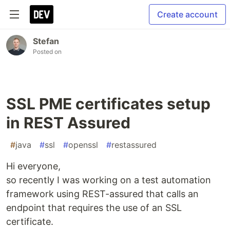
Create account
Stefan
Posted on
SSL PME certificates setup
in REST Assured
#
java
#
ssl
#
openssl
#
restassured
Hi everyone,
so recently I was working on a test automation
framework using REST-assured that calls an
endpoint that requires the use of an SSL
certificate.