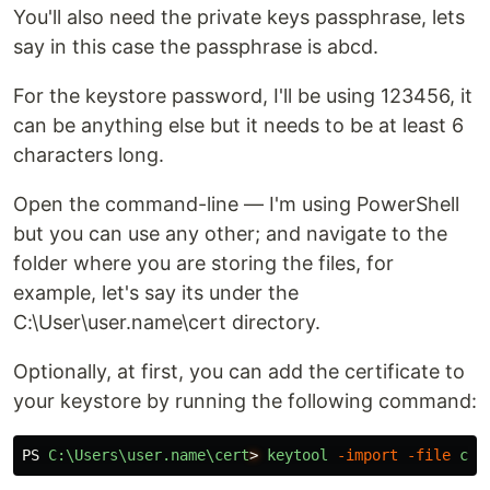
You'll also need the private keys passphrase, lets
say in this case the passphrase is abcd.
For the keystore password, I'll be using 123456, it
can be anything else but it needs to be at least 6
characters long.
Open the command-line — I'm using PowerShell
but you can use any other; and navigate to the
folder where you are storing the files, for
example, let's say its under the
C:\User\user.name\cert directory.
Optionally, at first, you can add the certificate to
your keystore by running the following command:
PS
C:\Users\user.name\cert
>
keytool
-import
-file
cer