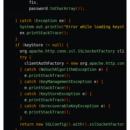
fis
,
password
.
toCharArray
());
}
catch
(
Exception
ex
)
{
System
.
out
.
println
(
"Error while loading keystor
ex
.
printStackTrace
();
}
if
(
keyStore
!=
null
)
{
org
.
apache
.
http
.
conn
.
ssl
.
SSLSocketFactory
clien
try
{
clientAuthFactory
=
new
org
.
apache
.
http
.
conn
.
}
catch
(
NoSuchAlgorithmException
e
)
{
e
.
printStackTrace
();
}
catch
(
KeyManagementException
e
)
{
e
.
printStackTrace
();
}
catch
(
KeyStoreException
e
)
{
e
.
printStackTrace
();
}
catch
(
UnrecoverableKeyException
e
)
{
e
.
printStackTrace
();
}
return
new
SSLConfig
().
with
().
sslSocketFactory
(