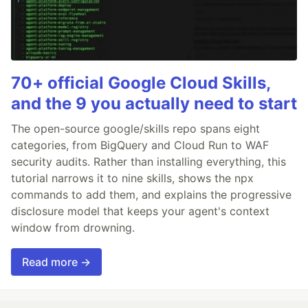
70+ official Google Cloud Skills,
and the 9 you actually need to start
The open-source google/skills repo spans eight
categories, from BigQuery and Cloud Run to WAF
security audits. Rather than installing everything, this
tutorial narrows it to nine skills, shows the npx
commands to add them, and explains the progressive
disclosure model that keeps your agent's context
window from drowning.
Read more →