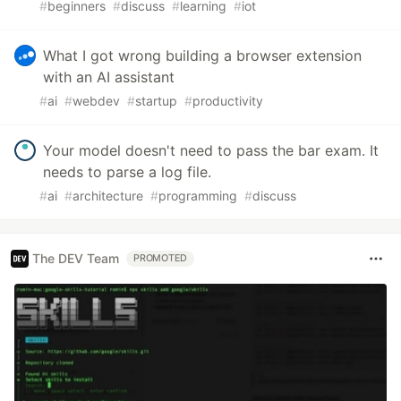
#
beginners
#
discuss
#
learning
#
iot
What I got wrong building a browser extension
with an AI assistant
#
ai
#
webdev
#
startup
#
productivity
Your model doesn't need to pass the bar exam. It
needs to parse a log file.
#
ai
#
architecture
#
programming
#
discuss
The DEV Team
PROMOTED