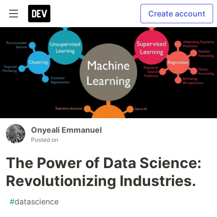
Create account
Onyeali Emmanuel
Posted on
The Power of Data Science:
Revolutionizing Industries.
#
datascience