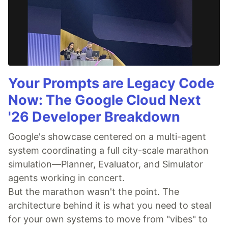
Your Prompts are Legacy Code
Now: The Google Cloud Next
'26 Developer Breakdown
Google's showcase centered on a multi-agent
system coordinating a full city-scale marathon
simulation—Planner, Evaluator, and Simulator
agents working in concert.
But the marathon wasn't the point. The
architecture behind it is what you need to steal
for your own systems to move from "vibes" to