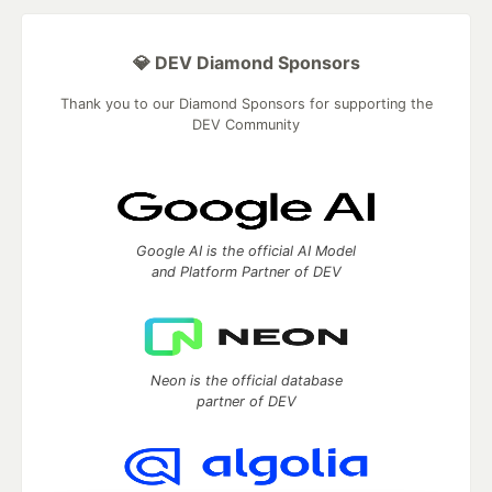
💎 DEV Diamond Sponsors
Thank you to our Diamond Sponsors for supporting the
DEV Community
Google AI is the official AI Model
and Platform Partner of DEV
Neon is the official database
partner of DEV