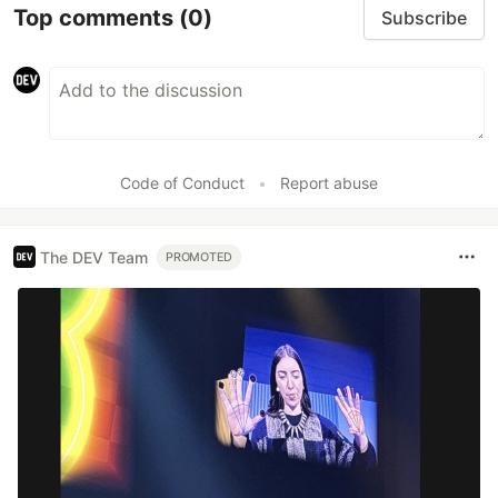
Top comments
(0)
Subscribe
Code of Conduct
•
Report abuse
The DEV Team
PROMOTED