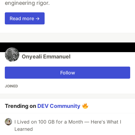
engineering rigor.
Read more →
Onyeali Emmanuel
Follow
JOINED
Trending on
DEV Community
I Lived on 100 GB for a Month — Here's What I
Learned