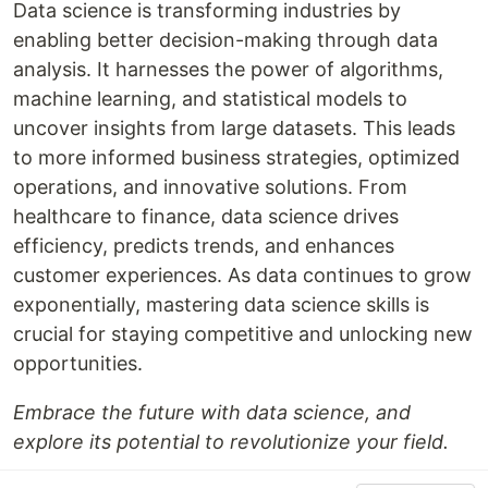
Data science is transforming industries by
enabling better decision-making through data
analysis. It harnesses the power of algorithms,
machine learning, and statistical models to
uncover insights from large datasets. This leads
to more informed business strategies, optimized
operations, and innovative solutions. From
healthcare to finance, data science drives
efficiency, predicts trends, and enhances
customer experiences. As data continues to grow
exponentially, mastering data science skills is
crucial for staying competitive and unlocking new
opportunities.
Embrace the future with data science, and
explore its potential to revolutionize your field.