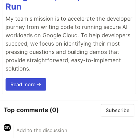
Run
My team's mission is to accelerate the developer
journey from writing code to running secure AI
workloads on Google Cloud. To help developers
succeed, we focus on identifying their most
pressing questions and building demos that
provide straightforward, easy-to-implement
solutions.
Read more →
Top comments
(0)
Subscribe