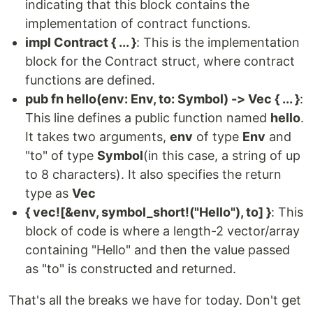
indicating that this block contains the
implementation of contract functions.
impl Contract { ... }
: This is the implementation
block for the Contract struct, where contract
functions are defined.
pub fn hello(env: Env, to: Symbol) -> Vec { ... }
:
This line defines a public function named
hello
.
It takes two arguments,
env
of type
Env
and
"to" of type
Symbol
(in this case, a string of up
to 8 characters). It also specifies the return
type as
Vec
{ vec![&env, symbol_short!("Hello"), to] }
: This
block of code is where a length-2 vector/array
containing "Hello" and then the value passed
as "to" is constructed and returned.
That's all the breaks we have for today. Don't get