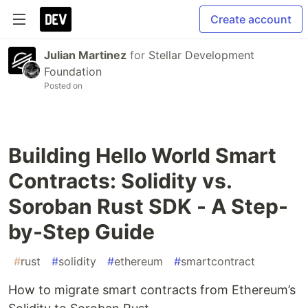
Create account
Julian Martinez
for
Stellar Development
Foundation
Posted on
Building Hello World Smart
Contracts: Solidity vs.
Soroban Rust SDK - A Step-
by-Step Guide
#
rust
#
solidity
#
ethereum
#
smartcontract
How to migrate smart contracts from Ethereum’s