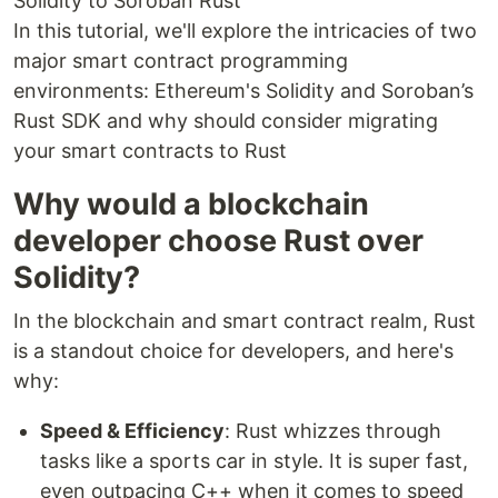
Solidity to Soroban Rust
In this tutorial, we'll explore the intricacies of two
major smart contract programming
environments: Ethereum's Solidity and Soroban’s
Rust SDK and why should consider migrating
your smart contracts to Rust
Why would a blockchain
developer choose Rust over
Solidity?
In the blockchain and smart contract realm, Rust
is a standout choice for developers, and here's
why:
Speed & Efficiency
: Rust whizzes through
tasks like a sports car in style. It is super fast,
even outpacing C++ when it comes to speed