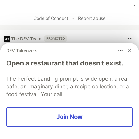
Code of Conduct
•
Report abuse
The DEV Team
PROMOTED
DEV Takeovers
Open a restaurant that doesn't exist.
The Perfect Landing prompt is wide open: a real
cafe, an imaginary diner, a recipe collection, or a
food festival. Your call.
Join Now
[AI in Action] Refining a macOS