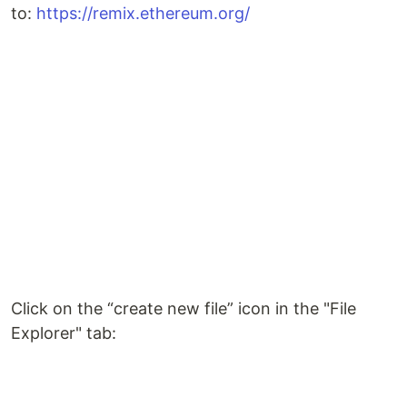
to:
https://remix.ethereum.org/
Click on the “create new file” icon in the "File
Explorer" tab: