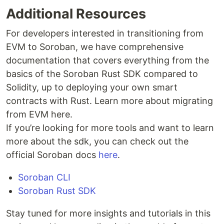
Additional Resources
For developers interested in transitioning from
EVM to Soroban, we have comprehensive
documentation that covers everything from the
basics of the Soroban Rust SDK compared to
Solidity, up to deploying your own smart
contracts with Rust. Learn more about migrating
from EVM here.
If you’re looking for more tools and want to learn
more about the sdk, you can check out the
official Soroban docs
here
.
Soroban CLI
Soroban Rust SDK
Stay tuned for more insights and tutorials in this