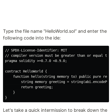
Type the file name “HelloWorld.sol” and enter the
following code into the ide:
// SPDX-License-Identifier: MIT

// compiler version must be greater than or equal to 0
pragma solidity >=0.7.0 <0.9.0;

contract HelloWorld {

    function hello(string memory to) public pure retur
        string memory greeting = string(abi.encodePack
        return greeting;

    }

Let's take a quick intermission to break down the