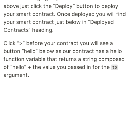
above just click the “Deploy” button to deploy
your smart contract. Once deployed you will find
your smart contract just below in “Deployed
Contracts” heading.
Click “>” before your contract you will see a
button “hello” below as our contract has a hello
function variable that returns a string composed
of “hello” + the value you passed in for the
to
argument.