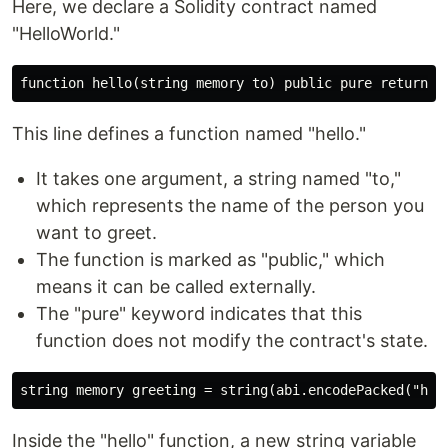
Here, we declare a Solidity contract named
"HelloWorld."
This line defines a function named "hello."
It takes one argument, a string named "to,"
which represents the name of the person you
want to greet.
The function is marked as "public," which
means it can be called externally.
The "pure" keyword indicates that this
function does not modify the contract's state.
Inside the "hello" function, a new string variable