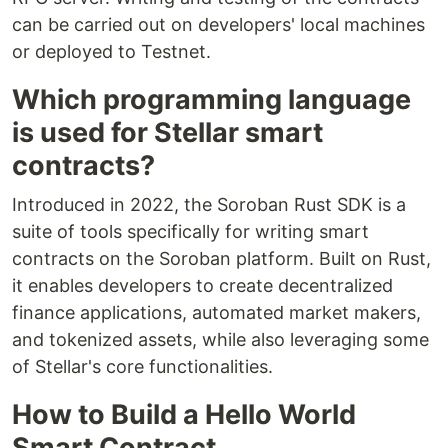
can be carried out on developers' local machines
or deployed to Testnet.
Which programming language
is used for Stellar smart
contracts?
Introduced in 2022, the Soroban Rust SDK is a
suite of tools specifically for writing smart
contracts on the Soroban platform. Built on Rust,
it enables developers to create decentralized
finance applications, automated market makers,
and tokenized assets, while also leveraging some
of Stellar's core functionalities.
How to Build a Hello World
Smart Contract