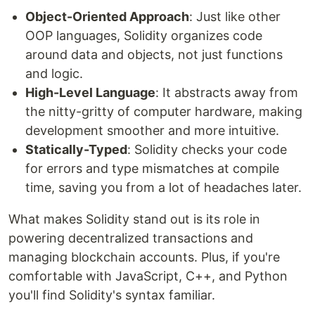
​​Object-Oriented Approach
: Just like other
OOP languages, Solidity organizes code
around data and objects, not just functions
and logic.
High-Level Language
: It abstracts away from
the nitty-gritty of computer hardware, making
development smoother and more intuitive.
Statically-Typed
: Solidity checks your code
for errors and type mismatches at compile
time, saving you from a lot of headaches later.
What makes Solidity stand out is its role in
powering decentralized transactions and
managing blockchain accounts. Plus, if you're
comfortable with JavaScript, C++, and Python
you'll find Solidity's syntax familiar.