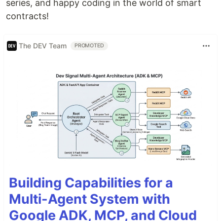
series, and happy coding in the world of smart
contracts!
The DEV Team
PROMOTED
Building Capabilities for a
Multi-Agent System with
Google ADK, MCP, and Cloud