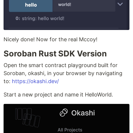
Nicely done! Now for the real Mccoy!
Soroban Rust SDK Version
Open the smart contract playground built for
Soroban, okashi, in your browser by navigating
to:
https://okashi.dev/
Start a new project and name it HelloWorld.