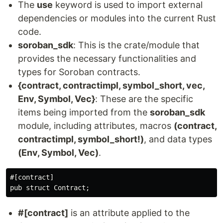
The
use
keyword is used to import external
dependencies or modules into the current Rust
code.
soroban_sdk
: This is the crate/module that
provides the necessary functionalities and
types for Soroban contracts.
{contract, contractimpl, symbol_short, vec,
Env, Symbol, Vec}
: These are the specific
items being imported from the
soroban_sdk
module, including attributes, macros
(contract,
contractimpl, symbol_short!)
, and data types
(Env, Symbol, Vec)
.
#[contract]

#[contract]
is an attribute applied to the