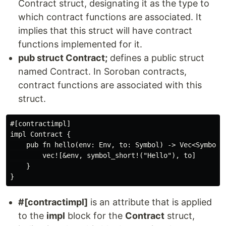
Contract struct, designating it as the type to
which contract functions are associated. It
implies that this struct will have contract
functions implemented for it.
pub struct Contract;
defines a public struct
named Contract. In Soroban contracts,
contract functions are associated with this
struct.
#[contractimpl]

impl Contract {

    pub fn hello(env: Env, to: Symbol) -> Vec<Symbol> 
        vec![&env, symbol_short!("Hello"), to]

    }

#[contractimpl]
is an attribute that is applied
to the
impl
block for the
Contract
struct,