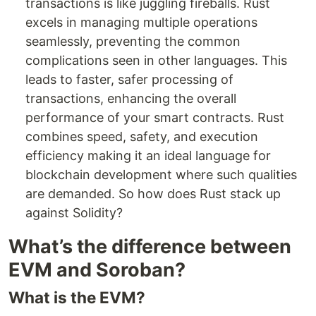
transactions is like juggling fireballs. Rust
excels in managing multiple operations
seamlessly, preventing the common
complications seen in other languages. This
leads to faster, safer processing of
transactions, enhancing the overall
performance of your smart contracts. Rust
combines speed, safety, and execution
efficiency making it an ideal language for
blockchain development where such qualities
are demanded. So how does Rust stack up
against Solidity?
What’s the difference between
EVM and Soroban?
What is the EVM?