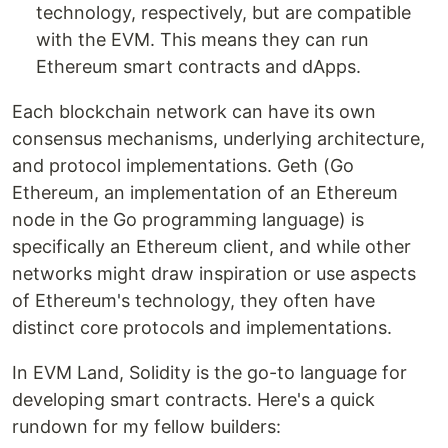
technology, respectively, but are compatible
with the EVM. This means they can run
Ethereum smart contracts and dApps.
Each blockchain network can have its own
consensus mechanisms, underlying architecture,
and protocol implementations. Geth (Go
Ethereum, an implementation of an Ethereum
node in the Go programming language) is
specifically an Ethereum client, and while other
networks might draw inspiration or use aspects
of Ethereum's technology, they often have
distinct core protocols and implementations.
In EVM Land, Solidity is the go-to language for
developing smart contracts. Here's a quick
rundown for my fellow builders: