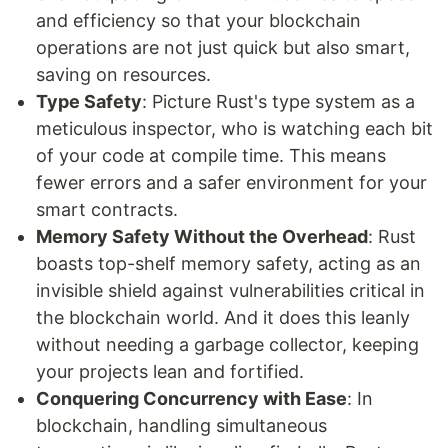
and efficiency so that your blockchain
operations are not just quick but also smart,
saving on resources.
Type Safety
: Picture Rust's type system as a
meticulous inspector, who is watching each bit
of your code at compile time. This means
fewer errors and a safer environment for your
smart contracts.
Memory Safety Without the Overhead
: Rust
boasts top-shelf memory safety, acting as an
invisible shield against vulnerabilities critical in
the blockchain world. And it does this leanly
without needing a garbage collector, keeping
your projects lean and fortified.
Conquering Concurrency with Ease
: In
blockchain, handling simultaneous