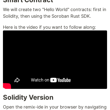
We will create two "Hello World" contracts: first in
Solidity, then using the Soroban Rust SDK.
Here is the video if you want to follow along:
Solidity Version
Open the remix-ide in your browser by navigating