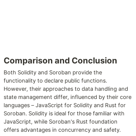
Comparison and Conclusion
Both Solidity and Soroban provide the
functionality to declare public functions.
However, their approaches to data handling and
state management differ, influenced by their core
languages – JavaScript for Solidity and Rust for
Soroban. Solidity is ideal for those familiar with
JavaScript, while Soroban's Rust foundation
offers advantages in concurrency and safety.