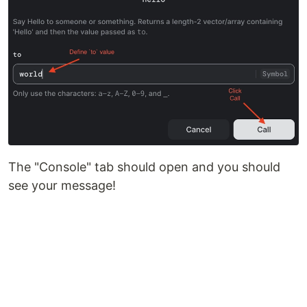
The "Console" tab should open and you should
see your message!