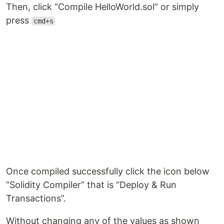
Then, click “Compile HelloWorld.sol” or simply
press
cmd+s
Once compiled successfully click the icon below
“Solidity Compiler” that is “Deploy & Run
Transactions”.
Without changing any of the values as shown