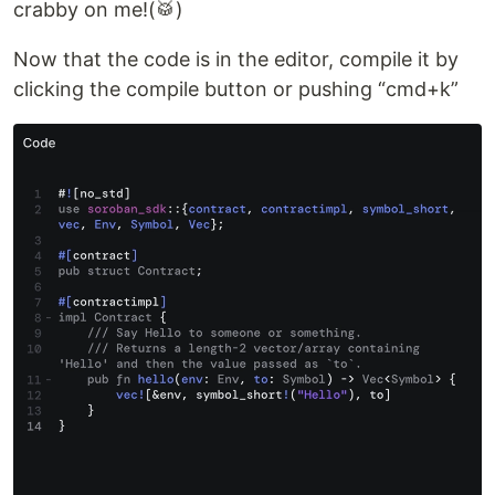
crabby on me!(🥁)
Now that the code is in the editor, compile it by
clicking the compile button or pushing “cmd+k”