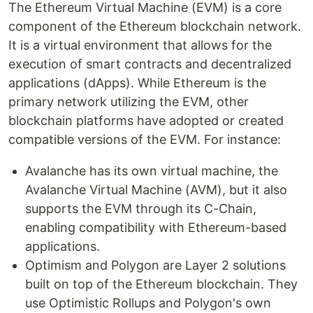
The Ethereum Virtual Machine (EVM) is a core
component of the Ethereum blockchain network.
It is a virtual environment that allows for the
execution of smart contracts and decentralized
applications (dApps). While Ethereum is the
primary network utilizing the EVM, other
blockchain platforms have adopted or created
compatible versions of the EVM. For instance:
Avalanche has its own virtual machine, the
Avalanche Virtual Machine (AVM), but it also
supports the EVM through its C-Chain,
enabling compatibility with Ethereum-based
applications.
Optimism and Polygon are Layer 2 solutions
built on top of the Ethereum blockchain. They
use Optimistic Rollups and Polygon's own