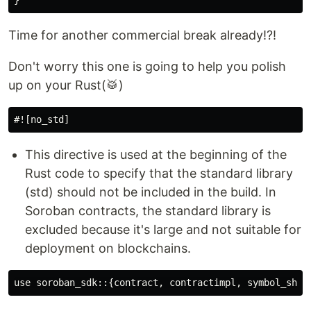
Time for another commercial break already!?!
Don't worry this one is going to help you polish
up on your Rust(🥁)
This directive is used at the beginning of the
Rust code to specify that the standard library
(std) should not be included in the build. In
Soroban contracts, the standard library is
excluded because it's large and not suitable for
deployment on blockchains.