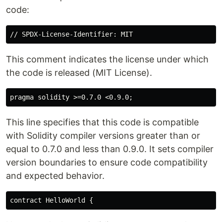
code:
This comment indicates the license under which
the code is released (MIT License).
This line specifies that this code is compatible
with Solidity compiler versions greater than or
equal to 0.7.0 and less than 0.9.0. It sets compiler
version boundaries to ensure code compatibility
and expected behavior.