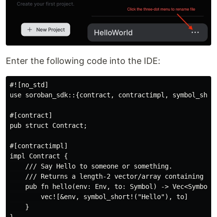
Enter the following code into the IDE:
#![no_std]

use soroban_sdk::{contract, contractimpl, symbol_short
#[contract]

pub struct Contract;

#[contractimpl]

impl Contract {

    /// Say Hello to someone or something.

    /// Returns a length-2 vector/array containing 'He
    pub fn hello(env: Env, to: Symbol) -> Vec<Symbol> 
        vec![&env, symbol_short!("Hello"), to]

    }
