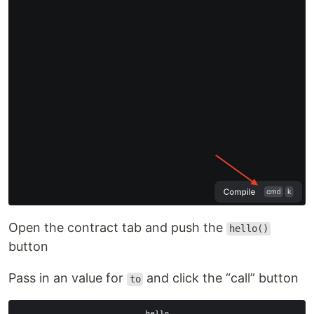
Open the contract tab and push the
hello()
button
Pass in an value for
and click the “call” button
to