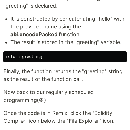
"greeting" is declared.
It is constructed by concatenating "hello" with
the provided name using the
abi.encodePacked
function.
The result is stored in the "greeting" variable.
Finally, the function returns the "greeting" string
as the result of the function call.
Now back to our regularly scheduled
programming(🥁)
Once the code is in Remix, click the "Solidity
Compiler" icon below the “File Explorer” icon.