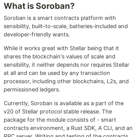
What is Soroban?
Soroban is a smart contracts platform with
sensibility, built-to-scale, batteries-included and
developer-friendly wants.
While it works great with Stellar being that it
shares the blockchain's values of scale and
sensibility, it neither depends nor requires Stellar
at all and can be used by any transaction
processor, including other blockchains, L2s, and
permissioned ledgers.
Currently, Soroban is available as a part of the
v20 of Stellar protocol stable release. The
package for the module consists of - smart
contracts environment, a Rust SDK, A CLI, and an
RPC server. Writing and testing of the contracts