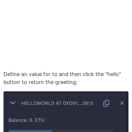
Define an value for to and then click the “hello”
button to return the greeting: