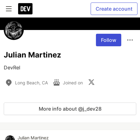
Create account
Follow
Julian Martinez
DevRel 
Long Beach, CA
Joined on
More info about @j_dev28
Julian Martinez