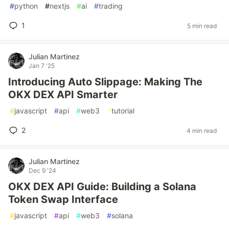
#
python
#
nextjs
#
ai
#
trading
1
5 min read
Julian Martinez
Jan 7 '25
Introducing Auto Slippage: Making The
OKX DEX API Smarter
#
javascript
#
api
#
web3
#
tutorial
2
4 min read
Julian Martinez
Dec 9 '24
OKX DEX API Guide: Building a Solana
Token Swap Interface
#
javascript
#
api
#
web3
#
solana