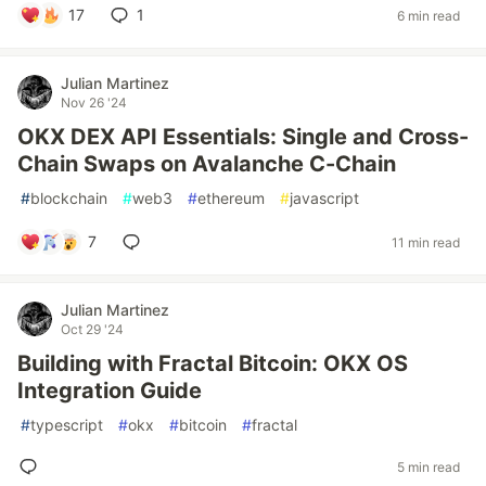
17
1
6 min read
Julian Martinez
Nov 26 '24
OKX DEX API Essentials: Single and Cross-
Chain Swaps on Avalanche C-Chain
#
blockchain
#
web3
#
ethereum
#
javascript
7
11 min read
Julian Martinez
Oct 29 '24
Building with Fractal Bitcoin: OKX OS
Integration Guide
#
typescript
#
okx
#
bitcoin
#
fractal
5 min read