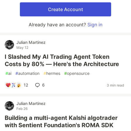
Create Account
Already have an account?
Sign in
Julian Martinez
May 12
I Slashed My AI Trading Agent Token
Costs by 80% — Here's the Architecture
#
ai
#
automation
#
hermes
#
opensource
12
6
3 min read
Julian Martinez
Feb 26
Building a multi-agent Kalshi algotrader
with Sentient Foundation's ROMA SDK