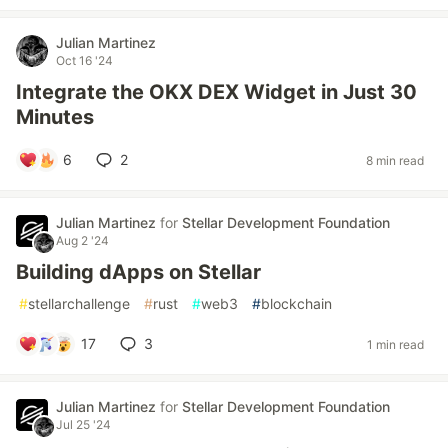
Julian Martinez
Oct 16 '24
Integrate the OKX DEX Widget in Just 30
Minutes
6
2
8 min read
Julian Martinez
for
Stellar Development Foundation
Aug 2 '24
Building dApps on Stellar
#
stellarchallenge
#
rust
#
web3
#
blockchain
17
3
1 min read
Julian Martinez
for
Stellar Development Foundation
Jul 25 '24