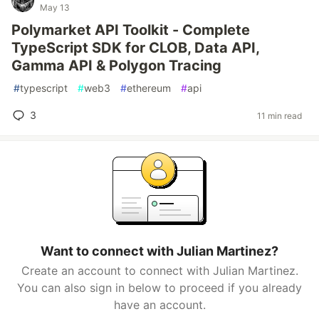
May 13
Polymarket API Toolkit - Complete
TypeScript SDK for CLOB, Data API,
Gamma API & Polygon Tracing
#
typescript
#
web3
#
ethereum
#
api
3
11 min read
Want to connect with Julian Martinez?
Create an account to connect with Julian Martinez.
You can also sign in below to proceed if you already
have an account.