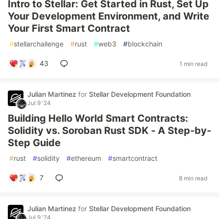
Intro to Stellar: Get Started in Rust, Set Up
Your Development Environment, and Write
Your First Smart Contract
#
stellarchallenge
#
rust
#
web3
#
blockchain
43
1 min read
Julian Martinez
for
Stellar Development Foundation
Jul 9 '24
Building Hello World Smart Contracts:
Solidity vs. Soroban Rust SDK - A Step-by-
Step Guide
#
rust
#
solidity
#
ethereum
#
smartcontract
7
8 min read
Julian Martinez
for
Stellar Development Foundation
Jul 9 '24