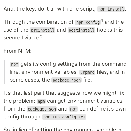
And, the key: do it all with one script,
.
npm install
4
Through the combination of
and the
npm-config
use of the
and
hooks this
preinstall
postinstall
5
seemed viable.
From NPM:
gets its config settings from the command
npm
line, environment variables,
files, and in
.npmrc
some cases, the
file.
package.json
It’s that last part that suggests how we might fix
the problem:
can get environment variables
npm
from the
and
can define it’s own
package.json
npm
config through
.
npm run config set
So, in lieu of setting the environment variable in