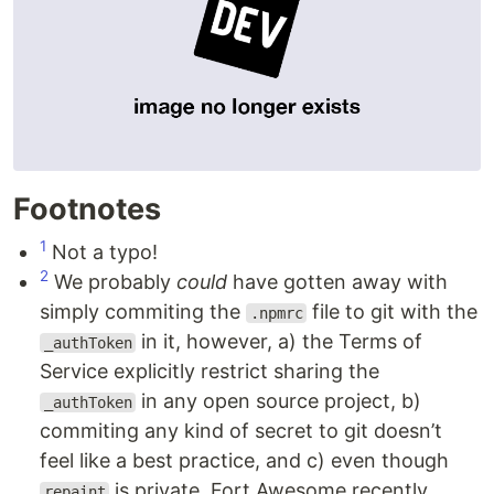
Footnotes
1
Not a typo!
2
We probably
could
have gotten away with
simply commiting the
file to git with the
.npmrc
in it, however, a) the Terms of
_authToken
Service explicitly restrict sharing the
in any open source project, b)
_authToken
commiting any kind of secret to git doesn’t
feel like a best practice, and c) even though
is private, Fort Awesome recently
repaint