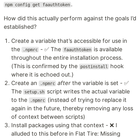
.
npm config get faauthtoken
How did this actually perform against the goals I’d
established?
Create a variable that’s accessible for use in
the
- ✅ The
is available
.npmrc
faauthtoken
throughout the entire installation process.
(This is confirmed by the
hook
postinstall
where it is echoed out.)
Create an
after
the variable is set - ✅
.npmrc
The
script writes the actual variable
setup.sh
to the
(instead of trying to replace it
.npmrc
again in the future, thereby removing any loss
of context between scripts)
Install packages using that context - ❌ I
alluded to this before in Flat Tire: Missing