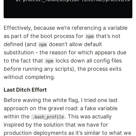
Effectively, because we’re referencing a variable
as part of the boot process for
that’s not
npm
defined (and
doesn’t allow default
npm
substitution - the reason for which appears due
to the fact that
locks down all config files
npm
before
running any scripts), the process exits
without completing.
Last Ditch Effort
Before waving the white flag, I tried one last
approach on the gravel road: a fake variable
within the
. This was actually
.bash_profile
inspired by the solution that we have for
production deployments as it’s similar to what we