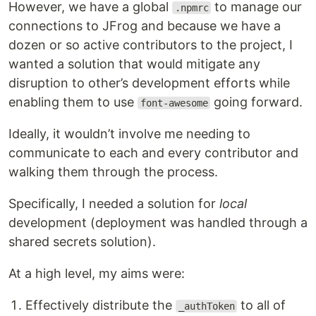
However, we have a global
to manage our
.npmrc
connections to JFrog and because we have a
dozen or so active contributors to the project, I
wanted a solution that would mitigate any
disruption to other’s development efforts while
enabling them to use
going forward.
font-awesome
Ideally, it wouldn’t involve me needing to
communicate to each and every contributor and
walking them through the process.
Specifically, I needed a solution for
local
development (deployment was handled through a
shared secrets solution).
At a high level, my aims were:
Effectively distribute the
to all of
_authToken