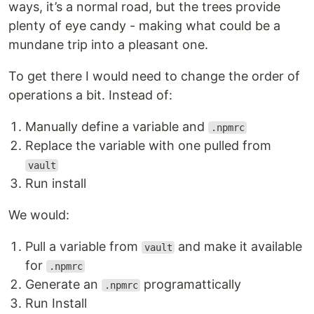
ways, it’s a normal road, but the trees provide
plenty of eye candy - making what could be a
mundane trip into a pleasant one.
To get there I would need to change the order of
operations a bit. Instead of:
Manually define a variable and
.npmrc
Replace the variable with one pulled from
vault
Run install
We would:
Pull a variable from
and make it available
vault
for
.npmrc
Generate an
programattically
.npmrc
Run Install