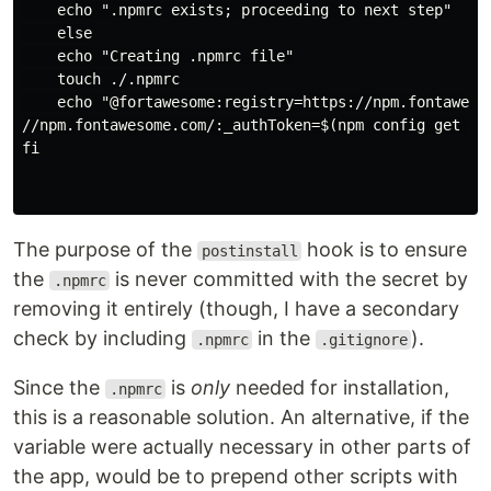
    echo ".npmrc exists; proceeding to next step"

    else

    echo "Creating .npmrc file"

    touch ./.npmrc

    echo "@fortawesome:registry=https://npm.fontawesom
//npm.fontawesome.com/:_authToken=$(npm config get faa
fi

The purpose of the
hook is to ensure
postinstall
the
is never committed with the secret by
.npmrc
removing it entirely (though, I have a secondary
check by including
in the
).
.npmrc
.gitignore
Since the
is
only
needed for installation,
.npmrc
this is a reasonable solution. An alternative, if the
variable were actually necessary in other parts of
the app, would be to prepend other scripts with