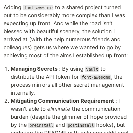
Adding
to a shared project turned
font-awesome
out to be considerably more complex than I was
expecting up front. And while the road isn’t
blessed with beautiful scenery, the solution I
arrived at (with the help numerous friends and
colleagues) gets us where we wanted to go by
achieving most of the aims I established up front:
Managing Secrets
: By using
to
vault
distribute the API token for
, the
font-awesome
process mirrors all other secret management
internally.
Mitigating Communication Requirement
: I
wasn’t able to
eliminate
the communication
burden (despite the glimmer of hope provided
by the
and
hooks), but
preinstall
postinstall
updating the README with only one additional