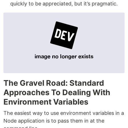
quickly to be appreciated, but it’s pragmatic.
The Gravel Road: Standard
Approaches To Dealing With
Environment Variables
The easiest way to use environment variables in a
Node application is to pass them in at the