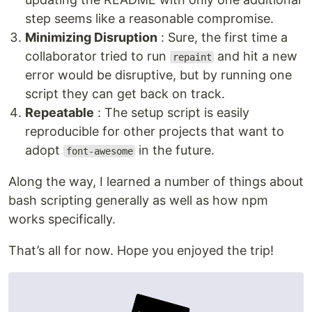
step seems like a reasonable compromise.
Minimizing Disruption
: Sure, the first time a
collaborator tried to run
and hit a new
repaint
error would be disruptive, but by running one
script they can get back on track.
Repeatable
: The setup script is easily
reproducible for other projects that want to
adopt
in the future.
font-awesome
Along the way, I learned a number of things about
bash scripting generally as well as how npm
works specifically.
That’s all for now. Hope you enjoyed the trip!