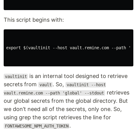
This script begins with:
export $(vaultinit --host vault.remine.com --path 'glo
is an internal tool designed to retrieve
vaultinit
secrets from
. So,
vault
vaultinit --host
retrieves
vault.remine.com --path 'global' --stdout
our global secrets from the global directory. But
we don’t need all of the secrets, only one. So,
using grep the script retrieves the line for
.
FONTAWESOME_NPM_AUTH_TOKEN