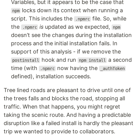
Variables, but it appears to be the case that
locks down its context when running a
npm
script. This includes the
file. So, while
.npmrc
the
is
updated as we expected,
.npmrc
npm
doesn’t see the changes during the installation
process and the initial installation fails. In
support of this analysis - if we remove the
hook and run
a second
postinstall
npm install
time (with
now having the
.npmrc
_authToken
defined), installation succeeds.
Tree lined roads are pleasant to drive until one of
the trees falls and blocks the road, stopping all
traffic. When that happens, you might regret
taking the scenic route. And having a predictable
disruption like a failed install is hardly the pleasant
trip we wanted to provide to collaborators.