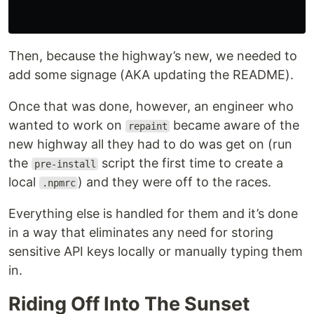
Then, because the highway’s new, we needed to
add some signage (AKA updating the README).
Once that was done, however, an engineer who
wanted to work on
became aware of the
repaint
new highway all they had to do was get on (run
the
script the first time to create a
pre-install
local
) and they were off to the races.
.npmrc
Everything else is handled for them and it’s done
in a way that eliminates any need for storing
sensitive API keys locally or manually typing them
in.
Riding Off Into The Sunset