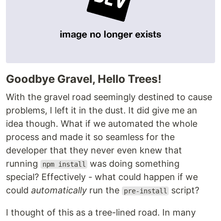
Goodbye Gravel, Hello Trees!
With the gravel road seemingly destined to cause
problems, I left it in the dust. It did give me an
idea though. What if we automated the whole
process and made it so seamless for the
developer that they never even knew that
running
was doing something
npm install
special? Effectively - what could happen if we
could
automatically
run the
script?
pre-install
I thought of this as a tree-lined road. In many