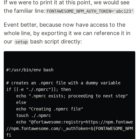
If we were to print it at this point, we would see
the familiar line:
FONTAWESOME_NPM_AUTH_TOKEN='abc123'
Event better, because now have access to the
whole line, by exporting it we can reference it in
our
bash script directly:
setup
#!/usr/bin/env bash

# creates an .npmrc file with a dummy variable

if [[-e "./.npmrc"]]; then

    echo ".npmrc exists; proceeding to next step"

    else

    echo "Creating .npmrc file"

    touch ./.npmrc

    echo "@fortawesome:registry=https://npm.fontawesom
//npm.fontawesome.com/:_authToken=${FONTAWESOME_NPM_AU
fi
