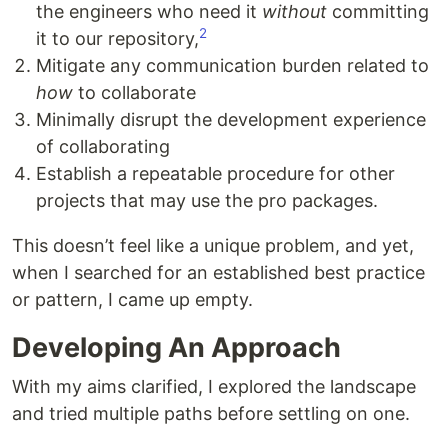
the engineers who need it
without
committing
2
it to our repository,
Mitigate any communication burden related to
how
to collaborate
Minimally disrupt the development experience
of collaborating
Establish a repeatable procedure for other
projects that may use the pro packages.
This doesn’t feel like a unique problem, and yet,
when I searched for an established best practice
or pattern, I came up empty.
Developing An Approach
With my aims clarified, I explored the landscape
and tried multiple paths before settling on one.