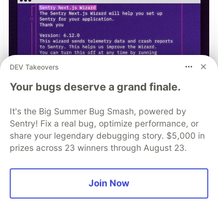
DEV Takeovers
Your bugs deserve a grand finale.
It's the Big Summer Bug Smash, powered by
Sentry! Fix a real bug, optimize performance, or
npx @sentry/wizard@latest -i
share your legendary debugging story. $5,000 in
nextjs
prizes across 23 winners through August 23.
Join Now
Top comments
(0)
Subscribe