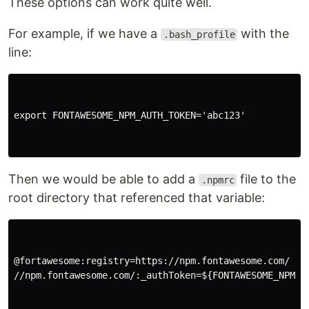
These options can work quite well.
For example, if we have a
with the
.bash_profile
line:
export FONTAWESOME_NPM_AUTH_TOKEN='abc123'

Then we would be able to add a
file to the
.npmrc
root directory that referenced that variable:
@fortawesome:registry=https://npm.fontawesome.com/

//npm.fontawesome.com/:_authToken=${FONTAWESOME_NPM_AU