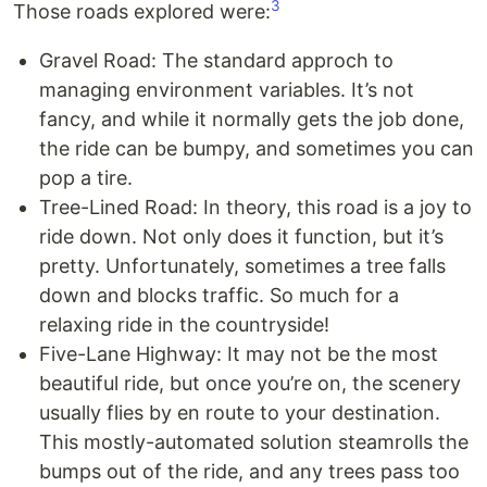
3
Those roads explored were:
Gravel Road: The standard approch to
managing environment variables. It’s not
fancy, and while it normally gets the job done,
the ride can be bumpy, and sometimes you can
pop a tire.
Tree-Lined Road: In theory, this road is a joy to
ride down. Not only does it function, but it’s
pretty. Unfortunately, sometimes a tree falls
down and blocks traffic. So much for a
relaxing ride in the countryside!
Five-Lane Highway: It may not be the most
beautiful ride, but once you’re on, the scenery
usually flies by en route to your destination.
This mostly-automated solution steamrolls the
bumps out of the ride, and any trees pass too