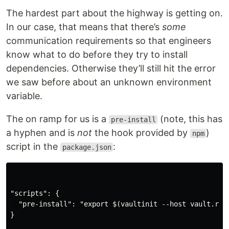
The hardest part about the highway is getting on.
In our case, that means that there’s
some
communication requirements so that engineers
know what to do before they try to install
dependencies. Otherwise they’ll still hit the error
we saw before about an unknown environment
variable.
The on ramp for us is a
(note, this has
pre-install
a hyphen and is
not
the hook provided by
)
npm
script in the
:
package.json
"scripts": {

  "pre-install": "export $(vaultinit --host vault.rem
}
