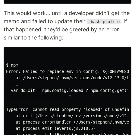
This would work… until a developer didn’t get the
memo and failed to update their
. If
.bash_profile
that happened, they’d be greeted by an error
similar to the following:
$ npm

Error: Failed to replace env in config: ${FONTAWESOME_
    at /Users/stephen/.nvm/versions/node/v12.13.0/lib/
    …

  var doExit = npm.config.loaded ? npm.config.get('_ex
                          ^

TypeError: Cannot read property 'loaded' of undefined

    at exit (/Users/stephen/.nvm/versions/node/v12.13
    at process.errorHandler (/Users/stephen/.nvm/vers
    at process.emit (events.js:210:5)

    at process._fatalException (internal/process/execu