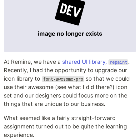
At Remine, we have a
shared UI library,
.
repaint
Recently, I had the opportunity to upgrade our
icon library to
so that we could
font-awesome-pro
use their awesome (see what I did there?) icon
set and our designers could focus more on the
things that are unique to our business.
What seemed like a fairly straight-forward
assignment turned out to be quite the learning
experience.