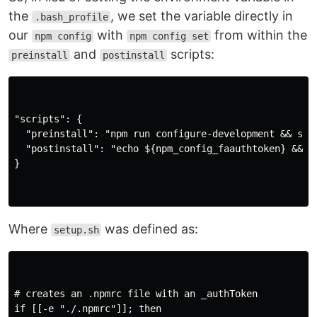
the
, we set the variable directly in
.bash_profile
our
with
from within the
npm config
npm config set
and
scripts:
preinstall
postinstall
"scripts": {

  "preinstall": "npm run configure-development && set
  "postinstall": "echo ${npm_config_faauthtoken} && np
}

Where
was defined as:
setup.sh
# creates an .npmrc file with an _authToken

if [[-e "./.npmrc"]]; then
