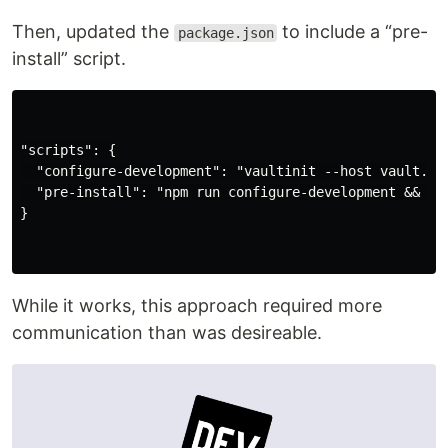
Then, updated the
to include a “pre-
package.json
install” script.
"scripts": {

  "configure-development": "vaultinit --host vault.rem
  "pre-install": "npm run configure-development && sou
}

While it works, this approach required more
communication than was desireable.