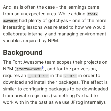
And, as is often the case - the learnings came
from an unexpected area. While adding
font-
had plenty of gotchyas - one of the more
awesome
interesting lessons was related to how we would
collaborate internally and managing environment
variables required by NPM.
Background
The Font Awesome team scopes their projects on
1
NPM (
), and for the pro version,
@fortawesome
requires an
in the
in order to
_authToken
.npmrc
download and install their packages. The effect is
similar to configuring packages to be downloaded
from private registries (something I’ve had to
work with in the past as we use JFrog internally).