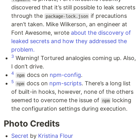
discovered that it’s still possible to leak secrets
through the
if precautions
package-lock.json
aren’t taken. Mike Wilkerson, an engineer at
Font Awesome, wrote
about the discovery of
leaked secrets and how they addressed the
problem.
3
Warning! Tortured analogies coming up. Also,
I don’t drive.
4
docs on
npm-config
.
npm
5
docs on
npm-scripts
. There’s a long list
npm
of built-in hooks, however, none of the others
seemed to overcome the issue of
locking
npm
the configuration settings during execution.
Photo Credits
Secret
by
Kristina Flour