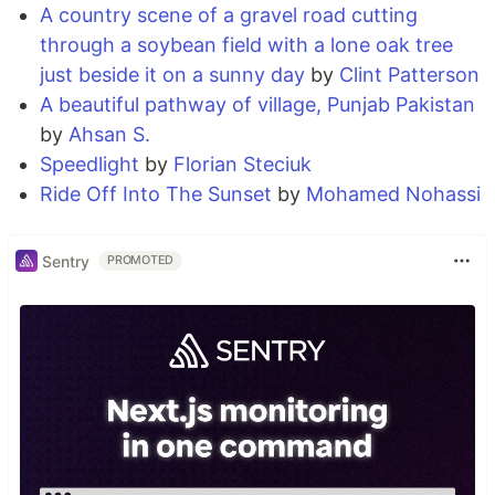
A country scene of a gravel road cutting
through a soybean field with a lone oak tree
just beside it on a sunny day
by
Clint Patterson
A beautiful pathway of village, Punjab Pakistan
by
Ahsan S.
Speedlight
by
Florian Steciuk
Ride Off Into The Sunset
by
Mohamed Nohassi
Sentry
PROMOTED