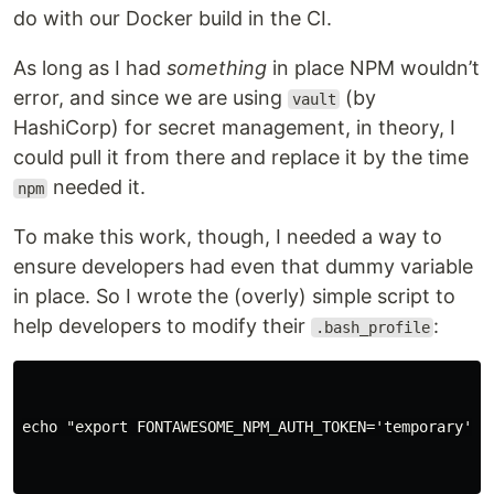
do with our Docker build in the CI.
As long as I had
something
in place NPM wouldn’t
error, and since we are using
(by
vault
HashiCorp) for secret management, in theory, I
could pull it from there and replace it by the time
needed it.
npm
To make this work, though, I needed a way to
ensure developers had even that dummy variable
in place. So I wrote the (overly) simple script to
help developers to modify their
:
.bash_profile
echo "export FONTAWESOME_NPM_AUTH_TOKEN='temporary'" >