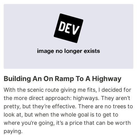
Building An On Ramp To A Highway
With the scenic route giving me fits, I decided for
the more direct approach: highways. They aren’t
pretty, but they’re effective. There are no trees to
look at, but when the whole goal is to get to
where you’re going, it’s a price that can be worth
paying.