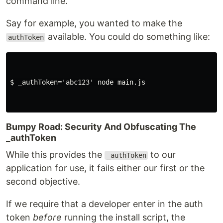
command line.
Say for example, you wanted to make the
available. You could do something like:
authToken
$ _authToken='abc123' node main.js

Bumpy Road: Security And Obfuscating The
_authToken
While this provides the
to our
_authToken
application for use, it fails either our first or the
second objective.
If we require that a developer enter in the auth
token
before
running the install script, the