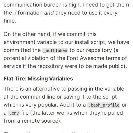
communication burden is high. I need to get them
the information
and
they need to use it every
time.
On the other hand, if we commit this
environment variable to our install script, we have
committed the
to our repository (a
_authToken
potential violation of the Font Awesome terms of
service if the repository were to be made public).
Flat Tire: Missing Variables
There is an alternative to passing in the variable
at the command line or saving it to the script
which is very popular. Add it to a
or
.bash_profile
a
file (the latter works when they’re pulled
.env
from a remote source).