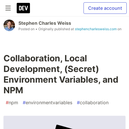
Create account
Stephen Charles Weiss
Posted on
• Originally published at
stephencharlesweiss.com
on
Collaboration, Local
Development, (Secret)
Environment Variables, and
NPM
#
npm
#
environmentvariables
#
collaboration