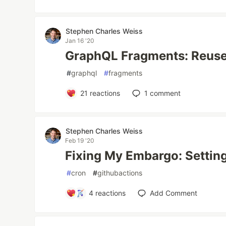
Stephen Charles Weiss
Jan 16 '20
GraphQL Fragments: Reuse
#
graphql
#
fragments
21
reactions
1
comment
Stephen Charles Weiss
Feb 19 '20
Fixing My Embargo: Settin
#
cron
#
githubactions
4
reactions
Add Comment