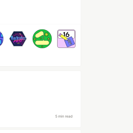
5 min read