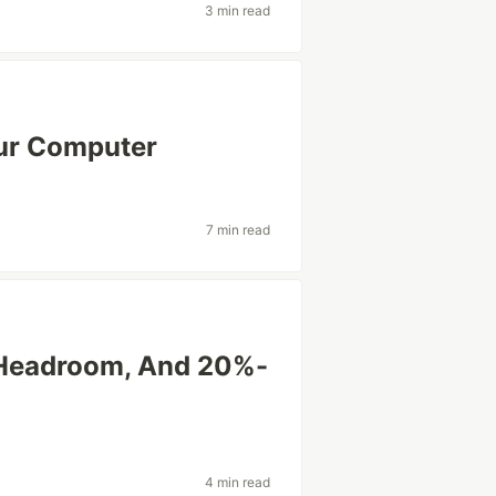
3 min read
our Computer
7 min read
 Headroom, And 20%-
4 min read