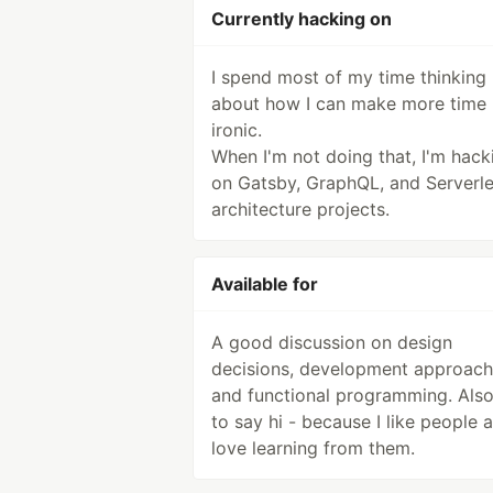
Currently hacking on
I spend most of my time thinking
about how I can make more time -
ironic.
When I'm not doing that, I'm hack
on Gatsby, GraphQL, and Serverl
architecture projects.
Available for
A good discussion on design
decisions, development approach
and functional programming. Also
to say hi - because I like people 
love learning from them.