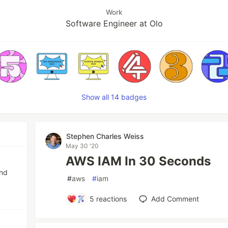
Work
Software Engineer at Olo
Show all 14 badges
Stephen Charles Weiss
May 30 '20
AWS IAM In 30 Seconds
and
#
aws
#
iam
5
reactions
Add Comment