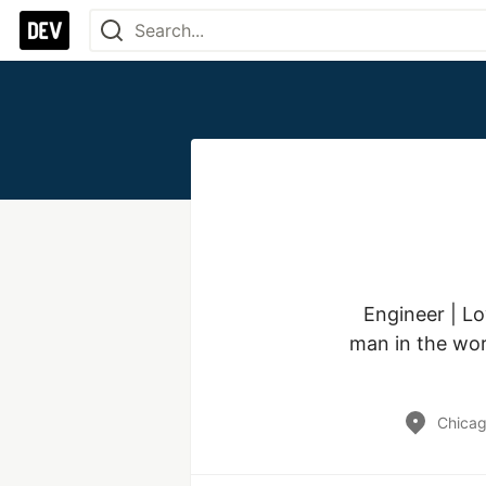
Engineer | Lo
man in the worl
Chicag