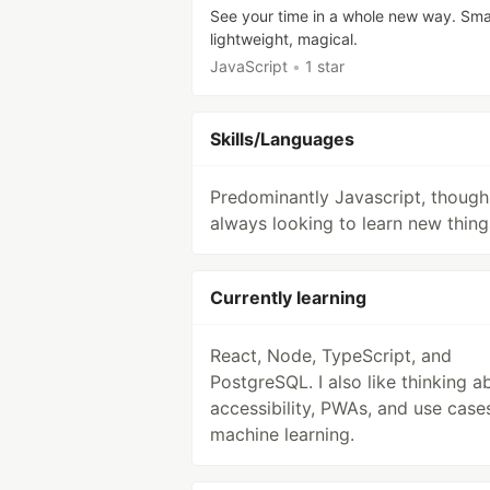
See your time in a whole new way. Smal
lightweight, magical.
JavaScript
•
1 star
Skills/Languages
Predominantly Javascript, though
always looking to learn new thing
Currently learning
React, Node, TypeScript, and
PostgreSQL. I also like thinking a
accessibility, PWAs, and use case
machine learning.