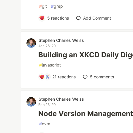
#
git
#
grep
5
reactions
Add Comment
Stephen Charles Weiss
Jan 26 '20
Building an XKCD Daily Dig
#
javascript
21
reactions
5
comments
Stephen Charles Weiss
Feb 26 '20
Node Version Management.
#
nvm