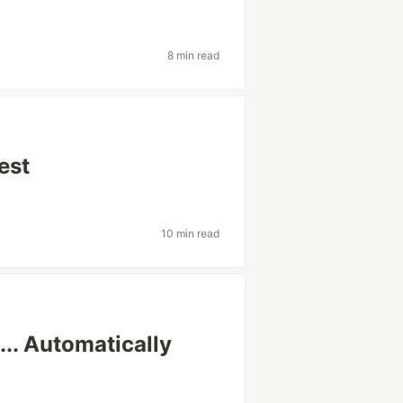
8 min read
est
10 min read
.. Automatically