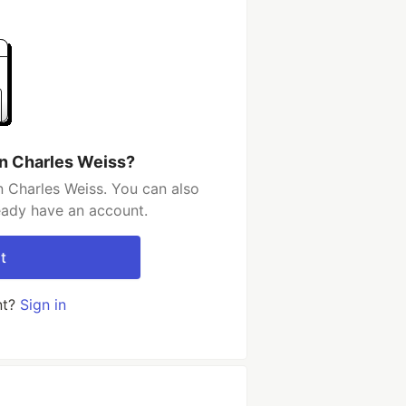
n Charles Weiss?
 Charles Weiss. You can also
ready have an account.
t
nt?
Sign in