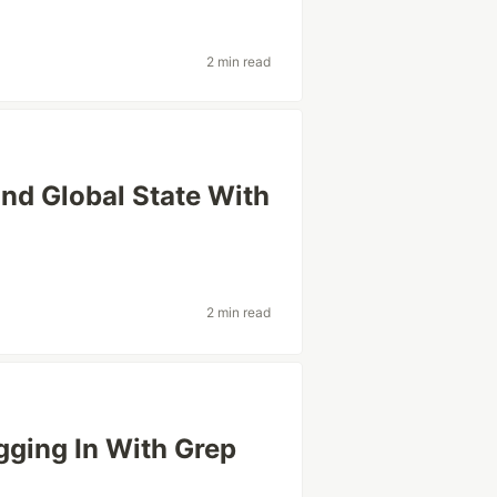
2 min read
nd Global State With
2 min read
gging In With Grep