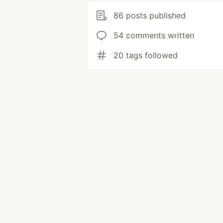
86 posts published
54 comments written
20 tags followed