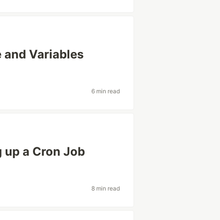
 and Variables
6 min read
g up a Cron Job
8 min read