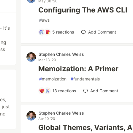
May 30 '20
Configuring The AWS CLI
#
aws
 it's
5
reactions
Add Comment
ing
ess
Stephen Charles Weiss
Mar 13 '20
Memoization: A Primer
#
memoization
#
fundamentals
13
reactions
Add Comment
es,
 just
Stephen Charles Weiss
and
Apr 10 '20
Global Themes, Variants, 