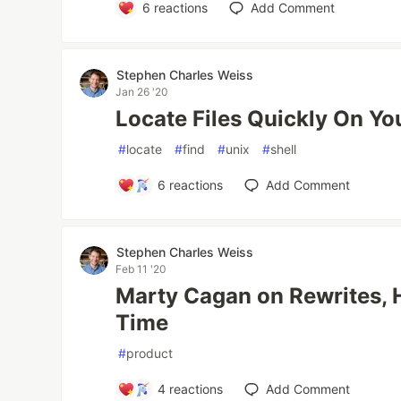
6
reactions
Add Comment
Stephen Charles Weiss
Jan 26 '20
Locate Files Quickly On Y
#
locate
#
find
#
unix
#
shell
6
reactions
Add Comment
Stephen Charles Weiss
Feb 11 '20
Marty Cagan on Rewrites,
Time
#
product
4
reactions
Add Comment