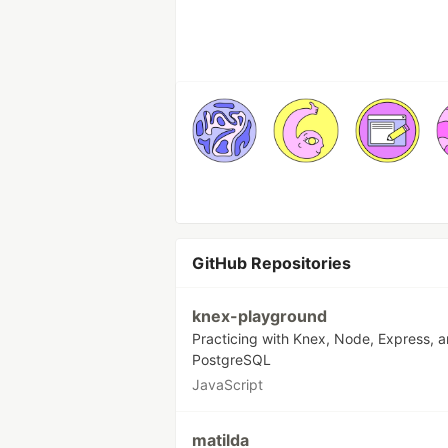
GitHub Repositories
knex-playground
Practicing with Knex, Node, Express, 
PostgreSQL
JavaScript
matilda