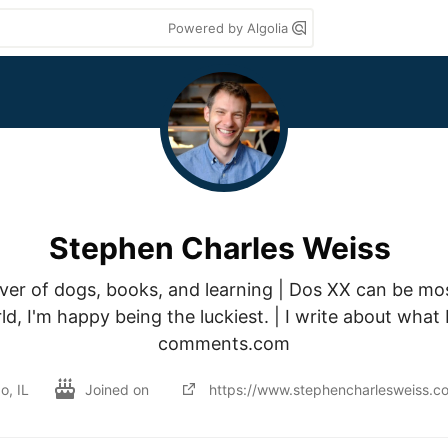
Powered by Algolia
Stephen Charles Weiss
ver of dogs, books, and learning | Dos XX can be most
d, I'm happy being the luckiest. | I write about what
comments.com
o, IL
Joined on
https://www.stephencharlesweiss.c