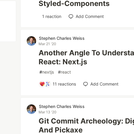
Styled-Components
1
reaction
Add Comment
Stephen Charles Weiss
Mar 21 '20
Another Angle To Understa
React: Next.js
#
nextjs
#
react
11
reactions
Add Comment
Stephen Charles Weiss
Mar 13 '20
Git Commit Archeology: Di
And Pickaxe