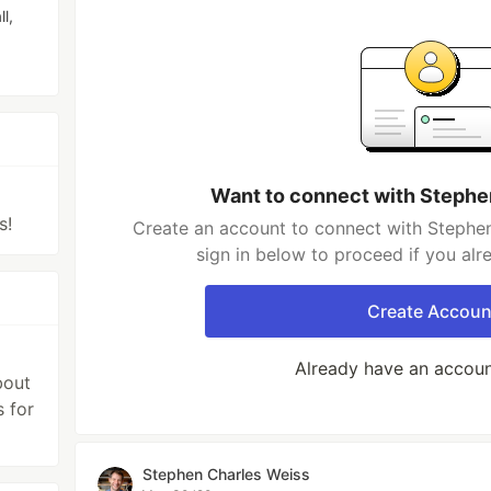
l,
Want to connect with Stephe
s!
Create an account to connect with Stephen
sign in below to proceed if you al
Create Accoun
Already have an accou
bout
s for
Stephen Charles Weiss