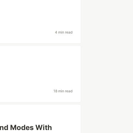
4 min read
18 min read
And Modes With