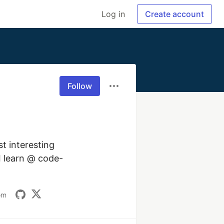
Log in
Create account
Follow
 interesting 
 I learn @ code-
om