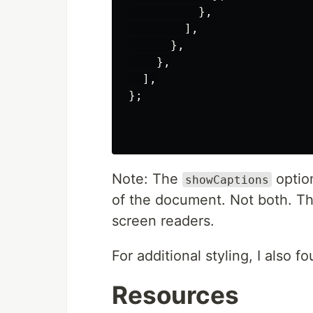
          },

        ],

      },

    },

  ],

};

Note: The
option
showCaptions
of the document. Not both. Th
screen readers.
For additional styling, I also 
Resources