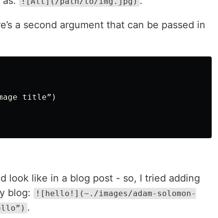
 as:
.
![Alt](/path/to/img.jpg)
ere’s a second argument that can be passed in
mage title”)
 look like in a blog post - so, I tried adding
by blog:
![hello!](~./images/adam-solomon-
.
ello”)