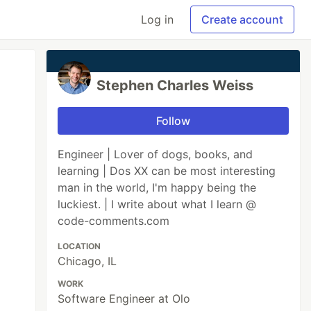
Log in
Create account
Stephen Charles Weiss
Follow
Engineer | Lover of dogs, books, and
learning | Dos XX can be most interesting
man in the world, I'm happy being the
luckiest. | I write about what I learn @
code-comments.com
LOCATION
Chicago, IL
WORK
Software Engineer at Olo