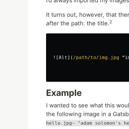
I’d always imported my images
It turns out, however, that th
2
after
the path: the title.
![
Alt
](
/path/to/img.jpg
 “i
Example
I wanted to see what this would
the following image in a Gats
hello.jpg~ "adam solomon's h