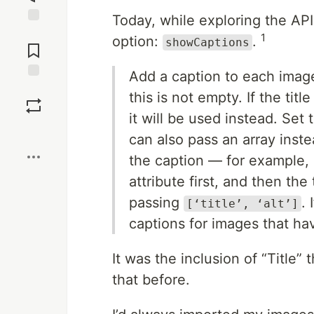
Today, while exploring the API
Jump to
1
option:
.
showCaptions
Comments
Add a caption to each image 
Save
this is not empty. If the titl
it will be used instead. Set 
Boost
can also pass an array inst
the caption — for example,
attribute first, and then the 
passing
. 
[‘title’, ‘alt’]
captions for images that have
It was the inclusion of “Title”
that before.