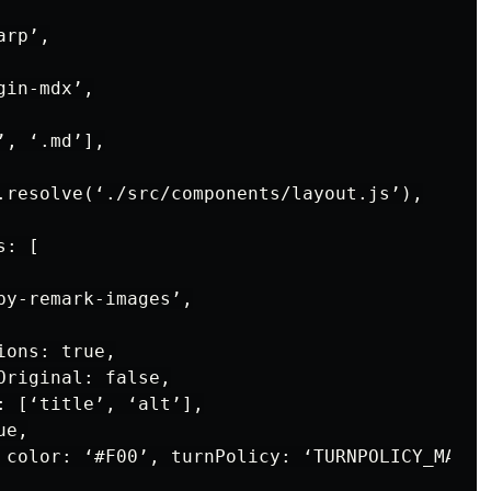
rp’,

in-mdx’,

, ‘.md’],

.resolve(‘./src/components/layout.js’),

: [

y-remark-images’,

ons: true,

riginal: false,

: [‘title’, ‘alt’],

e,

 color: ‘#F00’, turnPolicy: ‘TURNPOLICY_MAJORI