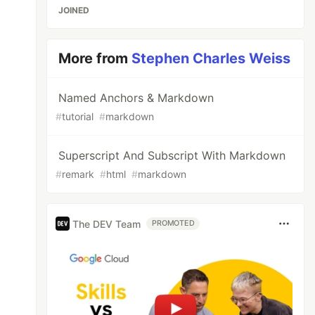
JOINED
More from
Stephen Charles Weiss
Named Anchors & Markdown
#
tutorial
#
markdown
Superscript And Subscript With Markdown
#
remark
#
html
#
markdown
The DEV Team
PROMOTED