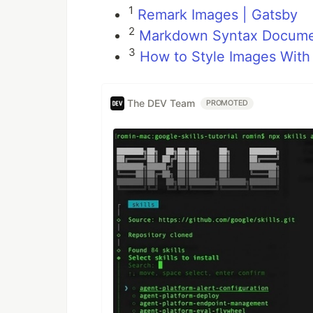
1
Remark Images | Gatsby
2
Markdown Syntax Document
3
How to Style Images Wit
The DEV Team
PROMOTED