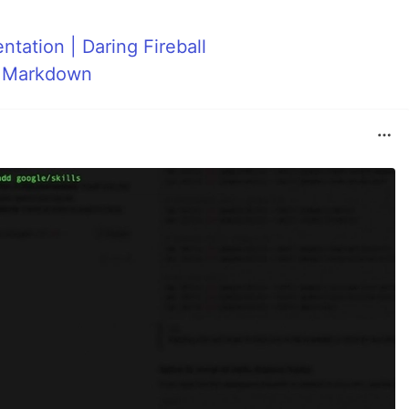
ation | Daring Fireball
h Markdown