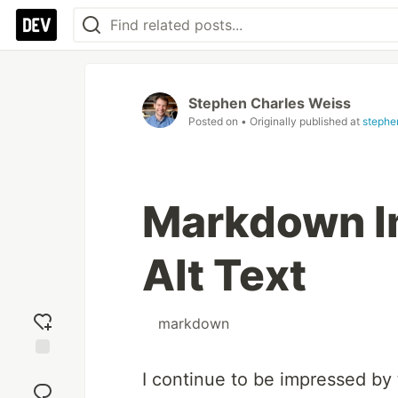
Stephen Charles Weiss
Posted on
• Originally published at
stephe
Markdown Im
Alt Text
#
markdown
Add
I continue to be impressed by
reaction