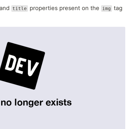
and
properties present on the
tag
title
img