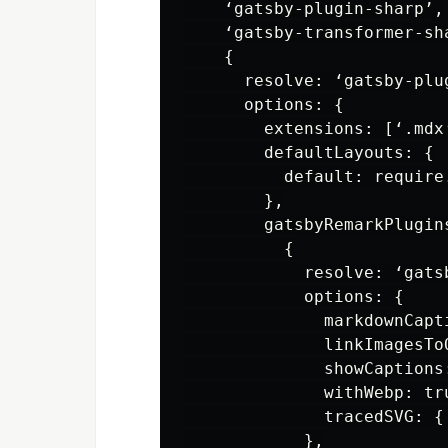
    ‘gatsby-plugin-sharp’,

    ‘gatsby-transformer-sha
    {

      resolve: ‘gatsby-plug
      options: {

        extensions: [‘.mdx’
        defaultLayouts: {

          default: require
        },

        gatsbyRemarkPlugins
          {

            resolve: ‘gatsb
            options: {

              markdownCapti
              linkImagesToO
              showCaptions
              withWebp: tru
              tracedSVG: {
            },
