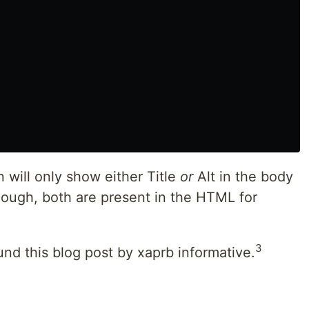
 will only show either Title
or
Alt in the body
ough, both are present in the HTML for
3
found this blog post by xaprb informative.