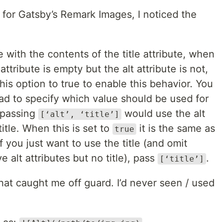
 for Gatsby’s Remark Images, I noticed the
with the contents of the title attribute, when
e attribute is empty but the alt attribute is not,
this option to true to enable this behavior. You
ead to specify which value should be used for
 passing
would use the alt
[‘alt’, ‘title’]
title. When this is set to
it is the same as
true
If you just want to use the title (and omit
 alt attributes but no title), pass
.
[‘title’]
 that caught me off guard. I’d never seen / used