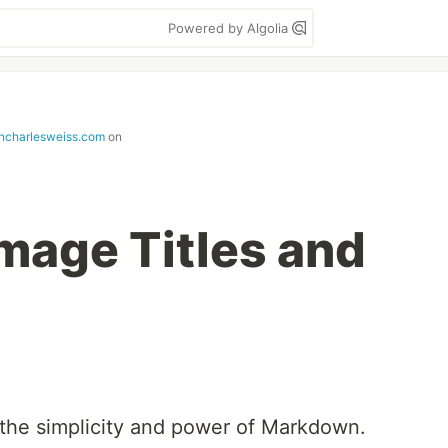
Powered by Algolia
ncharlesweiss.com
on
age Titles and
 the simplicity and power of Markdown.