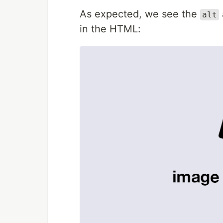
As expected, we see the
alt
in the HTML: