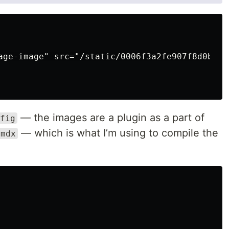
age-image" src="/static/0006f3a2fe907f8d0b63c
— the images are a plugin as a part of
fig
— which is what I’m using to compile the
-mdx