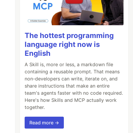
The hottest programming
language right now is
English
A Skill is, more or less, a markdown file
containing a reusable prompt. That means
non-developers can write, iterate on, and
share instructions that make an entire
team's agents faster with no code required.
Here's how Skills and MCP actually work
together.
Read more →