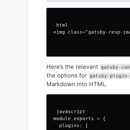
 html

<img class="gatsby-resp-im
Here’s the relevant
gatsby-con
the options for
gatsby-plugin
Markdown into HTML.
 javascript

module.exports = {

  plugins: [
