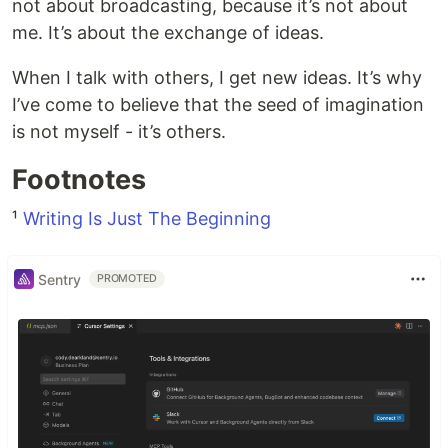
not about broadcasting, because it’s not about
me. It’s about the exchange of ideas.
When I talk with others, I get new ideas. It’s why
I’ve come to believe that the seed of imagination
is not myself - it’s others.
Footnotes
¹
Writing Is Just The Beginning
Sentry
PROMOTED