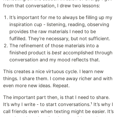
from that conversation, I drew two lessons:
It’s important for me to always be filling up my
inspiration cup - listening, reading, observing
provides the raw materials I need to be
fulfilled. They’re necessary, but not sufficient.
The refinement of those materials into a
finished product is
best
accomplished through
conversation and my mood reflects that.
This creates a nice virtuous cycle. I learn new
things. I share them. I come away richer and with
even more new ideas. Repeat.
The important part then, is that I need to share.
It’s why I write - to start conversations.¹ It’s why I
call friends even when texting might be easier. It’s