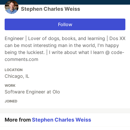
Stephen Charles Weiss
Follow
Engineer | Lover of dogs, books, and learning | Dos XX
can be most interesting man in the world, I'm happy
being the luckiest. | I write about what I learn @ code-
comments.com
LOCATION
Chicago, IL
WORK
Software Engineer at Olo
JOINED
More from
Stephen Charles Weiss