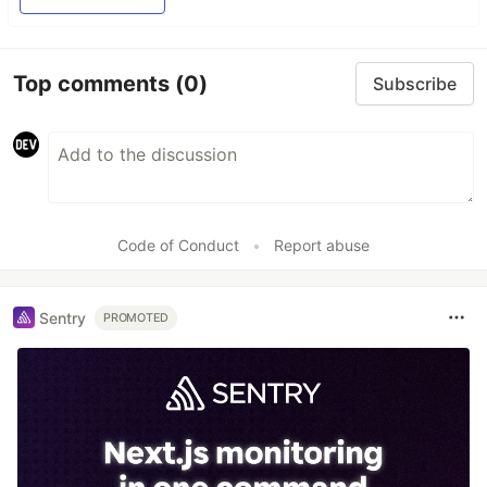
Top comments
(0)
Subscribe
Code of Conduct
•
Report abuse
Sentry
PROMOTED