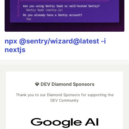
npx @sentry/wizard@latest -i
nextjs
💎 DEV Diamond Sponsors
Thank you to our Diamond Sponsors for supporting the
DEV Community