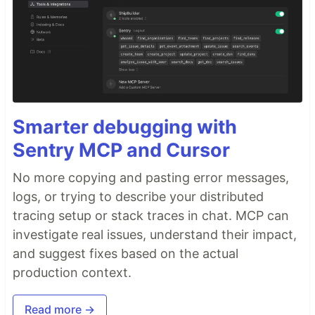
Smarter debugging with
Sentry MCP and Cursor
No more copying and pasting error messages,
logs, or trying to describe your distributed
tracing setup or stack traces in chat. MCP can
investigate real issues, understand their impact,
and suggest fixes based on the actual
production context.
Read more →