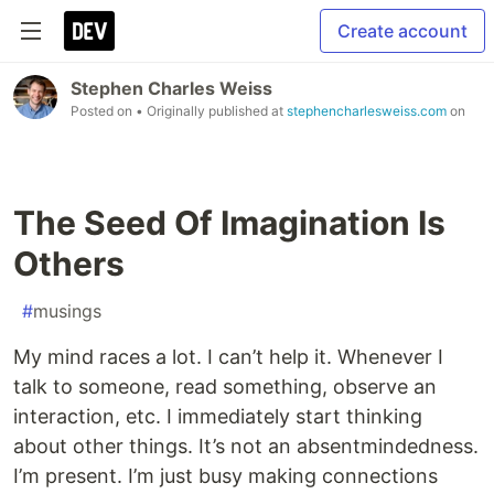
Create account
Stephen Charles Weiss
Posted on
• Originally published at
stephencharlesweiss.com
on
The Seed Of Imagination Is
Others
#
musings
My mind races a lot. I can’t help it. Whenever I
talk to someone, read something, observe an
interaction, etc. I immediately start thinking
about other things. It’s not an absentmindedness.
I’m present. I’m just busy making connections