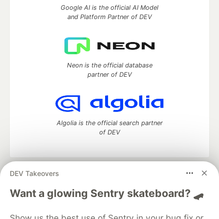
Google AI is the official AI Model
and Platform Partner of DEV
Neon is the official database
partner of DEV
Algolia is the official search partner
of DEV
DEV Takeovers
DEV Community
— A space to discuss and keep up software
development and manage your software career
Want a glowing Sentry skateboard? 🛹
Home
DEV Challenges
DEV++
Videos
DEV Education Tracks
DEV Help
Advertise on DEV
Show us the best use of Sentry in your bug fix or