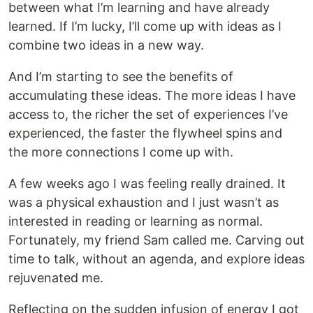
between what I’m learning and have already
learned. If I’m lucky, I’ll come up with ideas as I
combine two ideas in a new way.
And I’m starting to see the benefits of
accumulating these ideas. The more ideas I have
access to, the richer the set of experiences I’ve
experienced, the faster the flywheel spins and
the more connections I come up with.
A few weeks ago I was feeling really drained. It
was a physical exhaustion and I just wasn’t as
interested in reading or learning as normal.
Fortunately, my friend Sam called me. Carving out
time to talk, without an agenda, and explore ideas
rejuvenated me.
Reflecting on the sudden infusion of energy I got