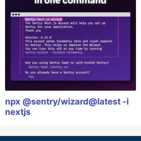
npx @sentry/wizard@latest -i
nextjs