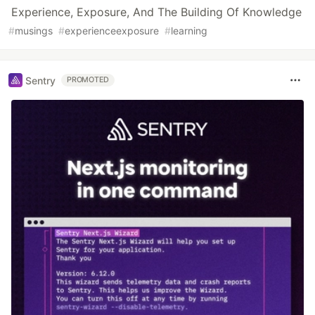
Experience, Exposure, And The Building Of Knowledge
#
musings
#
experienceexposure
#
learning
Sentry
PROMOTED