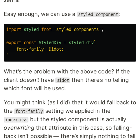
Easy enough, we can use a
:
styled-component
import
styled
from
'
styled-components
'
;
export
const
StyledDiv
=
styled
.
div
`

    font-family: Didot;

`
What’s the problem with the above code? If the
client
doesn’t
have
then there’s no telling
Didot
which font will be used.
You might think (as I did) that it would fall back to
the
setting we applied in the
font-family
but the styled component is actually
index.css
overwriting
that attribute in this case, so falling-
back isn’t possible — there’s simply nothing to fall