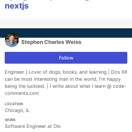
nextjs
Stephen Charles Weiss
Follow
Engineer | Lover of dogs, books, and learning | Dos XX
can be most interesting man in the world, I'm happy
being the luckiest. | I write about what I learn @ code-
comments.com
LOCATION
Chicago, IL
WORK
Software Engineer at Olo