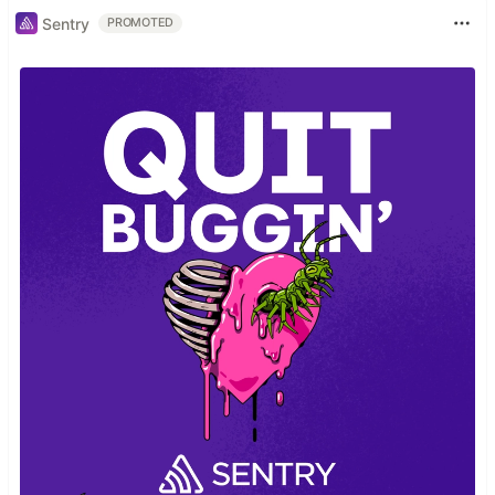
Sentry
PROMOTED