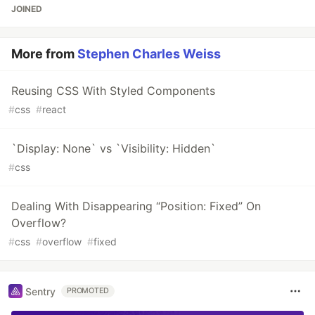
JOINED
More from
Stephen Charles Weiss
Reusing CSS With Styled Components
#
css
#
react
`Display: None` vs `Visibility: Hidden`
#
css
Dealing With Disappearing “Position: Fixed” On
Overflow?
#
css
#
overflow
#
fixed
Sentry
PROMOTED