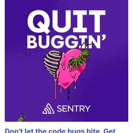
Don’t let the code bugs bite. Get