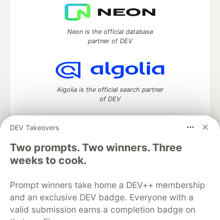
Neon is the official database
partner of DEV
Algolia is the official search partner
of DEV
DEV Takeovers
Two prompts. Two winners. Three
DEV Community
— A space to discuss and keep up software
development and manage your software career
weeks to cook.
Home
DEV Challenges
DEV++
Videos
DEV Education Tracks
DEV Help
Advertise on DEV
Prompt winners take home a DEV++ membership
Organization Accounts
DEV Showcase
About
Contact
and an exclusive DEV badge. Everyone with a
Free Postgres Database
DEV Shop
MLH
Code of Conduct
Privacy Policy
Terms of Use
valid submission earns a completion badge on
Built on
Forem
— the
open source
software that powers
DEV