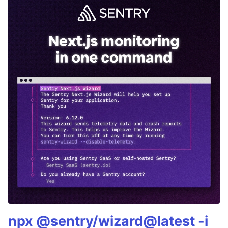
npx @sentry/wizard@latest -i