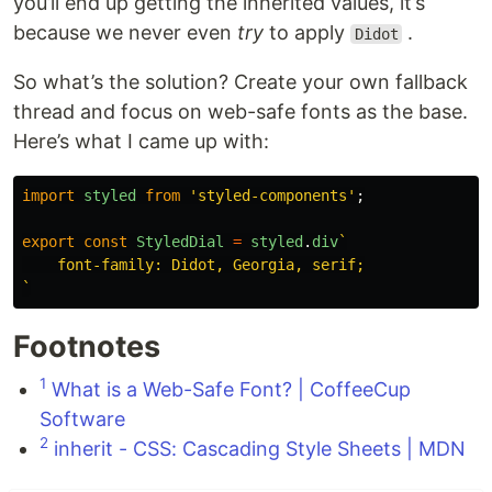
you’ll end up getting the inherited values, it’s
because we never even
try
to apply
.
Didot
So what’s the solution? Create your own fallback
thread and focus on web-safe fonts as the base.
Here’s what I came up with:
import
styled
from
'
styled-components
'
;
export
const
StyledDial
=
styled
.
div
`

    font-family: Didot, Georgia, serif;

`
Footnotes
1
What is a Web-Safe Font? | CoffeeCup
Software
2
inherit - CSS: Cascading Style Sheets | MDN