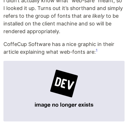
I didn’t actually know what “web-safe” meant, so
I looked it up. Turns out it’s shorthand and simply
refers to the group of fonts that are
likely
to be
installed on the client machine and so will be
rendered appropriately.
CoffeCup Software has a nice graphic in their
1
article explaining what web-fonts are: