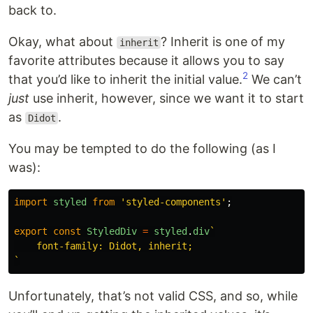
back to.
Okay, what about
? Inherit is one of my
inherit
favorite attributes because it allows you to say
2
that you’d like to inherit the initial value.
We can’t
just
use inherit, however, since we want it to start
as
.
Didot
You may be tempted to do the following (as I
was):
import
styled
from
'
styled-components
'
;
export
const
StyledDiv
=
styled
.
div
`

    font-family: Didot, inherit;

`
Unfortunately, that’s not valid CSS, and so, while