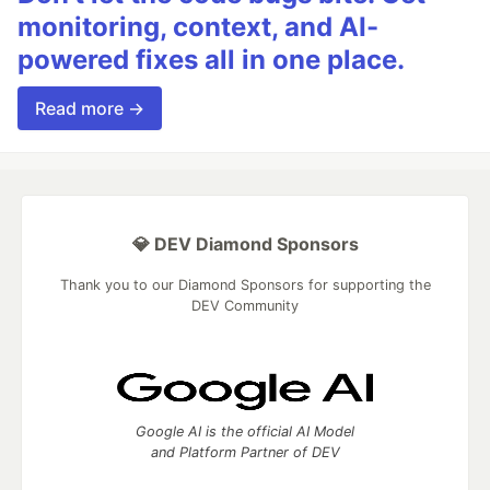
monitoring, context, and AI-
powered fixes all in one place.
Read more →
💎 DEV Diamond Sponsors
Thank you to our Diamond Sponsors for supporting the
DEV Community
Google AI is the official AI Model
and Platform Partner of DEV