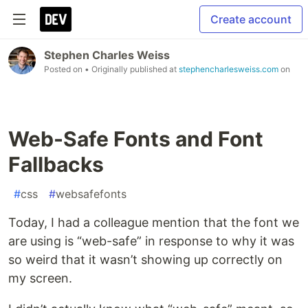
Create account
Stephen Charles Weiss
Posted on
• Originally published at
stephencharlesweiss.com
on
Web-Safe Fonts and Font
Fallbacks
#
css
#
websafefonts
Today, I had a colleague mention that the font we
are using is “web-safe” in response to why it was
so weird that it wasn’t showing up correctly on
my screen.