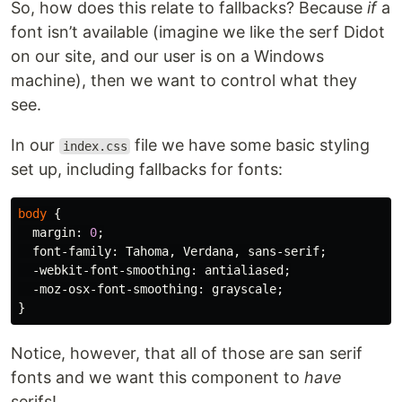
So, how does this relate to fallbacks? Because
if
a
font isn’t available (imagine we like the serf Didot
on our site, and our user is on a Windows
machine), then we want to control what they
see.
In our
file we have some basic styling
index.css
set up, including fallbacks for fonts:
body
{
margin
:
0
;
font-family
:
Tahoma
,
Verdana
,
sans-serif
;
-webkit-font-smoothing
:
antialiased
;
-moz-osx-font-smoothing
:
grayscale
;
}
Notice, however, that all of those are san serif
fonts and we want this component to
have
serifs!