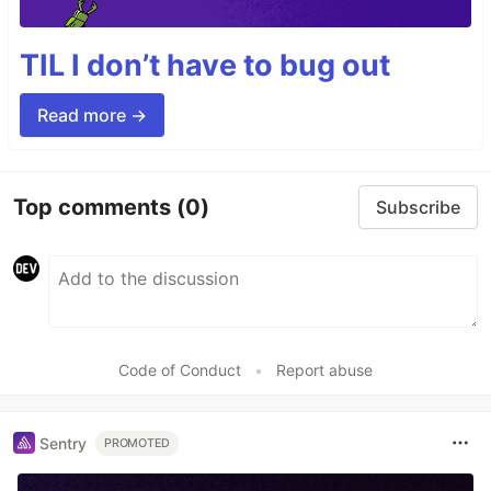
TIL I don’t have to bug out
Read more →
Top comments
(0)
Subscribe
Code of Conduct
•
Report abuse
Sentry
PROMOTED