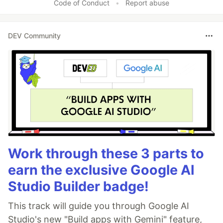
Code of Conduct
•
Report abuse
DEV Community
Work through these 3 parts to
earn the exclusive Google AI
Studio Builder badge!
This track will guide you through Google AI
Studio's new "Build apps with Gemini" feature,