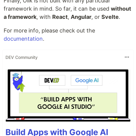
Finally, Olik is not built with any particular
framework in mind. So far, it can be used
without
a framework
, with
React
,
Angular
, or
Svelte
.
For more info, please check out the
documentation
.
DEV Community
Build Apps with Google AI