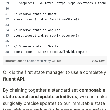
  .$replace(() => fetch('https://api.dev/todos').then(r 
// Observe state in React
store.todos.$find.id.$eq(3).useState();
// Observe state in Angular
store.todos.$find.id.$eq(3).observe();
// Observe state in Svelte
const todos = $store.todos.$find.id.$eq(3);
interactions.ts
hosted with ❤ by
GitHub
view raw
Olik is the first state manager to use a completely
fluent API
.
By chaining together a standard set
composable
state search and update primitives
, we can make
surgically precise updates to our immutable state
tree with zero ambiguity, in complete type-safety,