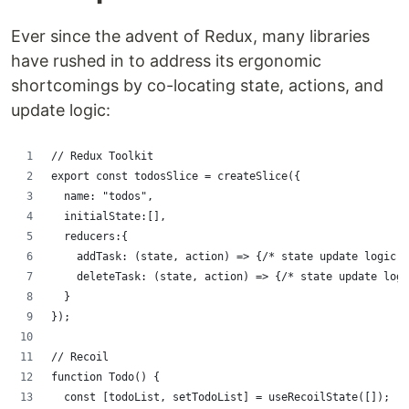
Ever since the advent of Redux, many libraries
have rushed in to address its ergonomic
shortcomings by co-locating state, actions, and
update logic:
// Redux Toolkit
export const todosSlice = createSlice({
  name: "todos",
  initialState:[],
  reducers:{
    addTask: (state, action) => {/* state update logic *
    deleteTask: (state, action) => {/* state update logi
  }
});
// Recoil
function Todo() {
  const [todoList, setTodoList] = useRecoilState([]);