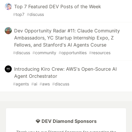
Top 7 Featured DEV Posts of the Week
#
top7
#
discuss
Dev Opportunity Radar #11: Claude Community
Ambassadors, YC Startup Internship Expo, Z
Fellows, and Stanford's AI Agents Course
#
discuss
#
community
#
opportunities
#
resources
Introducing Kiro Crew: AWS's Open-Source AI
Agent Orchestrator
#
agents
#
ai
#
aws
#
discuss
💎 DEV Diamond Sponsors