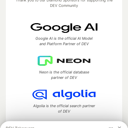
Thank you to our Diamond Sponsors for supporting the
DEV Community
Google AI is the official AI Model
and Platform Partner of DEV
Neon is the official database
partner of DEV
Algolia is the official search partner
of DEV