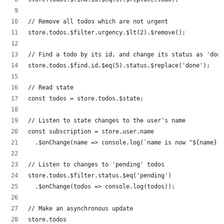
// Remove all todos which are not urgent
store.todos.$filter.urgency.$lt(2).$remove();
// Find a todo by its id, and change its status as 'done
store.todos.$find.id.$eq(5).status.$replace('done');
// Read state
const todos = store.todos.$state;
// Listen to state changes to the user's name
const subscription = store.user.name
  .$onChange(name => console.log(`name is now "${name}"`
// Listen to changes to 'pending' todos
store.todos.$filter.status.$eq('pending')
  .$onChange(todos => console.log(todos));
// Make an asynchronous update
store.todos