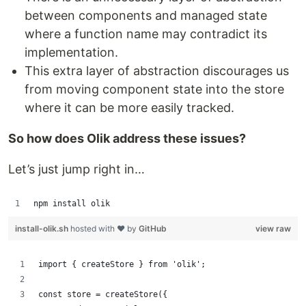
between components and managed state
where a function name may contradict its
implementation.
This extra layer of abstraction discourages us
from moving component state into the store
where it can be more easily tracked.
So how does Olik address these issues?
Let’s just jump right in…
npm install olik
install-olik.sh
hosted with ❤ by
GitHub
view raw
import { createStore } from 'olik';
const store = createStore({