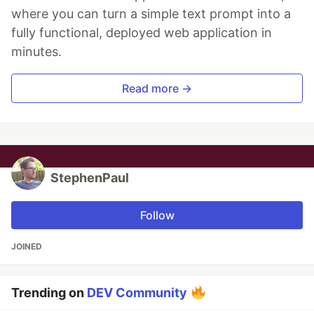
where you can turn a simple text prompt into a
fully functional, deployed web application in
minutes.
Read more →
StephenPaul
Follow
JOINED
Trending on
DEV Community