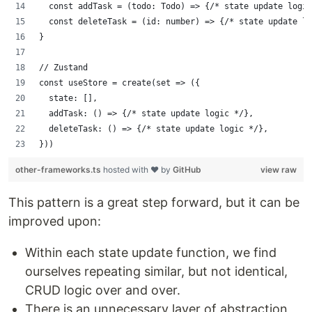
  const addTask = (todo: Todo) => {/* state update logic
  const deleteTask = (id: number) => {/* state update lo
}
// Zustand
const useStore = create(set => ({
  state: [],
  addTask: () => {/* state update logic */},
  deleteTask: () => {/* state update logic */},
}))
other-frameworks.ts
hosted with ❤ by
GitHub
view raw
This pattern is a great step forward, but it can be
improved upon:
Within each state update function, we find
ourselves repeating similar, but not identical,
CRUD logic over and over.
There is an unnecessary layer of abstraction