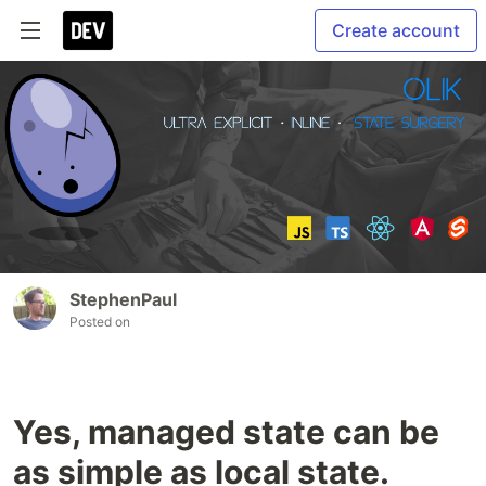
Create account
StephenPaul
Posted on
Yes, managed state can be
as simple as local state.