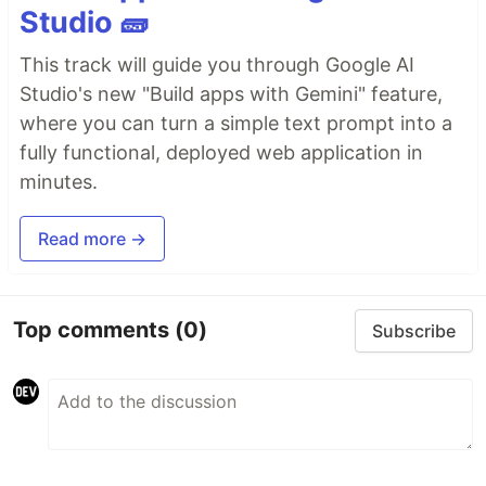
Studio 🧱
This track will guide you through Google AI
Studio's new "Build apps with Gemini" feature,
where you can turn a simple text prompt into a
fully functional, deployed web application in
minutes.
Read more →
Top comments
(0)
Subscribe