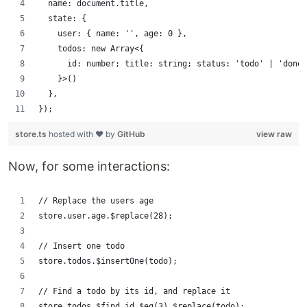
  name: document.title,
  state: {
    user: { name: '', age: 0 },
    todos: new Array<{
      id: number; title: string; status: 'todo' | 'done'
    }>()
  },
});
store.ts
hosted with ❤ by
GitHub
view raw
Now, for some interactions:
// Replace the users age
store.user.age.$replace(28);
// Insert one todo
store.todos.$insertOne(todo);
// Find a todo by its id, and replace it
store.todos.$find.id.$eq(3).$replace(todo);