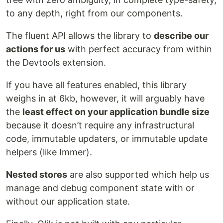
to any depth, right from our components.
The fluent API allows the library to
describe our
actions for us
with perfect accuracy from within
the Devtools extension.
If you have all features enabled, this library
weighs in at 6kb, however, it will arguably have
the
least effect on your application bundle size
because it doesn’t require any infrastructural
code, immutable updaters, or immutable update
helpers (like Immer).
Nested stores
are also supported which help us
manage and debug component state with or
without our application state.