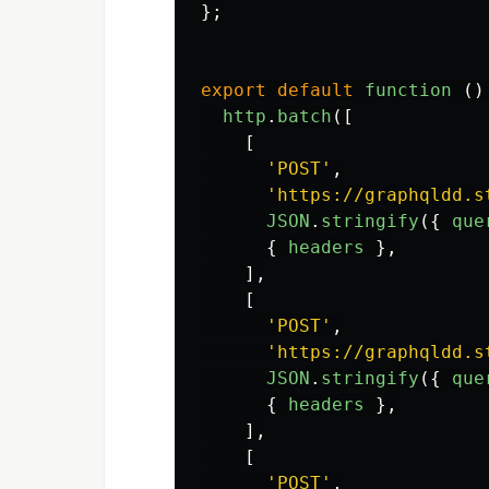
};
export
default
function 
()
http
.
batch
([
[
'
POST
'
,
'
https://graphqldd.s
JSON
.
stringify
({
que
{
headers
},
],
[
'
POST
'
,
'
https://graphqldd.s
JSON
.
stringify
({
que
{
headers
},
],
[
'
POST
'
,