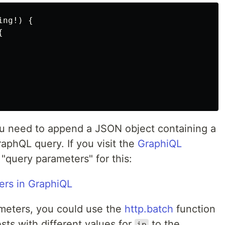
ing
!)
{
{
u need to append a JSON object containing a
aphQL query. If you visit the
GraphiQL
 "query parameters" for this:
meters, you could use the
http.batch
function
sts with different values for
to the
ip