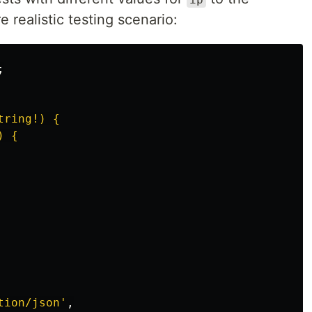
 realistic testing scenario:
;
ring!) {

 {

tion/json
'
,