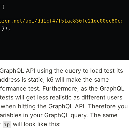
{
pzen.net/api/dd1cf47f51ac830fe21dc00ec80cee65
}),
 GraphQL API using the query to load test its
ddress is static, k6 will make the same
rformance test. Furthermore, as the GraphQL
tests will get less realistic as different users
s when hitting the GraphQL API. Therefore you
ariables in your GraphQL query. The same
r
will look like this:
ip