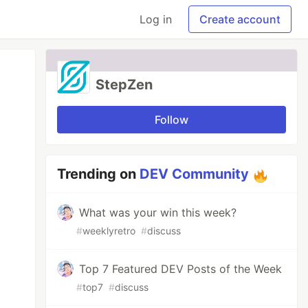
Log in
Create account
StepZen
Follow
Trending on
DEV Community
What was your win this week?
#
weeklyretro
#
discuss
Top 7 Featured DEV Posts of the Week
#
top7
#
discuss