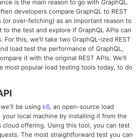
nce is the main reason to go with GraphQL.
? Often developers compare GraphQL to REST
 (or over-fetching) as an important reason to
t to the test and explore if GraphQL APIs can
. For this, we'll take two GraphQL-ized REST
 and load test the performance of GraphQL,
mpare it with the original REST APIs. We'll
he most popular load testing tools today, to do
API
 we’ll be using
k6
, an open-source load
 your local machine by installing it from the
 cloud offering. Using this tool, you can test
uests. The most straightforward test you can