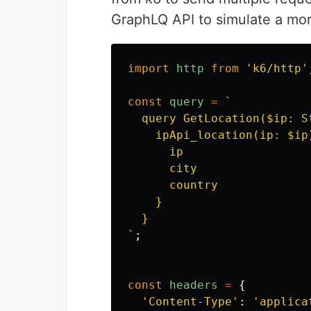
GraphLQ API to simulate a more
import
http
from
'
k6/http
'
const
query
=
`

  query GetLocation($ip: St
    ipApi_location(ip: $ip)
      ip

      city

      country

    }

  }

`
;
const
headers
=
{
'
Content-Type
'
:
'
applica