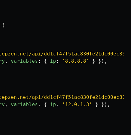
{
tepzen.net/api/dd1cf47f51ac830fe21dc00ec80cee
ry
,
variables
:
{
ip
:
'
8.8.8.8
'
}
}),
tepzen.net/api/dd1cf47f51ac830fe21dc00ec80cee
ry
,
variables
:
{
ip
:
'
12.0.1.3
'
}
}),