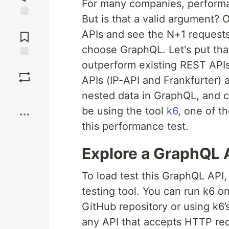
For many companies, performa
But is that a valid argument
Jump to
APIs and see the N+1 requests
Comments
choose GraphQL. Let's put tha
outperform existing REST APIs
Save
APIs (IP-API and Frankfurter)
nested data in GraphQL, and co
Boost
be using the tool
k6
, one of t
this performance test.
Explore a GraphQL 
To load test this GraphQL API,
testing tool. You can run k6 on
GitHub repository or using k6’s
any API that accepts HTTP req