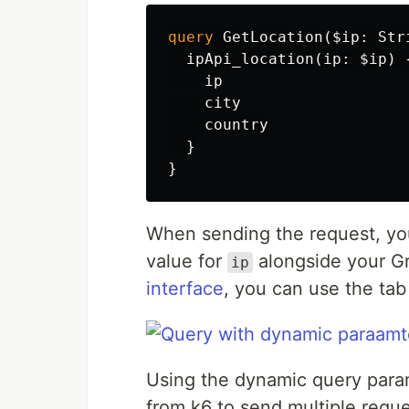
query
GetLocation
(
$ip
:
Str
ipApi_location
(
ip
:
$ip
)
ip
city
country
}
}
When sending the request, yo
value for
alongside your Gr
ip
interface
, you can use the tab
Using the dynamic query para
from k6 to send multiple reque