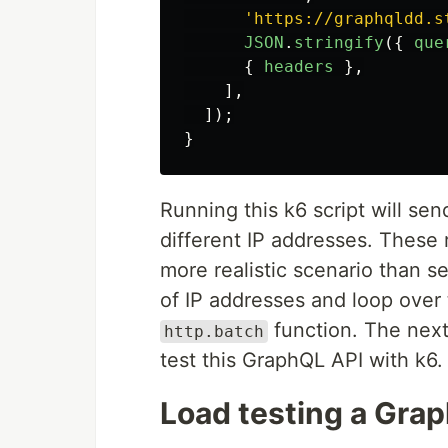
'
https://graphqldd.s
JSON
.
stringify
({
que
{
headers
},
],
]);
}
Running this k6 script will se
different IP addresses. These r
more realistic scenario than s
of IP addresses and loop over 
function. The next
http.batch
test this GraphQL API with k6.
Load testing a Gra