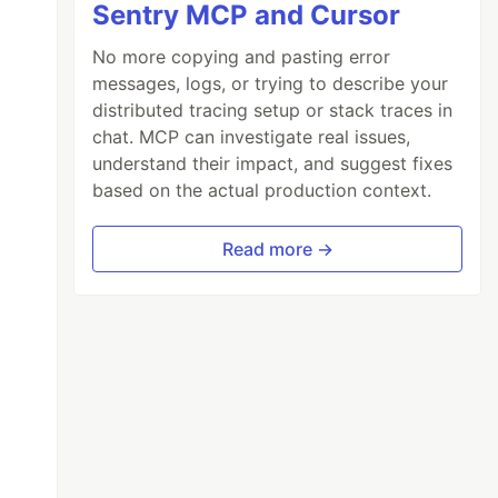
Sentry MCP and Cursor
No more copying and pasting error
messages, logs, or trying to describe your
distributed tracing setup or stack traces in
chat. MCP can investigate real issues,
understand their impact, and suggest fixes
based on the actual production context.
Read more →