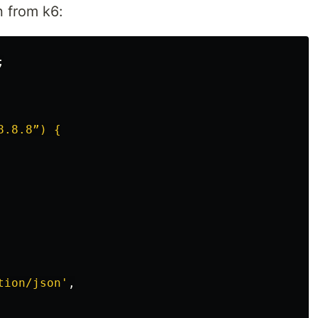
n from k6:
;
.8.8”) {

tion/json
'
,