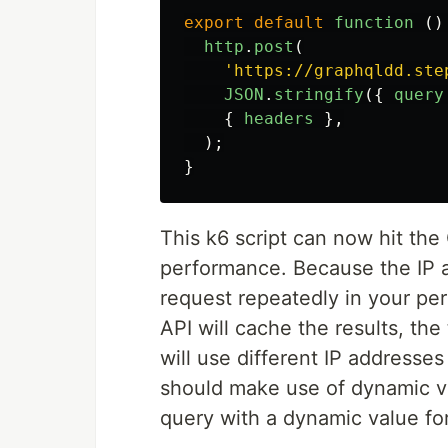
export
default
function 
()
http
.
post
(
'
https://graphqldd.ste
JSON
.
stringify
({
query
{
headers
},
);
}
This k6 script can now hit the
performance. Because the IP a
request repeatedly in your pe
API will cache the results, the 
will use different IP addresse
should make use of dynamic v
query with a dynamic value fo