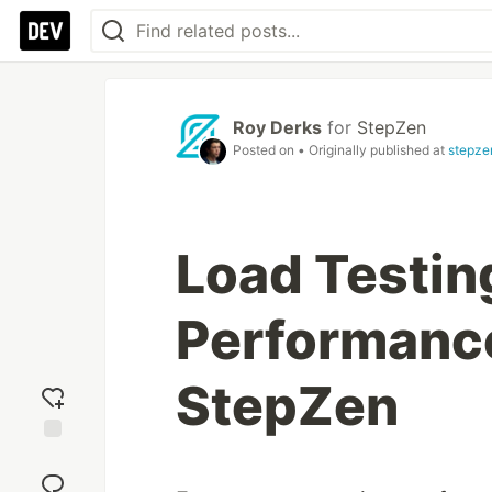
Roy Derks
for
StepZen
Posted on
• Originally published at
stepze
Load Testi
Performanc
StepZen
Add
reaction