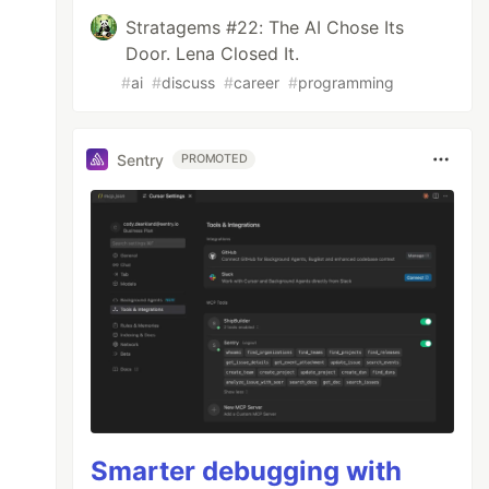
Stratagems #22: The AI Chose Its
Door. Lena Closed It.
#
ai
#
discuss
#
career
#
programming
Sentry
PROMOTED
Smarter debugging with