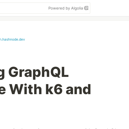
Powered by Algolia
n.hashnode.dev
ng GraphQL
e With k6 and