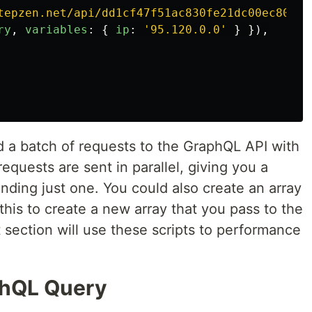
tepzen.net/api/dd1cf47f51ac830fe21dc00ec80cee
ry
,
variables
:
{
ip
:
'
95.120.0.0
'
}
}),
nd a batch of requests to the GraphQL API with
equests are sent in parallel, giving you a
ending just one. You could also create an array
this to create a new array that you pass to the
 section will use these scripts to performance
phQL Query