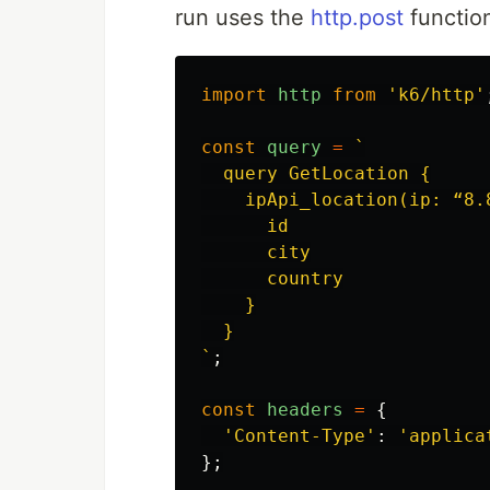
run uses the
http.post
functio
import
http
from
'
k6/http
'
const
query
=
`

  query GetLocation {

    ipApi_location(ip: “8.8
      id

      city

      country

    }

  }

`
;
const
headers
=
{
'
Content-Type
'
:
'
applica
};