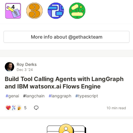
More info about @gethackteam
Roy Derks
Dec 3 '24
Build Tool Calling Agents with LangGraph
and IBM watsonx.ai Flows Engine
#
genai
#
langchain
#
langgraph
#
typescript
5
10 min read