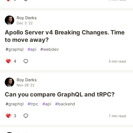
Roy Derks
Dec 3 '22
Apollo Server v4 Breaking Changes. Time
to move away?
#
graphql
#
api
#
webdev
4
5 min read
Roy Derks
Nov 28 '22
Can you compare GraphQL and tRPC?
#
graphql
#
trpc
#
api
#
backend
3
7 min read