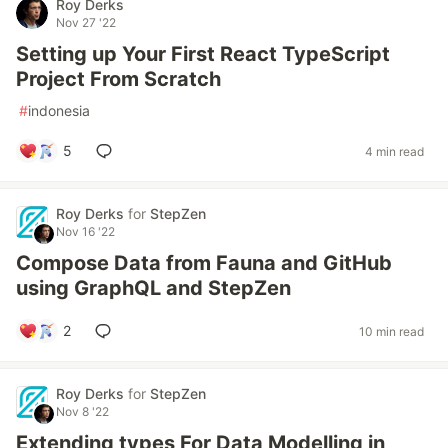
Roy Derks
Nov 27 '22
Setting up Your First React TypeScript
Project From Scratch
#
indonesia
5
4 min read
Roy Derks
for
StepZen
Nov 16 '22
Compose Data from Fauna and GitHub
using GraphQL and StepZen
2
10 min read
Roy Derks
for
StepZen
Nov 8 '22
Extending types For Data Modelling in