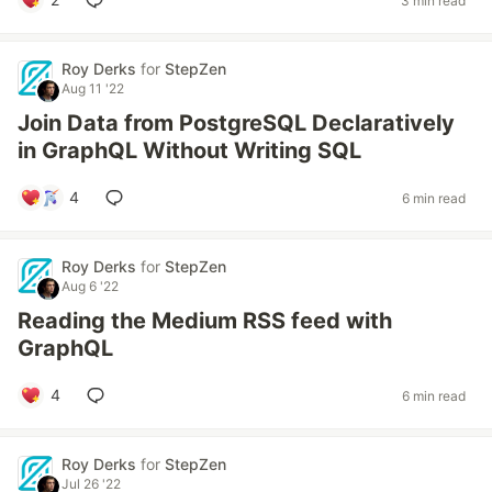
3 min read
Roy Derks
for
StepZen
Aug 11 '22
Join Data from PostgreSQL Declaratively
in GraphQL Without Writing SQL
4
6 min read
Roy Derks
for
StepZen
Aug 6 '22
Reading the Medium RSS feed with
GraphQL
4
6 min read
Roy Derks
for
StepZen
Jul 26 '22