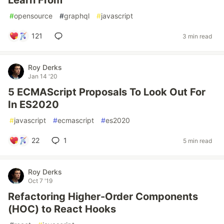
Learn From
#
opensource
#
graphql
#
javascript
121
3 min read
Roy Derks
Jan 14 '20
5 ECMAScript Proposals To Look Out For
In ES2020
#
javascript
#
ecmascript
#
es2020
22
1
5 min read
Roy Derks
Oct 7 '19
Refactoring Higher-Order Components
(HOC) to React Hooks