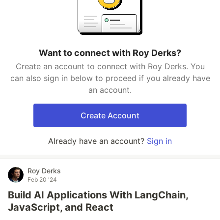
Want to connect with Roy Derks?
Create an account to connect with Roy Derks. You
can also sign in below to proceed if you already have
an account.
Create Account
Already have an account?
Sign in
Roy Derks
Feb 20 '24
Build AI Applications With LangChain,
JavaScript, and React