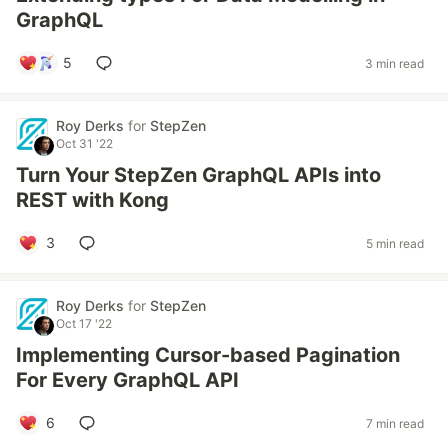
GraphQL
5
3 min read
Roy Derks
for
StepZen
Oct 31 '22
Turn Your StepZen GraphQL APIs into
REST with Kong
3
5 min read
Roy Derks
for
StepZen
Oct 17 '22
Implementing Cursor-based Pagination
For Every GraphQL API
6
7 min read