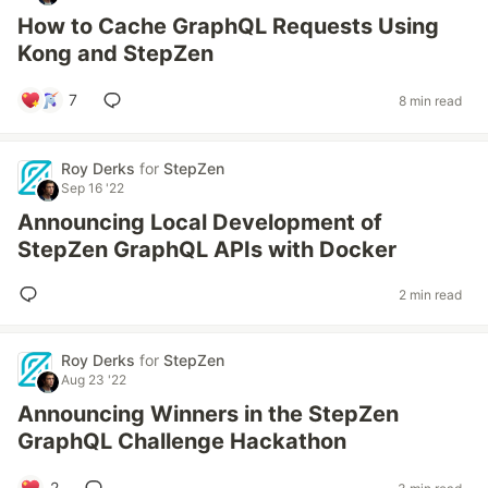
How to Cache GraphQL Requests Using
Kong and StepZen
7
8 min read
Roy Derks
for
StepZen
Sep 16 '22
Announcing Local Development of
StepZen GraphQL APIs with Docker
2 min read
Roy Derks
for
StepZen
Aug 23 '22
Announcing Winners in the StepZen
GraphQL Challenge Hackathon
2