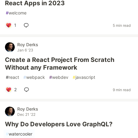
React Apps in 2023
#
welcome
1
5 min read
Roy Derks
Jan 6 '23
Create a React Project From Scratch
Without any Framework
#
react
#
webpack
#
webdev
#
javascript
2
9 min read
Roy Derks
Dec 21 '22
Why Do Developers Love GraphQL?
#
watercooler