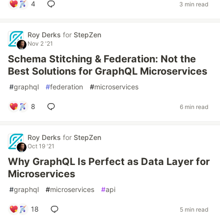
4
3 min read
Roy Derks
for
StepZen
Nov 2 '21
Schema Stitching & Federation: Not the
Best Solutions for GraphQL Microservices
#
graphql
#
federation
#
microservices
8
6 min read
Roy Derks
for
StepZen
Oct 19 '21
Why GraphQL Is Perfect as Data Layer for
Microservices
#
graphql
#
microservices
#
api
18
5 min read