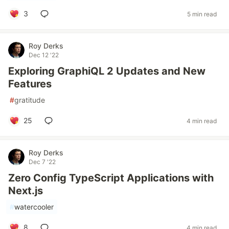
3
5 min read
Roy Derks
Dec 12 '22
Exploring GraphiQL 2 Updates and New
Features
#
gratitude
25
4 min read
Roy Derks
Dec 7 '22
Zero Config TypeScript Applications with
Next.js
#
watercooler
8
4 min read