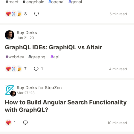
#
react
#
langchain
#
openai
#
genai
8
5 min read
Roy Derks
Jun 21 '23
GraphQL IDEs: GraphiQL vs Altair
#
webdev
#
graphql
#
api
7
1
4 min read
Roy Derks
for
StepZen
Mar 27 '23
How to Build Angular Search Functionality
with GraphQL?
1
10 min read