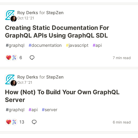
Roy Derks
for
StepZen
Oct 12 '21
Creating Static Documentation For
GraphQL APIs Using GraphQL SDL
#
graphql
#
documentation
#
javascript
#
api
6
7 min read
Roy Derks
for
StepZen
Oct 7 '21
How (Not) To Build Your Own GraphQL
Server
#
graphql
#
api
#
server
13
6 min read