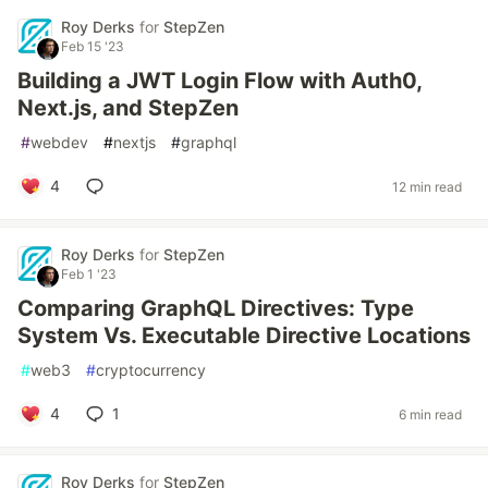
Roy Derks
for
StepZen
Feb 15 '23
Building a JWT Login Flow with Auth0,
Next.js, and StepZen
#
webdev
#
nextjs
#
graphql
4
12 min read
Roy Derks
for
StepZen
Feb 1 '23
Comparing GraphQL Directives: Type
System Vs. Executable Directive Locations
#
web3
#
cryptocurrency
4
1
6 min read
Roy Derks
for
StepZen