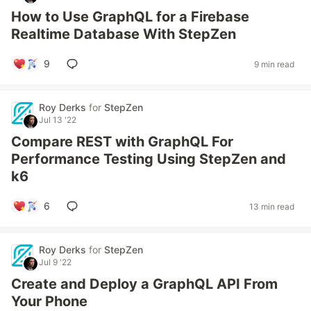
How to Use GraphQL for a Firebase
Realtime Database With StepZen
9
9 min read
Roy Derks
for
StepZen
Jul 13 '22
Compare REST with GraphQL For
Performance Testing Using StepZen and
k6
6
13 min read
Roy Derks
for
StepZen
Jul 9 '22
Create and Deploy a GraphQL API From
Your Phone