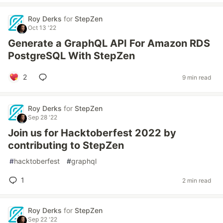
Roy Derks
for
StepZen
Oct 13 '22
Generate a GraphQL API For Amazon RDS
PostgreSQL With StepZen
2
9 min read
Roy Derks
for
StepZen
Sep 28 '22
Join us for Hacktoberfest 2022 by
contributing to StepZen
#
hacktoberfest
#
graphql
1
2 min read
Roy Derks
for
StepZen
Sep 22 '22