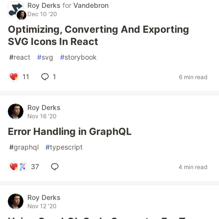
Roy Derks
for
Vandebron
Dec 10 '20
Optimizing, Converting And Exporting
SVG Icons In React
#
react
#
svg
#
storybook
11
1
6 min read
Roy Derks
Nov 16 '20
Error Handling in GraphQL
#
graphql
#
typescript
37
4 min read
Roy Derks
Nov 12 '20