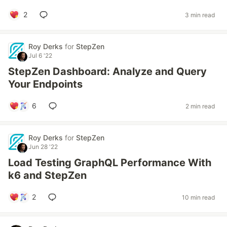
2
3 min read
Roy Derks
for
StepZen
Jul 6 '22
StepZen Dashboard: Analyze and Query
Your Endpoints
6
2 min read
Roy Derks
for
StepZen
Jun 28 '22
Load Testing GraphQL Performance With
k6 and StepZen
2
10 min read