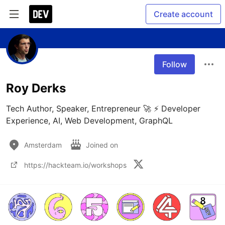
Create account
Follow
Roy Derks
Tech Author, Speaker, Entrepreneur 🚀 ⚡ Developer 
Experience, AI, Web Development, GraphQL
Amsterdam
Joined on
https://hackteam.io/workshops