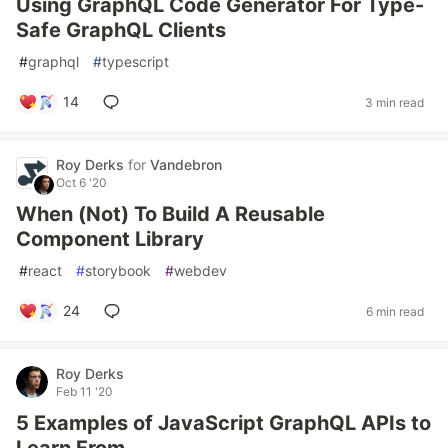
Using GraphQL Code Generator For Type-
Safe GraphQL Clients
#
graphql
#
typescript
14
3 min read
Roy Derks
for
Vandebron
Oct 6 '20
When (Not) To Build A Reusable
Component Library
#
react
#
storybook
#
webdev
24
6 min read
Roy Derks
Feb 11 '20
5 Examples of JavaScript GraphQL APIs to