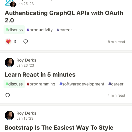
Jan 25 '23
Authenticating GraphQL APIs with OAuth
2.0
#
discuss
#
productivity
#
career
3
8 min read
Roy Derks
Jan 23 '23
Learn React in 5 minutes
#
discuss
#
programming
#
softwaredevelopment
#
career
4 min read
Roy Derks
Jan 15 '23
Bootstrap Is The Easiest Way To Style