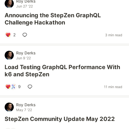
Roy Derks
Jun 27 '22
Announcing the StepZen GraphQL
Challenge Hackathon
2
3 min read
Roy Derks
Jun 9 '22
Load Testing GraphQL Performance With
k6 and StepZen
9
11 min read
Roy Derks
May 7 '22
StepZen Community Update May 2022