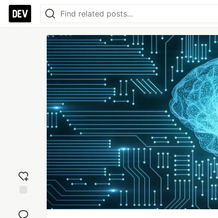
Add
reaction