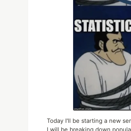
Today I'll be starting a new s
I will be breaking down popul