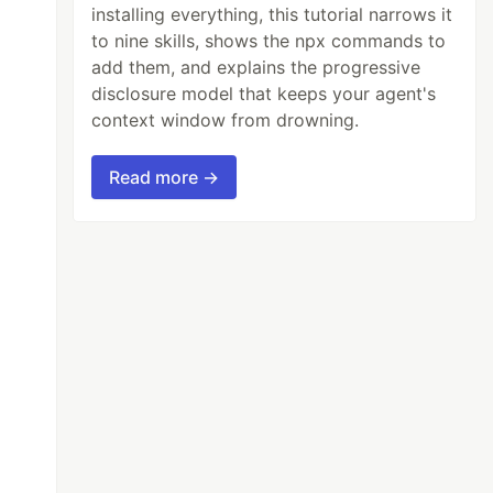
installing everything, this tutorial narrows it
to nine skills, shows the npx commands to
add them, and explains the progressive
disclosure model that keeps your agent's
context window from drowning.
Read more →