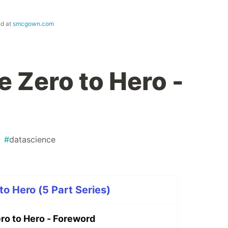
ed at
smcgown.com
e Zero to Hero -
#
datascience
to Hero (5 Part Series)
ro to Hero - Foreword