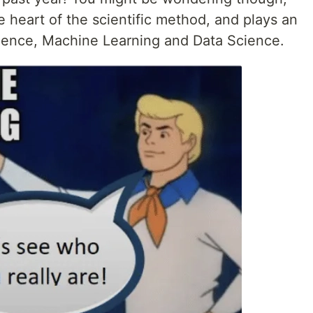
the heart of the scientific method, and plays an
elligence, Machine Learning and Data Science.