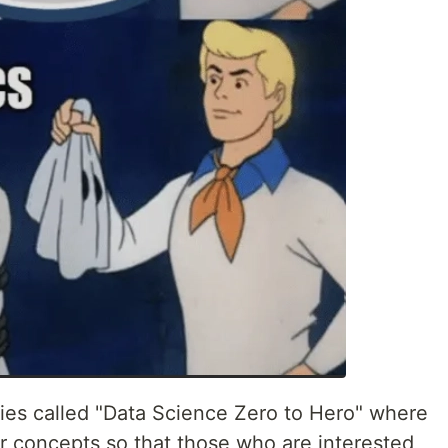
eries called "Data Science Zero to Hero" where
ar concepts so that those who are interested