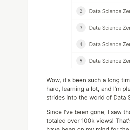
Data Science Zer
2
Data Science Zer
3
4
5
Wow, it's been such a long tim
hard, learning a lot, and I'm p
strides into the world of Data 
Since I've been gone, I saw tha
totaled over 100k views! That'
have been on my mind for the