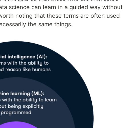
ata science can learn in a guided way without
 worth noting that these terms are often used
ecessarily the same things.