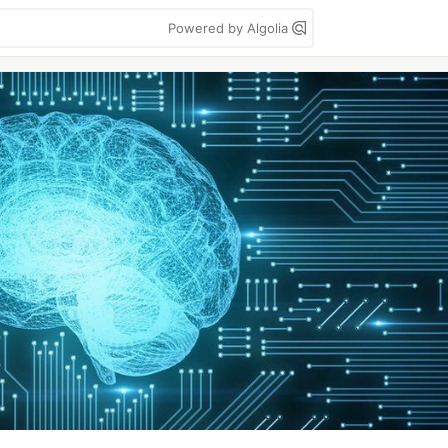
Powered by Algolia