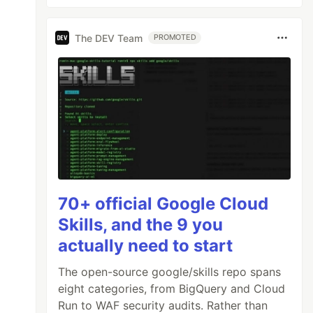
The DEV Team
PROMOTED
70+ official Google Cloud
Skills, and the 9 you
actually need to start
The open-source google/skills repo spans
eight categories, from BigQuery and Cloud
Run to WAF security audits. Rather than