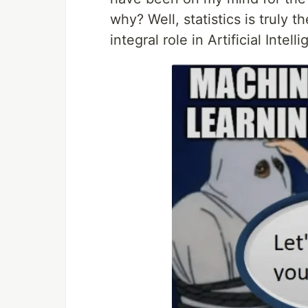
why? Well, statistics is truly 
integral role in Artificial Int