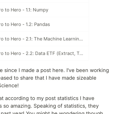
o to Hero - 1.1: Numpy
o to Hero - 1.2: Pandas
Data Science Zero to Hero - 2.1: The Machine Learning Cycle
Data Science Zero to Hero - 2.2: Data ETF (Extract, Transform, Load)
e since I made a post here. I've been working
leased to share that I have made sizeable
Science!
t according to my post statistics I have
s so amazing. Speaking of statistics, they
 past year! You might be wondering though,