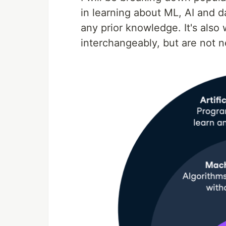
in learning about ML, AI and d
any prior knowledge. It's also
interchangeably, but are not n