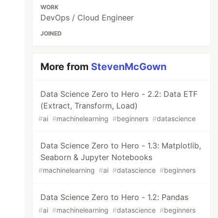
WORK
DevOps / Cloud Engineer
JOINED
More from
StevenMcGown
Data Science Zero to Hero - 2.2: Data ETF
(Extract, Transform, Load)
#
ai
#
machinelearning
#
beginners
#
datascience
Data Science Zero to Hero - 1.3: Matplotlib,
Seaborn & Jupyter Notebooks
#
machinelearning
#
ai
#
datascience
#
beginners
Data Science Zero to Hero - 1.2: Pandas
#
ai
#
machinelearning
#
datascience
#
beginners