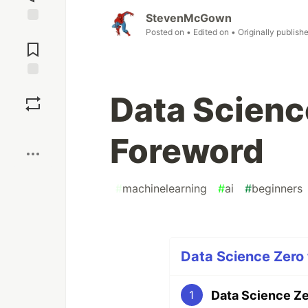
StevenMcGown
Jump to
Posted on
• Edited on
• Originally publish
Comments
Save
Data Scienc
Boost
Foreword
#
machinelearning
#
ai
#
beginners
Data Science Zero 
Data Science Ze
1