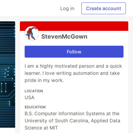
Log in
Create account
StevenMcGown
Follow
I am a highly motivated person and a quick
learner. I love writing automation and take
pride in my work.
LOCATION
USA
EDUCATION
B.S. Computer Information Systems at the
University of South Carolina, Applied Data
Science at MIT