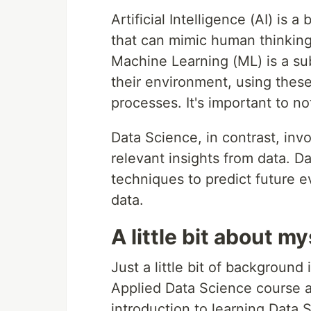
Artificial Intelligence (AI) is
that can mimic human thinking
Machine Learning (ML) is a su
their environment, using thes
processes. It's important to not
Data Science, in contrast, inv
relevant insights from data. Da
techniques to predict future e
data.
A little bit about mys
Just a little bit of background 
Applied Data Science course an
introduction to learning Data 