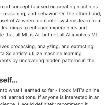
 a broad concept focused on creating machines
, reasoning, and behavior. On the other hand,
bset of AI where computer systems learn from
e learnings to enhance experiences and
e that all ML is AI, but not all AI involves ML.
olves processing, analyzing, and extracting
ta Scientists utilize machine learning
vents by uncovering hidden patterns in the
elf...
into what I learned so far - I took MIT's online
d learned tons. If anyone is interested in an
Science, I would definitely recommend it.