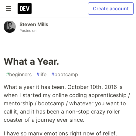
Create account
Steven Mills
Posted on
What a Year.
#
beginners
#
life
#
bootcamp
What a year it has been. October 10th, 2016 is
when I started my online coding apprenticeship /
mentorship / bootcamp / whatever you want to
call it, and it has been a non-stop crazy roller
coaster of a journey ever since.
I have so many emotions right now of relief,