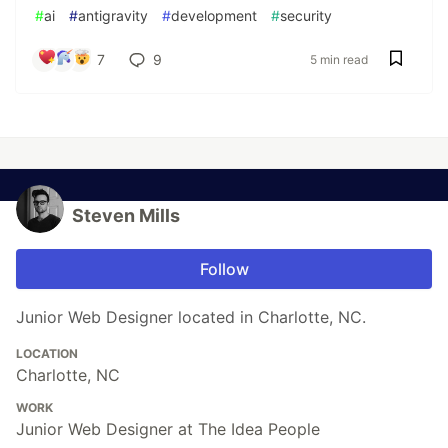
#
ai
#
antigravity
#
development
#
security
7
9
5 min read
Steven Mills
Follow
Junior Web Designer located in Charlotte, NC.
LOCATION
Charlotte, NC
WORK
Junior Web Designer at The Idea People