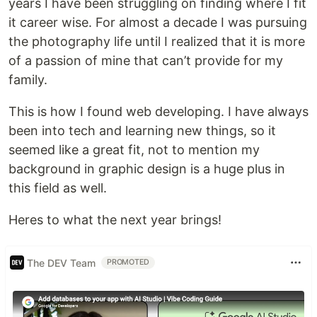
years I have been struggling on finding where I fit
it career wise. For almost a decade I was pursuing
the photography life until I realized that it is more
of a passion of mine that can’t provide for my
family.
This is how I found web developing. I have always
been into tech and learning new things, so it
seemed like a great fit, not to mention my
background in graphic design is a huge plus in
this field as well.
Heres to what the next year brings!
The DEV Team
PROMOTED