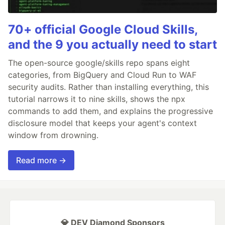
70+ official Google Cloud Skills,
and the 9 you actually need to start
The open-source google/skills repo spans eight
categories, from BigQuery and Cloud Run to WAF
security audits. Rather than installing everything, this
tutorial narrows it to nine skills, shows the npx
commands to add them, and explains the progressive
disclosure model that keeps your agent's context
window from drowning.
Read more →
💎 DEV Diamond Sponsors