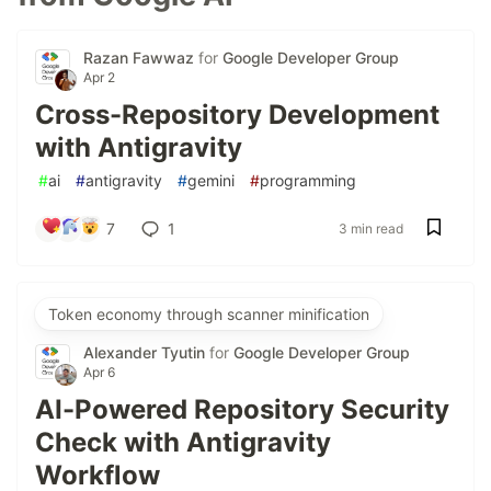
Razan Fawwaz
for
Google Developer Group
Apr 2
Cross-Repository Development
with Antigravity
#
ai
#
antigravity
#
gemini
#
programming
7
1
3 min read
Token economy through scanner minification
Alexander Tyutin
for
Google Developer Group
Apr 6
AI-Powered Repository Security
Check with Antigravity
Workflow