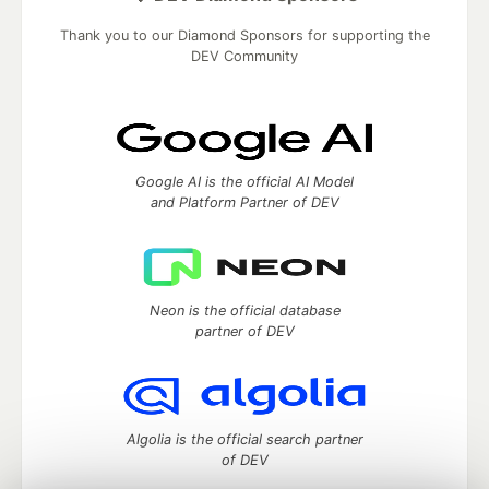
Thank you to our Diamond Sponsors for supporting the
DEV Community
Google AI is the official AI Model
and Platform Partner of DEV
Neon is the official database
partner of DEV
Algolia is the official search partner
of DEV