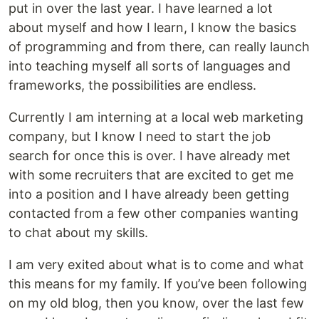
put in over the last year. I have learned a lot
about myself and how I learn, I know the basics
of programming and from there, can really launch
into teaching myself all sorts of languages and
frameworks, the possibilities are endless.
Currently I am interning at a local web marketing
company, but I know I need to start the job
search for once this is over. I have already met
with some recruiters that are excited to get me
into a position and I have already been getting
contacted from a few other companies wanting
to chat about my skills.
I am very exited about what is to come and what
this means for my family. If you’ve been following
on my old blog, then you know, over the last few