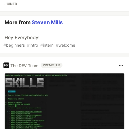
JOINED
More from
Steven Mills
Hey Everybody!
#
beginners
#
intro
#
intern
#
welcome
The DEV Team
PROMOTED