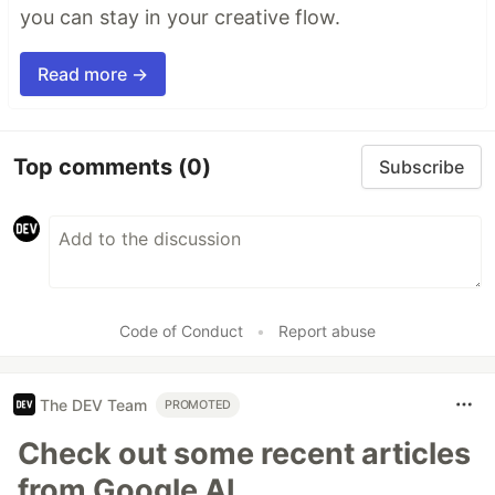
you can stay in your creative flow.
Read more →
Top comments
(0)
Subscribe
Code of Conduct
•
Report abuse
The DEV Team
PROMOTED
Check out some recent articles
from Google AI