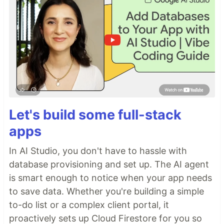
Let's build some full-stack
apps
In AI Studio, you don't have to hassle with
database provisioning and set up. The AI agent
is smart enough to notice when your app needs
to save data. Whether you're building a simple
to-do list or a complex client portal, it
proactively sets up Cloud Firestore for you so