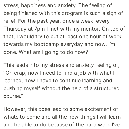
stress, happiness and anxiety. The feeling of
being finished with this program is such a sigh of
relief. For the past year, once a week, every
Thursday at 7pm I met with my mentor. On top of
that, I would try to put at least one hour of work
towards my bootcamp everyday and now, I’m
done. What am I going to do now?
This leads into my stress and anxiety feeling of,
“Oh crap, now I need to find a job with what I
learned, now I have to continue learning and
pushing myself without the help of a structured
course.”
However, this does lead to some excitement of
whats to come and all the new things I will learn
and be able to do because of the hard work I’ve