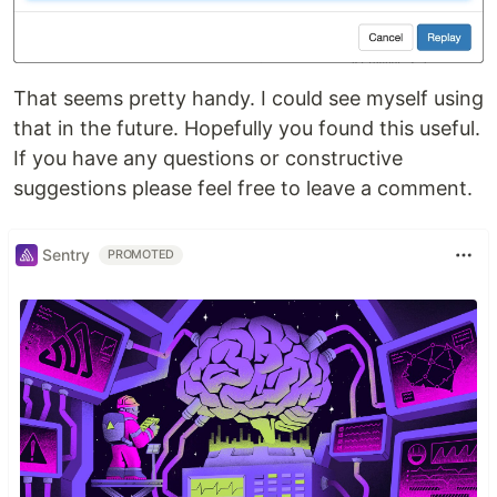
That seems pretty handy. I could see myself using
that in the future. Hopefully you found this useful.
If you have any questions or constructive
suggestions please feel free to leave a comment.
Sentry
PROMOTED