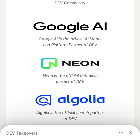
DEV Community
Google AI is the official AI Model
and Platform Partner of DEV
Neon is the official database
partner of DEV
Algolia is the official search partner
of DEV
DEV Takeovers