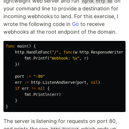
lightweight web server and run
on
ngrok http 80
your command line to provide a destination for
incoming webhooks to land. For this exercise, I
wrote the following code in
Go
to receive
webhooks at the root endpoint of the domain.
func
main
()
{
http
.
HandleFunc
(
"/"
,
func
(
w
http
.
ResponseWriter
,
fmt
.
Printf
(
"Webhook: %v"
,
r
)
})
port
:=
":80"
err
:=
http
.
ListenAndServe
(
port
,
nil
)
if
err
!=
nil
{
fmt
.
Println
(
err
)
}
}
The server is listening for requests on port 80,
and prints the raw
which ends up