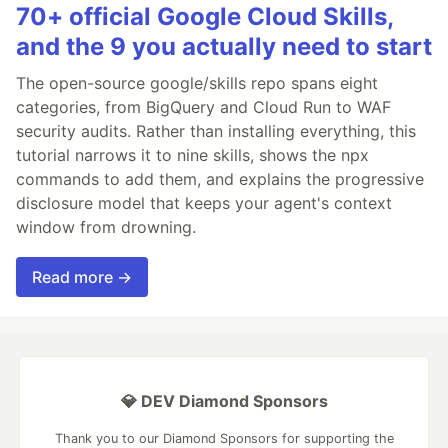
70+ official Google Cloud Skills,
and the 9 you actually need to start
The open-source google/skills repo spans eight
categories, from BigQuery and Cloud Run to WAF
security audits. Rather than installing everything, this
tutorial narrows it to nine skills, shows the npx
commands to add them, and explains the progressive
disclosure model that keeps your agent's context
window from drowning.
Read more →
💎 DEV Diamond Sponsors
Thank you to our Diamond Sponsors for supporting the