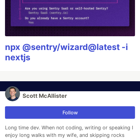
npx @sentry/wizard@latest -i
nextjs
Scott McAllister
Follow
Long time dev. When not coding, writing or speaking I
enjoy long walks with my wife, and skipping rocks