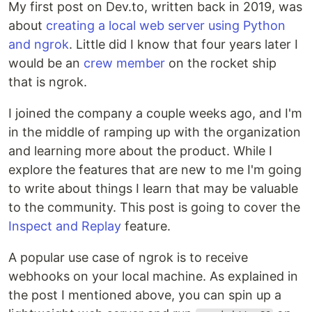
My first post on Dev.to, written back in 2019, was
about
creating a local web server using Python
and ngrok
. Little did I know that four years later I
would be an
crew member
on the rocket ship
that is ngrok.
I joined the company a couple weeks ago, and I'm
in the middle of ramping up with the organization
and learning more about the product. While I
explore the features that are new to me I'm going
to write about things I learn that may be valuable
to the community. This post is going to cover the
Inspect and Replay
feature.
A popular use case of ngrok is to receive
webhooks on your local machine. As explained in
the post I mentioned above, you can spin up a