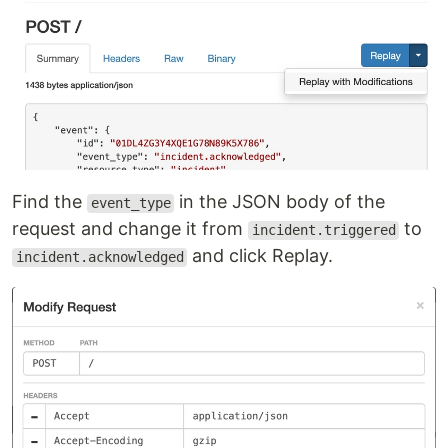
Find the
in the JSON body of the
event_type
request and change it from
to
incident.triggered
and click Replay.
incident.acknowledged