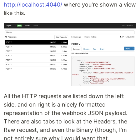
http://localhost:4040/
where you're shown a view
like this.
All the HTTP requests are listed down the left
side, and on right is a nicely formatted
representation of the webhook JSON payload.
There are also tabs to look at the Headers, the
Raw request, and even the Binary (though, I'm
not entirely sure why I would want that