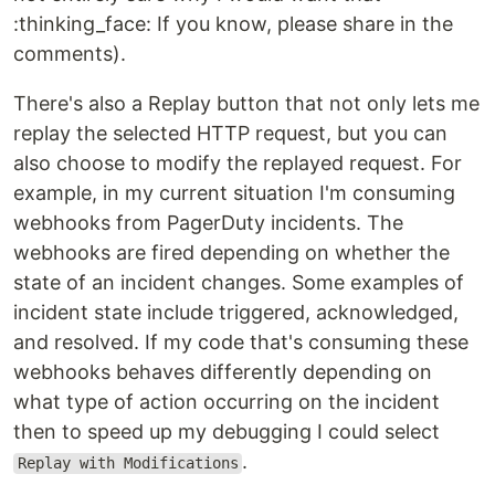
:thinking_face: If you know, please share in the
comments).
There's also a Replay button that not only lets me
replay the selected HTTP request, but you can
also choose to modify the replayed request. For
example, in my current situation I'm consuming
webhooks from PagerDuty incidents. The
webhooks are fired depending on whether the
state of an incident changes. Some examples of
incident state include triggered, acknowledged,
and resolved. If my code that's consuming these
webhooks behaves differently depending on
what type of action occurring on the incident
then to speed up my debugging I could select
.
Replay with Modifications