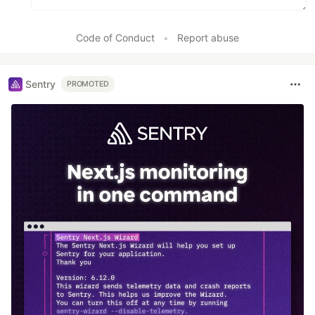
Code of Conduct
•
Report abuse
Sentry
PROMOTED