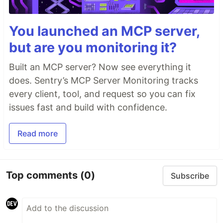
You launched an MCP server,
but are you monitoring it?
Built an MCP server? Now see everything it
does. Sentry’s MCP Server Monitoring tracks
every client, tool, and request so you can fix
issues fast and build with confidence.
Read more
Top comments
(0)
Subscribe