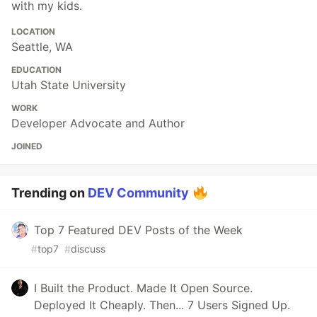
with my kids.
LOCATION
Seattle, WA
EDUCATION
Utah State University
WORK
Developer Advocate and Author
JOINED
Trending on
DEV Community
Top 7 Featured DEV Posts of the Week
#
top7
#
discuss
I Built the Product. Made It Open Source.
Deployed It Cheaply. Then... 7 Users Signed Up.