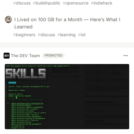
#
discuss
#
buildinpublic
#
opensource
#
indiehack
I Lived on 100 GB for a Month — Here's What I
Learned
#
beginners
#
discuss
#
learning
#
iot
The DEV Team
PROMOTED