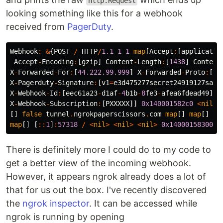
http.Request
looking something like this for a webhook
received from
PagerDuty
.
Webhook
:
&
{
POST
/
HTTP
/
1.1
1
1
map
[
Accept
:
[
applicatio
Accept
-
Encoding
:
[
gzip
]
Content
-
Length
:
[
1438
]
Content
X
-
Forwarded
-
For
:
[
44.222.99.999
]
X
-
Forwarded
-
Proto
:
[
ht
X
-
Pagerduty
-
Signature
:
[
v1
=
e3d475277secret24919127safe
X
-
Webhook
-
Id
:
[
eec61a23
-
d1af
-
4
b1b
-
8
fe3
-
afea6fdead49
]
X
-
Webhook
-
Subscription
:
[
PXXXXX
]]
0x140001582c0
<
nil
>
[]
false
tunnel
.
ngrokpaperscissors
.
com
map
[]
map
[]
<
n
map
[]
[
::
1
]
:
57318
/
<
nil
>
<
nil
>
<
nil
>
0x14000158300
}
There is definitely more I could do to my code to
get a better view of the incoming webhook.
However, it appears ngrok already does a lot of
that for us out the box. I've recently discovered
the
ngrok inspector
. It can be accessed while
ngrok is running by opening