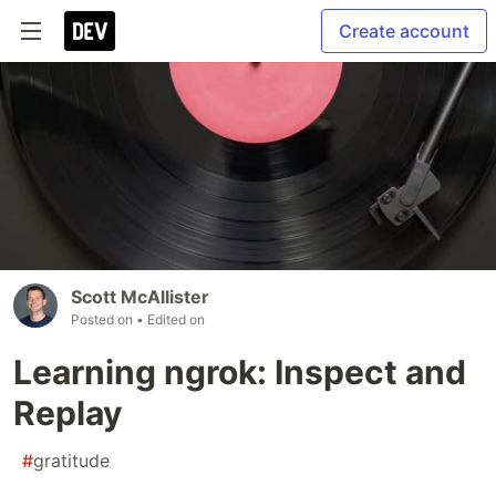
Create account
Scott McAllister
Posted on
• Edited on
Learning ngrok: Inspect and
Replay
#
gratitude