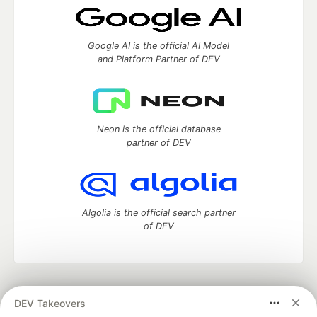
Google AI is the official AI Model
and Platform Partner of DEV
Neon is the official database
partner of DEV
Algolia is the official search partner
of DEV
DEV Community
— A space to discuss and keep up software
DEV Takeovers
development and manage your software career