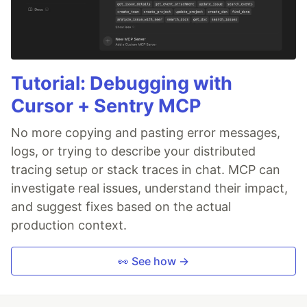
Tutorial: Debugging with
Cursor + Sentry MCP
No more copying and pasting error messages,
logs, or trying to describe your distributed
tracing setup or stack traces in chat. MCP can
investigate real issues, understand their impact,
and suggest fixes based on the actual
production context.
👀 See how →