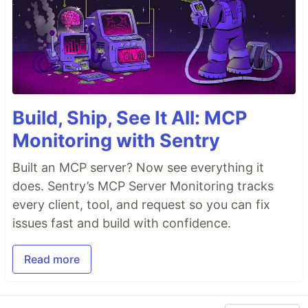
Build, Ship, See It All: MCP
Monitoring with Sentry
Built an MCP server? Now see everything it
does. Sentry’s MCP Server Monitoring tracks
every client, tool, and request so you can fix
issues fast and build with confidence.
Read more