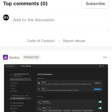
Top comments
(0)
Subscribe
Code of Conduct
•
Report abuse
Sentry
PROMOTED