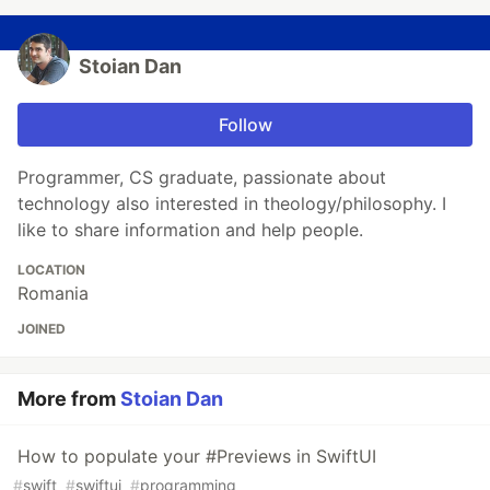
Stoian Dan
Follow
Programmer, CS graduate, passionate about
technology also interested in theology/philosophy. I
like to share information and help people.
LOCATION
Romania
JOINED
More from
Stoian Dan
How to populate your #Previews in SwiftUI
#
swift
#
swiftui
#
programming