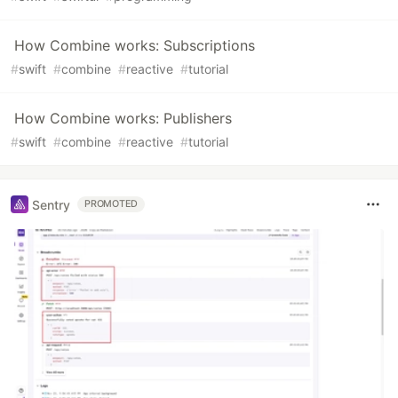
How Combine works: Subscriptions
#
swift
#
combine
#
reactive
#
tutorial
How Combine works: Publishers
#
swift
#
combine
#
reactive
#
tutorial
Sentry
PROMOTED