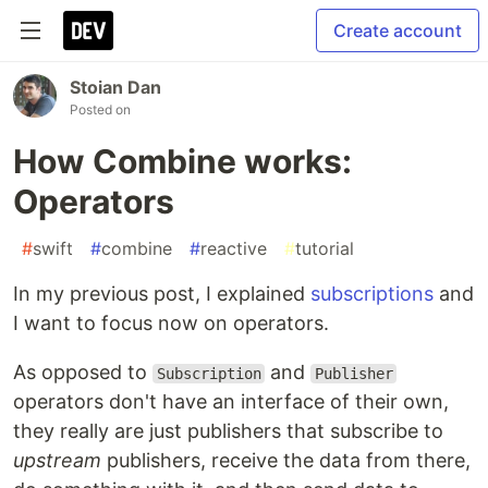
Create account
Stoian Dan
Posted on
How Combine works:
Operators
#
swift
#
combine
#
reactive
#
tutorial
In my previous post, I explained
subscriptions
and
I want to focus now on operators.
As opposed to
and
Subscription
Publisher
operators don't have an interface of their own,
they really are just publishers that subscribe to
upstream
publishers, receive the data from there,