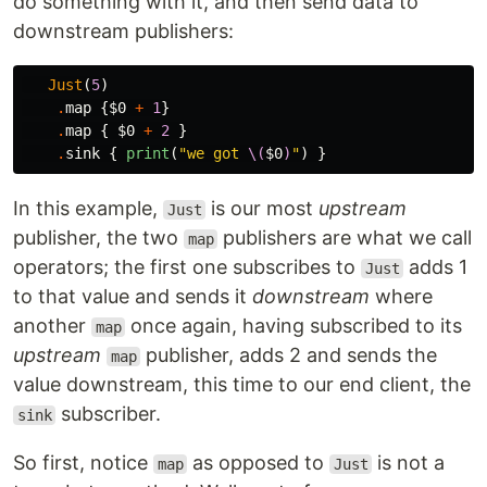
do something with it, and then send data to
downstream publishers:
Just
(
5
)
.
map
{
$0
+
1
}
.
map
{
$0
+
2
}
.
sink
{
print
(
"we got 
\(
$0
)
"
)
}
In this example,
is our most
upstream
Just
publisher, the two
publishers are what we call
map
operators; the first one subscribes to
adds 1
Just
to that value and sends it
downstream
where
another
once again, having subscribed to its
map
upstream
publisher, adds 2 and sends the
map
value downstream, this time to our end client, the
subscriber.
sink
So first, notice
as opposed to
is not a
map
Just