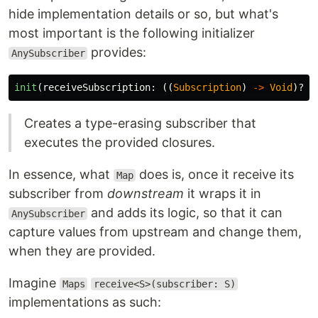
hide implementation details or so, but what's
most important is the following initializer
provides:
AnySubscriber
init
(
receiveSubscription
:
((
Subscription
)
->
Void
)?,
Creates a type-erasing subscriber that
executes the provided closures.
In essence, what
does is, once it receive its
Map
subscriber from
downstream
it wraps it in
and adds its logic, so that it can
AnySubscriber
capture values from upstream and change them,
when they are provided.
Imagine
Maps
receive<S>(subscriber: S)
implementations as such: