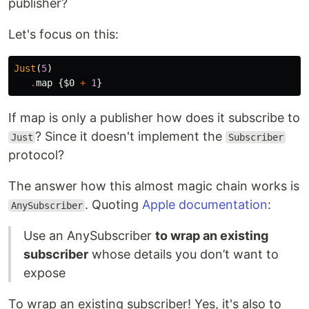
publisher?
Let's focus on this:
Just
(
5
)
.
map
{
$0
+
1
}
If map is only a publisher how does it subscribe to
? Since it doesn't implement the
Just
Subscriber
protocol?
The answer how this almost magic chain works is
. Quoting
Apple documentation
:
AnySubscriber
Use an AnySubscriber
to wrap an existing
subscriber
whose details you don’t want to
expose
To wrap an existing subscriber! Yes, it's also to