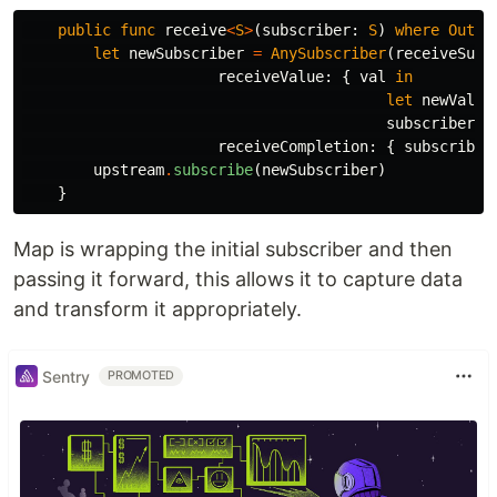
public
func
receive
<
S
>
(
subscriber
:
S
)
where
Outpu
let
newSubscriber
=
AnySubscriber
(
receiveSubs
receiveValue
:
{
val
in
let
newVal
=
subscriber
.
r
receiveCompletion
:
{
subscriber
upstream
.
subscribe
(
newSubscriber
)
}
Map is wrapping the initial subscriber and then
passing it forward, this allows it to capture data
and transform it appropriately.
Sentry
PROMOTED