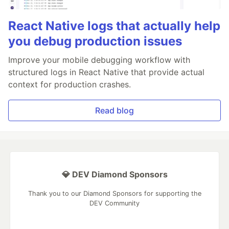
React Native logs that actually help
you debug production issues
Improve your mobile debugging workflow with
structured logs in React Native that provide actual
context for production crashes.
Read blog
💎 DEV Diamond Sponsors
Thank you to our Diamond Sponsors for supporting the
DEV Community