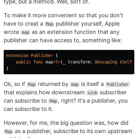
type, but a method. Well, sort of.
To make it more convenient so that you don't
have to creat a
publisher yourself, Apple
Map
wrote
as an extension function that any
map
publisher can have access to, something like:
extension
Publisher
{
public
func
map
<
T
>
(
_
transform
:
@escaping
(
Self
.
O
}
Ok, so if
returned by
is itself a
Map
map
Publisher
that explains how downstream
subscriber
sink
can subscribe to
, right? It's a publisher, you
Map
can subscribe to it.
However, for me, the big question was, how did
as a publisher, subscribe to its own upstream
Map