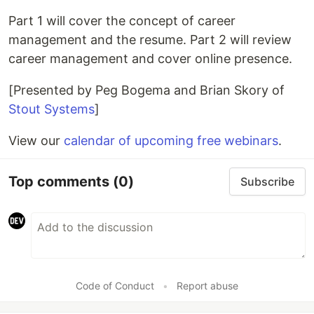
Part 1 will cover the concept of career
management and the resume. Part 2 will review
career management and cover online presence.
[Presented by Peg Bogema and Brian Skory of
Stout Systems
]
View our
calendar of upcoming free webinars
.
Top comments
(0)
Subscribe
Code of Conduct
•
Report abuse