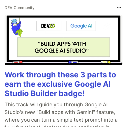
DEV Community
Work through these 3 parts to
earn the exclusive Google AI
Studio Builder badge!
This track will guide you through Google AI
Studio's new "Build apps with Gemini" feature,
where you can turn a simple text prompt into a