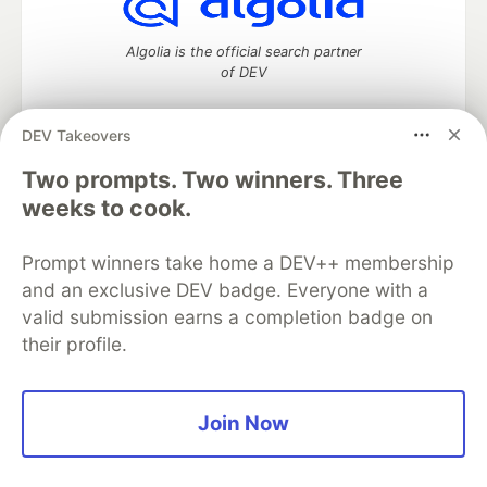
Algolia is the official search partner
of DEV
DEV Takeovers
DEV Community
— A space to discuss and keep up software
Two prompts. Two winners. Three
development and manage your software career
weeks to cook.
Home
DEV Challenges
DEV++
Videos
DEV Education Tracks
DEV Help
Advertise on DEV
Prompt winners take home a DEV++ membership
Organization Accounts
DEV Showcase
About
Contact
and an exclusive DEV badge. Everyone with a
Free Postgres Database
DEV Shop
MLH
Code of Conduct
Privacy Policy
Terms of Use
valid submission earns a completion badge on
Built on
Forem
— the
open source
software that powers
DEV
their profile.
and other inclusive communities.
Made with love and
Ruby on Rails
. DEV Community
©
2016 -
2026.
Join Now