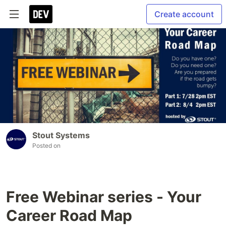
Create account
Stout Systems
Posted on
Free Webinar series - Your
Career Road Map