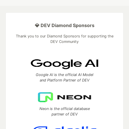
💎 DEV Diamond Sponsors
Thank you to our Diamond Sponsors for supporting the
DEV Community
Google AI is the official AI Model
and Platform Partner of DEV
Neon is the official database
partner of DEV