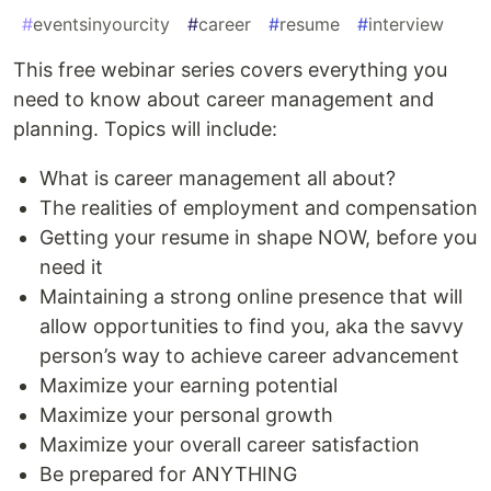
#
eventsinyourcity
#
career
#
resume
#
interview
This free webinar series covers everything you
need to know about career management and
planning. Topics will include:
What is career management all about?
The realities of employment and compensation
Getting your resume in shape NOW, before you
need it
Maintaining a strong online presence that will
allow opportunities to find you, aka the savvy
person’s way to achieve career advancement
Maximize your earning potential
Maximize your personal growth
Maximize your overall career satisfaction
Be prepared for ANYTHING