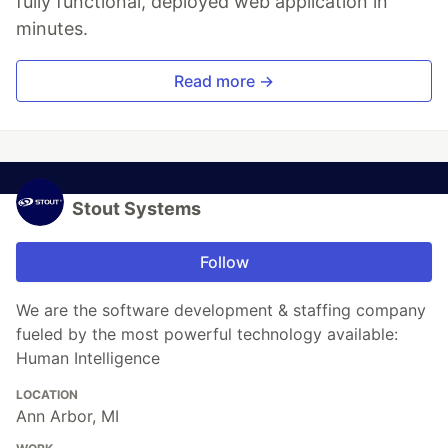
fully functional, deployed web application in
minutes.
Read more →
Stout Systems
Follow
We are the software development & staffing company
fueled by the most powerful technology available:
Human Intelligence
LOCATION
Ann Arbor, MI