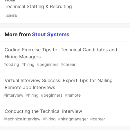
WORK
Technical Staffing & Recruiting
JOINED
More from
Stout Systems
Coding Exercise Tips for Technical Candidates and
Hiring Managers
#
coding
#
hiring
#
beginners
#
career
Virtual Interview Success: Expert Tips for Nailing
Remote Job Interviews
#
interview
#
hiring
#
beginners
#
remote
Conducting the Technical Interview
#
technicalinterview
#
hiring
#
hiringmanager
#
career