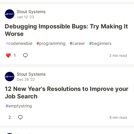
Stout Systems
Jan 12 '23
Debugging Impossible Bugs: Try Making It
Worse
#
codenewbie
#
programming
#
career
#
beginners
1
3 min read
Stout Systems
Dec 28 '22
12 New Year's Resolutions to Improve your
Job Search
#
emptystring
2
8 min read