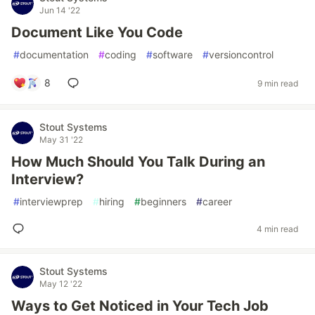
Jun 14 '22
Document Like You Code
#
documentation
#
coding
#
software
#
versioncontrol
8
9 min read
Stout Systems
May 31 '22
How Much Should You Talk During an
Interview?
#
interviewprep
#
hiring
#
beginners
#
career
4 min read
Stout Systems
May 12 '22
Ways to Get Noticed in Your Tech Job