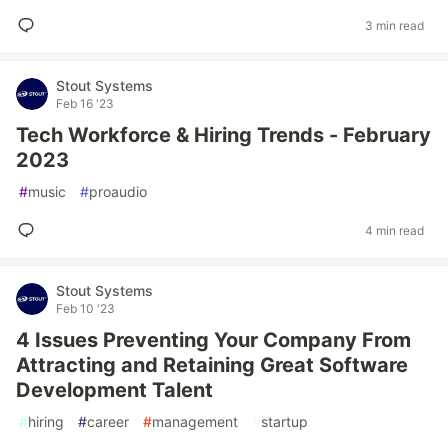
3 min read
Stout Systems
Feb 16 '23
Tech Workforce & Hiring Trends - February
2023
#
music
#
proaudio
4 min read
Stout Systems
Feb 10 '23
4 Issues Preventing Your Company From
Attracting and Retaining Great Software
Development Talent
#
hiring
#
career
#
management
#
startup