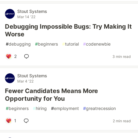
Stout Systems
Mar 14 '22
Debugging Impossible Bugs: Try Making It
Worse
#
debugging
#
beginners
#
tutorial
#
codenewbie
2
3 min read
Stout Systems
Mar 4 '22
Fewer Candidates Means More
Opportunity for You
#
beginners
#
hiring
#
employment
#
greatrecession
1
2 min read