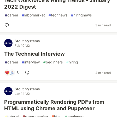
Tech Workforce & Hiring Trends - January
2022 Digest
#
career
#
labormarket
#
technews
#
hiringnews
3 min read
Stout Systems
Feb 10 '22
The Technical Interview
#
career
#
interview
#
beginners
#
hiring
3
4 min read
Stout Systems
Jan 14 '22
Programmatically Rendering PDFs from
HTML using Chrome and Puppeteer
#
tutorial
#
programming
#
html
#
beginners