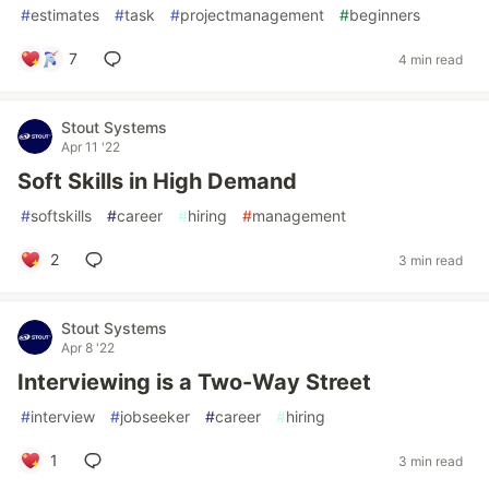
#
estimates
#
task
#
projectmanagement
#
beginners
7
4 min read
Stout Systems
Apr 11 '22
Soft Skills in High Demand
#
softskills
#
career
#
hiring
#
management
2
3 min read
Stout Systems
Apr 8 '22
Interviewing is a Two-Way Street
#
interview
#
jobseeker
#
career
#
hiring
1
3 min read