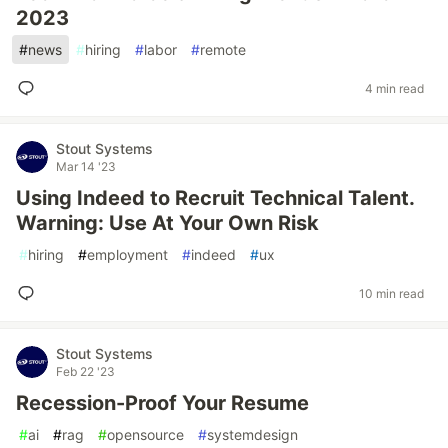
2023
#
news
#
hiring
#
labor
#
remote
4 min read
Stout Systems
Mar 14 '23
Using Indeed to Recruit Technical Talent.
Warning: Use At Your Own Risk
#
hiring
#
employment
#
indeed
#
ux
10 min read
Stout Systems
Feb 22 '23
Recession-Proof Your Resume
#
ai
#
rag
#
opensource
#
systemdesign