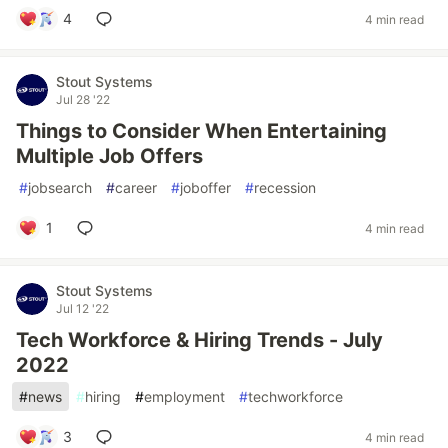
4
4 min read
Stout Systems
Jul 28 '22
Things to Consider When Entertaining
Multiple Job Offers
#
jobsearch
#
career
#
joboffer
#
recession
1
4 min read
Stout Systems
Jul 12 '22
Tech Workforce & Hiring Trends - July
2022
#
news
#
hiring
#
employment
#
techworkforce
3
4 min read