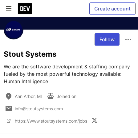
Create account
Follow
Stout Systems
We are the software development & staffing company 
fueled by the most powerful technology available: 
Human Intelligence
Ann Arbor, MI
Joined on
info@stoutsystems.com
https://www.stoutsystems.com/jobs