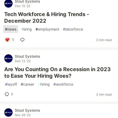
Stout Systems
Dec 15 '22
Tech Workforce & Hiring Trends -
December 2022
#
news
#
hiring
#
employment
#
laborforce
1
3 min read
Stout Systems
Dec 13 '22
Are You Counting On a Recession in 2023
to Ease Your Hiring Woes?
#
layoff
#
career
#
hiring
#
workforce
1
3 min read
Stout Systems
Nov 29 '22