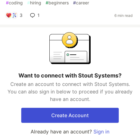
#
coding
#
hiring
#
beginners
#
career
3
1
6 min read
Want to connect with Stout Systems?
Create an account to connect with Stout Systems.
You can also sign in below to proceed if you already
have an account.
Create Account
Already have an account?
Sign in