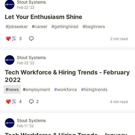
Stout Systems
Feb 22 '22
Let Your Enthusiasm Shine
#
jobseeker
#
career
#
gettinghired
#
beginners
3
2 min read
Stout Systems
Feb 22 '22
Tech Workforce & Hiring Trends - February
2022
#
news
#
employment
#
workforce
#
hiringtrends
4
2
4 min read
Stout Systems
Feb 11 '22