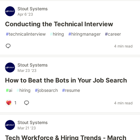
Stout Systems
Apr 6 '23
Conducting the Technical Interview
#
technicalinterview
#
hiring
#
hiringmanager
#
career
4 min read
Stout Systems
Mar 23 '23
How to Beat the Bots in Your Job Search
#
ai
#
hiring
#
jobsearch
#
resume
1
4 min read
Stout Systems
Mar 21 '23
Tech Workforce & Hiring Trends - March