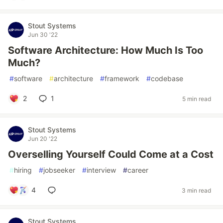
Stout Systems
Jun 30 '22
Software Architecture: How Much Is Too
Much?
#
software
#
architecture
#
framework
#
codebase
2
1
5 min read
Stout Systems
Jun 20 '22
Overselling Yourself Could Come at a Cost
#
hiring
#
jobseeker
#
interview
#
career
4
3 min read
Stout Systems