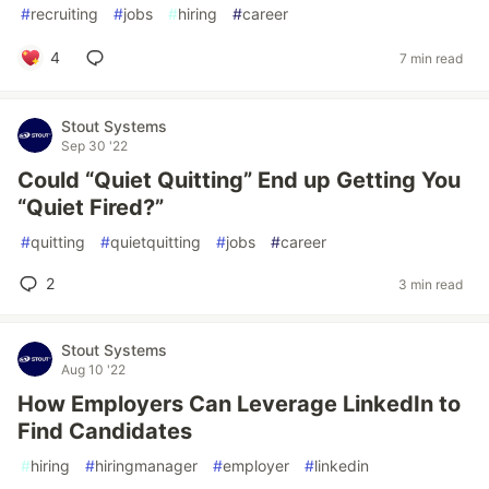
#
recruiting
#
jobs
#
hiring
#
career
4
7 min read
Stout Systems
Sep 30 '22
Could “Quiet Quitting” End up Getting You
“Quiet Fired?”
#
quitting
#
quietquitting
#
jobs
#
career
2
3 min read
Stout Systems
Aug 10 '22
How Employers Can Leverage LinkedIn to
Find Candidates
#
hiring
#
hiringmanager
#
employer
#
linkedin