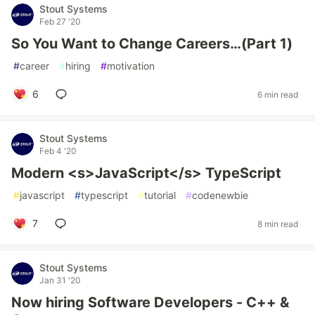
Stout Systems
Feb 27 '20
So You Want to Change Careers…(Part 1)
#
career
#
hiring
#
motivation
6
6 min read
Stout Systems
Feb 4 '20
Modern <s>JavaScript</s> TypeScript
#
javascript
#
typescript
#
tutorial
#
codenewbie
7
8 min read
Stout Systems
Jan 31 '20
Now hiring Software Developers - C++ &