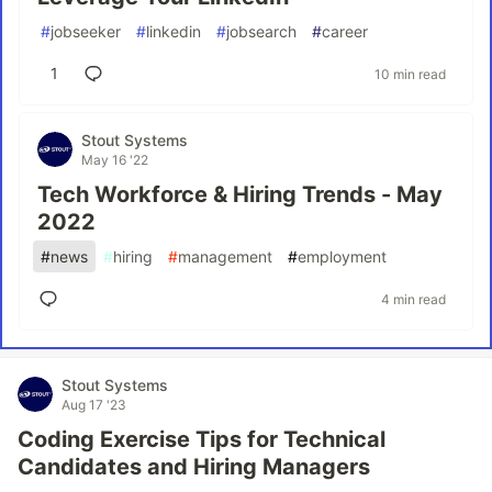
#
jobseeker
#
linkedin
#
jobsearch
#
career
1
10 min read
Stout Systems
May 16 '22
Tech Workforce & Hiring Trends - May
2022
#
news
#
hiring
#
management
#
employment
4 min read
Stout Systems
Aug 17 '23
Coding Exercise Tips for Technical
Candidates and Hiring Managers