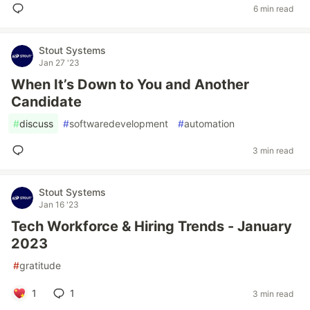
6 min read
Stout Systems
Jan 27 '23
When It’s Down to You and Another
Candidate
#
discuss
#
softwaredevelopment
#
automation
3 min read
Stout Systems
Jan 16 '23
Tech Workforce & Hiring Trends - January
2023
#
gratitude
1
1
3 min read