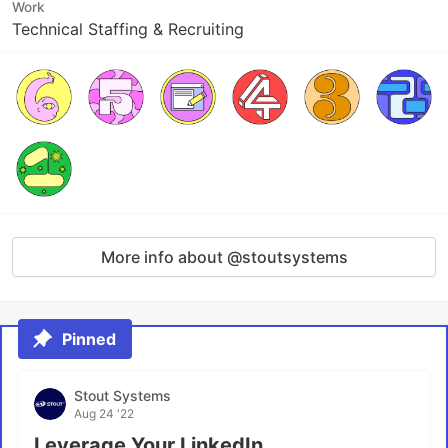
Work
Technical Staffing & Recruiting
More info about @stoutsystems
Pinned
Stout Systems
Aug 24 '22
Leverage Your LinkedIn