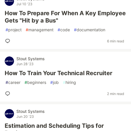
Jul 10 '23
How To Prepare For When A Key Employee
Gets "Hit by a Bus"
#
project
#
management
#
code
#
documentation
6 min read
Stout Systems
Jun 28 '23
How To Train Your Technical Recruiter
#
career
#
beginners
#
job
#
hiring
2 min read
Stout Systems
Jun 20 '23
Estimation and Scheduling Tips for