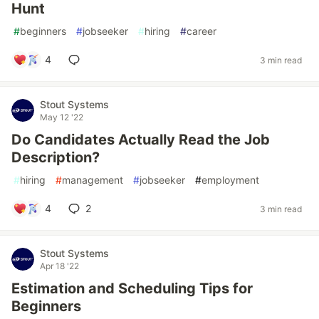
Hunt
#
beginners
#
jobseeker
#
hiring
#
career
4
3 min read
Stout Systems
May 12 '22
Do Candidates Actually Read the Job
Description?
#
hiring
#
management
#
jobseeker
#
employment
4
2
3 min read
Stout Systems
Apr 18 '22
Estimation and Scheduling Tips for
Beginners