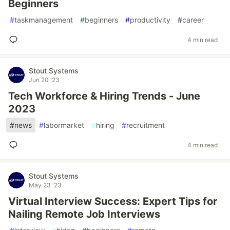
Beginners
#
taskmanagement
#
beginners
#
productivity
#
career
4 min read
Stout Systems
Jun 20 '23
Tech Workforce & Hiring Trends - June
2023
#
news
#
labormarket
#
hiring
#
recruitment
4 min read
Stout Systems
May 23 '23
Virtual Interview Success: Expert Tips for
Nailing Remote Job Interviews