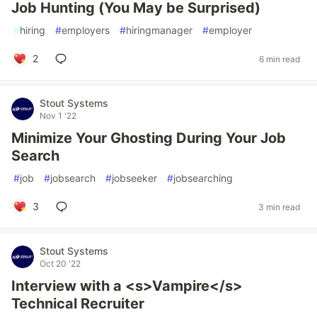
Job Hunting (You May be Surprised)
#
hiring
#
employers
#
hiringmanager
#
employer
2
6 min read
Stout Systems
Nov 1 '22
Minimize Your Ghosting During Your Job
Search
#
job
#
jobsearch
#
jobseeker
#
jobsearching
3
3 min read
Stout Systems
Oct 20 '22
Interview with a <s>Vampire</s>
Technical Recruiter