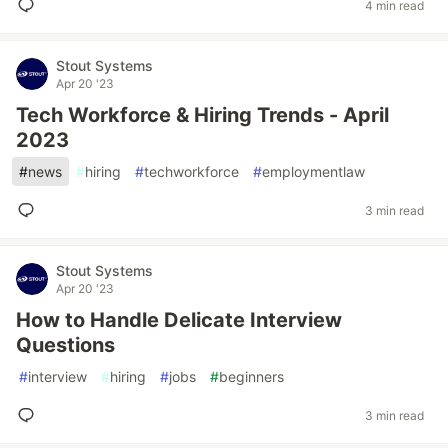
4 min read
Stout Systems
Apr 20 '23
Tech Workforce & Hiring Trends - April
2023
#
news
#
hiring
#
techworkforce
#
employmentlaw
3 min read
Stout Systems
Apr 20 '23
How to Handle Delicate Interview
Questions
#
interview
#
hiring
#
jobs
#
beginners
3 min read