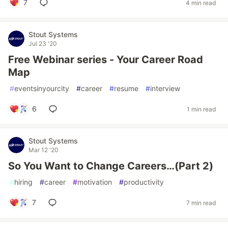
7
4 min read
Stout Systems
Jul 23 '20
Free Webinar series - Your Career Road
Map
#
eventsinyourcity
#
career
#
resume
#
interview
6
1 min read
Stout Systems
Mar 12 '20
So You Want to Change Careers…(Part 2)
#
hiring
#
career
#
motivation
#
productivity
7
7 min read