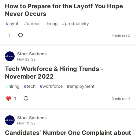
How to Prepare for the Layoff You Hope
Never Occurs
#
layoff
#
career
#
hiring
#
productivity
1
4 min read
Stout Systems
Nov 29 '22
Tech Workforce & Hiring Trends -
November 2022
#
hiring
#
tech
#
workforce
#
employment
1
3 min read
Stout Systems
Nov 10 '22
Candidates’ Number One Complaint about