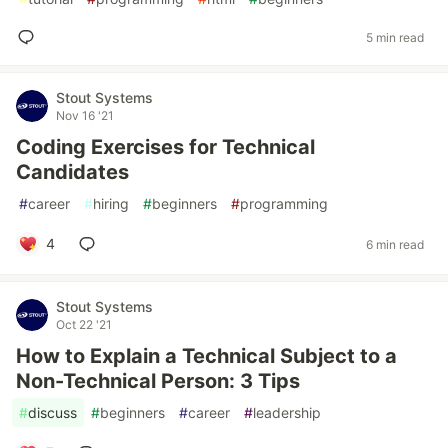
5 min read
Stout Systems
Nov 16 '21
Coding Exercises for Technical
Candidates
#
career
#
hiring
#
beginners
#
programming
4
6 min read
Stout Systems
Oct 22 '21
How to Explain a Technical Subject to a
Non-Technical Person: 3 Tips
#
discuss
#
beginners
#
career
#
leadership