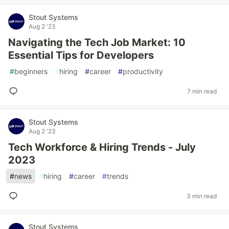
Stout Systems
Aug 2 '23
Navigating the Tech Job Market: 10
Essential Tips for Developers
#
beginners
#
hiring
#
career
#
productivity
7 min read
Stout Systems
Aug 2 '23
Tech Workforce & Hiring Trends - July
2023
#
news
#
hiring
#
career
#
trends
3 min read
Stout Systems