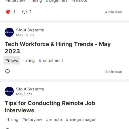
#
interview
#
hiring
#
beginners
#
remote
1
2
4 min read
Stout Systems
May 15 '23
Tech Workforce & Hiring Trends - May
2023
#
news
#
hiring
#
recruitment
4 min read
Stout Systems
May 9 '23
Tips for Conducting Remote Job
Interviews
#
hiring
#
interview
#
remote
#
hiringmanager