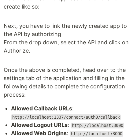
create like so:
Next, you have to link the newly created app to
the API by authorizing
From the drop down, select the API and click on
Authorize.
Once the above is completed, head over to the
settings tab of the application and filling in the
following details to complete the configuration
process:
Allowed Callback URLs
:
http://localhost:1337/connect/auth0/callback
Allowed Logout URLs
:
http://localhost:3000
Allowed Web Origins
:
http://localhost:3000