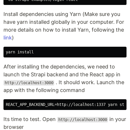
Install dependencies using Yarn (Make sure you
have yarn installed globally in your computer. For
more details on how to install Yarn, following the
link
)
After installing the dependencies, we need to
launch the Strapi backend and the React app in
. It should work. Launch the
http://localhost:3000
app with the following command
Its time to test. Open
in your
http://localhost:3000
browser