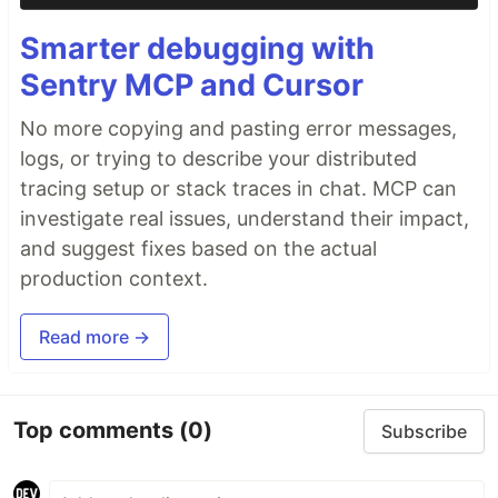
Smarter debugging with
Sentry MCP and Cursor
No more copying and pasting error messages,
logs, or trying to describe your distributed
tracing setup or stack traces in chat. MCP can
investigate real issues, understand their impact,
and suggest fixes based on the actual
production context.
Read more →
Top comments
(0)
Subscribe