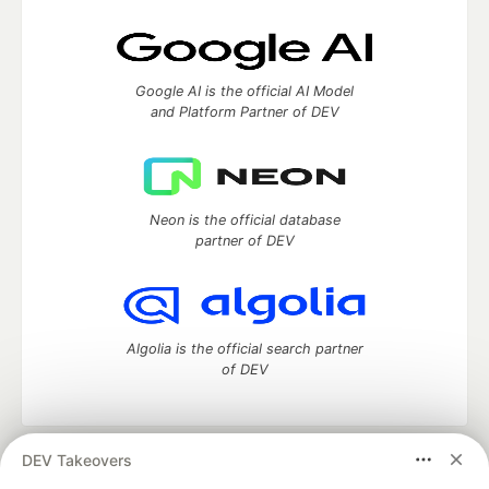
Google AI is the official AI Model
and Platform Partner of DEV
Neon is the official database
partner of DEV
Algolia is the official search partner
of DEV
DEV Takeovers
DEV Community
— A space to discuss and keep up software