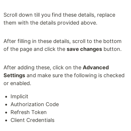
Scroll down till you find these details, replace
them with the details provided above.
After filling in these details, scroll to the bottom
of the page and click the
save changes
button.
After adding these, click on the
Advanced
Settings
and make sure the following is checked
or enabled.
Implicit
Authorization Code
Refresh Token
Client Credentials