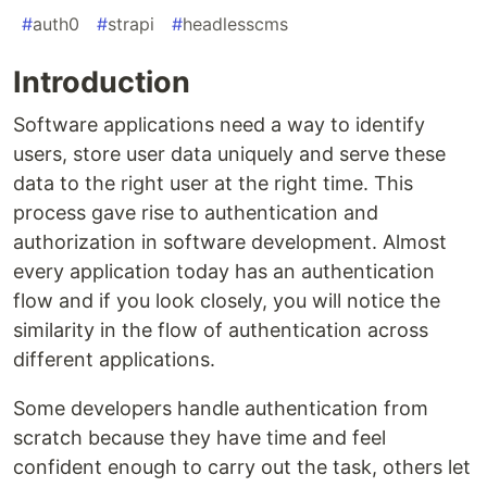
#
auth0
#
strapi
#
headlesscms
Introduction
Software applications need a way to identify
users, store user data uniquely and serve these
data to the right user at the right time. This
process gave rise to authentication and
authorization in software development. Almost
every application today has an authentication
flow and if you look closely, you will notice the
similarity in the flow of authentication across
different applications.
Some developers handle authentication from
scratch because they have time and feel
confident enough to carry out the task, others let