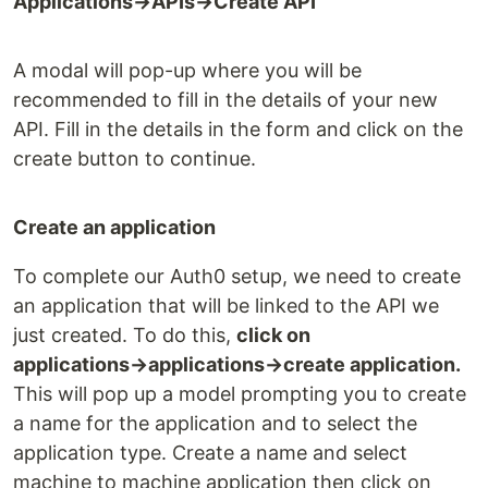
Applications→APIs→Create API
A modal will pop-up where you will be
recommended to fill in the details of your new
API. Fill in the details in the form and click on the
create button to continue.
Create an application
To complete our Auth0 setup, we need to create
an application that will be linked to the API we
just created. To do this,
click on
applications→applications→create application.
This will pop up a model prompting you to create
a name for the application and to select the
application type. Create a name and select
machine to machine application then click on