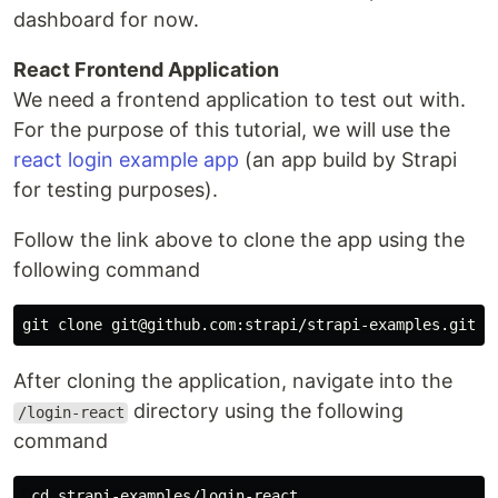
dashboard for now.
React Frontend Application
We need a frontend application to test out with.
For the purpose of this tutorial, we will use the
react login example app
(an app build by Strapi
for testing purposes).
Follow the link above to clone the app using the
following command
After cloning the application, navigate into the
directory using the following
/login-react
command