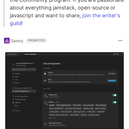
about everything jamstack, open-source or
javascript and want to share,
join the writer's
guild
!
Sentry
PROMOTED