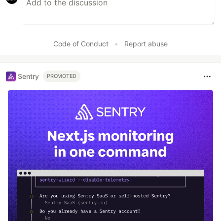
Code of Conduct
•
Report abuse
Sentry
PROMOTED