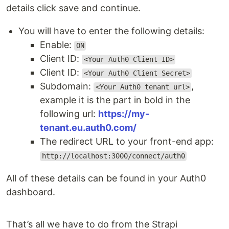
details click save and continue.
You will have to enter the following details:
Enable:
ON
Client ID:
<Your Auth0 Client ID>
Client ID:
<Your Auth0 Client Secret>
Subdomain:
,
<Your Auth0 tenant url>
example it is the part in bold in the
following url:
https://my-
tenant.eu.auth0.com/
The redirect URL to your front-end app:
http://localhost:3000/connect/auth0
All of these details can be found in your Auth0
dashboard.
That’s all we have to do from the Strapi