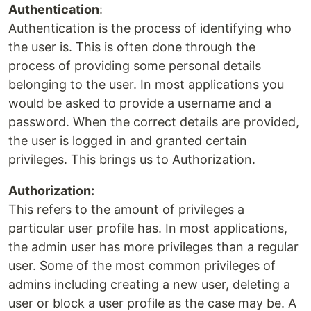
Authentication
:
Authentication is the process of identifying who
the user is. This is often done through the
process of providing some personal details
belonging to the user. In most applications you
would be asked to provide a username and a
password. When the correct details are provided,
the user is logged in and granted certain
privileges. This brings us to Authorization.
Authorization:
This refers to the amount of privileges a
particular user profile has. In most applications,
the admin user has more privileges than a regular
user. Some of the most common privileges of
admins including creating a new user, deleting a
user or block a user profile as the case may be. A