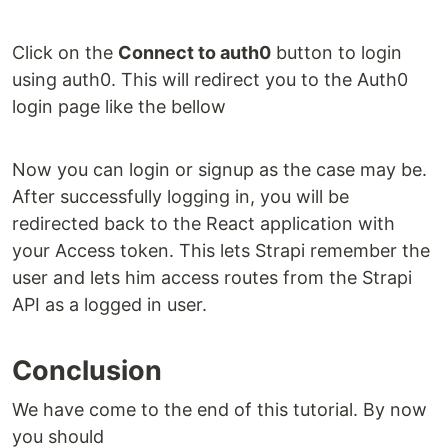
Click on the
Connect to auth0
button to login
using auth0. This will redirect you to the Auth0
login page like the bellow
Now you can login or signup as the case may be.
After successfully logging in, you will be
redirected back to the React application with
your Access token. This lets Strapi remember the
user and lets him access routes from the Strapi
API as a logged in user.
Conclusion
We have come to the end of this tutorial. By now
you should