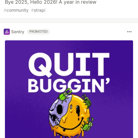
Bye 2025, Hello 2026! A year in review
#
community
#
strapi
Sentry
PROMOTED