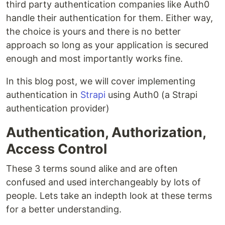
third party authentication companies like Auth0
handle their authentication for them. Either way,
the choice is yours and there is no better
approach so long as your application is secured
enough and most importantly works fine.
In this blog post, we will cover implementing
authentication in
Strapi
using Auth0 (a Strapi
authentication provider)
Authentication, Authorization,
Access Control
These 3 terms sound alike and are often
confused and used interchangeably by lots of
people. Lets take an indepth look at these terms
for a better understanding.