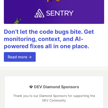
Don’t let the code bugs bite. Get
monitoring, context, and AI-
powered fixes all in one place.
Read more →
💎 DEV Diamond Sponsors
Thank you to our Diamond Sponsors for supporting the
DEV Community