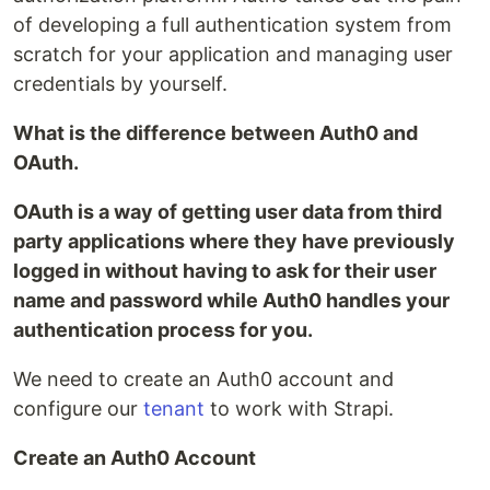
of developing a full authentication system from
scratch for your application and managing user
credentials by yourself.
What is the difference between Auth0 and
OAuth.
OAuth is a way of getting user data from third
party applications where they have previously
logged in without having to ask for their user
name and password while Auth0 handles your
authentication process for you.
We need to create an Auth0 account and
configure our
tenant
to work with Strapi.
Create an Auth0 Account