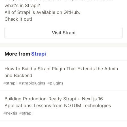
what's in Strapi?
All of Strapi is available on GitHub.
Check it out!
Visit Strapi
More from
Strapi
How to Build a Strapi Plugin That Extends the Admin
and Backend
#
strapi
#
strapiplugins
#
plugins
Building Production-Ready Strapi + Next.js 16
Applications: Lessons from NOTUM Technologies
#
nextjs
#
strapi