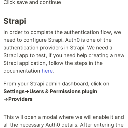
Click save and continue
Strapi
In order to complete the authentication flow, we
need to configure Strapi. Auth0 is one of the
authentication providers in Strapi. We need a
Strapi app to test, if you need help creating a new
Strapi application, follow the steps in the
documentation
here
.
From your Strapi admin dashboard, click on
Settings→Users & Permissions plugin
→Providers
This will open a modal where we will enable it and
all the necessary Auth0 details. After entering the