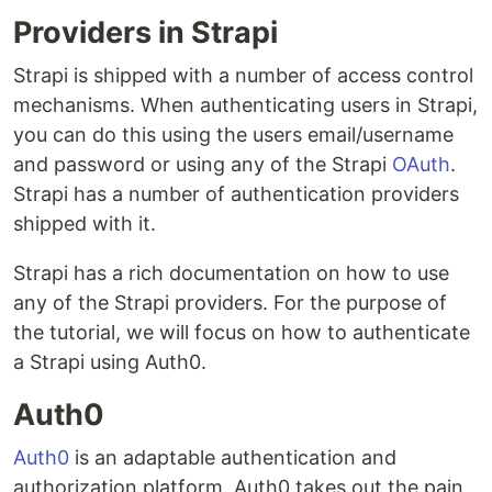
Providers in Strapi
Strapi is shipped with a number of access control
mechanisms. When authenticating users in Strapi,
you can do this using the users email/username
and password or using any of the Strapi
OAuth
.
Strapi has a number of authentication providers
shipped with it.
Strapi has a rich documentation on how to use
any of the Strapi providers. For the purpose of
the tutorial, we will focus on how to authenticate
a Strapi using Auth0.
Auth0
Auth0
is an adaptable authentication and
authorization platform. Auth0 takes out the pain