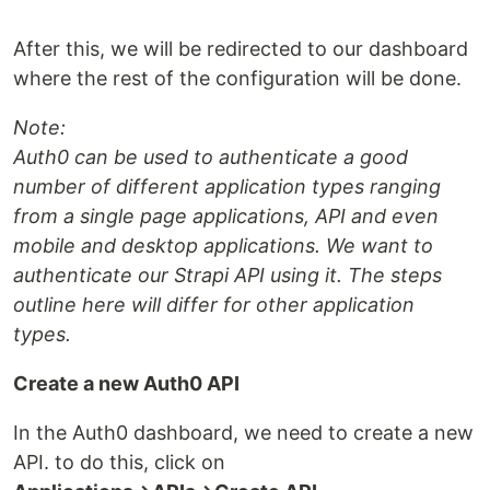
After this, we will be redirected to our dashboard
where the rest of the configuration will be done.
Note:
Auth0 can be used to authenticate a good
number of different application types ranging
from a single page applications, API and even
mobile and desktop applications. We want to
authenticate our Strapi API using it. The steps
outline here will differ for other application
types.
Create a new Auth0 API
In the Auth0 dashboard, we need to create a new
API. to do this, click on