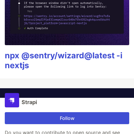
npx @sentry/wizard@latest -i
nextjs
Strapi
Follow
Do you want to contribute to open source and see