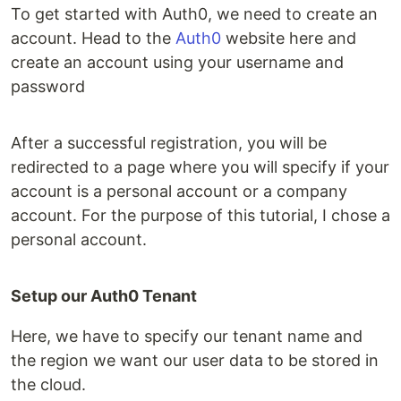
To get started with Auth0, we need to create an
account. Head to the
Auth0
website here and
create an account using your username and
password
After a successful registration, you will be
redirected to a page where you will specify if your
account is a personal account or a company
account. For the purpose of this tutorial, I chose a
personal account.
Setup our Auth0 Tenant
Here, we have to specify our tenant name and
the region we want our user data to be stored in
the cloud.