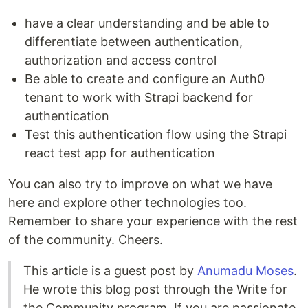
have a clear understanding and be able to
differentiate between authentication,
authorization and access control
Be able to create and configure an Auth0
tenant to work with Strapi backend for
authentication
Test this authentication flow using the Strapi
react test app for authentication
You can also try to improve on what we have
here and explore other technologies too.
Remember to share your experience with the rest
of the community. Cheers.
This article is a guest post by
Anumadu Moses
.
He wrote this blog post through the Write for
the Community program. If you are passionate