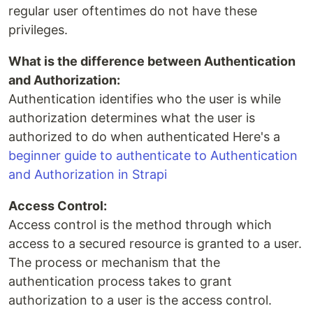
regular user oftentimes do not have these
privileges.
What is the difference between Authentication
and Authorization:
Authentication identifies who the user is while
authorization determines what the user is
authorized to do when authenticated Here's a
beginner guide to authenticate to Authentication
and Authorization in Strapi
Access Control:
Access control is the method through which
access to a secured resource is granted to a user.
The process or mechanism that the
authentication process takes to grant
authorization to a user is the access control.