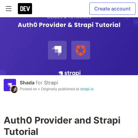
Create account
Shada
for
Strapi
Posted on
• Originally published at
strapi.io
Auth0 Provider and Strapi
Tutorial