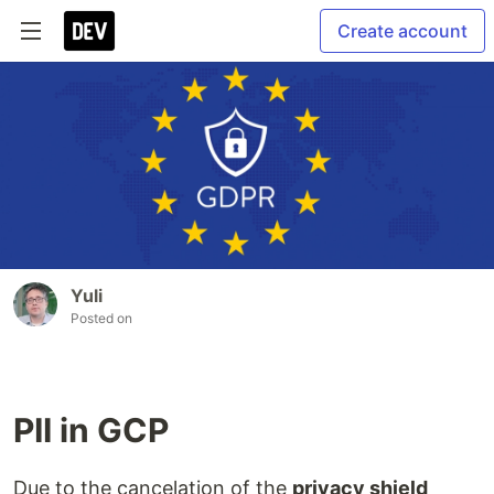
Create account
Yuli
Posted on
PII in GCP
Due to the cancelation of the
privacy shield