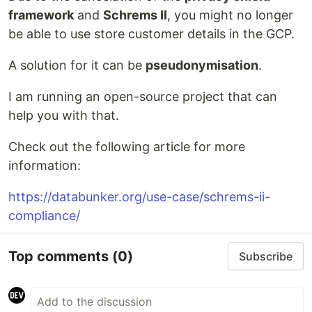
framework
and
Schrems II
, you might no longer
be able to use store customer details in the GCP.
A solution for it can be
pseudonymisation
.
I am running an open-source project that can
help you with that.
Check out the following article for more
information:
https://databunker.org/use-case/schrems-ii-
compliance/
Top comments
(0)
Subscribe