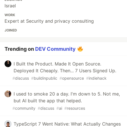
Israel
WORK
Expert at Security and privacy consulting
JOINED
Trending on
DEV Community
I Built the Product. Made It Open Source.
Deployed It Cheaply. Then... 7 Users Signed Up.
#
discuss
#
buildinpublic
#
opensource
#
indiehack
I used to smoke 20 a day. I'm down to 5. Not me,
but AI built the app that helped.
#
community
#
discuss
#
ai
#
resources
TypeScript 7 Went Native: What Actually Changes