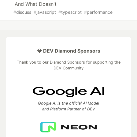
And What Doesn't
#
discuss
#
javascript
#
typescript
#
performance
💎 DEV Diamond Sponsors
Thank you to our Diamond Sponsors for supporting the
DEV Community
Google AI is the official AI Model
and Platform Partner of DEV