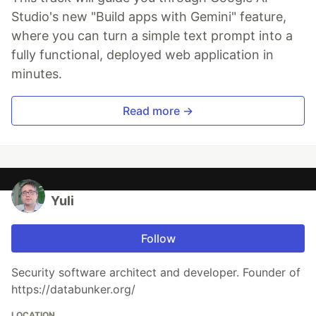
Studio's new "Build apps with Gemini" feature,
where you can turn a simple text prompt into a
fully functional, deployed web application in
minutes.
Read more →
Yuli
Follow
Security software architect and developer. Founder of
https://databunker.org/
LOCATION