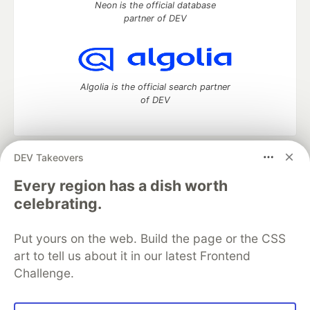
Neon is the official database
partner of DEV
Algolia is the official search partner
of DEV
DEV Takeovers
DEV Community
— A space to discuss and keep up software
development and manage your software career
Every region has a dish worth
Home
DEV Challenges
DEV++
Videos
celebrating.
DEV Education Tracks
DEV Help
Advertise on DEV
Organization Accounts
DEV Showcase
About
Contact
Put yours on the web. Build the page or the CSS
Free Postgres Database
DEV Shop
MLH
Code of Conduct
Privacy Policy
Terms of Use
art to tell us about it in our latest Frontend
Built on
Forem
— the
open source
software that powers
DEV
Challenge.
and other inclusive communities.
Made with love and
Ruby on Rails
. DEV Community
©
2016 -