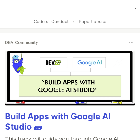
Code of Conduct
•
Report abuse
DEV Community
Build Apps with Google AI
Studio 🧱
This track will guide you through Google AI