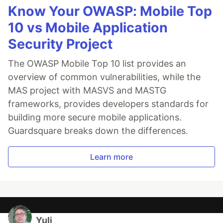
Know Your OWASP: Mobile Top
10 vs Mobile Application
Security Project
The OWASP Mobile Top 10 list provides an
overview of common vulnerabilities, while the
MAS project with MASVS and MASTG
frameworks, provides developers standards for
building more secure mobile applications.
Guardsquare breaks down the differences.
Learn more
Yuli