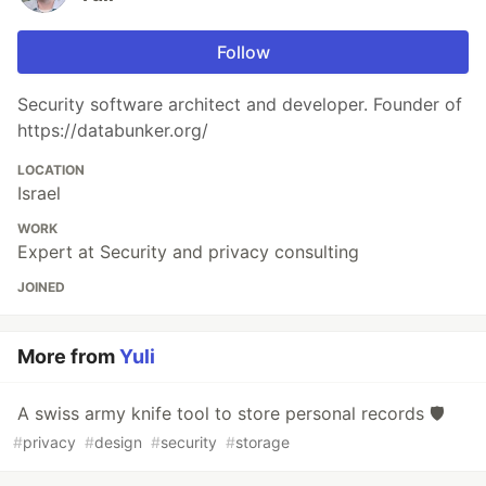
Follow
Security software architect and developer. Founder of
https://databunker.org/
LOCATION
Israel
WORK
Expert at Security and privacy consulting
JOINED
More from
Yuli
A swiss army knife tool to store personal records 🛡️
#
privacy
#
design
#
security
#
storage