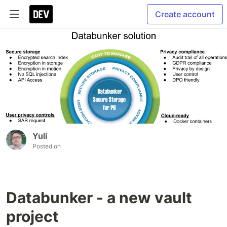
Create account
Yuli
Posted on
Databunker - a new vault
project