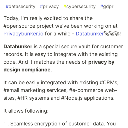
#
datasecurity
#
privacy
#
cybersecurity
#
gdpr
Today, I'm really excited to share the
#opensource project we've been working on at
Privacybunker.io
for a while –
Databunker
🚀🚀🚀!
Databunker
is a special secure vault for customer
records. It is easy to integrate with the existing
code. And it matches the needs of
privacy by
design compliance
.
It can be easily integrated with existing #CRMs,
#email marketing services, #e-commerce web-
sites, #HR systems and #Node.js applications.
It allows following:
Seamless encryption of customer data. You