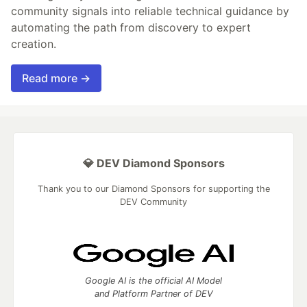
community signals into reliable technical guidance by
automating the path from discovery to expert
creation.
Read more →
💎 DEV Diamond Sponsors
Thank you to our Diamond Sponsors for supporting the
DEV Community
Google AI is the official AI Model
and Platform Partner of DEV