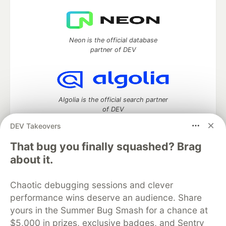
Neon is the official database
partner of DEV
Algolia is the official search partner
of DEV
DEV Takeovers
That bug you finally squashed? Brag
DEV Community
— A space to discuss and keep up software
about it.
development and manage your software career
Home
DEV Challenges
DEV++
Videos
Chaotic debugging sessions and clever
DEV Education Tracks
DEV Help
Advertise on DEV
performance wins deserve an audience. Share
Organization Accounts
DEV Showcase
About
Contact
yours in the Summer Bug Smash for a chance at
Free Postgres Database
DEV Shop
MLH
Code of Conduct
Privacy Policy
Terms of Use
$5,000 in prizes, exclusive badges, and Sentry