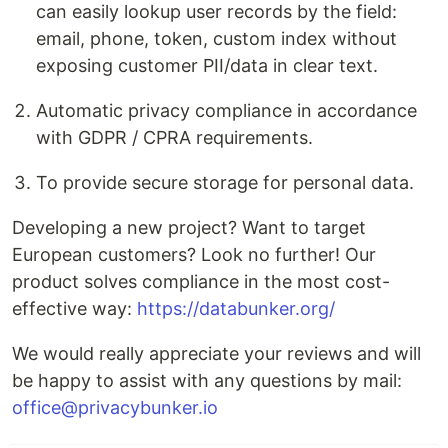
can easily lookup user records by the field:
email, phone, token, custom index without
exposing customer PII/data in clear text.
Automatic privacy compliance in accordance
with GDPR / CPRA requirements.
To provide secure storage for personal data.
Developing a new project? Want to target
European customers? Look no further! Our
product solves compliance in the most cost-
effective way:
https://databunker.org/
We would really appreciate your reviews and will
be happy to assist with any questions by mail:
office@privacybunker.io