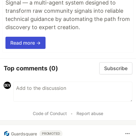
Signal — a multi-agent system designed to
transform raw community signals into reliable
technical guidance by automating the path from
discovery to expert creation.
Read more →
Top comments
(0)
Subscribe
Code of Conduct
•
Report abuse
Guardsquare
PROMOTED