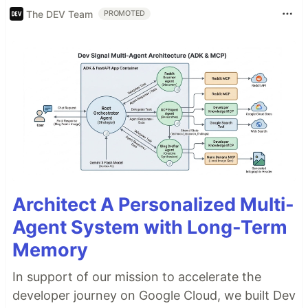
The DEV Team
PROMOTED
Architect A Personalized Multi-
Agent System with Long-Term
Memory
In support of our mission to accelerate the
developer journey on Google Cloud, we built Dev