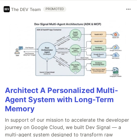
The DEV Team
PROMOTED
Architect A Personalized Multi-
Agent System with Long-Term
Memory
In support of our mission to accelerate the developer
journey on Google Cloud, we built Dev Signal — a
multi-agent system designed to transform raw