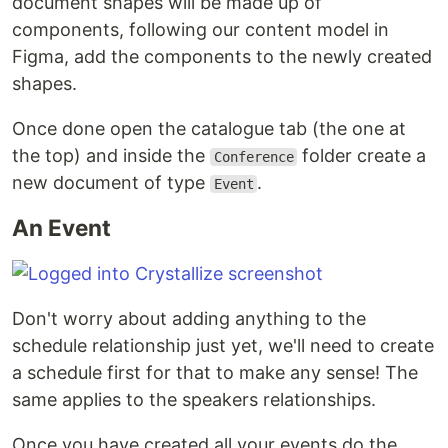
document shapes will be made up of
components, following our content model in
Figma, add the components to the newly created
shapes.
Once done open the catalogue tab (the one at
the top) and inside the
folder create a
Conference
new document of type
.
Event
An Event
Don't worry about adding anything to the
schedule relationship just yet, we'll need to create
a schedule first for that to make any sense! The
same applies to the speakers relationships.
Once you have created all your events do the