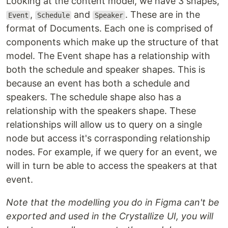
Looking at the content model, we have 3 shapes,
,
and
. These are in the
Event
Schedule
Speaker
format of Documents. Each one is comprised of
components which make up the structure of that
model. The Event shape has a relationship with
both the schedule and speaker shapes. This is
because an event has both a schedule and
speakers. The schedule shape also has a
relationship with the speakers shape. These
relationships will allow us to query on a single
node but access it's corrasponding relationship
nodes. For example, if we query for an event, we
will in turn be able to access the speakers at that
event.
Note that the modelling you do in Figma can't be
exported and used in the Crystallize UI, you will