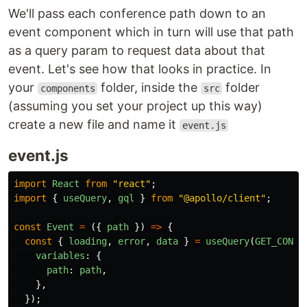
We'll pass each conference path down to an
event component which in turn will use that path
as a query param to request data about that
event. Let's see how that looks in practice. In
your
folder, inside the
folder
components
src
(assuming you set your project up this way)
create a new file and name it
event.js
event.js
import
React
from
"
react
"
;
import
{
useQuery
,
gql
}
from
"
@apollo/client
"
;
const
Event
=
({
path
})
=>
{
const
{
loading
,
error
,
data
}
=
useQuery
(
GET_CONFE
variables
:
{
path
:
path
,
},
});