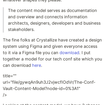
The content model serves as documentation
and overview and connects information
architects, designers, developers and business
stakeholders.
The fine folks at Crystallize have created a design
system using Figma and given everyone access
to it via a Figma file you can
download
. I put
together a model for our tech conf site which you
can download
here
.
title=""
url="file/gywqAn9uh3J2vjwcfIOdVr/The-Conf-
Vault-Content-Model?node-id=0%3A1"
/>