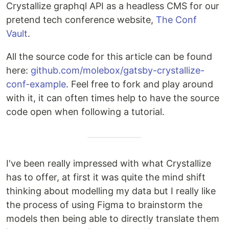
Crystallize graphql API as a headless CMS for our
pretend tech conference website,
The Conf
Vault
.
All the source code for this article can be found
here:
github.com/molebox/gatsby-crystallize-
conf-example
. Feel free to fork and play around
with it, it can often times help to have the source
code open when following a tutorial.
I've been really impressed with what Crystallize
has to offer, at first it was quite the mind shift
thinking about modelling my data but I really like
the process of using Figma to brainstorm the
models then being able to directly translate them