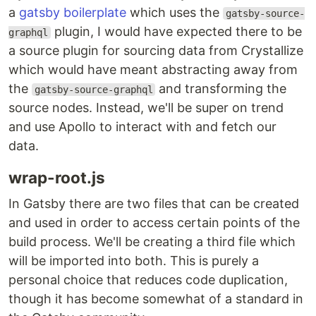
a
gatsby boilerplate
which uses the
gatsby-source-
plugin, I would have expected there to be
graphql
a source plugin for sourcing data from Crystallize
which would have meant abstracting away from
the
and transforming the
gatsby-source-graphql
source nodes. Instead, we'll be super on trend
and use Apollo to interact with and fetch our
data.
wrap-root.js
In Gatsby there are two files that can be created
and used in order to access certain points of the
build process. We'll be creating a third file which
will be imported into both. This is purely a
personal choice that reduces code duplication,
though it has become somewhat of a standard in