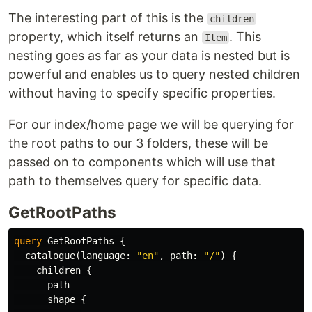
The interesting part of this is the
children
property, which itself returns an
. This
Item
nesting goes as far as your data is nested but is
powerful and enables us to query nested children
without having to specify specific properties.
For our index/home page we will be querying for
the root paths to our 3 folders, these will be
passed on to components which will use that
path to themselves query for specific data.
GetRootPaths
query
GetRootPaths
{
catalogue
(
language
:
"en"
,
path
:
"/"
)
{
children
{
path
shape
{