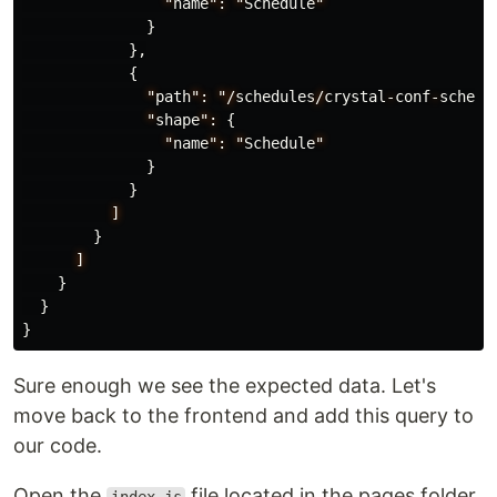
"
name
":
"
Schedule
"
}
},
{
"
path
":
"/
schedules
/
crystal
-
conf
-
schedu
"
shape
":
{
"
name
":
"
Schedule
"
}
}
]
}
]
}
}
}
Sure enough we see the expected data. Let's
move back to the frontend and add this query to
our code.
Open the
file located in the pages folder