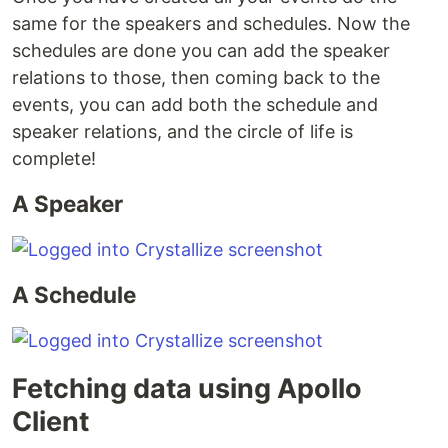
same for the speakers and schedules. Now the
schedules are done you can add the speaker
relations to those, then coming back to the
events, you can add both the schedule and
speaker relations, and the circle of life is
complete!
A Speaker
A Schedule
Fetching data using Apollo
Client