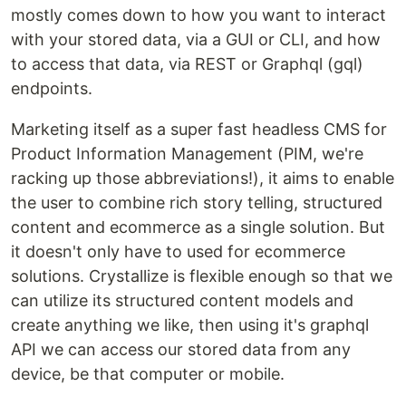
mostly comes down to how you want to interact
with your stored data, via a GUI or CLI, and how
to access that data, via REST or Graphql (gql)
endpoints.
Marketing itself as a super fast headless CMS for
Product Information Management (PIM, we're
racking up those abbreviations!), it aims to enable
the user to combine rich story telling, structured
content and ecommerce as a single solution. But
it doesn't only have to used for ecommerce
solutions. Crystallize is flexible enough so that we
can utilize its structured content models and
create anything we like, then using it's graphql
API we can access our stored data from any
device, be that computer or mobile.