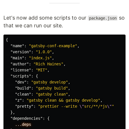
Let's now add some scripts to our
so
package.json
that we can run our site.
{
"name"
:
"gatsby-conf-example"
,
"version"
:
"1.0.0"
,
"main"
:
"index.js"
,
"author"
:
"Rich Haines"
,
"license"
:
"MIT"
,
"scripts"
:
{
"dev"
:
"gatsby develop"
,
"build"
:
"gatsby build"
,
"clean"
:
"gatsby clean"
,
"z"
:
"gatsby clean && gatsby develop"
,
"pretty"
:
"prettier --write 
\"
src/**/*js
\"
"
},
"dependencies"
:
{
...deps