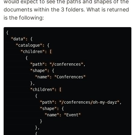
would expect to see the paths and shapes of the
documents within the 3 folders. What is returned
is the following:
{
"
data
":
{
"
catalogue
":
{
"
children
":
[
{
"
path
":
"/
conferences
"
,
"
shape
":
{
"
name
":
"
Conferences
"
},
"
children
":
[
{
"
path
":
"/
conferences
/
oh
-
my
-
dayz
"
,
"
shape
":
{
"
name
":
"
Event
"
}
},
{