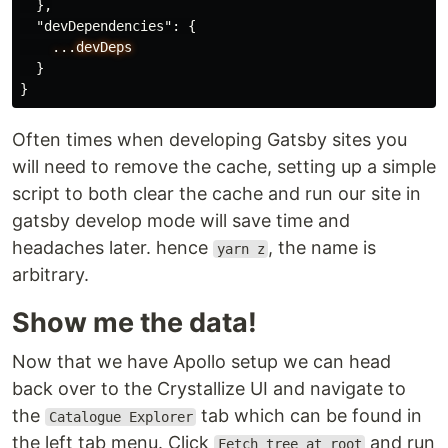
},
"devDependencies"
:
{
...devDeps
}
}
Often times when developing Gatsby sites you
will need to remove the cache, setting up a simple
script to both clear the cache and run our site in
gatsby develop mode will save time and
headaches later. hence
, the name is
yarn z
arbitrary.
Show me the data!
Now that we have Apollo setup we can head
back over to the Crystallize UI and navigate to
the
tab which can be found in
Catalogue Explorer
the left tab menu. Click
and run
Fetch tree at root