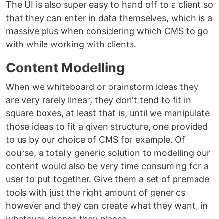
The UI is also super easy to hand off to a client so
that they can enter in data themselves, which is a
massive plus when considering which CMS to go
with while working with clients.
Content Modelling
When we whiteboard or brainstorm ideas they
are very rarely linear, they don't tend to fit in
square boxes, at least that is, until we manipulate
those ideas to fit a given structure, one provided
to us by our choice of CMS for example. Of
course, a totally generic solution to modelling our
content would also be very time consuming for a
user to put together. Give them a set of premade
tools with just the right amount of generics
however and they can create what they want, in
whatever shapes they please.