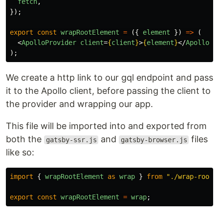
fetch
,
});
export
const
wrapRootElement
=
({
element
})
=>
(
<
ApolloProvider
client
=
{
client
}
>
{
element
}
</
ApolloPr
);
We create a http link to our gql endpoint and pass
it to the Apollo client, before passing the client to
the provider and wrapping our app.
This file will be imported into and exported from
both the
and
files
gatsby-ssr.js
gatsby-browser.js
like so:
import
{
wrapRootElement
as
wrap
}
from
"
./wrap-root
"
export
const
wrapRootElement
=
wrap
;