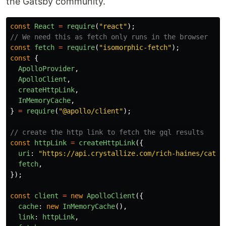
the Gatsby community.
const
React
=
require
(
"
react
"
);
// We need this as fetch only runs in the browser
const
fetch
=
require
(
"
isomorphic-fetch
"
);
const
{
ApolloProvider
,
ApolloClient
,
createHttpLink
,
InMemoryCache
,
}
=
require
(
"
@apollo/client
"
);
// create the http link to fetch the gql results
const
httpLink
=
createHttpLink
({
uri
:
"
https://api.crystallize.com/rich-haines/catal
fetch
,
});
const
client
=
new
ApolloClient
({
cache
:
new
InMemoryCache
(),
link
:
httpLink
,