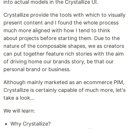
into actual models in the Crystallize UI.
Crystallize provide the tools with which to visually
present content and I found the whole process
much more aligned with how I tend to think
about projects before starting them. Due to the
nature of the composable shapes, we as creators
can put together feature rich stories with the aim
of driving home our brands story, be that our
personal brand or business.
Although mainly marketed as an ecommerce PIM,
Crystallize is certainly capable of much more, let's
take a look...
We will learn:
Why Crystallize?