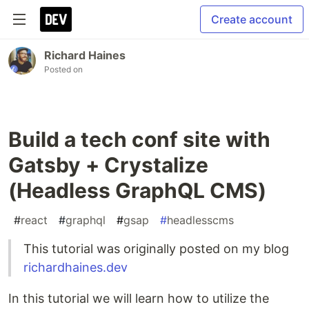
Create account
Richard Haines
Posted on
Build a tech conf site with
Gatsby + Crystalize
(Headless GraphQL CMS)
#
react
#
graphql
#
gsap
#
headlesscms
This tutorial was originally posted on my blog
richardhaines.dev
In this tutorial we will learn how to utilize the