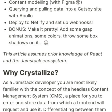
Content modelling (with Figma 🤯)
Querying and pulling data into a Gatsby site
with Apollo
Deploy to Netlify and set up webhooks!
BONUS: Make it pretty! Add some gsap
animations, some colors, throw some box
shadows on it... 🤗
This article assumes prior knowledge of React
and the Jamstack ecosystem.
Why Crystallize?
As a Jamstack developer you are most likely
familier with the concept of the headless Content
Management System (CMS), a place for you to
enter and store data from which a frontend will
request and use it. Differentiating between them