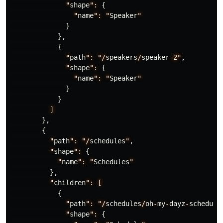
"
shape
":
{
"
name
":
"
Speaker
"
}
},
{
"
path
":
"/
speakers
/
speaker
-2"
,
"
shape
":
{
"
name
":
"
Speaker
"
}
}
]
},
{
"
path
":
"/
schedules
"
,
"
shape
":
{
"
name
":
"
Schedules
"
},
"
children
":
[
{
"
path
":
"/
schedules
/
oh
-
my
-
dayz
-
schedule
"
shape
":
{