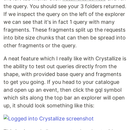
the query. You should see your 3 folders returned.
If we inspect the query on the left of the explorer
we can see that it's in fact 1 query with many
fragments. These fragments split up the requests
into bite size chunks that can then be spread into
other fragments or the query.
A neat feature which I really like with Crystallize is
the ability to test out queries directly from the
shape, with provided base query and fragments
to get you going. If you head to your catalogue
and open up an event, then click the gql symbol
which sits along the top bar an explorer will open
up, it should look something like this: