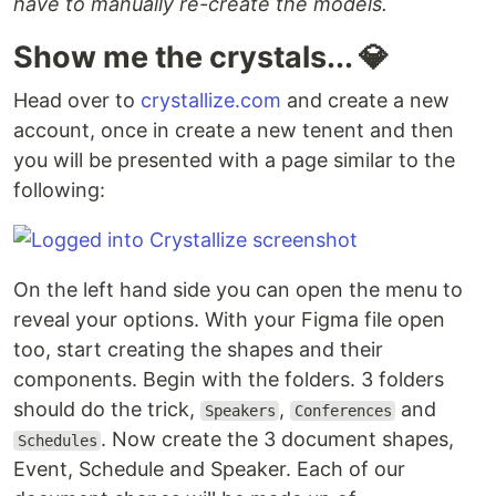
have to manually re-create the models.
Show me the crystals... 💎
Head over to
crystallize.com
and create a new
account, once in create a new tenent and then
you will be presented with a page similar to the
following:
On the left hand side you can open the menu to
reveal your options. With your Figma file open
too, start creating the shapes and their
components. Begin with the folders. 3 folders
should do the trick,
,
and
Speakers
Conferences
. Now create the 3 document shapes,
Schedules
Event, Schedule and Speaker. Each of our