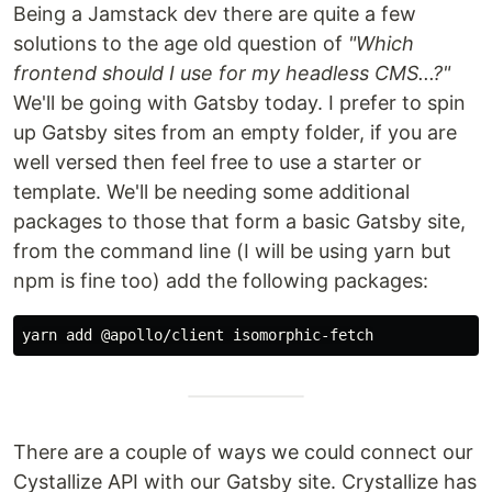
Being a Jamstack dev there are quite a few
solutions to the age old question of
"Which
frontend should I use for my headless CMS...?"
We'll be going with Gatsby today. I prefer to spin
up Gatsby sites from an empty folder, if you are
well versed then feel free to use a starter or
template. We'll be needing some additional
packages to those that form a basic Gatsby site,
from the command line (I will be using yarn but
npm is fine too) add the following packages:
There are a couple of ways we could connect our
Cystallize API with our Gatsby site. Crystallize has