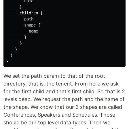
name
}
children
{
path
shape
{
name
}
}
}
}
}
We set the path param to that of the root
directory, that is, the tenent. From here we ask
for the first child and that's first child. So that is 2
levels deep. We request the path and the name of
the shape. We know that our 3 shapes are called
Conferences, Speakers and Schedules. Those
should be our top level data types. Then we