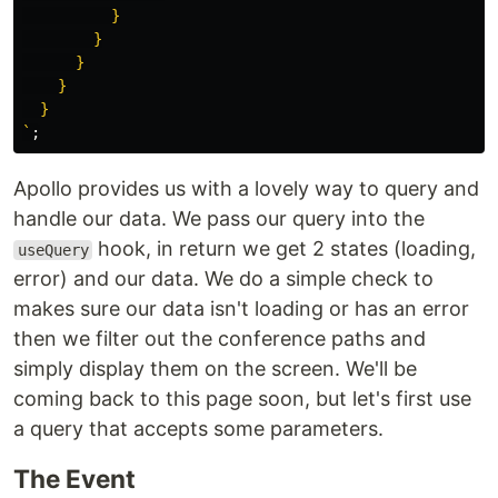
          }

        }

      }

    }

  }

`
;
Apollo provides us with a lovely way to query and
handle our data. We pass our query into the
hook, in return we get 2 states (loading,
useQuery
error) and our data. We do a simple check to
makes sure our data isn't loading or has an error
then we filter out the conference paths and
simply display them on the screen. We'll be
coming back to this page soon, but let's first use
a query that accepts some parameters.
The Event