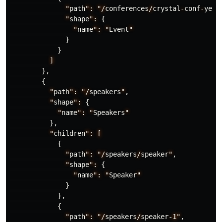
"
path
":
"/
conferences
/
crystal
-
conf
-
yeah
"
shape
":
{
"
name
":
"
Event
"
}
}
]
},
{
"
path
":
"/
speakers
"
,
"
shape
":
{
"
name
":
"
Speakers
"
},
"
children
":
[
{
"
path
":
"/
speakers
/
speaker
"
,
"
shape
":
{
"
name
":
"
Speaker
"
}
},
{
"
path
":
"/
speakers
/
speaker
-1"
,