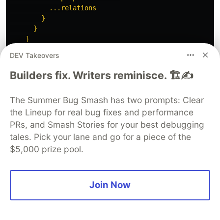
          ...relations

        }

      }

    }

  }

DEV Takeovers
  fragment singleLineText on SingleLineContent {

Builders fix. Writers reminisce. 🏗️✍️
    text

  }

The Summer Bug Smash has two prompts: Clear
  fragment richText on RichTextContent {

the Lineup for real bug fixes and performance
    json

PRs, and Smash Stories for your best debugging
    html

tales. Pick your lane and go for a piece of the
    plainText

$5,000 prize pool.
  }

  fragment image on Image {

    url

Join Now
    altText

    key

    variants {
