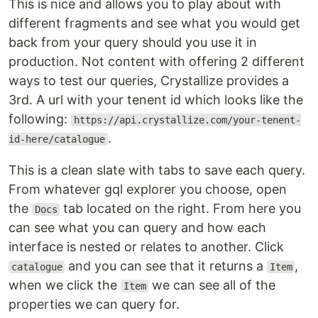
This is nice and allows you to play about with
different fragments and see what you would get
back from your query should you use it in
production. Not content with offering 2 different
ways to test our queries, Crystallize provides a
3rd. A url with your tenent id which looks like the
following:
https://api.crystallize.com/your-tenent-
.
id-here/catalogue
This is a clean slate with tabs to save each query.
From whatever gql explorer you choose, open
the
tab located on the right. From here you
Docs
can see what you can query and how each
interface is nested or relates to another. Click
and you can see that it returns a
,
catalogue
Item
when we click the
we can see all of the
Item
properties we can query for.