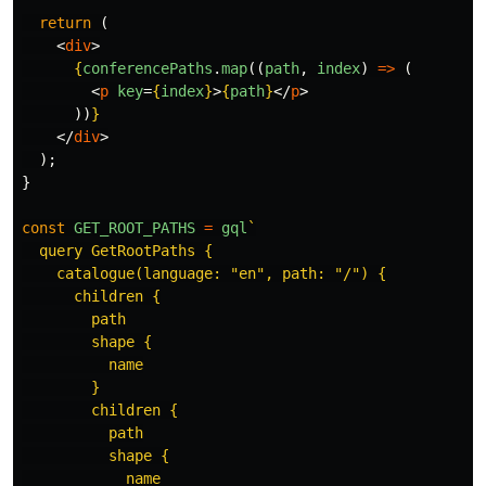
return 
(
<
div
>
{
conferencePaths
.
map
((
path
,
index
)
=>
(
<
p
key
=
{
index
}
>
{
path
}
</
p
>
))
}
</
div
>
);
}
const
GET_ROOT_PATHS
=
gql
`

  query GetRootPaths {

    catalogue(language: "en", path: "/") {

      children {

        path

        shape {

          name

        }

        children {

          path

          shape {

            name
