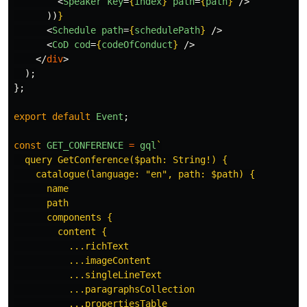
<
Speaker
key
=
{
index
}
path
=
{
path
}
/>
))
}
<
Schedule
path
=
{
schedulePath
}
/>
<
CoD
cod
=
{
codeOfConduct
}
/>
</
div
>
);
};
export
default
Event
;
const
GET_CONFERENCE
=
gql
`

  query GetConference($path: String!) {

    catalogue(language: "en", path: $path) {

      name

      path

      components {

        content {

          ...richText

          ...imageContent

          ...singleLineText

          ...paragraphsCollection

          ...propertiesTable
