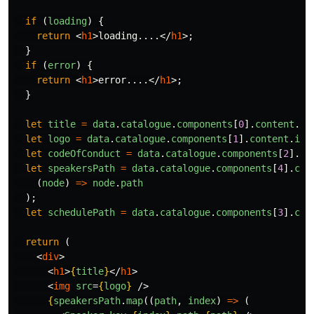
if 
(
loading
)
{
return
<
h1
>
loading....
</
h1
>;
}
if 
(
error
)
{
return
<
h1
>
error....
</
h1
>;
}
let
title
=
data
.
catalogue
.
components
[
0
].
content
.
te
let
logo
=
data
.
catalogue
.
components
[
1
].
content
.
ima
let
codeOfConduct
=
data
.
catalogue
.
components
[
2
].
co
let
speakersPath
=
data
.
catalogue
.
components
[
4
].
con
(
node
)
=>
node
.
path
);
let
schedulePath
=
data
.
catalogue
.
components
[
3
].
con
return 
(
<
div
>
<
h1
>
{
title
}
</
h1
>
<
img
src
=
{
logo
}
/>
{
speakersPath
.
map
((
path
,
index
)
=>
(