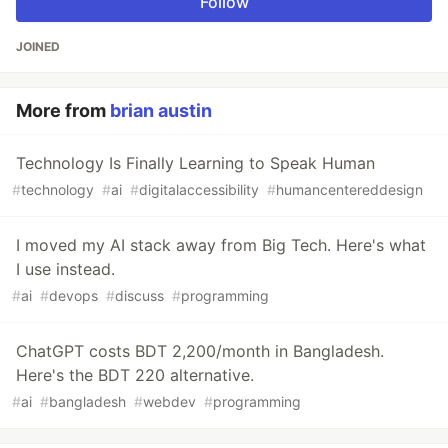
Follow
JOINED
More from
brian austin
Technology Is Finally Learning to Speak Human
#
technology
#
ai
#
digitalaccessibility
#
humancentereddesign
I moved my AI stack away from Big Tech. Here's what
I use instead.
#
ai
#
devops
#
discuss
#
programming
ChatGPT costs BDT 2,200/month in Bangladesh.
Here's the BDT 220 alternative.
#
ai
#
bangladesh
#
webdev
#
programming