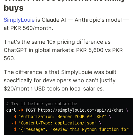
buys
SimplyLouie
is Claude AI — Anthropic's model —
at PKR 560/month.
That's the same 10x pricing difference as
ChatGPT in global markets: PKR 5,600 vs PKR
560.
The difference is that SimplyLouie was built
specifically for developers who can't justify
$20/month USD tools on local salaries.
# Try it before you subscribe
curl 
-X
 POST https://simplylouie.com/api/v1/chat 
\
-H
"Authorization: Bearer YOUR_API_KEY"
\
-H
"Content-Type: application/json"
\
-d
'{"message": "Review this Python function for ed