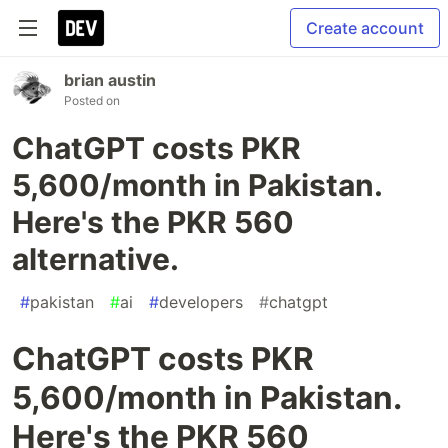
Create account
brian austin
Posted on
ChatGPT costs PKR
5,600/month in Pakistan.
Here's the PKR 560
alternative.
#
pakistan
#
ai
#
developers
#
chatgpt
ChatGPT costs PKR
5,600/month in Pakistan.
Here's the PKR 560