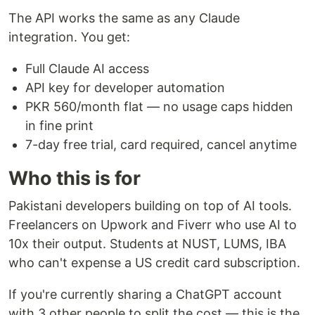
The API works the same as any Claude
integration. You get:
Full Claude AI access
API key for developer automation
PKR 560/month flat — no usage caps hidden
in fine print
7-day free trial, card required, cancel anytime
Who this is for
Pakistani developers building on top of AI tools.
Freelancers on Upwork and Fiverr who use AI to
10x their output. Students at NUST, LUMS, IBA
who can't expense a US credit card subscription.
If you're currently sharing a ChatGPT account
with 3 other people to split the cost — this is the