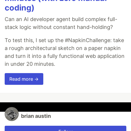
coding)
Can an AI developer agent build complex full-
stack logic without constant hand-holding?
To test this, I set up the #NapkinChallenge: take
a rough architectural sketch on a paper napkin
and turn it into a fully functional web application
in under 20 minutes.
Read more →
brian austin