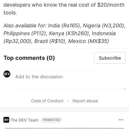
developers who know the real cost of $20/month
tools.
Also available for: India (Rs165), Nigeria (N3,200),
Philippines (P112), Kenya (KSh260), Indonesia
(Rp32,000), Brazil (R$10), Mexico (MX$35)
Top comments
(0)
Subscribe
Code of Conduct
•
Report abuse
The DEV Team
PROMOTED