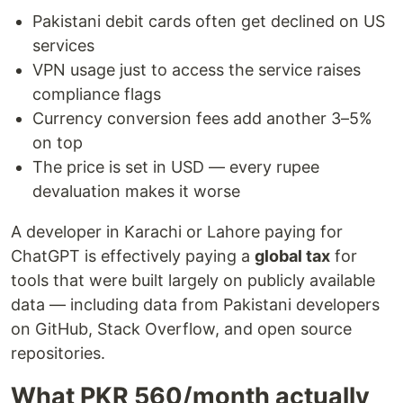
Pakistani debit cards often get declined on US
services
VPN usage just to access the service raises
compliance flags
Currency conversion fees add another 3–5%
on top
The price is set in USD — every rupee
devaluation makes it worse
A developer in Karachi or Lahore paying for
ChatGPT is effectively paying a
global tax
for
tools that were built largely on publicly available
data — including data from Pakistani developers
on GitHub, Stack Overflow, and open source
repositories.
What PKR 560/month actually