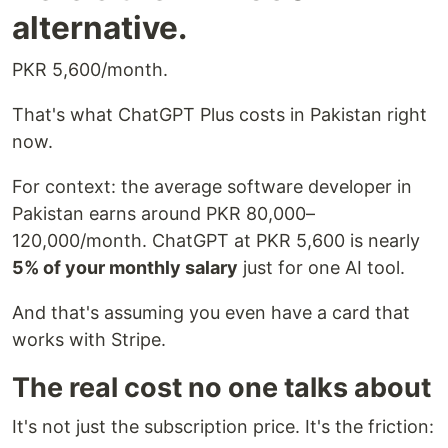
alternative.
PKR 5,600/month.
That's what ChatGPT Plus costs in Pakistan right
now.
For context: the average software developer in
Pakistan earns around PKR 80,000–
120,000/month. ChatGPT at PKR 5,600 is nearly
5% of your monthly salary
just for one AI tool.
And that's assuming you even have a card that
works with Stripe.
The real cost no one talks about
It's not just the subscription price. It's the friction: