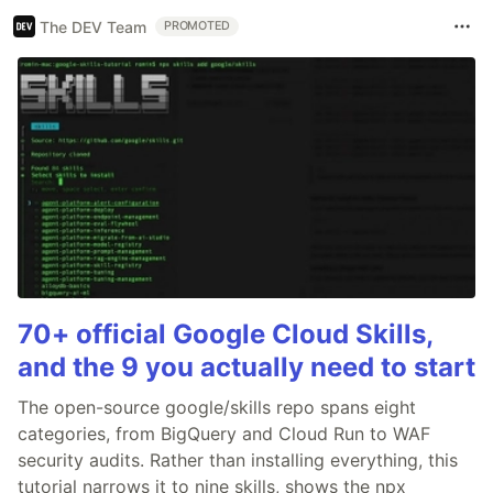
The DEV Team
PROMOTED
70+ official Google Cloud Skills,
and the 9 you actually need to start
The open-source google/skills repo spans eight
categories, from BigQuery and Cloud Run to WAF
security audits. Rather than installing everything, this
tutorial narrows it to nine skills, shows the npx