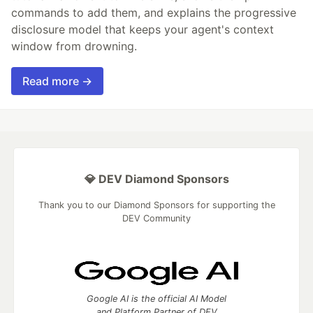
commands to add them, and explains the progressive
disclosure model that keeps your agent's context
window from drowning.
Read more →
💎 DEV Diamond Sponsors
Thank you to our Diamond Sponsors for supporting the
DEV Community
Google AI is the official AI Model
and Platform Partner of DEV