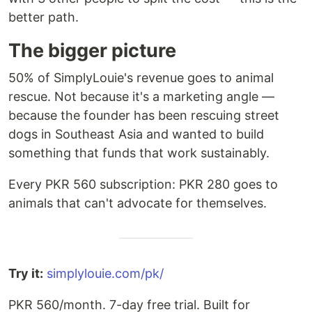
better path.
The bigger picture
50% of SimplyLouie's revenue goes to animal
rescue. Not because it's a marketing angle —
because the founder has been rescuing street
dogs in Southeast Asia and wanted to build
something that funds that work sustainably.
Every PKR 560 subscription: PKR 280 goes to
animals that can't advocate for themselves.
Try it:
simplylouie.com/pk/
PKR 560/month. 7-day free trial. Built for