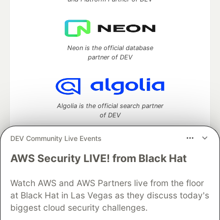
Neon is the official database
partner of DEV
Algolia is the official search partner
of DEV
DEV Community Live Events
AWS Security LIVE! from Black Hat
DEV Community
— A space to discuss and keep up software
development and manage your software career
Home
DEV Challenges
DEV++
Videos
Watch AWS and AWS Partners live from the floor
DEV Education Tracks
DEV Help
Advertise on DEV
at Black Hat in Las Vegas as they discuss today's
Organization Accounts
DEV Showcase
About
Contact
biggest cloud security challenges.
Free Postgres Database
DEV Shop
MLH