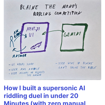
How I built a supersonic AI
riddling duel in under 20
Minutes (with zero manual