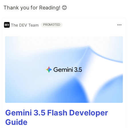
Thank you for Reading! 😊
The DEV Team
PROMOTED
Gemini 3.5 Flash Developer
Guide