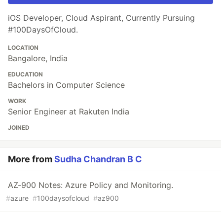
iOS Developer, Cloud Aspirant, Currently Pursuing
#100DaysOfCloud.
LOCATION
Bangalore, India
EDUCATION
Bachelors in Computer Science
WORK
Senior Engineer at Rakuten India
JOINED
More from
Sudha Chandran B C
AZ-900 Notes: Azure Policy and Monitoring.
#
azure
#
100daysofcloud
#
az900