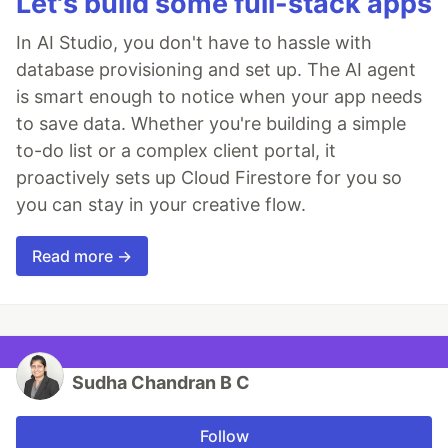
Let's build some full-stack apps
In AI Studio, you don't have to hassle with
database provisioning and set up. The AI agent
is smart enough to notice when your app needs
to save data. Whether you're building a simple
to-do list or a complex client portal, it
proactively sets up Cloud Firestore for you so
you can stay in your creative flow.
Read more →
Sudha Chandran B C
Follow