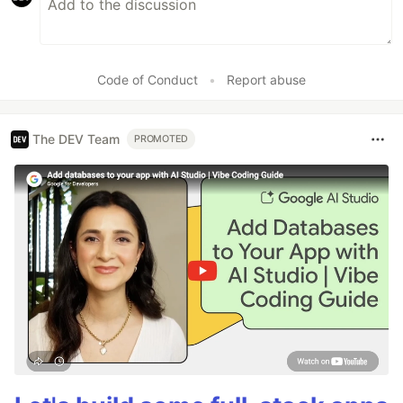
Code of Conduct
•
Report abuse
The DEV Team
PROMOTED