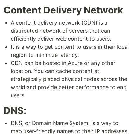
Content Delivery Network
A content delivery network (CDN) is a
distributed network of servers that can
efficiently deliver web content to users.
It is a way to get content to users in their local
region to minimize latency.
CDN can be hosted in Azure or any other
location. You can cache content at
strategically placed physical nodes across the
world and provide better performance to end
users.
DNS:
DNS, or Domain Name System, is a way to
map user-friendly names to their IP addresses.