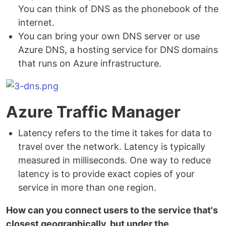
You can think of DNS as the phonebook of the
internet.
You can bring your own DNS server or use
Azure DNS, a hosting service for DNS domains
that runs on Azure infrastructure.
Azure Traffic Manager
Latency refers to the time it takes for data to
travel over the network. Latency is typically
measured in milliseconds. One way to reduce
latency is to provide exact copies of your
service in more than one region.
How can you connect users to the service that's
closest geographically, but under the