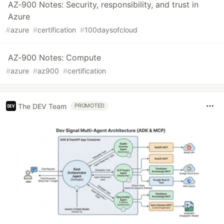
AZ-900 Notes: Security, responsibility, and trust in
Azure
#
azure
#
certification
#
100daysofcloud
AZ-900 Notes: Compute
#
azure
#
az900
#
certification
The DEV Team
PROMOTED