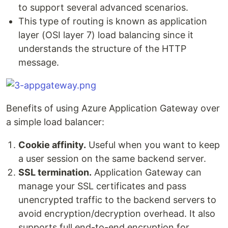
to support several advanced scenarios.
This type of routing is known as application
layer (OSI layer 7) load balancing since it
understands the structure of the HTTP
message.
Benefits of using Azure Application Gateway over
a simple load balancer:
Cookie affinity.
Useful when you want to keep
a user session on the same backend server.
SSL termination.
Application Gateway can
manage your SSL certificates and pass
unencrypted traffic to the backend servers to
avoid encryption/decryption overhead. It also
supports full end-to-end encryption for