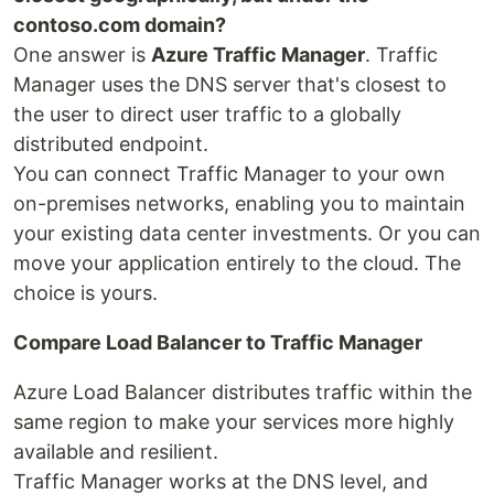
contoso.com domain?
One answer is
Azure Traffic Manager
. Traffic
Manager uses the DNS server that's closest to
the user to direct user traffic to a globally
distributed endpoint.
You can connect Traffic Manager to your own
on-premises networks, enabling you to maintain
your existing data center investments. Or you can
move your application entirely to the cloud. The
choice is yours.
Compare Load Balancer to Traffic Manager
Azure Load Balancer distributes traffic within the
same region to make your services more highly
available and resilient.
Traffic Manager works at the DNS level, and