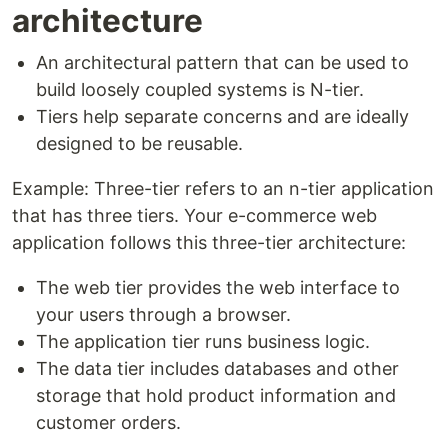
architecture
An architectural pattern that can be used to
build loosely coupled systems is N-tier.
Tiers help separate concerns and are ideally
designed to be reusable.
Example: Three-tier refers to an n-tier application
that has three tiers. Your e-commerce web
application follows this three-tier architecture:
The web tier provides the web interface to
your users through a browser.
The application tier runs business logic.
The data tier includes databases and other
storage that hold product information and
customer orders.