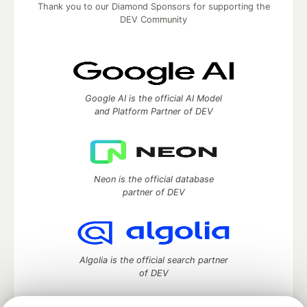
Thank you to our Diamond Sponsors for supporting the
DEV Community
Google AI is the official AI Model
and Platform Partner of DEV
Neon is the official database
partner of DEV
Algolia is the official search partner
of DEV