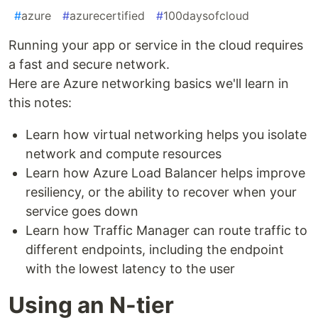
#
azure
#
azurecertified
#
100daysofcloud
Running your app or service in the cloud requires
a fast and secure network.
Here are Azure networking basics we'll learn in
this notes:
Learn how virtual networking helps you isolate
network and compute resources
Learn how Azure Load Balancer helps improve
resiliency, or the ability to recover when your
service goes down
Learn how Traffic Manager can route traffic to
different endpoints, including the endpoint
with the lowest latency to the user
Using an N-tier