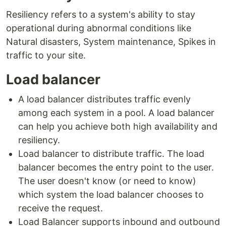
Resiliency refers to a system's ability to stay
operational during abnormal conditions like
Natural disasters, System maintenance, Spikes in
traffic to your site.
Load balancer
A load balancer distributes traffic evenly
among each system in a pool. A load balancer
can help you achieve both high availability and
resiliency.
Load balancer to distribute traffic. The load
balancer becomes the entry point to the user.
The user doesn't know (or need to know)
which system the load balancer chooses to
receive the request.
Load Balancer supports inbound and outbound