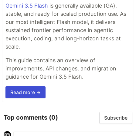
Gemini 3.5 Flash
is generally available (GA),
stable, and ready for scaled production use. As
our most intelligent Flash model, it delivers
sustained frontier performance in agentic
execution, coding, and long-horizon tasks at
scale.
This guide contains an overview of
improvements, API changes, and migration
guidance for Gemini 3.5 Flash.
Read more →
Top comments
(0)
Subscribe