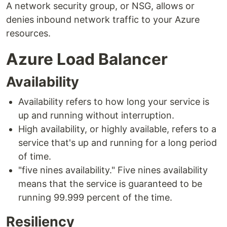
A network security group, or NSG, allows or
denies inbound network traffic to your Azure
resources.
Azure Load Balancer
Availability
Availability refers to how long your service is
up and running without interruption.
High availability, or highly available, refers to a
service that's up and running for a long period
of time.
"five nines availability." Five nines availability
means that the service is guaranteed to be
running 99.999 percent of the time.
Resiliency