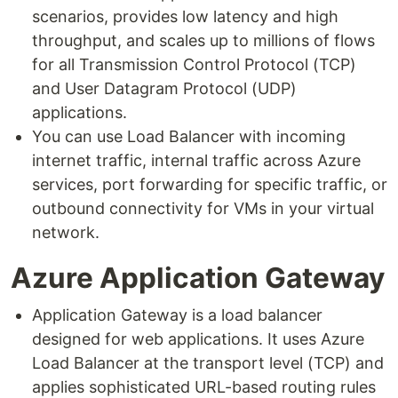
scenarios, provides low latency and high
throughput, and scales up to millions of flows
for all Transmission Control Protocol (TCP)
and User Datagram Protocol (UDP)
applications.
You can use Load Balancer with incoming
internet traffic, internal traffic across Azure
services, port forwarding for specific traffic, or
outbound connectivity for VMs in your virtual
network.
Azure Application Gateway
Application Gateway is a load balancer
designed for web applications. It uses Azure
Load Balancer at the transport level (TCP) and
applies sophisticated URL-based routing rules