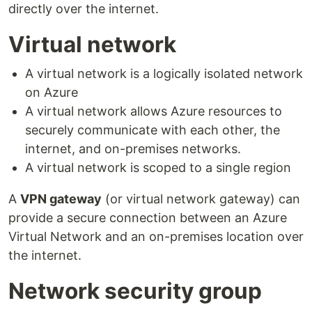
directly over the internet.
Virtual network
A virtual network is a logically isolated network
on Azure
A virtual network allows Azure resources to
securely communicate with each other, the
internet, and on-premises networks.
A virtual network is scoped to a single region
A
VPN gateway
(or virtual network gateway) can
provide a secure connection between an Azure
Virtual Network and an on-premises location over
the internet.
Network security group