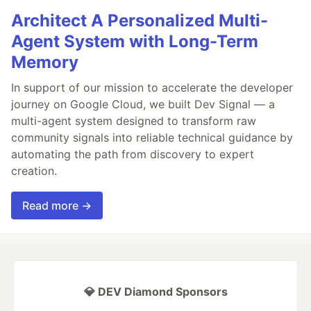
Architect A Personalized Multi-
Agent System with Long-Term
Memory
In support of our mission to accelerate the developer
journey on Google Cloud, we built Dev Signal — a
multi-agent system designed to transform raw
community signals into reliable technical guidance by
automating the path from discovery to expert
creation.
Read more →
💎 DEV Diamond Sponsors