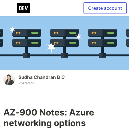
Create account
Sudha Chandran B C
Posted on
AZ-900 Notes: Azure
networking options