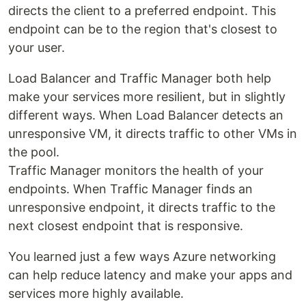
directs the client to a preferred endpoint. This
endpoint can be to the region that's closest to
your user.
Load Balancer and Traffic Manager both help
make your services more resilient, but in slightly
different ways. When Load Balancer detects an
unresponsive VM, it directs traffic to other VMs in
the pool.
Traffic Manager monitors the health of your
endpoints. When Traffic Manager finds an
unresponsive endpoint, it directs traffic to the
next closest endpoint that is responsive.
You learned just a few ways Azure networking
can help reduce latency and make your apps and
services more highly available.