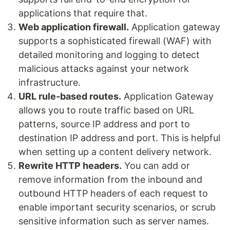
applications that require that.
Web application firewall.
Application gateway
supports a sophisticated firewall (WAF) with
detailed monitoring and logging to detect
malicious attacks against your network
infrastructure.
URL rule-based routes.
Application Gateway
allows you to route traffic based on URL
patterns, source IP address and port to
destination IP address and port. This is helpful
when setting up a content delivery network.
Rewrite HTTP headers.
You can add or
remove information from the inbound and
outbound HTTP headers of each request to
enable important security scenarios, or scrub
sensitive information such as server names.