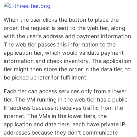
When the user clicks the button to place the
order, the request is sent to the web tier, along
with the user's address and payment information.
The web tier passes this information to the
application tier, which would validate payment
information and check inventory. The application
tier might then store the order in the data tier, to
be picked up later for fulfillment.
Each tier can access services only from a lower
tier. The VM running in the web tier has a public
IP address because it receives traffic from the
internet. The VMs in the lower tiers, the
application and data tiers, each have private IP
addresses because they don't communicate