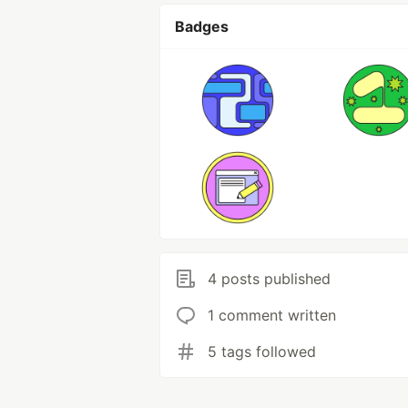
Badges
4 posts published
1 comment written
5 tags followed