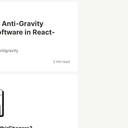
 Anti-Gravity
ftware in React-
antigravity
2 min read