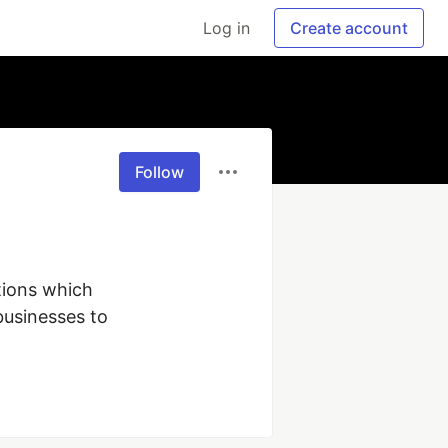
Log in
Create account
Follow
ions which 
usinesses to 