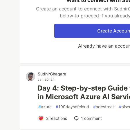
Want to connect with Su
Create an account to connect with SudhirG
below to proceed if you alread
Create Accoun
Already have an accou
SudhirGhagare
Jan 20 '24
Day 4: Step-by-step Guide
in Microsoft Azure AI Servi
#
azure
#
100daysofcloud
#
adcstreak
#
aise
2
reactions
1
comment