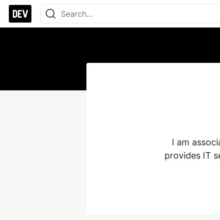
I am associ
provides IT s