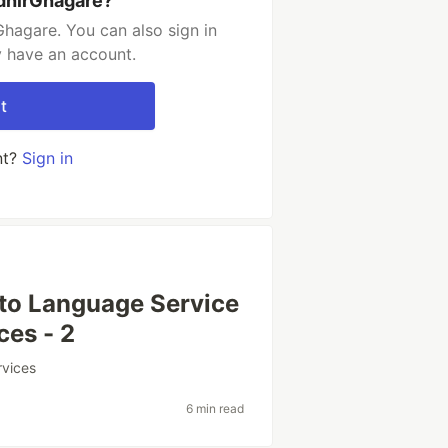
dhirGhagare?
hagare. You can also sign in
y have an account.
t
nt?
Sign in
 to Language Service
ces - 2
rvices
6 min read