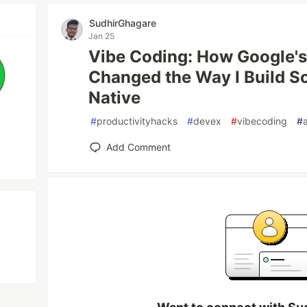
SudhirGhagare
Jan 25
Vibe Coding: How Google's
Changed the Way I Build So
Native
#
productivityhacks
#
devex
#
vibecoding
#
Add Comment