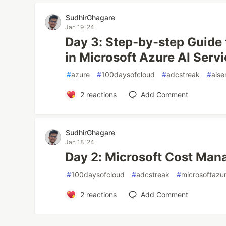
SudhirGhagare
Jan 19 '24
Day 3: Step-by-step Guide
in Microsoft Azure AI Servi
#
azure
#
100daysofcloud
#
adcstreak
#
aise
2
reactions
Add Comment
SudhirGhagare
Jan 18 '24
Day 2: Microsoft Cost Man
#
100daysofcloud
#
adcstreak
#
microsoftazu
2
reactions
Add Comment