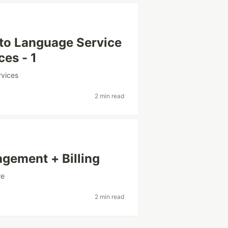
 to Language Service
ces - 1
rvices
2 min read
agement + Billing
re
2 min read