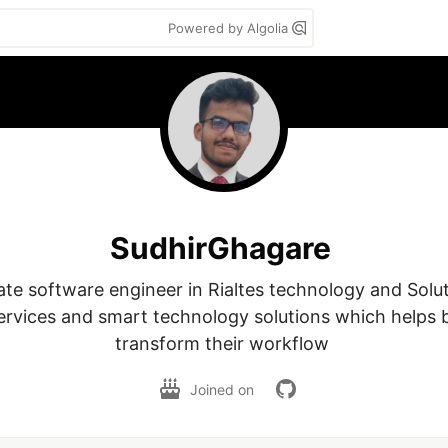
Powered by Algolia
SudhirGhagare
ate software engineer in Rialtes technology and Solut
ervices and smart technology solutions which helps b
transform their workflow 
Joined on