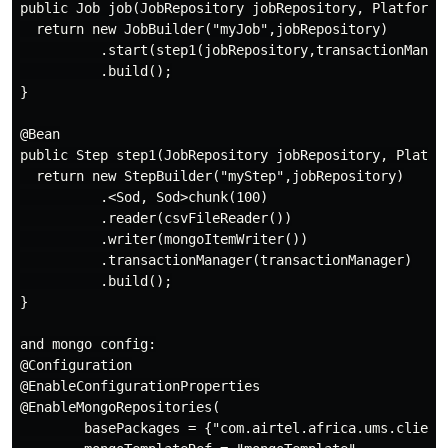
public Job job(JobRepository jobRepository, PlatformTr
  return new JobBuilder("myJob",jobRepository)

          .start(step1(jobRepository,transactionManage
          .build();

}

@Bean

public Step step1(JobRepository jobRepository, Platfor
  return new StepBuilder("myStep",jobRepository)

          .<Sod, Sod>chunk(100)

          .reader(csvFileReader())

          .writer(mongoItemWriter())

          .transactionManager(transactionManager)

          .build();

}

and mongo config:

@Configuration

@EnableConfigurationProperties

@EnableMongoRepositories(

        basePackages = {"com.airtel.africa.ums.client.