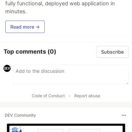
fully functional, deployed web application in
minutes.
Read more →
Top comments
(0)
Subscribe
Code of Conduct
•
Report abuse
DEV Community