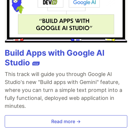
Build Apps with Google AI
Studio 🧱
This track will guide you through Google AI
Studio's new "Build apps with Gemini" feature,
where you can turn a simple text prompt into a
fully functional, deployed web application in
minutes.
Read more →