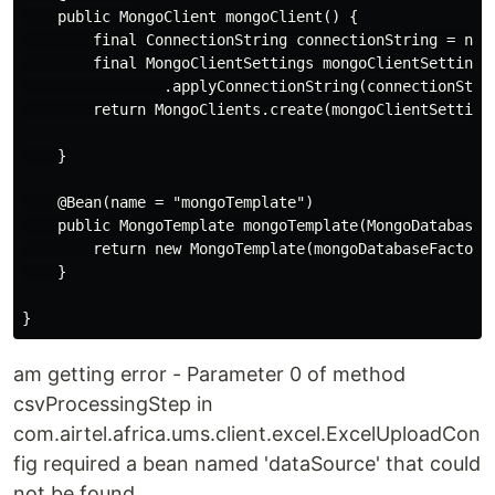
    public MongoClient mongoClient() {

        final ConnectionString connectionString = new 
        final MongoClientSettings mongoClientSettings 
                .applyConnectionString(connectionStrin
        return MongoClients.create(mongoClientSettings
    }

    @Bean(name = "mongoTemplate")

    public MongoTemplate mongoTemplate(MongoDatabaseFa
        return new MongoTemplate(mongoDatabaseFactory)
    }

am getting error - Parameter 0 of method
csvProcessingStep in
com.airtel.africa.ums.client.excel.ExcelUploadCon
fig required a bean named 'dataSource' that could
not be found.