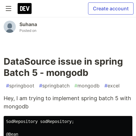
Create account
Suhana
Posted on
DataSource issue in spring
Batch 5 - mongodb
#
springboot
#
springbatch
#
mongodb
#
excel
Hey, I am trying to implement spring batch 5 with
mongodb
SodRepository sodRepository;

@Bean
