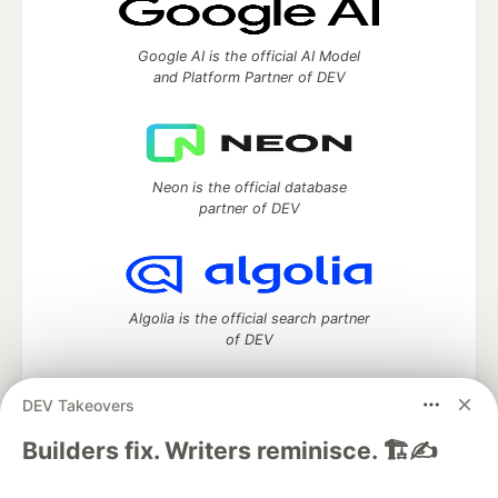
Google AI is the official AI Model
and Platform Partner of DEV
Neon is the official database
partner of DEV
Algolia is the official search partner
of DEV
DEV Takeovers
DEV Community
— A space to discuss and keep up software
Builders fix. Writers reminisce. 🏗️✍️
development and manage your software career
Home
DEV Challenges
DEV++
Videos