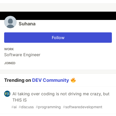
Suhana
Follow
WORK
Software Engineer
JOINED
Trending on
DEV Community
AI taking over coding is not driving me crazy, but
THIS IS
#
ai
#
discuss
#
programming
#
softwaredevelopment