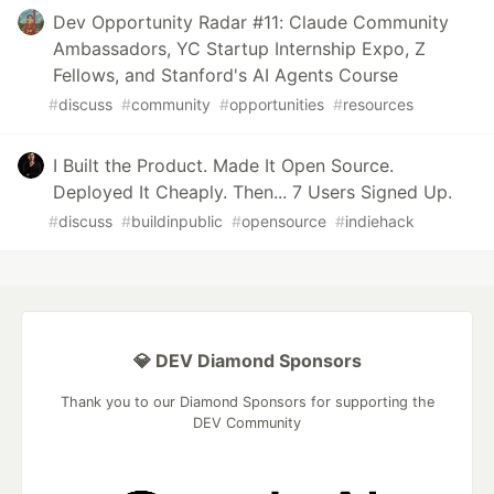
Dev Opportunity Radar #11: Claude Community
Ambassadors, YC Startup Internship Expo, Z
Fellows, and Stanford's AI Agents Course
#
discuss
#
community
#
opportunities
#
resources
I Built the Product. Made It Open Source.
Deployed It Cheaply. Then... 7 Users Signed Up.
#
discuss
#
buildinpublic
#
opensource
#
indiehack
💎 DEV Diamond Sponsors
Thank you to our Diamond Sponsors for supporting the
DEV Community