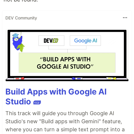
DEV Community
Build Apps with Google AI
Studio 🧱
This track will guide you through Google AI
Studio's new "Build apps with Gemini" feature,
where you can turn a simple text prompt into a