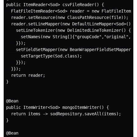
public ItemReader<Sod> csvFileReader() {

  FlatFileItemReader<Sod> reader = new FlatFileItemRea
  reader.setResource(new ClassPathResource(file)); // 
  reader.setLineMapper(new DefaultLineMapper<Sod>() {{
    setLineTokenizer(new DelimitedLineTokenizer() {{

      setNames(new String[]{"groupCode","original", "
    }});

    setFieldSetMapper(new BeanWrapperFieldSetMapper<So
      setTargetType(Sod.class);

    }});

  }});

  return reader;

}

@Bean

public ItemWriter<Sod> mongoItemWriter() {

  return items -> sodRepository.saveAll(items);

}

@Bean
