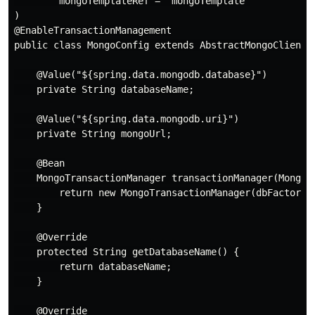
        mongoTemplateRef = "mongoTemplate"

)

@EnableTransactionManagement

public class MongoConfig extends AbstractMongoClientCo
    @Value("${spring.data.mongodb.database}")

    private String databaseName;

    @Value("${spring.data.mongodb.uri}")

    private String mongoUrl;

    @Bean

    MongoTransactionManager transactionManager(MongoDa
        return new MongoTransactionManager(dbFactory);
    }

    @Override

    protected String getDatabaseName() {

        return databaseName;

    }

    @Override
