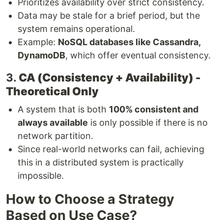
Prioritizes availability over strict consistency.
Data may be stale for a brief period, but the
system remains operational.
Example:
NoSQL databases like Cassandra,
DynamoDB
, which offer eventual consistency.
3.
CA (Consistency + Availability) -
Theoretical Only
A system that is both
100% consistent and
always available
is only possible if there is no
network partition.
Since real-world networks can fail, achieving
this in a distributed system is practically
impossible.
How to Choose a Strategy
Based on Use Case?