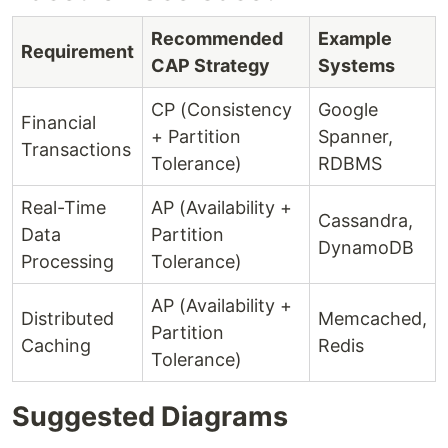
Recommended
Example
Requirement
CAP Strategy
Systems
CP (Consistency
Google
Financial
+ Partition
Spanner,
Transactions
Tolerance)
RDBMS
Real-Time
AP (Availability +
Cassandra,
Data
Partition
DynamoDB
Processing
Tolerance)
AP (Availability +
Distributed
Memcached,
Partition
Caching
Redis
Tolerance)
Suggested Diagrams