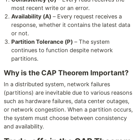
most recent write or an error.
Availability (A)
– Every request receives a
response, whether it contains the latest data
or not.
Partition Tolerance (P)
– The system
continues to function despite network
partitions.
Why is the CAP Theorem Important?
In a distributed system, network failures
(partitions) are inevitable due to various reasons
such as hardware failures, data center outages,
or network congestion. When a partition occurs,
the system must choose between consistency
and availability.