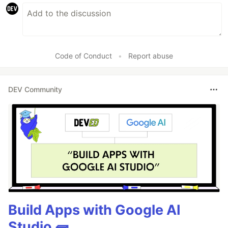
Code of Conduct
•
Report abuse
DEV Community
Build Apps with Google AI
Studio 🧱