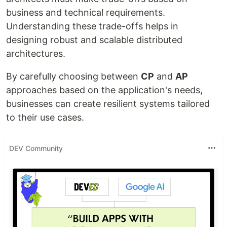
business and technical requirements.
Understanding these trade-offs helps in
designing robust and scalable distributed
architectures.
By carefully choosing between
CP
and
AP
approaches based on the application's needs,
businesses can create resilient systems tailored
to their use cases.
DEV Community