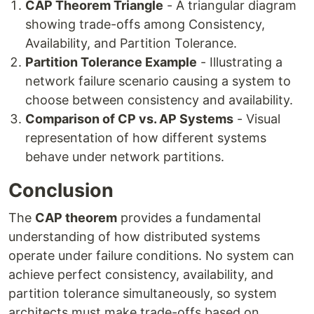
CAP Theorem Triangle
- A triangular diagram
showing trade-offs among Consistency,
Availability, and Partition Tolerance.
Partition Tolerance Example
- Illustrating a
network failure scenario causing a system to
choose between consistency and availability.
Comparison of CP vs. AP Systems
- Visual
representation of how different systems
behave under network partitions.
Conclusion
The
CAP theorem
provides a fundamental
understanding of how distributed systems
operate under failure conditions. No system can
achieve perfect consistency, availability, and
partition tolerance simultaneously, so system
architects must make trade-offs based on