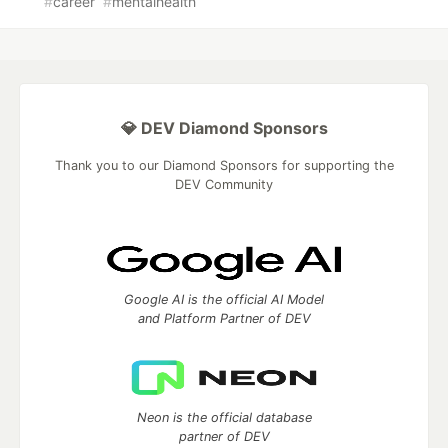
#
career
#
mentalhealth
💎 DEV Diamond Sponsors
Thank you to our Diamond Sponsors for supporting the
DEV Community
Google AI is the official AI Model
and Platform Partner of DEV
Neon is the official database
partner of DEV