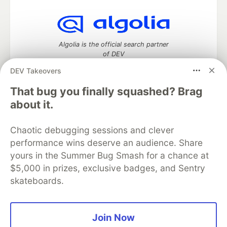
Algolia is the official search partner
of DEV
DEV Takeovers
That bug you finally squashed? Brag
DEV Community
— A space to discuss and keep up software
about it.
development and manage your software career
Home
DEV Challenges
DEV++
Videos
Chaotic debugging sessions and clever
DEV Education Tracks
DEV Help
Advertise on DEV
performance wins deserve an audience. Share
Organization Accounts
DEV Showcase
About
Contact
yours in the Summer Bug Smash for a chance at
Free Postgres Database
DEV Shop
MLH
Code of Conduct
Privacy Policy
Terms of Use
$5,000 in prizes, exclusive badges, and Sentry
Built on
Forem
— the
open source
software that powers
DEV
skateboards.
and other inclusive communities.
Made with love and
Ruby on Rails
. DEV Community
©
2016 -
2026.
Join Now