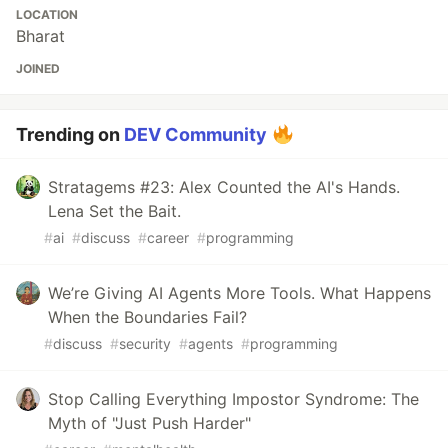
LOCATION
Bharat
JOINED
Trending on
DEV Community
Stratagems #23: Alex Counted the AI's Hands.
Lena Set the Bait.
#
ai
#
discuss
#
career
#
programming
We’re Giving AI Agents More Tools. What Happens
When the Boundaries Fail?
#
discuss
#
security
#
agents
#
programming
Stop Calling Everything Impostor Syndrome: The
Myth of "Just Push Harder"