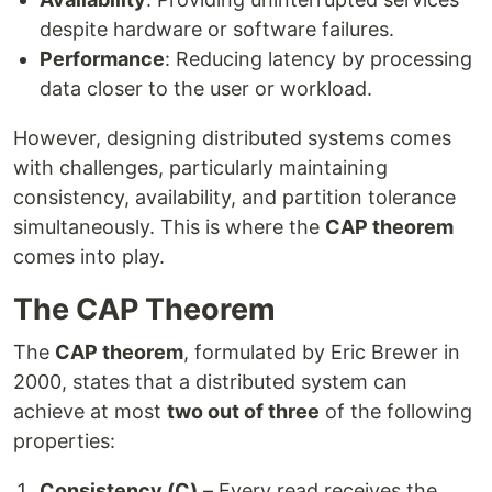
despite hardware or software failures.
Performance
: Reducing latency by processing
data closer to the user or workload.
However, designing distributed systems comes
with challenges, particularly maintaining
consistency, availability, and partition tolerance
simultaneously. This is where the
CAP theorem
comes into play.
The CAP Theorem
The
CAP theorem
, formulated by Eric Brewer in
2000, states that a distributed system can
achieve at most
two out of three
of the following
properties:
Consistency (C)
– Every read receives the