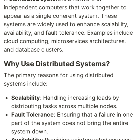
independent computers that work together to
appear as a single coherent system. These
systems are widely used to enhance scalability,
availability, and fault tolerance. Examples include
cloud computing, microservices architectures,
and database clusters.
Why Use Distributed Systems?
The primary reasons for using distributed
systems include:
Scalability
: Handling increasing loads by
distributing tasks across multiple nodes.
Fault Tolerance
: Ensuring that a failure in one
part of the system does not bring the entire
system down.
Availability
: Providing uninterrupted services