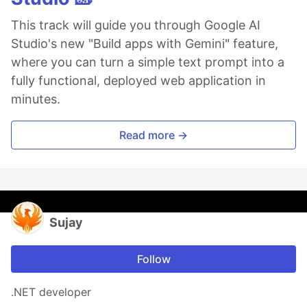
This track will guide you through Google AI
Studio's new "Build apps with Gemini" feature,
where you can turn a simple text prompt into a
fully functional, deployed web application in
minutes.
Read more →
Sujay
Follow
.NET developer