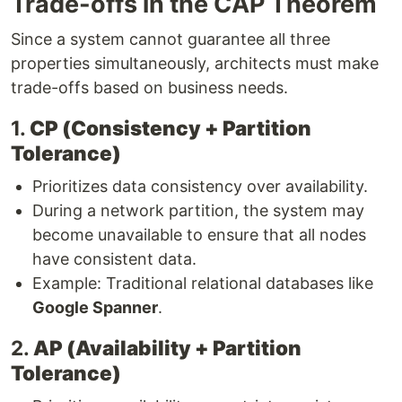
Trade-offs in the CAP Theorem
Since a system cannot guarantee all three
properties simultaneously, architects must make
trade-offs based on business needs.
1.
CP (Consistency + Partition
Tolerance)
Prioritizes data consistency over availability.
During a network partition, the system may
become unavailable to ensure that all nodes
have consistent data.
Example: Traditional relational databases like
Google Spanner
.
2.
AP (Availability + Partition
Tolerance)