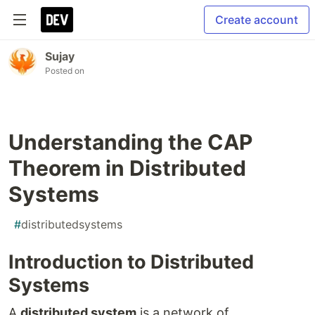
Create account
Sujay
Posted on
Understanding the CAP
Theorem in Distributed
Systems
#
distributedsystems
Introduction to Distributed
Systems
A
distributed system
is a network of