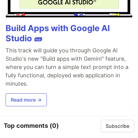
Build Apps with Google AI
Studio 🧱
This track will guide you through Google AI
Studio's new "Build apps with Gemini" feature,
where you can turn a simple text prompt into a
fully functional, deployed web application in
minutes.
Read more →
Top comments
(0)
Subscribe