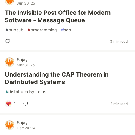
Jun 30 '25
The Invisible Post Office for Modern
Software - Message Queue
#
pubsub
#
programming
#
sqs
3 min read
Sujay
Mar 31 '25
Understanding the CAP Theorem in
Distributed Systems
#
distributedsystems
1
2 min read
Sujay
Dec 24 '24