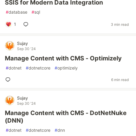
SSIS for Modern Data Integration
#
database
#
sql
1
3 min read
Sujay
Sep 30 '24
Manage Content with CMS - Optimizely
#
dotnet
#
dotnetcore
#
optimizely
6 min read
Sujay
Sep 30 '24
Manage Content with CMS - DotNetNuke
(DNN)
#
dotnet
#
dotnetcore
#
dnn