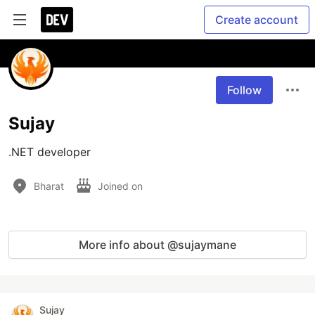
Create account
Follow
Sujay
.NET developer
Bharat
Joined on
More info about @sujaymane
Sujay