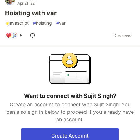
Apr 21 '22
Hoisting with var
#
javascript
#
hoisting
#
var
5
2 min read
Want to connect with Sujit Singh?
Create an account to connect with Sujit Singh. You
can also sign in below to proceed if you already have
an account.
Create Account