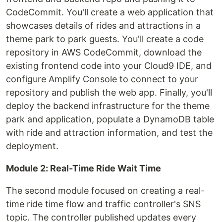
CodeCommit. You'll create a web application that
showcases details of rides and attractions in a
theme park to park guests. You'll create a code
repository in AWS CodeCommit, download the
existing frontend code into your Cloud9 IDE, and
configure Amplify Console to connect to your
repository and publish the web app. Finally, you'll
deploy the backend infrastructure for the theme
park and application, populate a DynamoDB table
with ride and attraction information, and test the
deployment.
Module 2: Real-Time Ride Wait Time
The second module focused on creating a real-
time ride time flow and traffic controller's SNS
topic. The controller published updates every