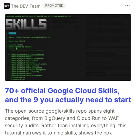
The DEV Team
PROMOTED
70+ official Google Cloud Skills,
and the 9 you actually need to start
The open-source google/skills repo spans eight
categories, from BigQuery and Cloud Run to WAF
security audits. Rather than installing everything, this
tutorial narrows it to nine skills, shows the npx