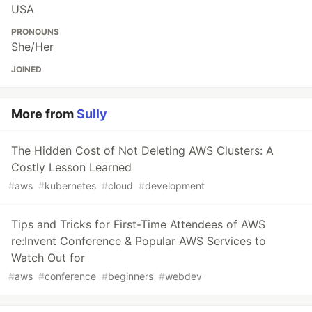
USA
PRONOUNS
She/Her
JOINED
More from
Sully
The Hidden Cost of Not Deleting AWS Clusters: A
Costly Lesson Learned
#
aws
#
kubernetes
#
cloud
#
development
Tips and Tricks for First-Time Attendees of AWS
re:Invent Conference & Popular AWS Services to
Watch Out for
#
aws
#
conference
#
beginners
#
webdev