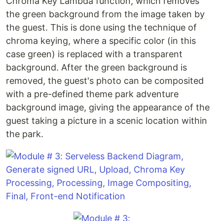
Chroma Key Lambda function, which removes
the green background from the image taken by
the guest. This is done using the technique of
chroma keying, where a specific color (in this
case green) is replaced with a transparent
background. After the green background is
removed, the guest's photo can be composited
with a pre-defined theme park adventure
background image, giving the appearance of the
guest taking a picture in a scenic location within
the park.