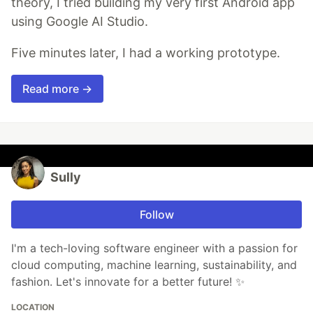
theory, I tried building my very first Android app
using Google AI Studio.
Five minutes later, I had a working prototype.
Read more →
Sully
Follow
I'm a tech-loving software engineer with a passion for
cloud computing, machine learning, sustainability, and
fashion. Let's innovate for a better future! ✨
LOCATION