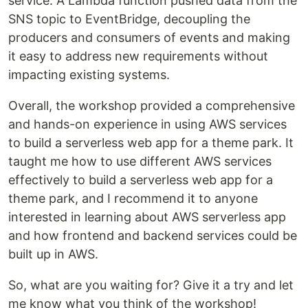
service. A Lambda function pushed data from the
SNS topic to EventBridge, decoupling the
producers and consumers of events and making
it easy to address new requirements without
impacting existing systems.
Overall, the workshop provided a comprehensive
and hands-on experience in using AWS services
to build a serverless web app for a theme park. It
taught me how to use different AWS services
effectively to build a serverless web app for a
theme park, and I recommend it to anyone
interested in learning about AWS serverless app
and how frontend and backend services could be
built up in AWS.
So, what are you waiting for? Give it a try and let
me know what you think of the workshop!