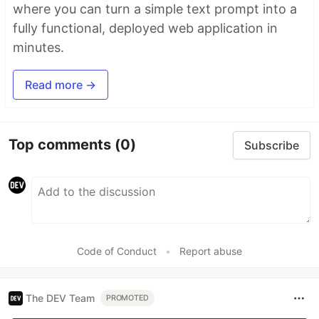
where you can turn a simple text prompt into a
fully functional, deployed web application in
minutes.
Read more →
Top comments
(0)
Subscribe
Code of Conduct
•
Report abuse
The DEV Team
PROMOTED