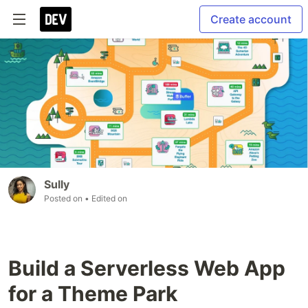
Create account
Sully
Posted on
• Edited on
Build a Serverless Web App
for a Theme Park