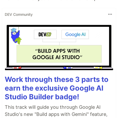
DEV Community
Work through these 3 parts to
earn the exclusive Google AI
Studio Builder badge!
This track will guide you through Google AI
Studio's new "Build apps with Gemini" feature,