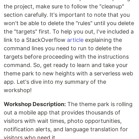
the project, make sure to follow the "cleanup"
section carefully. It's important to note that you
won't be able to delete the "rules" until you delete
the "targets" first. To help you out, I've included a
link to a StackOverflow
article
explaining the
command lines you need to run to delete the
targets before proceeding with the instructions
command. So, get ready to learn and take your
theme park to new heights with a serverless web
app. Let's dive into my summary of the
workshop!
Workshop Description:
The theme park is rolling
out a mobile app that provides thousands of
visitors with wait times, photo opportunities,
notification alerts, and language translation for
visitors who need it.