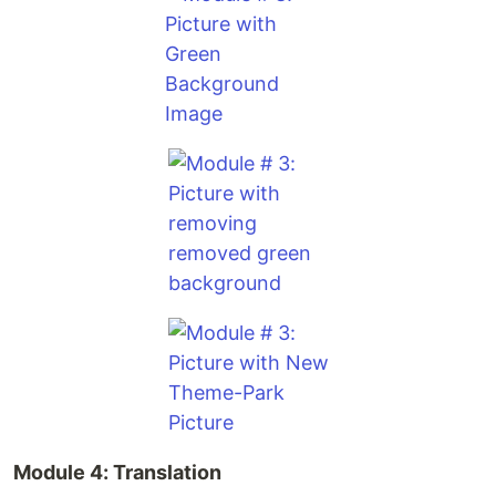
Module 4: Translation