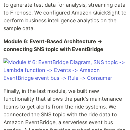
to generate test data for analysis, streaming data
to Firehose. We configured Amazon QuickSight to
perform business intelligence analytics on the
sample data.
Module 6: Event-Based Architecture →
connecting SNS topic with EventBridge
Finally, in the last module, we built new
functionality that allows the park's maintenance
teams to get alerts from the ride systems. We
connected the SNS topic with the ride data to
Amazon EventBridge, a serverless event bus