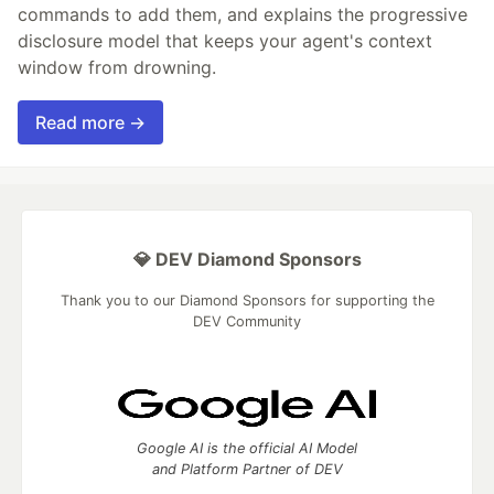
commands to add them, and explains the progressive
disclosure model that keeps your agent's context
window from drowning.
Read more →
💎 DEV Diamond Sponsors
Thank you to our Diamond Sponsors for supporting the
DEV Community
Google AI is the official AI Model
and Platform Partner of DEV