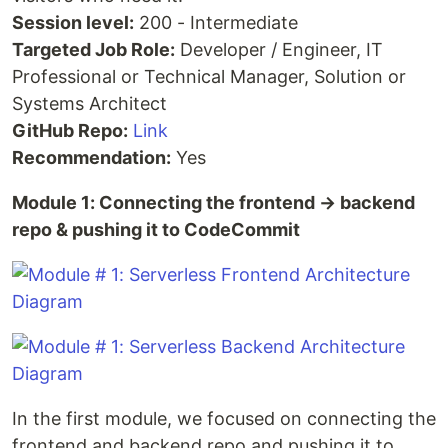
Session level:
200 - Intermediate
Targeted Job Role:
Developer / Engineer, IT
Professional or Technical Manager, Solution or
Systems Architect
GitHub Repo:
Link
Recommendation:
Yes
Module 1: Connecting the frontend → backend
repo & pushing it to CodeCommit
In the first module, we focused on connecting the
frontend and backend repo and pushing it to