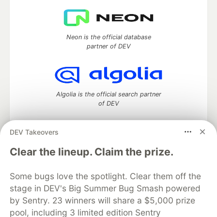
Neon is the official database
partner of DEV
Algolia is the official search partner
of DEV
DEV Takeovers
DEV Community
— A space to discuss and keep up software
Clear the lineup. Claim the prize.
development and manage your software career
Home
DEV Challenges
DEV++
Videos
Some bugs love the spotlight. Clear them off the
DEV Education Tracks
DEV Help
Advertise on DEV
stage in DEV's Big Summer Bug Smash powered
Organization Accounts
DEV Showcase
About
Contact
by Sentry. 23 winners will share a $5,000 prize
Free Postgres Database
DEV Shop
MLH
Code of Conduct
Privacy Policy
Terms of Use
pool, including 3 limited edition Sentry