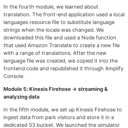
In the fourth module, we learned about
translation. The front-end application used a local
languages resource file to substitute language
strings when the locale was changed. We
downloaded this file and used a Node function
that used Amazon Translate to create a new file
with a range of translations. After the new
language file was created, we copied it into the
frontend code and republished it through Amplify
Console.
Module 5: Kinesis Firehose → streaming &
analyzing data
In the fifth module, we set up Kinesis Firehose to
ingest data from park visitors and store it in a
dedicated S3 bucket. We launched the simulator