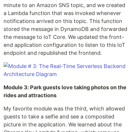
minute to an Amazon SNS topic, and we created
a Lambda function that was invoked whenever
notifications arrived on this topic. This function
stored the message in DynamoDB and forwarded
the message to IoT Core. We updated the front-
end application configuration to listen to this IoT
endpoint and republished the frontend.
Module 3: Park guests love taking photos on the
rides and attractions
My favorite module was the third, which allowed
guests to take a selfie and see a composited
picture in the application. We learned about the