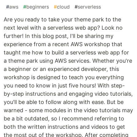
#
aws
#
beginners
#
cloud
#
serverless
Are you ready to take your theme park to the
next level with a serverless web app? Look no
further! In this blog post, I'll be sharing my
experience from a recent AWS workshop that
taught me how to build a serverless web app for
a theme park using AWS services. Whether you're
a beginner or an experienced developer, this
workshop is designed to teach you everything
you need to know in just five hours! With step-
by-step instructions and engaging video tutorials,
you'll be able to follow along with ease. But be
warned - some modules in the video tutorials may
be a bit outdated, so I recommend referring to
both the written instructions and videos to get
the most out of the workshop. After completing