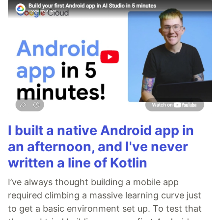
I built a native Android app in
an afternoon, and I've never
written a line of Kotlin
I’ve always thought building a mobile app
required climbing a massive learning curve just
to get a basic environment set up. To test that