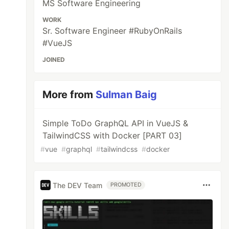
MS Software Engineering
WORK
Sr. Software Engineer #RubyOnRails
#VueJS
JOINED
More from
Sulman Baig
Simple ToDo GraphQL API in VueJS &
TailwindCSS with Docker [PART 03]
#
vue
#
graphql
#
tailwindcss
#
docker
The DEV Team
PROMOTED