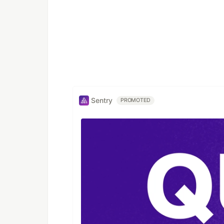
Sentry
PROMOTED