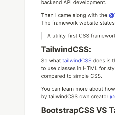
backend API development.
Then I came along with the
@T
The framework website states 
A utility-first CSS framewor
TailwindCSS:
So what
tailwindCSS
does is t
to use classes in HTML for styl
compared to simple CSS.
You can learn more about how
by tailwindCSS own creator
@
BootstrapCSS VS T