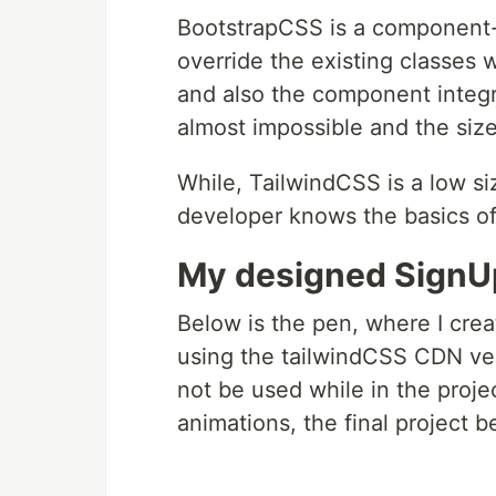
BootstrapCSS is a component
override the existing classes 
and also the component integr
almost impossible and the size
While, TailwindCSS is a low si
developer knows the basics of 
My designed SignU
Below is the pen, where I crea
using the tailwindCSS CDN ve
not be used while in the proj
animations, the final project 