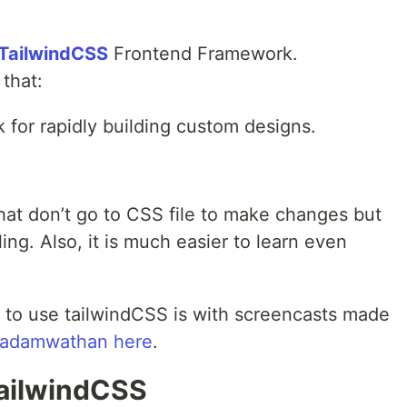
ailwindCSS
Frontend Framework.
that:
k for rapidly building custom designs.
hat don’t go to CSS file to make changes but
ing. Also, it is much easier to learn even
 to use tailwindCSS is with screencasts made
adamwathan
here
.
ailwindCSS