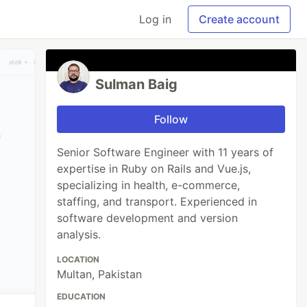
Log in
Create account
Sulman Baig
Follow
Senior Software Engineer with 11 years of
expertise in Ruby on Rails and Vue.js,
specializing in health, e-commerce,
staffing, and transport. Experienced in
software development and version
analysis.
LOCATION
Multan, Pakistan
EDUCATION