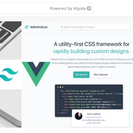
Powered by Algolia