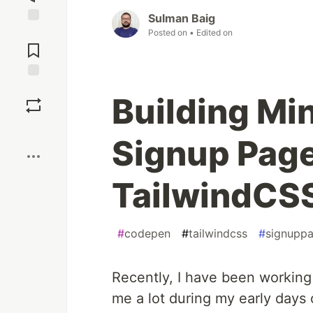
Sulman Baig
Jump to
Posted on
• Edited on
Comments
Save
Building Mi
Boost
Signup Page
TailwindCS
#
codepen
#
tailwindcss
#
signupp
Recently, I have been working
me a lot during my early days