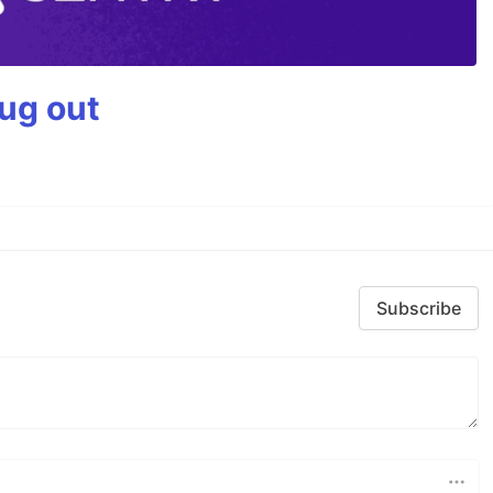
bug out
Subscribe