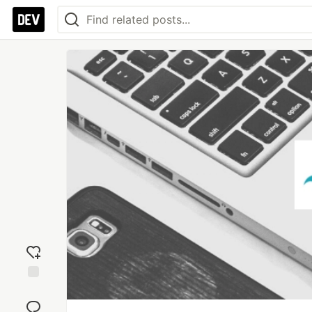
Add
reaction