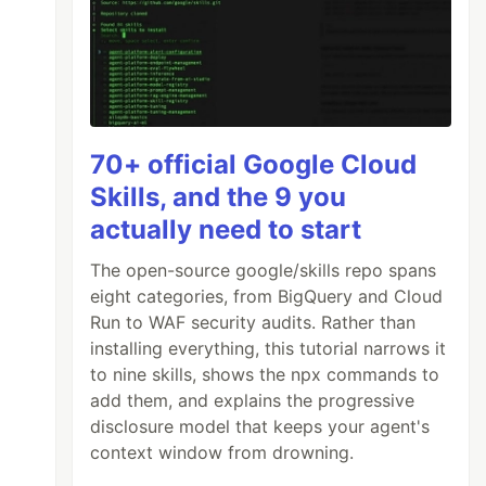
70+ official Google Cloud
Skills, and the 9 you
actually need to start
The open-source google/skills repo spans
eight categories, from BigQuery and Cloud
Run to WAF security audits. Rather than
installing everything, this tutorial narrows it
to nine skills, shows the npx commands to
add them, and explains the progressive
disclosure model that keeps your agent's
context window from drowning.