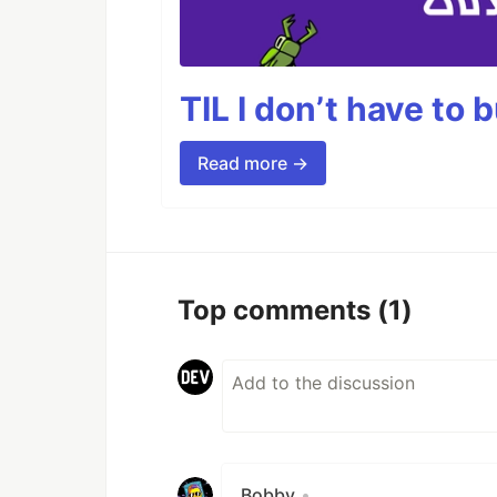
TIL I don’t have to 
Read more →
Top comments
(1)
Bobby
•