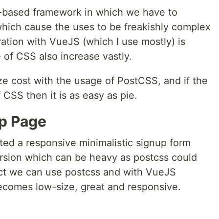
-based framework in which we have to
which cause the uses to be freakishly complex
ation with VueJS (which I use mostly) is
 of CSS also increase vastly.
ze cost with the usage of PostCSS, and if the
CSS then it is as easy as pie.
p Page
ted a responsive minimalistic signup form
rsion which can be heavy as postcss could
ect we can use postcss and with VueJS
becomes low-size, great and responsive.