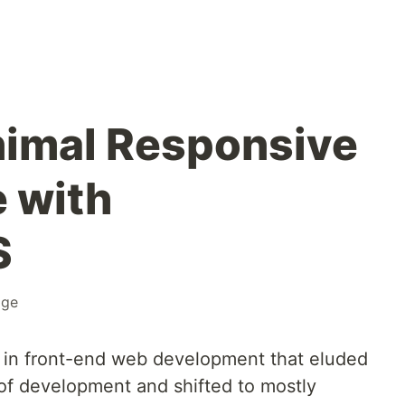
nimal Responsive
 with
S
age
 in front-end web development that eluded
 of development and shifted to mostly