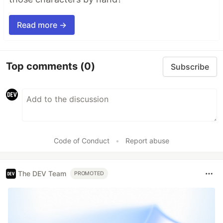
Read more →
Top comments
(0)
Subscribe
Code of Conduct
•
Report abuse
The DEV Team
PROMOTED