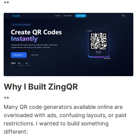
**
Why I Built ZingQR
**
Many QR code generators available online are
overloaded with ads, confusing layouts, or paid
restrictions. I wanted to build something
different: