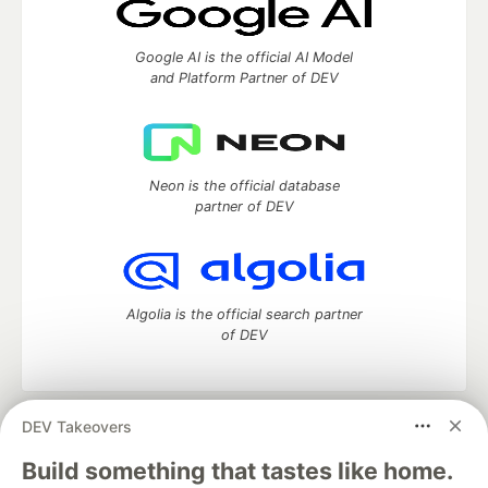
Google AI is the official AI Model
and Platform Partner of DEV
Neon is the official database
partner of DEV
Algolia is the official search partner
of DEV
DEV Takeovers
DEV Community
— A space to discuss and keep up software
development and manage your software career
Build something that tastes like home.
Home
DEV Challenges
DEV++
Videos