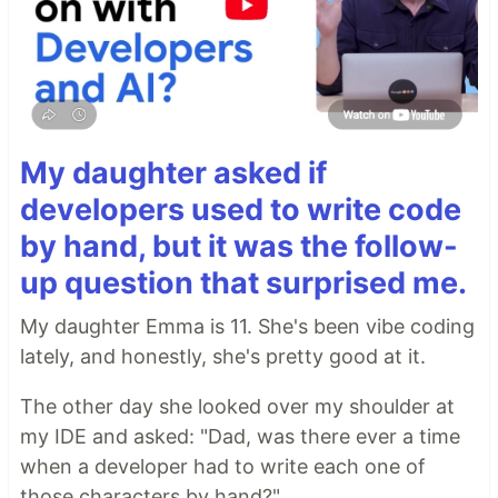
My daughter asked if
developers used to write code
by hand, but it was the follow-
up question that surprised me.
My daughter Emma is 11. She's been vibe coding
lately, and honestly, she's pretty good at it.
The other day she looked over my shoulder at
my IDE and asked: "Dad, was there ever a time
when a developer had to write each one of
those characters by hand?"