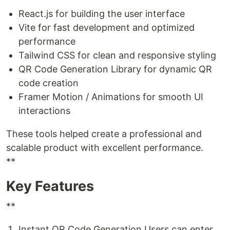
React.js for building the user interface
Vite for fast development and optimized
performance
Tailwind CSS for clean and responsive styling
QR Code Generation Library for dynamic QR
code creation
Framer Motion / Animations for smooth UI
interactions
These tools helped create a professional and
scalable product with excellent performance.
**
Key Features
**
Instant QR Code Generation Users can enter