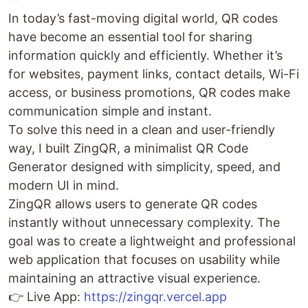
In today’s fast-moving digital world, QR codes
have become an essential tool for sharing
information quickly and efficiently. Whether it’s
for websites, payment links, contact details, Wi-Fi
access, or business promotions, QR codes make
communication simple and instant.
To solve this need in a clean and user-friendly
way, I built ZingQR, a minimalist QR Code
Generator designed with simplicity, speed, and
modern UI in mind.
ZingQR allows users to generate QR codes
instantly without unnecessary complexity. The
goal was to create a lightweight and professional
web application that focuses on usability while
maintaining an attractive visual experience.
👉 Live App:
https://zingqr.vercel.app