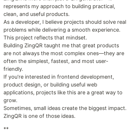
represents my approach to building practical,
clean, and useful products.
As a developer, I believe projects should solve real
problems while delivering a smooth experience.
This project reflects that mindset.
Building ZingQR taught me that great products
are not always the most complex ones—they are
often the simplest, fastest, and most user-
friendly.
If you're interested in frontend development,
product design, or building useful web
applications, projects like this are a great way to
grow.
Sometimes, small ideas create the biggest impact.
ZingQR is one of those ideas.
**