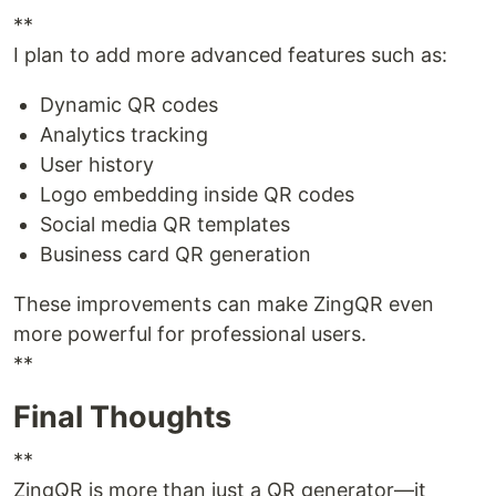
**
I plan to add more advanced features such as:
Dynamic QR codes
Analytics tracking
User history
Logo embedding inside QR codes
Social media QR templates
Business card QR generation
These improvements can make ZingQR even
more powerful for professional users.
**
Final Thoughts
**
ZingQR is more than just a QR generator—it