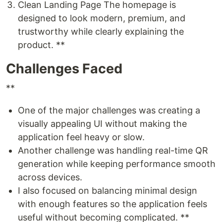
Clean Landing Page The homepage is
designed to look modern, premium, and
trustworthy while clearly explaining the
product. **
Challenges Faced
**
One of the major challenges was creating a
visually appealing UI without making the
application feel heavy or slow.
Another challenge was handling real-time QR
generation while keeping performance smooth
across devices.
I also focused on balancing minimal design
with enough features so the application feels
useful without becoming complicated. **