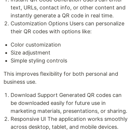
text, URLs, contact info, or other content and
instantly generate a QR code in real time.
Customization Options Users can personalize
their QR codes with options like:
Color customization
Size adjustment
Simple styling controls
This improves flexibility for both personal and
business use.
Download Support Generated QR codes can
be downloaded easily for future use in
marketing materials, presentations, or sharing.
Responsive UI The application works smoothly
across desktop, tablet, and mobile devices.