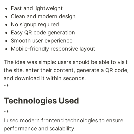
Fast and lightweight
Clean and modern design
No signup required
Easy QR code generation
Smooth user experience
Mobile-friendly responsive layout
The idea was simple: users should be able to visit
the site, enter their content, generate a QR code,
and download it within seconds.
**
Technologies Used
**
I used modern frontend technologies to ensure
performance and scalability: