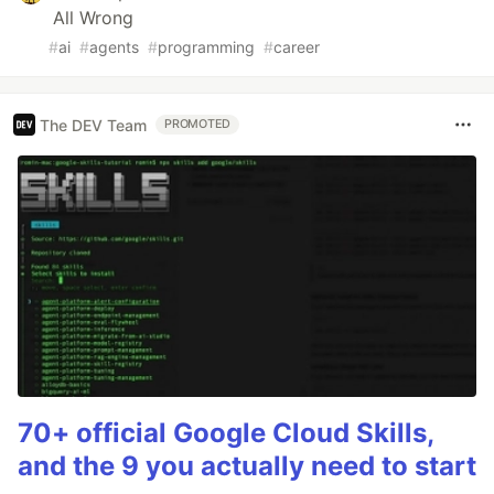
All Wrong
#
ai
#
agents
#
programming
#
career
The DEV Team
PROMOTED
70+ official Google Cloud Skills,
and the 9 you actually need to start