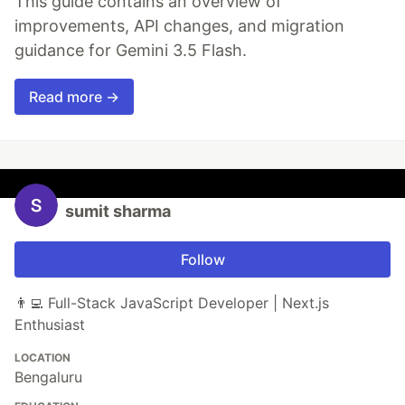
This guide contains an overview of
improvements, API changes, and migration
guidance for Gemini 3.5 Flash.
Read more →
sumit sharma
Follow
👨‍💻 Full-Stack JavaScript Developer | Next.js
Enthusiast
LOCATION
Bengaluru