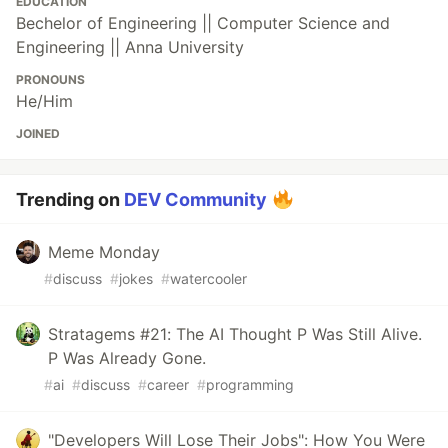
EDUCATION
Bechelor of Engineering || Computer Science and
Engineering || Anna University
PRONOUNS
He/Him
JOINED
Trending on
DEV Community
Meme Monday
#
discuss
#
jokes
#
watercooler
Stratagems #21: The AI Thought P Was Still Alive.
P Was Already Gone.
#
ai
#
discuss
#
career
#
programming
"Developers Will Lose Their Jobs": How You Were