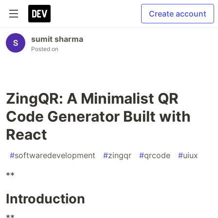
Create account
sumit sharma
Posted on
ZingQR: A Minimalist QR
Code Generator Built with
React
#
softwaredevelopment
#
zingqr
#
qrcode
#
uiux
**
Introduction
**