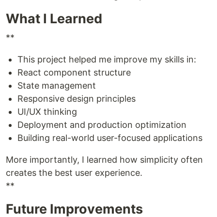
What I Learned
**
This project helped me improve my skills in:
React component structure
State management
Responsive design principles
UI/UX thinking
Deployment and production optimization
Building real-world user-focused applications
More importantly, I learned how simplicity often
creates the best user experience.
**
Future Improvements