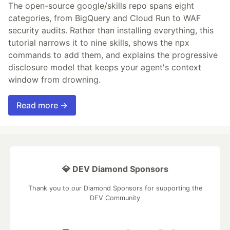
The open-source google/skills repo spans eight
categories, from BigQuery and Cloud Run to WAF
security audits. Rather than installing everything, this
tutorial narrows it to nine skills, shows the npx
commands to add them, and explains the progressive
disclosure model that keeps your agent's context
window from drowning.
Read more →
💎 DEV Diamond Sponsors
Thank you to our Diamond Sponsors for supporting the
DEV Community