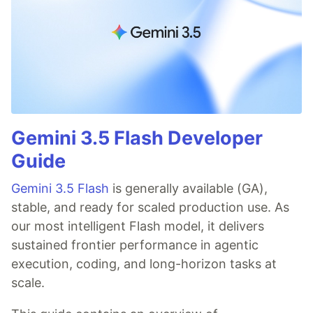
Gemini 3.5 Flash Developer
Guide
Gemini 3.5 Flash
is generally available (GA),
stable, and ready for scaled production use. As
our most intelligent Flash model, it delivers
sustained frontier performance in agentic
execution, coding, and long-horizon tasks at
scale.