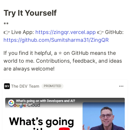
Try It Yourself
**
👉 Live App:
https://zingqr.vercel.app
👉 GitHub:
https://github.com/Sumitsharma31/ZingQR
If you find it helpful, a ⭐ on GitHub means the
world to me. Contributions, feedback, and ideas
are always welcome!
The DEV Team
PROMOTED