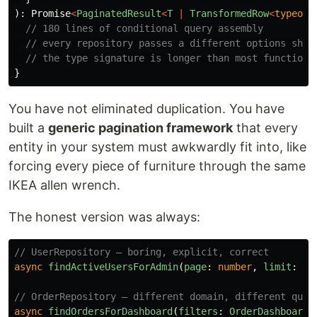
):
Promise
<
PaginatedResult
<
T
|
TransformedRow
<
typeof
// 180 lines of conditional query assembly
// every repository passes a different options shap
// the type signature is longer than most functions
}
You have not eliminated duplication. You have
built a
generic pagination framework
that every
entity in your system must awkwardly fit into, like
forcing every piece of furniture through the same
IKEA allen wrench.
The honest version was always:
// UserRepository — boring, explicit, correct
async
findActiveUsersForAdmin
(
page
:
number
,
limit
:
nu
// OrderRepository — different domain, different quer
async
findOrdersForDashboard
(
filters
:
OrderDashboardF