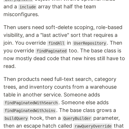
and a
array that half the team
include
misconfigures.
Then users need soft-delete scoping, role-based
visibility, and a "last active" sort that requires a
join. You override
in
. Then
findAll
UserRepository
you override
too. The base class is
findPaginated
now mostly dead code that new hires still have to
read.
Then products need full-text search, category
trees, and inventory counts from a warehouse
table in another service. Someone adds
. Someone else adds
findPaginatedWithSearch
. The base class grows a
findPaginatedWithJoins
hook, then a
parameter,
buildQuery
QueryBuilder
then an escape hatch called
that
rawQueryOverride