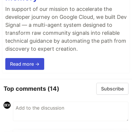
In support of our mission to accelerate the
developer journey on Google Cloud, we built Dev
Signal — a multi-agent system designed to
transform raw community signals into reliable
technical guidance by automating the path from
discovery to expert creation.
Read more →
Top comments
(14)
Subscribe