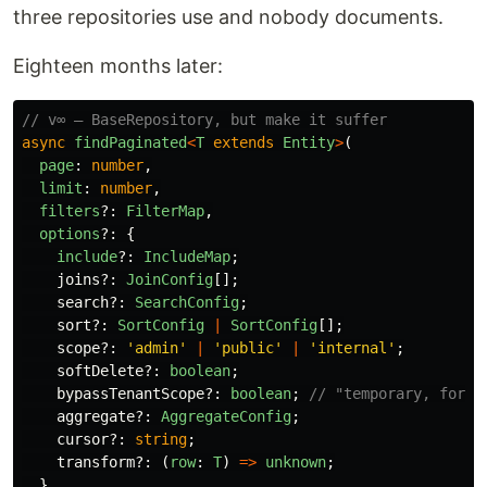
three repositories use and nobody documents.
Eighteen months later:
// v∞ — BaseRepository, but make it suffer
async
findPaginated
<
T
extends
Entity
>
(
page
:
number
,
limit
:
number
,
filters
?:
FilterMap
,
options
?:
{
include
?:
IncludeMap
;
joins
?:
JoinConfig
[];
search
?:
SearchConfig
;
sort
?:
SortConfig
|
SortConfig
[];
scope
?:
'
admin
'
|
'
public
'
|
'
internal
'
;
softDelete
?:
boolean
;
bypassTenantScope
?:
boolean
;
// "temporary, for t
aggregate
?:
AggregateConfig
;
cursor
?:
string
;
transform
?:
(
row
:
T
)
=>
unknown
;
}