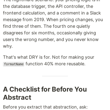
the database trigger, the API controller, the
frontend calculation, and a comment in a Slack
message from 2019. When pricing changes, you
find three of them. The fourth one quietly
disagrees for six months, occasionally giving
users the wrong number, and you never know
why.
That's what DRY is for. Not for making your
function 40% more reusable.
formatName
A Checklist for Before You
Abstract
Before you extract that abstraction, ask: