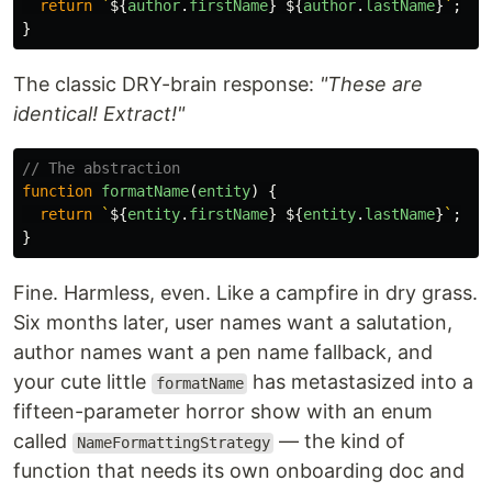
return
`
${
author
.
firstName
}
${
author
.
lastName
}
`
;
}
The classic DRY-brain response:
"These are
identical! Extract!"
// The abstraction
function
formatName
(
entity
)
{
return
`
${
entity
.
firstName
}
${
entity
.
lastName
}
`
;
}
Fine. Harmless, even. Like a campfire in dry grass.
Six months later, user names want a salutation,
author names want a pen name fallback, and
your cute little
has metastasized into a
formatName
fifteen-parameter horror show with an enum
called
— the kind of
NameFormattingStrategy
function that needs its own onboarding doc and