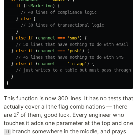
if 
(
isMarketing
)
{
// 40 lines of compliance logic
}
else
{
// 30 lines of transactional logic
}
}
else
if 
(
channel
===
'
sms
'
)
{
// 50 lines that have nothing to do with email
}
else
if 
(
channel
===
'
push
'
)
{
// 45 lines that have nothing to do with SMS
}
else
if 
(
channel
===
'
in_app
'
)
{
// just writes to a table but must pass through t
}
}
This function is now 300 lines. It has no tests that
actually cover all the flag combinations — there
are 2⁷ of them, good luck. Every engineer who
touches it adds one parameter at the top and one
branch somewhere in the middle, and prays
if