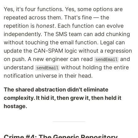
Yes, it's four functions. Yes, some options are
repeated across them. That's fine — the
repetition is
honest
. Each function can evolve
independently. The SMS team can add chunking
without touching the email function. Legal can
update the CAN-SPAM logic without a regression
on push. A new engineer can read
and
sendEmail
understand
without holding the entire
sendEmail
notification universe in their head.
The shared abstraction didn't eliminate
complexity. It hid it, then grew it, then held it
hostage.
Crime #4: The Generic Repository