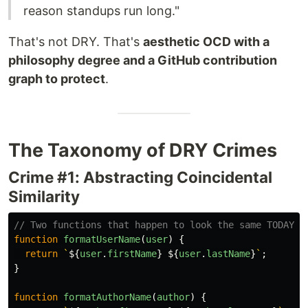
reason standups run long."
That's not DRY. That's
aesthetic OCD with a
philosophy degree and a GitHub contribution
graph to protect
.
The Taxonomy of DRY Crimes
Crime #1: Abstracting Coincidental
Similarity
// Two functions that happen to look the same TODAY
function
formatUserName
(
user
)
{
return
`
${
user
.
firstName
}
${
user
.
lastName
}
`
;
}
function
formatAuthorName
(
author
)
{