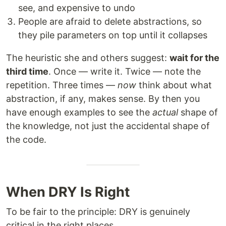
see, and expensive to undo
People are afraid to delete abstractions, so
they pile parameters on top until it collapses
The heuristic she and others suggest:
wait for the
third time
. Once — write it. Twice — note the
repetition. Three times —
now
think about what
abstraction, if any, makes sense. By then you
have enough examples to see the
actual
shape of
the knowledge, not just the accidental shape of
the code.
When DRY Is Right
To be fair to the principle: DRY is genuinely
critical in the right places.