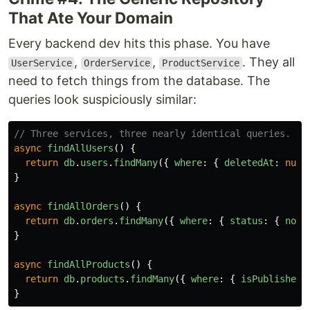
That Ate Your Domain
Every backend dev hits this phase. You have
,
,
. They all
UserService
OrderService
ProductService
need to fetch things from the database. The
queries look suspiciously similar:
// Three services, three nearly identical queries. Yo
async
findAllUsers
()
{
return
db
.
users
.
findMany
({
where
:
{
deletedAt
:
null
}
async
findAllOrders
()
{
return
db
.
orders
.
findMany
({
where
:
{
status
:
{
not
:
}
async
findAllProducts
()
{
return
db
.
products
.
findMany
({
where
:
{
isPublished
:
}