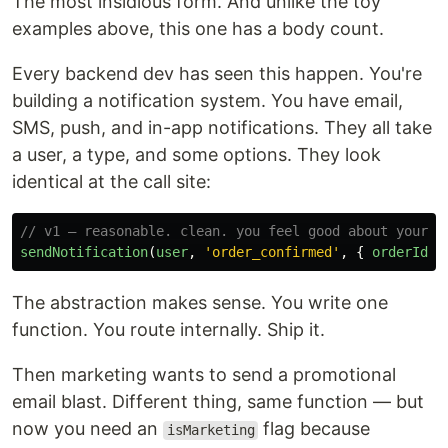
The most insidious form. And unlike the toy
examples above, this one has a body count.
Every backend dev has seen this happen. You're
building a notification system. You have email,
SMS, push, and in-app notifications. They all take
a user, a type, and some options. They look
identical at the call site:
// v1 — reasonable. clean. you feel good about yourse
sendNotification
(
user
,
'
order_confirmed
'
,
{
orderId
}
The abstraction makes sense. You write one
function. You route internally. Ship it.
Then marketing wants to send a promotional
email blast. Different thing, same function — but
now you need an
flag because
isMarketing