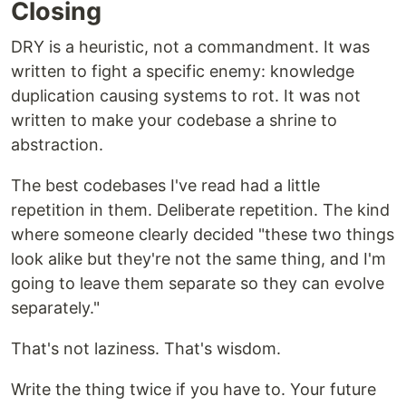
Closing
DRY is a heuristic, not a commandment. It was
written to fight a specific enemy: knowledge
duplication causing systems to rot. It was not
written to make your codebase a shrine to
abstraction.
The best codebases I've read had a little
repetition in them. Deliberate repetition. The kind
where someone clearly decided "these two things
look alike but they're not the same thing, and I'm
going to leave them separate so they can evolve
separately."
That's not laziness. That's wisdom.
Write the thing twice if you have to. Your future