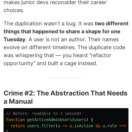
makes junior devs reconsider their career
choices.
The duplication wasn't a bug. It was
two different
things that happened to share a shape for one
Tuesday
. A user is not an author. Their names
evolve on different timelines. The duplicate code
was whispering that — you heard "refactor
opportunity" and built a cage instead.
Crime #2: The Abstraction That Needs
a Manual
// Before: readable in 3 seconds
function
getActiveAdminUsers
(
users
)
{
return
users
.
filter
(
u
=>
u
.
isActive
&&
u
.
role
===
'