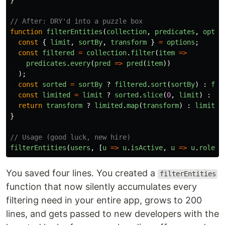
}
// After: DRY'd into a puzzle box
function
filterEntities
(
collection
,
predicates
,
optio
const
{
limit
,
sortBy
,
transform
}
=
options
;
const
filtered
=
collection
.
filter
(
item
=>
predicates
.
every
(
pred
=>
pred
(
item
))
);
const
sorted
=
sortBy
?
filtered
.
sort
(
sortBy
)
:
fil
const
limited
=
limit
?
sorted
.
slice
(
0
,
limit
)
:
so
return
transform
?
limited
.
map
(
transform
)
:
limited
}
// Usage (good luck, new hire)
filterEntities
(
users
,
[
u
=>
u
.
isActive
,
u
=>
u
.
role
=
You saved four lines. You created a
filterEntities
function that now silently accumulates every
filtering need in your entire app, grows to 200
lines, and gets passed to new developers with the