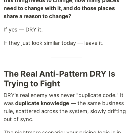
this thing needs to change, how many places
need to change with it, and do those places
share a reason to change?
If yes — DRY it.
If they just look similar today — leave it.
The Real Anti-Pattern DRY Is
Trying to Fight
DRY's real enemy was never "duplicate code." It
was
duplicate knowledge
— the same business
rule, scattered across the system, slowly drifting
out of sync.
The nightmare scenario: your pricing logic is in