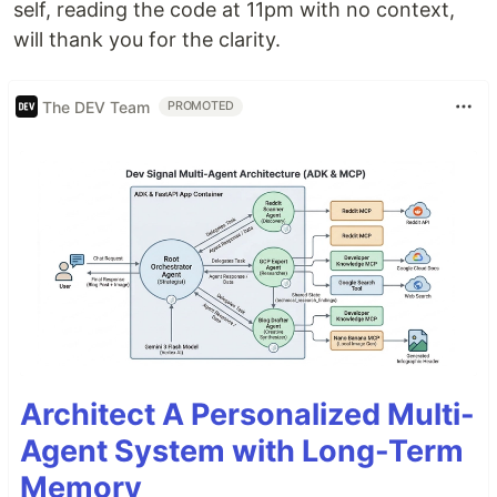
self, reading the code at 11pm with no context,
will thank you for the clarity.
The DEV Team
PROMOTED
Architect A Personalized Multi-
Agent System with Long-Term
Memory