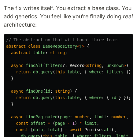
The fix writes itself. You extract a base class. You
add generics. You feel like you're finally doing
real
architecture:
// The abstraction that will haunt three teams
abstract
class
BaseRepository
<
T
>
{
abstract
table
:
string
;
async
findAll
(
filters
?:
Record
<
string
,
unknown
>
)
{
return
db
.
query
(
this
.
table
,
{
where
:
filters
});
}
async
findOne
(
id
:
string
)
{
return
db
.
query
(
this
.
table
,
{
where
:
{
id
}
});
}
async
findPaginated
(
page
:
number
,
limit
:
number
,
fi
const
offset
=
(
page
-
1
)
*
limit
;
const
[
data
,
total
]
=
await
Promise
.
all
([
db
.
query
(
this
.
table
,
{
where
:
filters
,
limit
,
o