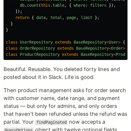
db
.
count
(
this
.
table
,
{
where
:
filters
}),
]);
return
{
data
,
total
,
page
,
limit
};
}
}
class
UserRepository
extends
BaseRepository
<
User
>
{
t
class
OrderRepository
extends
BaseRepository
<
Order
>
{
class
ProductRepository
extends
BaseRepository
<
Produc
Beautiful. Reusable. You deleted forty lines and
posted about it in Slack. Life is good.
Then product management asks for order search
with customer name, date range, and payment
status — but only for admins, and only orders
that haven't been refunded unless the refund was
partial. Your
now accepts a
findPaginated
object with twelve optional fields
QueryOptions