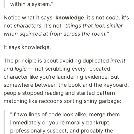
within a system."
Notice what it says:
knowledge
. it's not
code
. it's
not
characters
. it's not
"things that look similar
when squinted at from across the room."
It says knowledge.
The principle is about avoiding duplicated
intent
and logic
— not scrubbing every repeated
character like you're laundering evidence. But
somewhere between the book and the keyboard,
people stopped reading and started pattern-
matching like raccoons sorting shiny garbage:
"If two lines of code look alike, merge them
immediately or you're morally bankrupt,
professionally suspect, and probably the