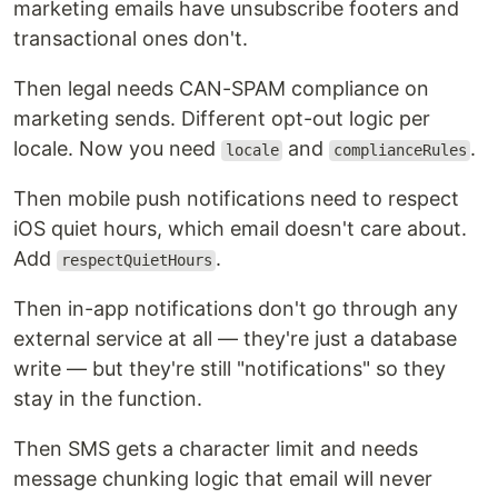
marketing emails have unsubscribe footers and
transactional ones don't.
Then legal needs CAN-SPAM compliance on
marketing sends. Different opt-out logic per
locale. Now you need
and
.
locale
complianceRules
Then mobile push notifications need to respect
iOS quiet hours, which email doesn't care about.
Add
.
respectQuietHours
Then in-app notifications don't go through any
external service at all — they're just a database
write — but they're still "notifications" so they
stay in the function.
Then SMS gets a character limit and needs
message chunking logic that email will never