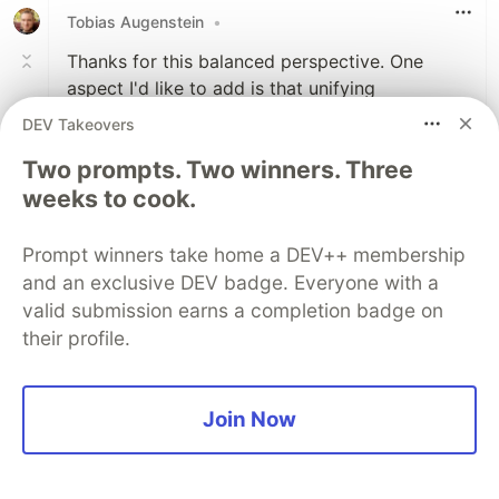
Tobias Augenstein
•
Thanks for this balanced perspective. One
aspect I'd like to add is that unifying
implementation doesn't necessarily mean to
DEV Takeovers
also unify the API. For the name formatting
Two prompts. Two winners. Three
example you could do:
weeks to cook.
function
formatUserName
(
user
)
{
return
formatName
(
user
);
Prompt winners take home a DEV++ membership
}
and an exclusive DEV badge. Everyone with a
valid submission earns a completion badge on
Avoids duplication and is still easy to change,
their profile.
e.g.:
function
formatUserName
(
user
)
{
Join Now
const
name
=
formatName
(
user
);
return
`
${
name
}
 (
${
user
.
username
}
)`
;
}