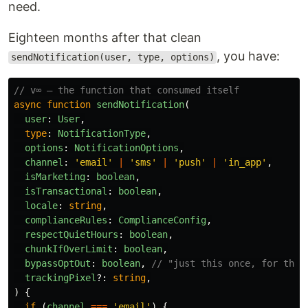
need.
Eighteen months after that clean
, you have:
sendNotification(user, type, options)
// v∞ — the function that consumed itself
async
function
sendNotification
(
user
:
User
,
type
:
NotificationType
,
options
:
NotificationOptions
,
channel
:
'
email
'
|
'
sms
'
|
'
push
'
|
'
in_app
'
,
isMarketing
:
boolean
,
isTransactional
:
boolean
,
locale
:
string
,
complianceRules
:
ComplianceConfig
,
respectQuietHours
:
boolean
,
chunkIfOverLimit
:
boolean
,
bypassOptOut
:
boolean
,
// "just this once, for the 
trackingPixel
?:
string
,
)
{
if 
(
channel
===
'
email
'
)
{