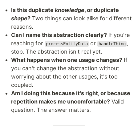
Is this duplicate
knowledge
, or duplicate
shape
?
Two things can look alike for different
reasons.
Can I name this abstraction clearly?
If you're
reaching for
or
,
processEntityData
handleThing
stop. The abstraction isn't real yet.
What happens when one usage changes?
If
you can't change the abstraction without
worrying about the other usages, it's too
coupled.
Am I doing this because it's right, or because
repetition makes me uncomfortable?
Valid
question. The answer matters.