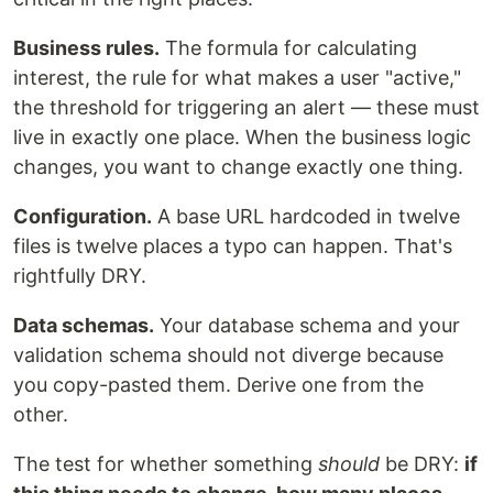
Business rules.
The formula for calculating
interest, the rule for what makes a user "active,"
the threshold for triggering an alert — these must
live in exactly one place. When the business logic
changes, you want to change exactly one thing.
Configuration.
A base URL hardcoded in twelve
files is twelve places a typo can happen. That's
rightfully DRY.
Data schemas.
Your database schema and your
validation schema should not diverge because
you copy-pasted them. Derive one from the
other.
The test for whether something
should
be DRY:
if