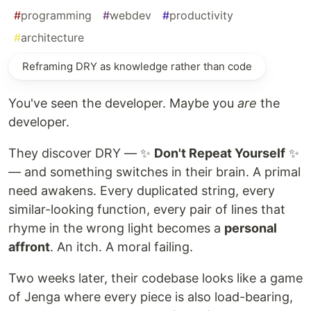
#
programming
#
webdev
#
productivity
#
architecture
Reframing DRY as knowledge rather than code
You've seen the developer. Maybe you
are
the
developer.
They discover DRY — ✨
Don't Repeat Yourself
✨
— and something switches in their brain. A primal
need awakens. Every duplicated string, every
similar-looking function, every pair of lines that
rhyme in the wrong light becomes a
personal
affront
. An itch. A moral failing.
Two weeks later, their codebase looks like a game
of Jenga where every piece is also load-bearing,