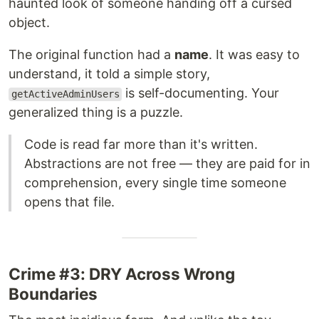
haunted look of someone handing off a cursed
object.
The original function had a
name
. It was easy to
understand, it told a simple story,
is self-documenting. Your
getActiveAdminUsers
generalized thing is a puzzle.
Code is read far more than it's written.
Abstractions are not free — they are paid for in
comprehension, every single time someone
opens that file.
Crime #3: DRY Across Wrong
Boundaries