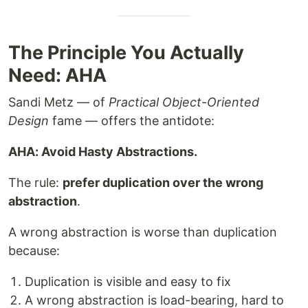
The Principle You Actually
Need: AHA
Sandi Metz — of
Practical Object-Oriented
Design
fame — offers the antidote:
AHA: Avoid Hasty Abstractions.
The rule:
prefer duplication over the wrong
abstraction
.
A wrong abstraction is worse than duplication
because:
Duplication is visible and easy to fix
A wrong abstraction is load-bearing, hard to