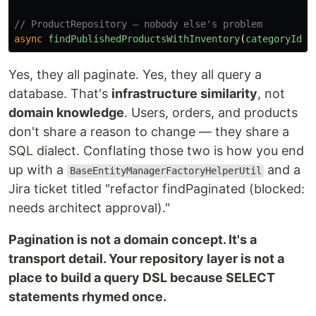
// ProductRepository — nobody else's problem
async
findPublishedProductsWithInventory
(
categoryId
:
Yes, they all paginate. Yes, they all query a
database. That's
infrastructure similarity
, not
domain knowledge
. Users, orders, and products
don't share a reason to change — they share a
SQL dialect. Conflating those two is how you end
up with a
and a
BaseEntityManagerFactoryHelperUtil
Jira ticket titled "refactor findPaginated (blocked:
needs architect approval)."
Pagination is not a domain concept. It's a
transport detail. Your repository layer is not a
place to build a query DSL because SELECT
statements rhymed once.