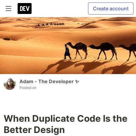
Create account
Adam - The Developer ✨
Posted on
When Duplicate Code Is the
Better Design