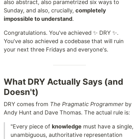
also abstract, also parametrized six ways to
Sunday, and also, crucially,
completely
impossible to understand
.
Congratulations. You've achieved ✨ DRY ✨.
You've also achieved a codebase that will ruin
your next three Fridays and everyone's.
What DRY Actually Says (and
Doesn't)
DRY comes from
The Pragmatic Programmer
by
Andy Hunt and Dave Thomas. The actual rule is:
"Every piece of
knowledge
must have a single,
unambiguous, authoritative representation