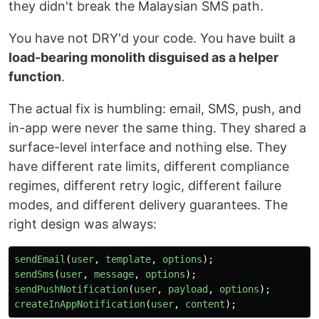
they didn't break the Malaysian SMS path.
You have not DRY'd your code. You have built a
load-bearing monolith disguised as a helper
function
.
The actual fix is humbling: email, SMS, push, and
in-app were never the same thing. They shared a
surface-level interface and nothing else. They
have different rate limits, different compliance
regimes, different retry logic, different failure
modes, and different delivery guarantees. The
right design was always:
sendEmail
(
user
,
template
,
options
);
sendSms
(
user
,
message
,
options
);
sendPushNotification
(
user
,
payload
,
options
);
createInAppNotification
(
user
,
content
);