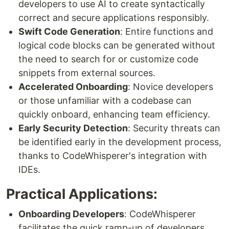
developers to use AI to create syntactically
correct and secure applications responsibly.
Swift Code Generation
: Entire functions and
logical code blocks can be generated without
the need to search for or customize code
snippets from external sources.
Accelerated Onboarding
: Novice developers
or those unfamiliar with a codebase can
quickly onboard, enhancing team efficiency.
Early Security Detection
: Security threats can
be identified early in the development process,
thanks to CodeWhisperer's integration with
IDEs.
Practical Applications:
Onboarding Developers
: CodeWhisperer
facilitates the quick ramp-up of developers