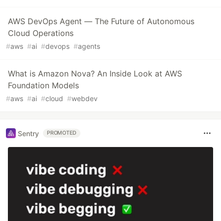
AWS DevOps Agent — The Future of Autonomous
Cloud Operations
#
aws
#
ai
#
devops
#
agents
What is Amazon Nova? An Inside Look at AWS
Foundation Models
#
aws
#
ai
#
cloud
#
webdev
Sentry
PROMOTED