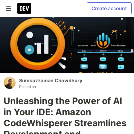
Create account
Sumsuzzaman Chowdhury
Posted on
Unleashing the Power of AI
in Your IDE: Amazon
CodeWhisperer Streamlines
Development and