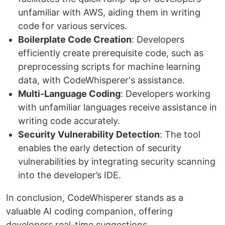
unfamiliar with AWS, aiding them in writing
code for various services.
Boilerplate Code Creation
: Developers
efficiently create prerequisite code, such as
preprocessing scripts for machine learning
data, with CodeWhisperer's assistance.
Multi-Language Coding
: Developers working
with unfamiliar languages receive assistance in
writing code accurately.
Security Vulnerability Detection
: The tool
enables the early detection of security
vulnerabilities by integrating security scanning
into the developer’s IDE.
In conclusion, CodeWhisperer stands as a
valuable AI coding companion, offering
developers real-time suggestions,