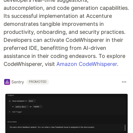
autocompletion, and code generation capabilities.
Its successful implementation at Accenture
demonstrates tangible improvements in
productivity, onboarding, and security practices.
Developers can activate CodeWhisperer in their
preferred IDE, benefitting from AI-driven
assistance in their coding endeavors. To explore
CodeWhisperer, visit
Amazon CodeWhisperer
.
Sentry
PROMOTED