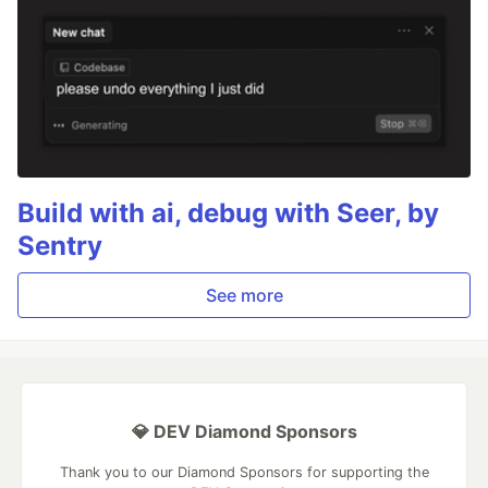
Build with ai, debug with Seer, by
Sentry
See more
💎 DEV Diamond Sponsors
Thank you to our Diamond Sponsors for supporting the