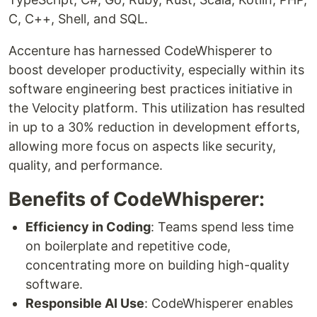
C, C++, Shell, and SQL.
Accenture has harnessed CodeWhisperer to
boost developer productivity, especially within its
software engineering best practices initiative in
the Velocity platform. This utilization has resulted
in up to a 30% reduction in development efforts,
allowing more focus on aspects like security,
quality, and performance.
Benefits of CodeWhisperer:
Efficiency in Coding
: Teams spend less time
on boilerplate and repetitive code,
concentrating more on building high-quality
software.
Responsible AI Use
: CodeWhisperer enables