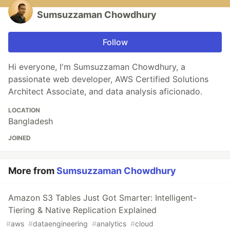
Sumsuzzaman Chowdhury
Follow
Hi everyone, I'm Sumsuzzaman Chowdhury, a
passionate web developer, AWS Certified Solutions
Architect Associate, and data analysis aficionado.
LOCATION
Bangladesh
JOINED
More from
Sumsuzzaman Chowdhury
Amazon S3 Tables Just Got Smarter: Intelligent-
Tiering & Native Replication Explained
#
aws
#
dataengineering
#
analytics
#
cloud