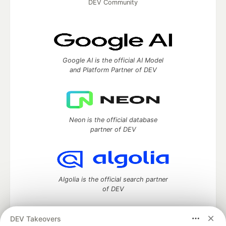
DEV Community
Google AI is the official AI Model
and Platform Partner of DEV
Neon is the official database
partner of DEV
Algolia is the official search partner
of DEV
DEV Takeovers