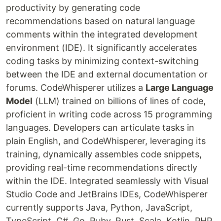
productivity by generating code
recommendations based on natural language
comments within the integrated development
environment (IDE). It significantly accelerates
coding tasks by minimizing context-switching
between the IDE and external documentation or
forums. CodeWhisperer utilizes a
Large Language
Model
(LLM) trained on billions of lines of code,
proficient in writing code across 15 programming
languages. Developers can articulate tasks in
plain English, and CodeWhisperer, leveraging its
training, dynamically assembles code snippets,
providing real-time recommendations directly
within the IDE. Integrated seamlessly with Visual
Studio Code and JetBrains IDEs, CodeWhisperer
currently supports Java, Python, JavaScript,
TypeScript, C#, Go, Ruby, Rust, Scala, Kotlin, PHP,