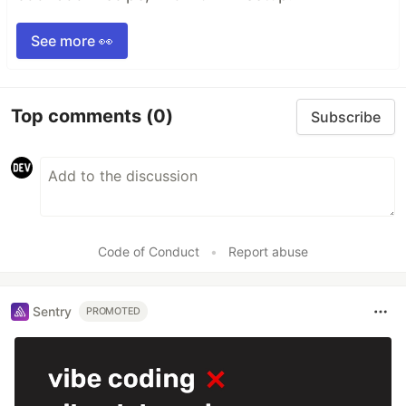
See more 👀
Top comments
(0)
Subscribe
Code of Conduct
•
Report abuse
Sentry
PROMOTED