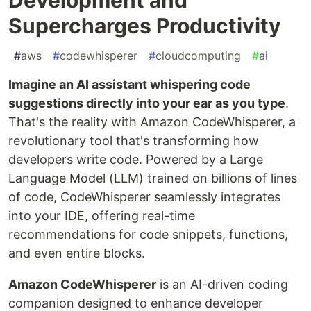
Supercharges Productivity
#
aws
#
codewhisperer
#
cloudcomputing
#
ai
Imagine an AI assistant whispering code
suggestions directly into your ear as you type
.
That's the reality with Amazon CodeWhisperer, a
revolutionary tool that's transforming how
developers write code. Powered by a Large
Language Model (LLM) trained on billions of lines
of code, CodeWhisperer seamlessly integrates
into your IDE, offering real-time
recommendations for code snippets, functions,
and even entire blocks.
Amazon CodeWhisperer
is an AI-driven coding
companion designed to enhance developer