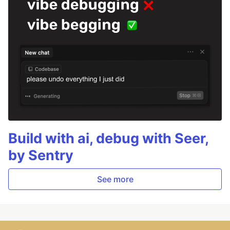
Build with ai, debug with Seer,
by Sentry
See more