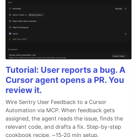
Tutorial: User reports a bug. A
Cursor agent opens a PR. You
review it.
Wire Sentry User Feedback to a Cursor
Automation via MCP. When feedback gets
assigned, the agent reads the issue, finds the
relevant code, and drafts a fix. Step-by-step
cookbook recipe, ~15-20 min setup.