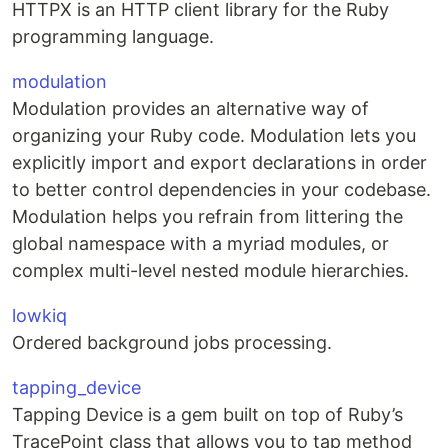
HTTPX is an HTTP client library for the Ruby
programming language.
modulation
Modulation provides an alternative way of
organizing your Ruby code. Modulation lets you
explicitly import and export declarations in order
to better control dependencies in your codebase.
Modulation helps you refrain from littering the
global namespace with a myriad modules, or
complex multi-level nested module hierarchies.
lowkiq
Ordered background jobs processing.
tapping_device
Tapping Device is a gem built on top of Ruby’s
TracePoint class that allows you to tap method