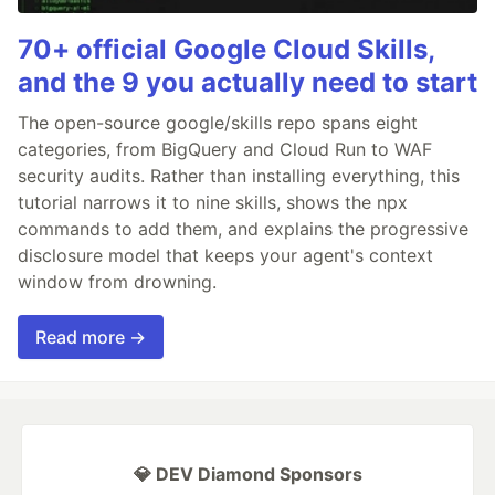
70+ official Google Cloud Skills,
and the 9 you actually need to start
The open-source google/skills repo spans eight
categories, from BigQuery and Cloud Run to WAF
security audits. Rather than installing everything, this
tutorial narrows it to nine skills, shows the npx
commands to add them, and explains the progressive
disclosure model that keeps your agent's context
window from drowning.
Read more →
💎 DEV Diamond Sponsors