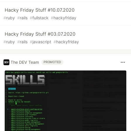
Hacky Friday Stuff #10.07.2020
#
ruby
#
rails
#
fullstack
#
hackyfriday
Hacky Friday Stuff #03.07.2020
#
ruby
#
rails
#
javascript
#
hackyfriday
The DEV Team
PROMOTED