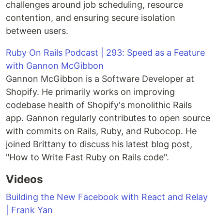
challenges around job scheduling, resource
contention, and ensuring secure isolation
between users.
Ruby On Rails Podcast | 293: Speed as a Feature
with Gannon McGibbon
Gannon McGibbon is a Software Developer at
Shopify. He primarily works on improving
codebase health of Shopify's monolithic Rails
app. Gannon regularly contributes to open source
with commits on Rails, Ruby, and Rubocop. He
joined Brittany to discuss his latest blog post,
"How to Write Fast Ruby on Rails code".
Videos
Building the New Facebook with React and Relay
| Frank Yan