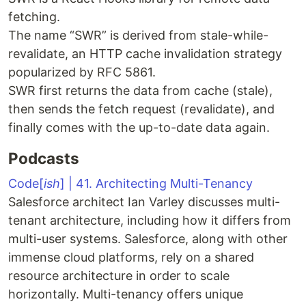
fetching.
The name “SWR” is derived from stale-while-
revalidate, an HTTP cache invalidation strategy
popularized by RFC 5861.
SWR first returns the data from cache (stale),
then sends the fetch request (revalidate), and
finally comes with the up-to-date data again.
Podcasts
Code[
ish
] | 41. Architecting Multi-Tenancy
Salesforce architect Ian Varley discusses multi-
tenant architecture, including how it differs from
multi-user systems. Salesforce, along with other
immense cloud platforms, rely on a shared
resource architecture in order to scale
horizontally. Multi-tenancy offers unique