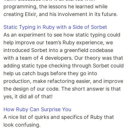
programming, the lessons he learned while
creating Elixir, and his involvement in its future.
Static Typing in Ruby with a Side of Sorbet
As an experiment to see how static typing could
help improve our team’s Ruby experience, we
introduced Sorbet into a greenfield codebase
with a team of 4 developers. Our theory was that
adding static type checking through Sorbet could
help us catch bugs before they go into
production, make refactoring easier, and improve
the design of our code. The short answer is that
yes, it did all of that!
How Ruby Can Surprise You
A nice list of quirks and specifics of Ruby that
look confusing.