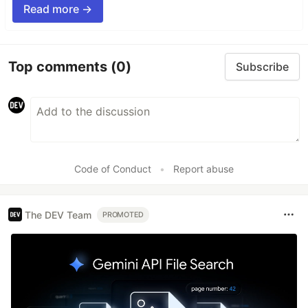
Read more →
Top comments
(0)
Subscribe
Code of Conduct
•
Report abuse
The DEV Team
PROMOTED