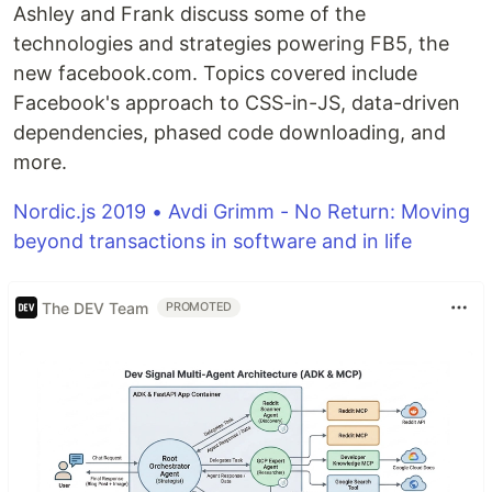
Ashley and Frank discuss some of the
technologies and strategies powering FB5, the
new facebook.com. Topics covered include
Facebook's approach to CSS-in-JS, data-driven
dependencies, phased code downloading, and
more.
Nordic.js 2019 • Avdi Grimm - No Return: Moving
beyond transactions in software and in life
The DEV Team
PROMOTED