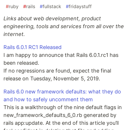
#
ruby
#
rails
#
fullstack
#
fridaystuff
Links about web development, product
engineering, tools and services from all over the
internet.
Rails 6.0.1 RC1 Released
I am happy to announce that Rails 6.0.1.rc1 has
been released.
If no regressions are found, expect the final
release on Tuesday, November 5, 2019.
Rails 6.0 new framework defaults: what they do
and how to safely uncomment them
This is a walkthrough of the nine default flags in
new_framework_defaults_6_0.rb generated by
rails app:update. At the end of this article you’ll