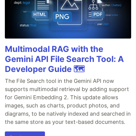
Multimodal RAG with the
Gemini API File Search Tool: A
Developer Guide 🗺️
The File Search tool in the Gemini API now
supports multimodal retrieval by adding support
for Gemini Embedding 2. This update allows
images, such as charts, product photos, and
diagrams, to be natively indexed and searched in
the same store as your text-based documents.