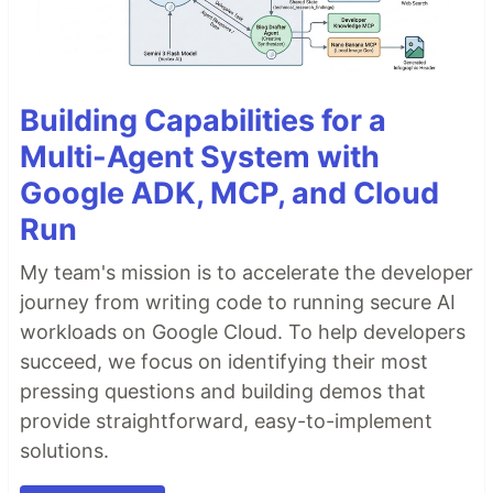
Building Capabilities for a
Multi-Agent System with
Google ADK, MCP, and Cloud
Run
My team's mission is to accelerate the developer
journey from writing code to running secure AI
workloads on Google Cloud. To help developers
succeed, we focus on identifying their most
pressing questions and building demos that
provide straightforward, easy-to-implement
solutions.