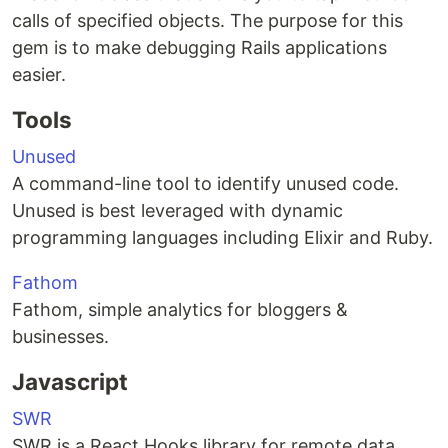
calls of specified objects. The purpose for this
gem is to make debugging Rails applications
easier.
Tools
Unused
A command-line tool to identify unused code.
Unused is best leveraged with dynamic
programming languages including Elixir and Ruby.
Fathom
Fathom, simple analytics for bloggers &
businesses.
Javascript
SWR
SWR is a React Hooks library for remote data