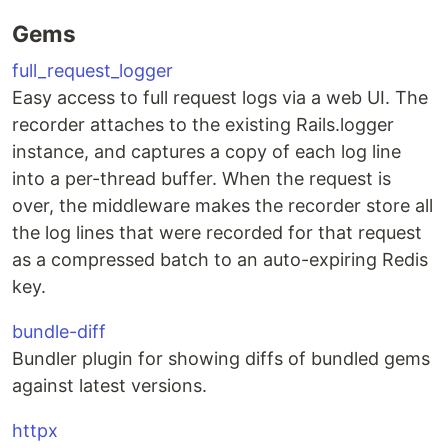
Gems
full_request_logger
Easy access to full request logs via a web UI. The
recorder attaches to the existing Rails.logger
instance, and captures a copy of each log line
into a per-thread buffer. When the request is
over, the middleware makes the recorder store all
the log lines that were recorded for that request
as a compressed batch to an auto-expiring Redis
key.
bundle-diff
Bundler plugin for showing diffs of bundled gems
against latest versions.
httpx