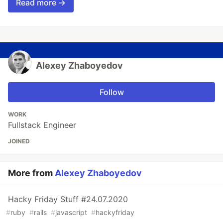
Read more →
Alexey Zhaboyedov
Follow
WORK
Fullstack Engineer
JOINED
More from
Alexey Zhaboyedov
Hacky Friday Stuff #24.07.2020
#
ruby
#
rails
#
javascript
#
hackyfriday