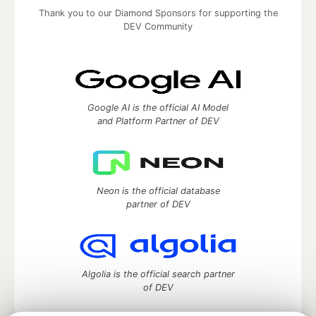
Thank you to our Diamond Sponsors for supporting the
DEV Community
Google AI is the official AI Model
and Platform Partner of DEV
Neon is the official database
partner of DEV
Algolia is the official search partner
of DEV