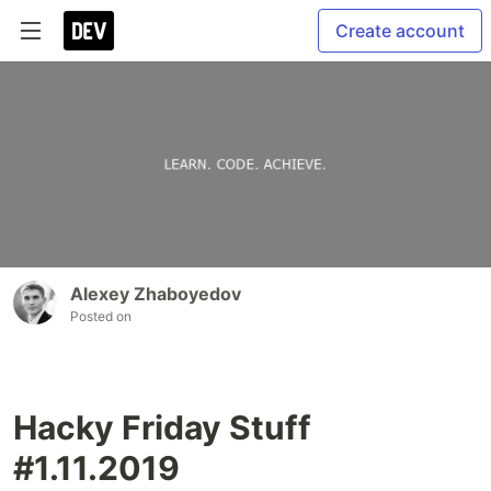
Create account
Alexey Zhaboyedov
Posted on
Hacky Friday Stuff
#1.11.2019