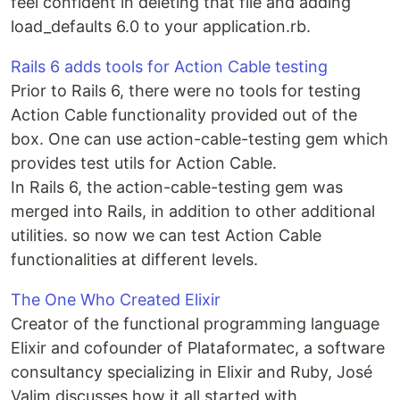
feel confident in deleting that file and adding
load_defaults 6.0 to your application.rb.
Rails 6 adds tools for Action Cable testing
Prior to Rails 6, there were no tools for testing
Action Cable functionality provided out of the
box. One can use action-cable-testing gem which
provides test utils for Action Cable.
In Rails 6, the action-cable-testing gem was
merged into Rails, in addition to other additional
utilities. so now we can test Action Cable
functionalities at different levels.
The One Who Created Elixir
Creator of the functional programming language
Elixir and cofounder of Plataformatec, a software
consultancy specializing in Elixir and Ruby, José
Valim discusses how it all started with