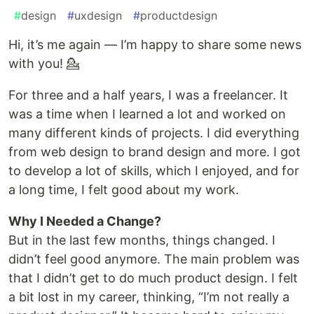
#
design
#
uxdesign
#
productdesign
Hi, it’s me again — I’m happy to share some news
with you! 💁
For three and a half years, I was a freelancer. It
was a time when I learned a lot and worked on
many different kinds of projects. I did everything
from web design to brand design and more. I got
to develop a lot of skills, which I enjoyed, and for
a long time, I felt good about my work.
Why I Needed a Change?
But in the last few months, things changed. I
didn’t feel good anymore. The main problem was
that I didn’t get to do much product design. I felt
a bit lost in my career, thinking, “I’m not really a