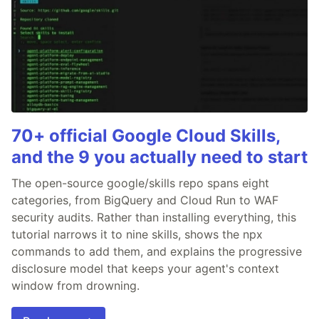
70+ official Google Cloud Skills,
and the 9 you actually need to start
The open-source google/skills repo spans eight
categories, from BigQuery and Cloud Run to WAF
security audits. Rather than installing everything, this
tutorial narrows it to nine skills, shows the npx
commands to add them, and explains the progressive
disclosure model that keeps your agent's context
window from drowning.