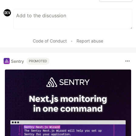
Code of Conduct
•
Report abuse
Sentry
PROMOTED