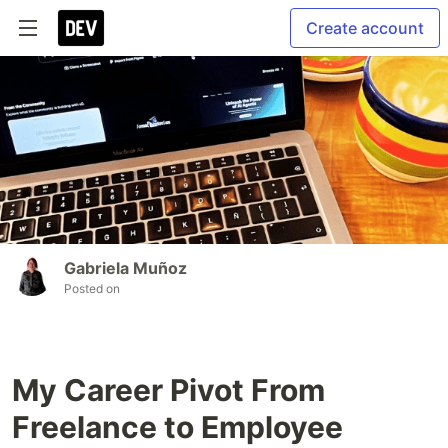
Create account
Gabriela Muñoz
Posted on
My Career Pivot From
Freelance to Employee