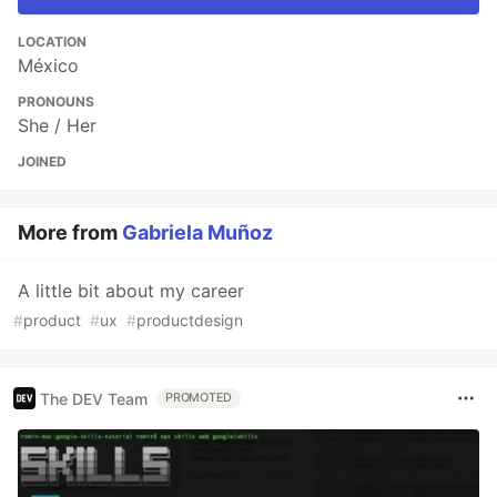
LOCATION
México
PRONOUNS
She / Her
JOINED
More from
Gabriela Muñoz
A little bit about my career
#
product
#
ux
#
productdesign
The DEV Team
PROMOTED