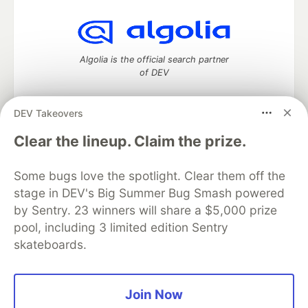
Algolia is the official search partner
of DEV
DEV Takeovers
DEV Community
— A space to discuss and keep up software
Clear the lineup. Claim the prize.
development and manage your software career
Home
DEV Challenges
DEV++
Videos
Some bugs love the spotlight. Clear them off the
DEV Education Tracks
DEV Help
Advertise on DEV
stage in DEV's Big Summer Bug Smash powered
Organization Accounts
DEV Showcase
About
Contact
by Sentry. 23 winners will share a $5,000 prize
Free Postgres Database
DEV Shop
MLH
Code of Conduct
Privacy Policy
Terms of Use
pool, including 3 limited edition Sentry
Built on
Forem
— the
open source
software that powers
DEV
skateboards.
and other inclusive communities.
Made with love and
Ruby on Rails
. DEV Community
©
2016 -
2026.
Join Now