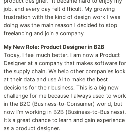
product designer.” It became hard to enjoy my
job, and every day felt difficult. My growing
frustration with the kind of design work I was
doing was the main reason I decided to stop
freelancing and join a company.
My New Role: Product Designer in B2B
Today, I feel much better. I am now a Product
Designer at a company that makes software for
the supply chain. We help other companies look
at their data and use AI to make the best
decisions for their business. This is a big new
challenge for me because I always used to work
in the B2C (Business-to-Consumer) world, but
now I’m working in B2B (Business-to-Business).
It’s a great chance to learn and gain experience
as a product designer.