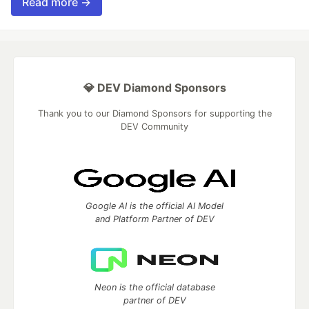
Read more →
💎 DEV Diamond Sponsors
Thank you to our Diamond Sponsors for supporting the
DEV Community
Google AI is the official AI Model
and Platform Partner of DEV
Neon is the official database
partner of DEV