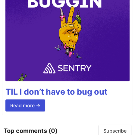
TIL I don’t have to bug out
Read more →
Top comments
(0)
Subscribe