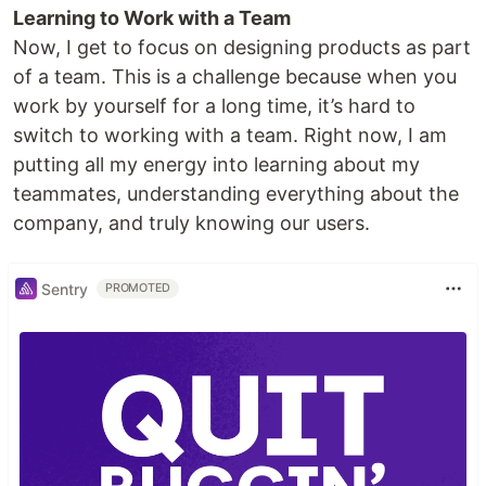
Learning to Work with a Team
Now, I get to focus on designing products as part
of a team. This is a challenge because when you
work by yourself for a long time, it’s hard to
switch to working with a team. Right now, I am
putting all my energy into learning about my
teammates, understanding everything about the
company, and truly knowing our users.
Sentry
PROMOTED