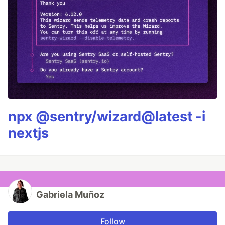
npx @sentry/wizard@latest -i
nextjs
Gabriela Muñoz
Follow