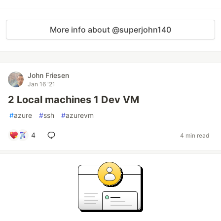
More info about @superjohn140
John Friesen
Jan 16 '21
2 Local machines 1 Dev VM
#
azure
#
ssh
#
azurevm
4
4 min read