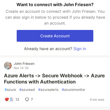
Want to connect with John Friesen?
Create an account to connect with John Friesen. You
can also sign in below to proceed if you already have
an account.
Create Account
Already have an account?
Sign in
John Friesen
Nov 14 '20
Azure Alerts -> Secure Webhook -> Azure
Functions with Authentication
#
azure
#
azuread
#
azurealerts
#
azuremonitor
12
7
6 min read