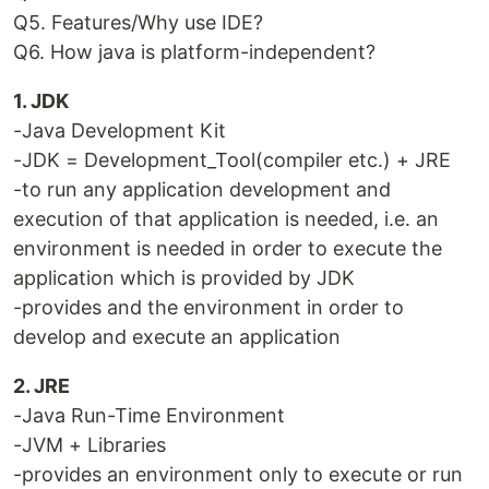
Q5. Features/Why use IDE?
Q6. How java is platform-independent?
1. JDK
-Java Development Kit
-JDK = Development_Tool(compiler etc.) + JRE
-to run any application development and
execution of that application is needed, i.e. an
environment is needed in order to execute the
application which is provided by JDK
-provides and the environment in order to
develop and execute an application
2. JRE
-Java Run-Time Environment
-JVM + Libraries
-provides an environment only to execute or run