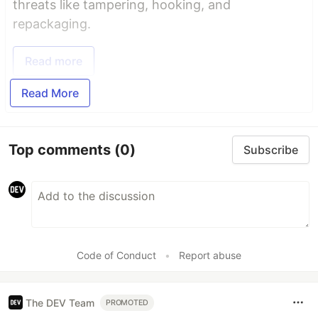
threats like tampering, hooking, and
repackaging.
Read more
Read More
Top comments
(0)
Subscribe
Code of Conduct
•
Report abuse
The DEV Team
PROMOTED