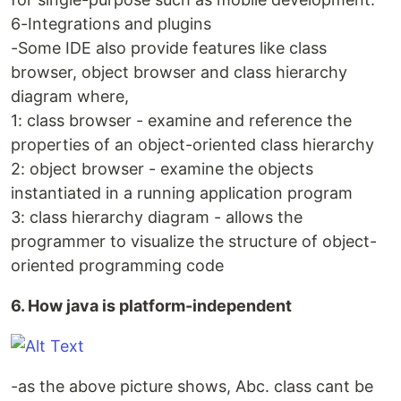
6-Integrations and plugins
-Some IDE also provide features like class
browser, object browser and class hierarchy
diagram where,
1: class browser - examine and reference the
properties of an object-oriented class hierarchy
2: object browser - examine the objects
instantiated in a running application program
3: class hierarchy diagram - allows the
programmer to visualize the structure of object-
oriented programming code
6. How java is platform-independent
-as the above picture shows, Abc. class cant be