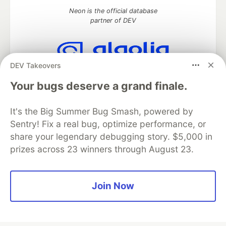
Neon is the official database
partner of DEV
DEV Takeovers
Algolia is the official search partner
of DEV
Your bugs deserve a grand finale.
It's the Big Summer Bug Smash, powered by
Sentry! Fix a real bug, optimize performance, or
DEV Community
— A space to discuss and keep up software
share your legendary debugging story. $5,000 in
development and manage your software career
prizes across 23 winners through August 23.
Home
DEV Challenges
DEV++
Videos
DEV Education Tracks
DEV Help
Advertise on DEV
Organization Accounts
DEV Showcase
About
Contact
Free Postgres Database
DEV Shop
MLH
Join Now
Code of Conduct
Privacy Policy
Terms of Use
Built on
Forem
— the
open source
software that powers
DEV
and other inclusive communities.
Made with love and
Ruby on Rails
. DEV Community
©
2016 -