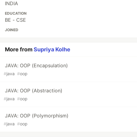
INDIA
EDUCATION
BE - CSE
JOINED
More from
Supriya Kolhe
JAVA: OOP (Encapsulation)
#
java
#
oop
JAVA: OOP (Abstraction)
#
java
#
oop
JAVA: OOP (Polymorphism)
#
java
#
oop