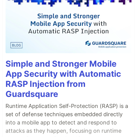
Simple and Stronger Mobile
App Security with Automatic
RASP Injection from
Guardsquare
Runtime Application Self-Protection (RASP) is a
set of defense techniques embedded directly
into a mobile app to detect and respond to
attacks as they happen, focusing on runtime