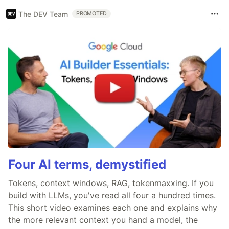
The DEV Team
PROMOTED
Four AI terms, demystified
Tokens, context windows, RAG, tokenmaxxing. If you
build with LLMs, you've read all four a hundred times.
This short video examines each one and explains why
the more relevant context you hand a model, the