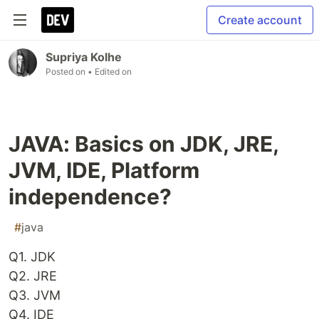
Create account
Supriya Kolhe
Posted on
• Edited on
JAVA: Basics on JDK, JRE,
JVM, IDE, Platform
independence?
#
java
Q1. JDK
Q2. JRE
Q3. JVM
Q4. IDE