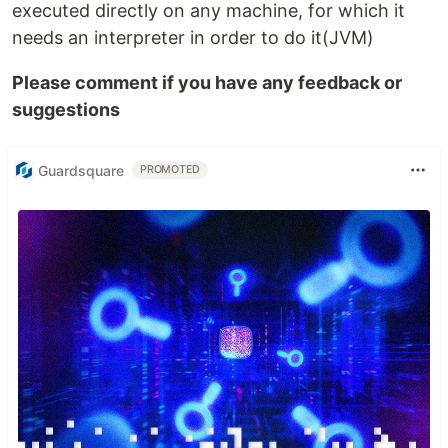
executed directly on any machine, for which it
needs an interpreter in order to do it(JVM)
Please comment if you have any feedback or
suggestions
Guardsquare
PROMOTED