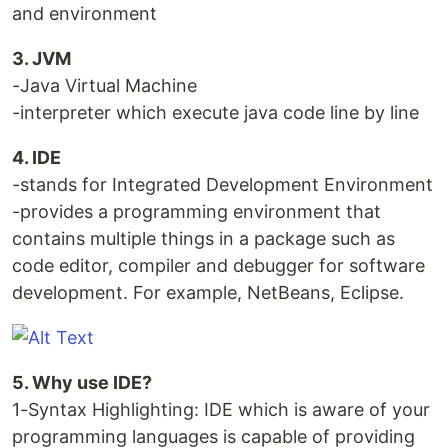
and environment
3. JVM
-Java Virtual Machine
-interpreter which execute java code line by line
4. IDE
-stands for Integrated Development Environment
-provides a programming environment that
contains multiple things in a package such as
code editor, compiler and debugger for software
development. For example, NetBeans, Eclipse.
5. Why use IDE?
1-Syntax Highlighting: IDE which is aware of your
programming languages is capable of providing