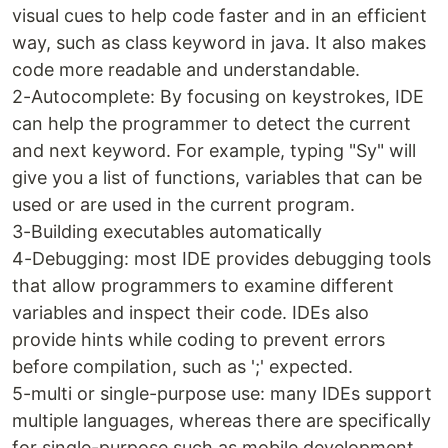
visual cues to help code faster and in an efficient
way, such as class keyword in java. It also makes
code more readable and understandable.
2-Autocomplete: By focusing on keystrokes, IDE
can help the programmer to detect the current
and next keyword. For example, typing "Sy" will
give you a list of functions, variables that can be
used or are used in the current program.
3-Building executables automatically
4-Debugging: most IDE provides debugging tools
that allow programmers to examine different
variables and inspect their code. IDEs also
provide hints while coding to prevent errors
before compilation, such as ';' expected.
5-multi or single-purpose use: many IDEs support
multiple languages, whereas there are specifically
for single-purpose such as mobile development.