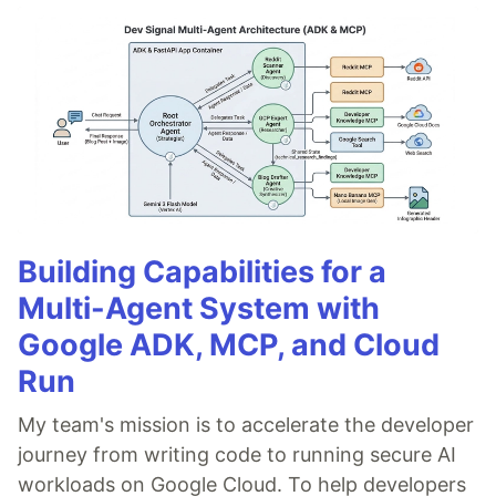
Building Capabilities for a
Multi-Agent System with
Google ADK, MCP, and Cloud
Run
My team's mission is to accelerate the developer
journey from writing code to running secure AI
workloads on Google Cloud. To help developers