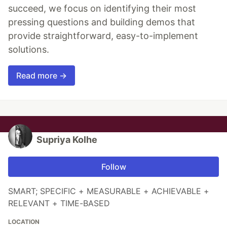
succeed, we focus on identifying their most
pressing questions and building demos that
provide straightforward, easy-to-implement
solutions.
Read more →
Supriya Kolhe
Follow
SMART; SPECIFIC + MEASURABLE + ACHIEVABLE +
RELEVANT + TIME-BASED
LOCATION