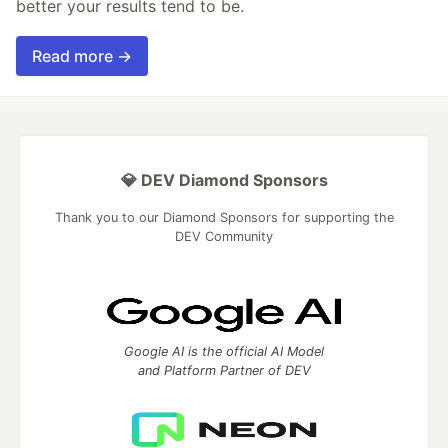
better your results tend to be.
Read more →
💎 DEV Diamond Sponsors
Thank you to our Diamond Sponsors for supporting the
DEV Community
Google AI is the official AI Model
and Platform Partner of DEV