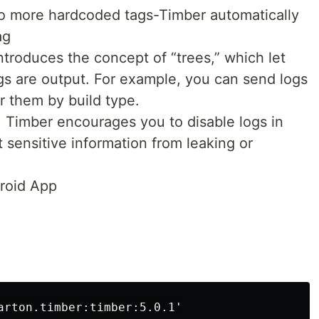
o more hardcoded tags-Timber automatically
ag
ntroduces the concept of “trees,” which let
s are output. For example, you can send logs
er them by build type.
t, Timber encourages you to disable logs in
t sensitive information from leaking or
droid App