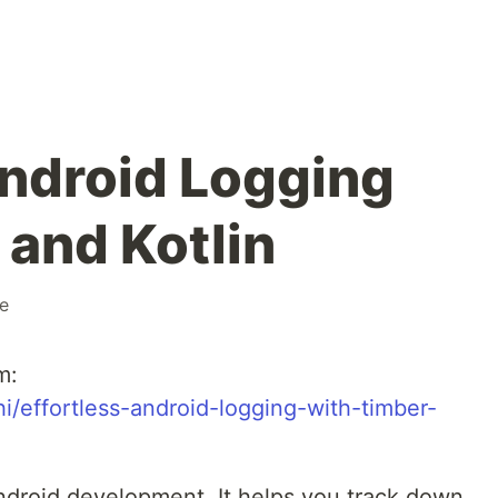
Android Logging
 and Kotlin
e
m:
/effortless-android-logging-with-timber-
ndroid development. It helps you track down