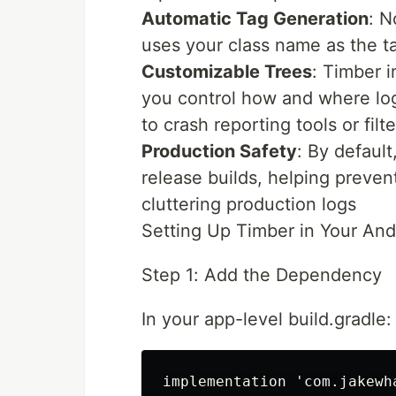
Automatic Tag Generation
: N
uses your class name as the t
Customizable Trees
: Timber i
you control how and where log
to crash reporting tools or filt
Production Safety
: By defaul
release builds, helping preven
cluttering production logs
Setting Up Timber in Your An
Step 1: Add the Dependency
In your app-level build.gradle: