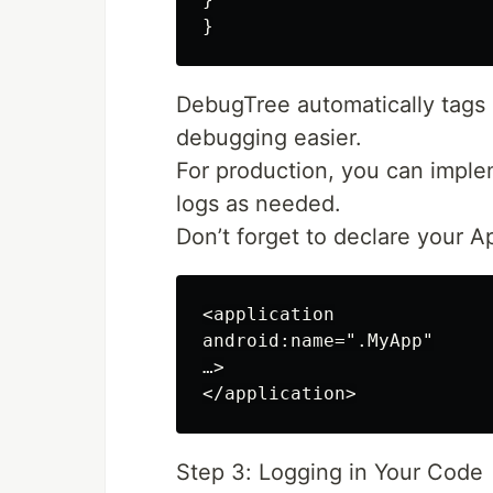
DebugTree automatically tags 
debugging easier.
For production, you can implem
logs as needed.
Don’t forget to declare your A
<application

android:name=".MyApp"

…>

Step 3: Logging in Your Code