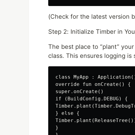
(Check for the latest version 
Step 2: Initialize Timber in Yo
The best place to “plant” your
class. This ensures logging is 
class MyApp : Application()
override fun onCreate() {

super.onCreate()

if (BuildConfig.DEBUG) {

Timber.plant(Timber.DebugTr
} else {

Timber.plant(ReleaseTree()
}

}
