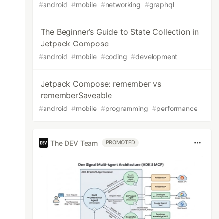
#
android
#
mobile
#
networking
#
graphql
The Beginner’s Guide to State Collection in
Jetpack Compose
#
android
#
mobile
#
coding
#
development
Jetpack Compose: remember vs
rememberSaveable
#
android
#
mobile
#
programming
#
performance
The DEV Team
PROMOTED