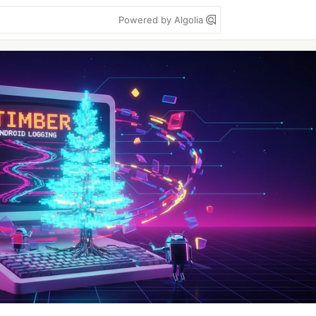
Powered by Algolia