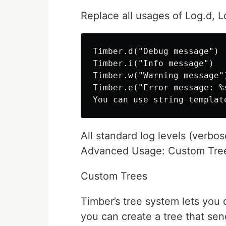
Replace all usages of Log.d, L
Timber.d("Debug message")

Timber.i("Info message")

Timber.w("Warning message")
Timber.e("Error message: %s
All standard log levels (verbos
Advanced Usage: Custom Tree
Custom Trees
Timber’s tree system lets you
you can create a tree that sen