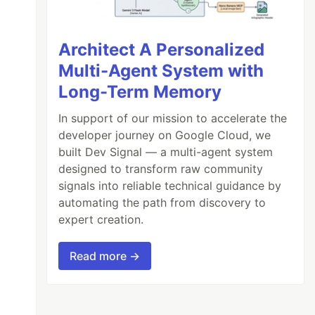
Architect A Personalized
Multi-Agent System with
Long-Term Memory
In support of our mission to accelerate the
developer journey on Google Cloud, we
built Dev Signal — a multi-agent system
designed to transform raw community
signals into reliable technical guidance by
automating the path from discovery to
expert creation.
Read more →