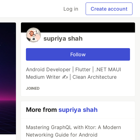
Log in
Create account
supriya shah
Follow
Android Developer | Flutter | .NET MAUI
Medium Writer ✍️ | Clean Architecture
JOINED
More from
supriya shah
Mastering GraphQL with Ktor: A Modern
Networking Guide for Android