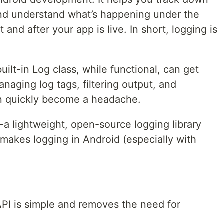
and understand what’s happening under the
nd after your app is live. In short, logging is
built-in Log class, while functional, can get
naging log tags, filtering output, and
an quickly become a headache.
a lightweight, open-source logging library
makes logging in Android (especially with
API is simple and removes the need for