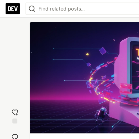
Add
reaction