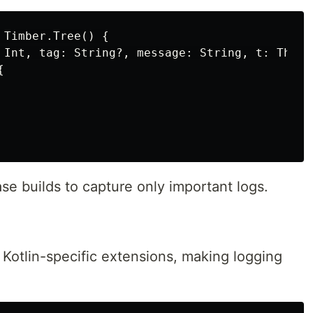
Timber.Tree() {

 Int, tag: String?, message: String, t: Throwa


ase builds to capture only important logs.
Kotlin-specific extensions, making logging