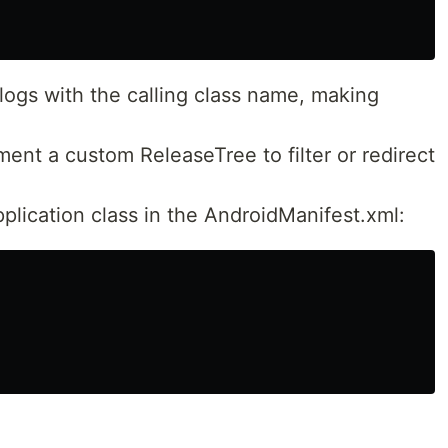
logs with the calling class name, making
ent a custom ReleaseTree to filter or redirect
pplication class in the AndroidManifest.xml: