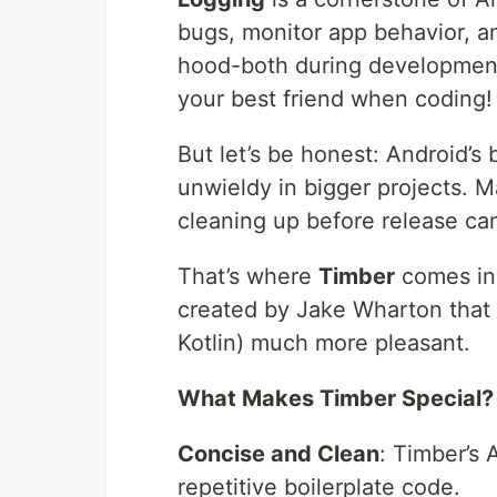
bugs, monitor app behavior, 
hood-both during development a
your best friend when coding!
But let’s be honest: Android’s 
unwieldy in bigger projects. Ma
cleaning up before release c
That’s where
Timber
comes in-
created by Jake Wharton that 
Kotlin) much more pleasant.
What Makes Timber Special?
Concise and Clean
: Timber’s 
repetitive boilerplate code.