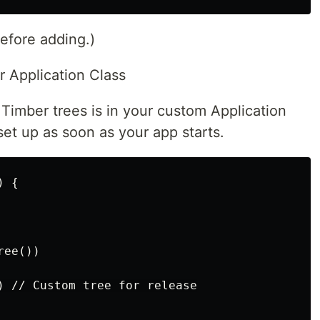
before adding.)
ur Application Class
 Timber trees is in your custom Application
set up as soon as your app starts.
 {

ee())

) // Custom tree for release
