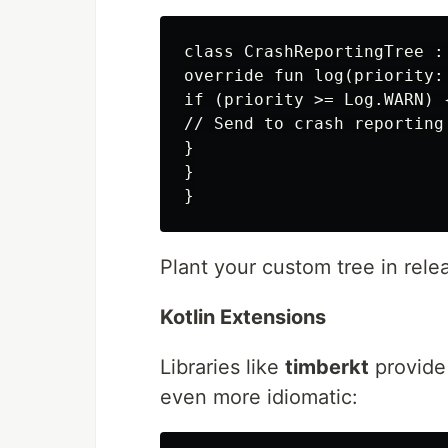
class CrashReportingTree : 
override fun log(priority:
if (priority >= Log.WARN) {
// Send to crash reporting

}

}

Plant your custom tree in rele
Kotlin Extensions
Libraries like
timberkt
provide 
even more idiomatic: