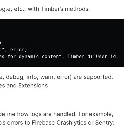
og.e, etc., with Timber’s methods:


", error)

e, debug, info, warn, error) are supported.
s and Extensions
 define how logs are handled. For example,
ds errors to Firebase Crashlytics or Sentry: