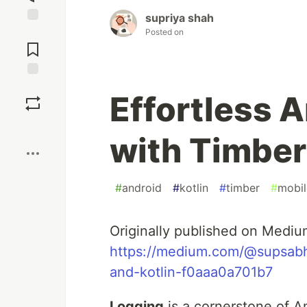
supriya shah
Jump to
Posted on
Comments
Save
Effortless 
Boost
with Timber
#
android
#
kotlin
#
timber
#
mobil
Originally published on Mediu
https://medium.com/@supsabhi
and-kotlin-f0aaa0a701b7
Logging
is a cornerstone of A