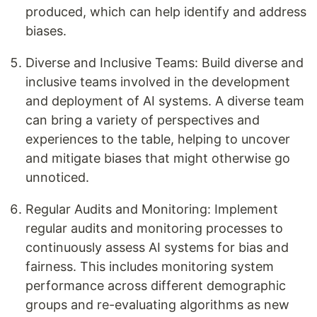
produced, which can help identify and address
biases.
Diverse and Inclusive Teams: Build diverse and
inclusive teams involved in the development
and deployment of AI systems. A diverse team
can bring a variety of perspectives and
experiences to the table, helping to uncover
and mitigate biases that might otherwise go
unnoticed.
Regular Audits and Monitoring: Implement
regular audits and monitoring processes to
continuously assess AI systems for bias and
fairness. This includes monitoring system
performance across different demographic
groups and re-evaluating algorithms as new