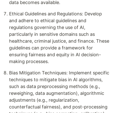
data becomes available.
Ethical Guidelines and Regulations: Develop
and adhere to ethical guidelines and
regulations governing the use of AI,
particularly in sensitive domains such as
healthcare, criminal justice, and finance. These
guidelines can provide a framework for
ensuring fairness and equity in AI decision-
making processes.
Bias Mitigation Techniques: Implement specific
techniques to mitigate bias in AI algorithms,
such as data preprocessing methods (e.g.,
reweighing, data augmentation), algorithmic
adjustments (e.g., regularization,
counterfactual fairness), and post-processing