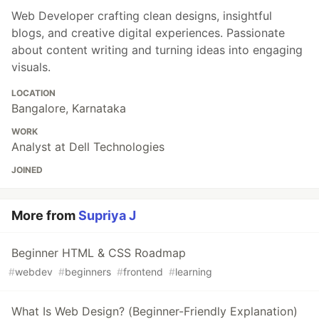
Web Developer crafting clean designs, insightful
blogs, and creative digital experiences. Passionate
about content writing and turning ideas into engaging
visuals.
LOCATION
Bangalore, Karnataka
WORK
Analyst at Dell Technologies
JOINED
More from
Supriya J
Beginner HTML & CSS Roadmap
#
webdev
#
beginners
#
frontend
#
learning
What Is Web Design? (Beginner-Friendly Explanation)