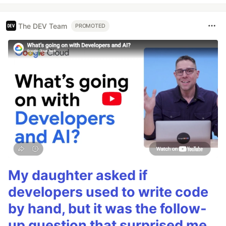
The DEV Team
PROMOTED
My daughter asked if
developers used to write code
by hand, but it was the follow-
up question that surprised me.