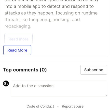
into a mobile app to detect and respond to
attacks as they happen, focusing on runtime
threats like tampering, hooking, and
repackaging.
Read more
Read More
Top comments
(0)
Subscribe
Code of Conduct
•
Report abuse