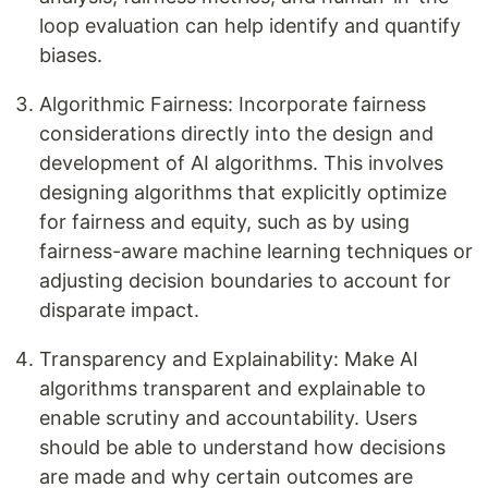
loop evaluation can help identify and quantify
biases.
Algorithmic Fairness: Incorporate fairness
considerations directly into the design and
development of AI algorithms. This involves
designing algorithms that explicitly optimize
for fairness and equity, such as by using
fairness-aware machine learning techniques or
adjusting decision boundaries to account for
disparate impact.
Transparency and Explainability: Make AI
algorithms transparent and explainable to
enable scrutiny and accountability. Users
should be able to understand how decisions
are made and why certain outcomes are