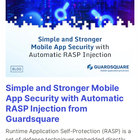
Simple and Stronger Mobile
App Security with Automatic
RASP Injection from
Guardsquare
Runtime Application Self-Protection (RASP) is a
set of defense techniques embedded directly