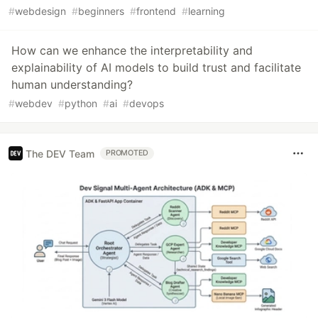
#
webdesign
#
beginners
#
frontend
#
learning
How can we enhance the interpretability and
explainability of AI models to build trust and facilitate
human understanding?
#
webdev
#
python
#
ai
#
devops
The DEV Team
PROMOTED