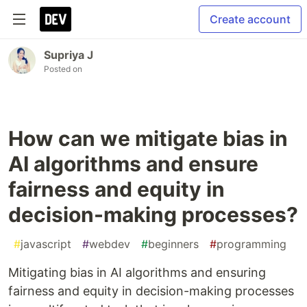
Create account
Supriya J
Posted on
How can we mitigate bias in
AI algorithms and ensure
fairness and equity in
decision-making processes?
#
javascript
#
webdev
#
beginners
#
programming
Mitigating bias in AI algorithms and ensuring
fairness and equity in decision-making processes