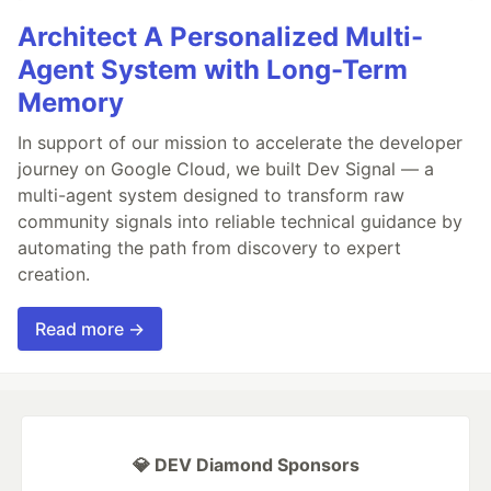
Architect A Personalized Multi-
Agent System with Long-Term
Memory
In support of our mission to accelerate the developer
journey on Google Cloud, we built Dev Signal — a
multi-agent system designed to transform raw
community signals into reliable technical guidance by
automating the path from discovery to expert
creation.
Read more →
💎 DEV Diamond Sponsors