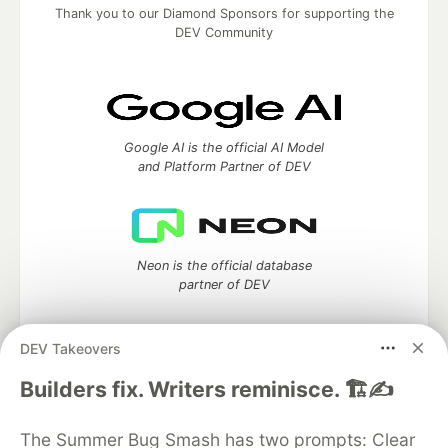
Thank you to our Diamond Sponsors for supporting the
DEV Community
Google AI is the official AI Model
and Platform Partner of DEV
Neon is the official database
partner of DEV
DEV Takeovers
Algolia is the official search partner
Builders fix. Writers reminisce. 🏗️✍️
of DEV
The Summer Bug Smash has two prompts: Clear