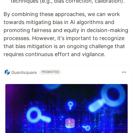
techniques (e.g., bias correction, calibration).
By combining these approaches, we can work
towards mitigating bias in AI algorithms and
promoting fairness and equity in decision-making
processes. However, it's important to recognize
that bias mitigation is an ongoing challenge that
requires continuous effort and vigilance.
Guardsquare
PROMOTED