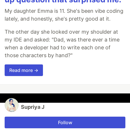
My daughter Emma is 11. She's been vibe coding
lately, and honestly, she's pretty good at it.
The other day she looked over my shoulder at
my IDE and asked: "Dad, was there ever a time
when a developer had to write each one of
those characters by hand?"
Read more →
Supriya J
Follow