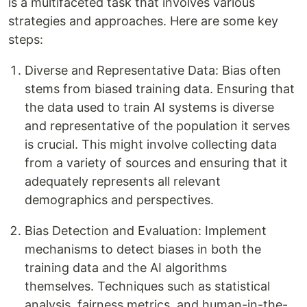
is a multifaceted task that involves various
strategies and approaches. Here are some key
steps:
Diverse and Representative Data: Bias often
stems from biased training data. Ensuring that
the data used to train AI systems is diverse
and representative of the population it serves
is crucial. This might involve collecting data
from a variety of sources and ensuring that it
adequately represents all relevant
demographics and perspectives.
Bias Detection and Evaluation: Implement
mechanisms to detect biases in both the
training data and the AI algorithms
themselves. Techniques such as statistical
analysis, fairness metrics, and human-in-the-