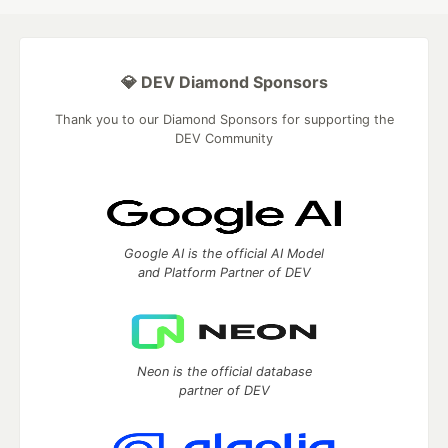
💎 DEV Diamond Sponsors
Thank you to our Diamond Sponsors for supporting the
DEV Community
Google AI is the official AI Model
and Platform Partner of DEV
Neon is the official database
partner of DEV