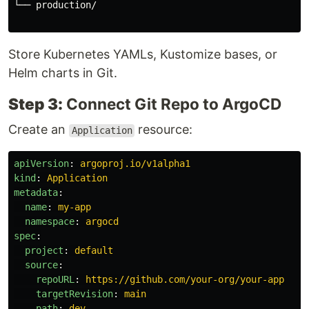
└── production/

Store Kubernetes YAMLs, Kustomize bases, or
Helm charts in Git.
Step 3:
Connect Git Repo to ArgoCD
Create an
resource:
Application
apiVersion
:
argoproj.io/v1alpha1
kind
:
Application
metadata
:
name
:
my-app
namespace
:
argocd
spec
:
project
:
default
source
:
repoURL
:
https://github.com/your-org/your-app
targetRevision
:
main
path
:
dev