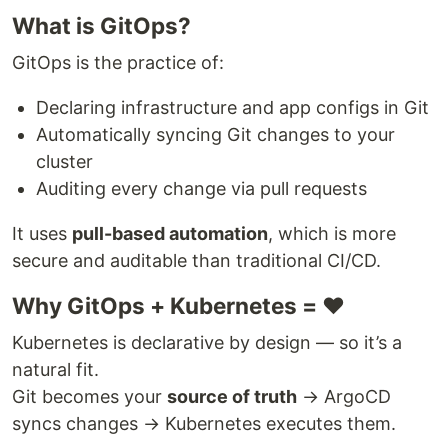
What is GitOps?
GitOps is the practice of:
Declaring infrastructure and app configs in Git
Automatically syncing Git changes to your
cluster
Auditing every change via pull requests
It uses
pull-based automation
, which is more
secure and auditable than traditional CI/CD.
Why GitOps + Kubernetes = ❤️
Kubernetes is declarative by design — so it’s a
natural fit.
Git becomes your
source of truth
→ ArgoCD
syncs changes → Kubernetes executes them.