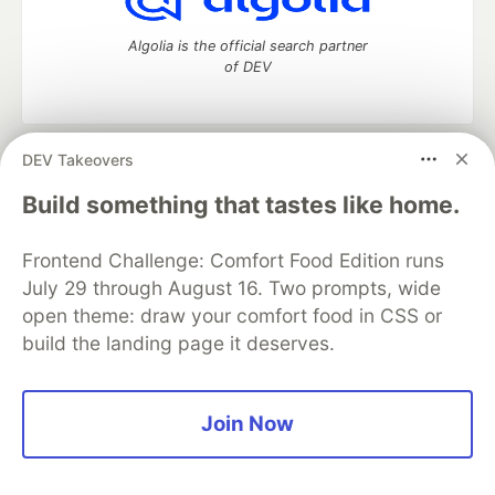
Algolia is the official search partner
of DEV
DEV Takeovers
DEV Community
— A space to discuss and keep up software
development and manage your software career
Build something that tastes like home.
Home
DEV Challenges
DEV++
Videos
DEV Education Tracks
DEV Help
Advertise on DEV
Frontend Challenge: Comfort Food Edition runs
Organization Accounts
DEV Showcase
About
Contact
July 29 through August 16. Two prompts, wide
Free Postgres Database
DEV Shop
MLH
Code of Conduct
Privacy Policy
Terms of Use
open theme: draw your comfort food in CSS or
Built on
Forem
— the
open source
software that powers
DEV
build the landing page it deserves.
and other inclusive communities.
Made with love and
Ruby on Rails
. DEV Community
©
2016 -
2026.
Join Now