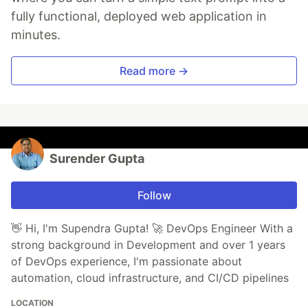
fully functional, deployed web application in
minutes.
Read more →
Surender Gupta
Follow
👋 Hi, I'm Supendra Gupta! 🚀 DevOps Engineer With a
strong background in Development and over 1 years
of DevOps experience, I'm passionate about
automation, cloud infrastructure, and CI/CD pipelines
LOCATION