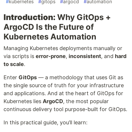
#
kubernetes
#
gitops
#
argocd
#
automation
Introduction:
Why GitOps +
ArgoCD Is the Future of
Kubernetes Automation
Managing Kubernetes deployments manually or
via scripts is
error-prone
,
inconsistent
, and
hard
to scale
.
Enter
GitOps
— a methodology that uses Git as
the single source of truth for your infrastructure
and applications. And at the heart of GitOps for
Kubernetes lies
ArgoCD
, the most popular
continuous delivery tool purpose-built for GitOps.
In this practical guide, you’ll learn: