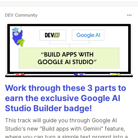
DEV Community
Work through these 3 parts to
earn the exclusive Google AI
Studio Builder badge!
This track will guide you through Google AI
Studio's new "Build apps with Gemini" feature,
where you can turn a simple text prompt into a