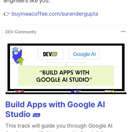
engineers like you.
👉
buymeacoffee.com/surendergupta
DEV Community
Build Apps with Google AI
Studio 🧱
This track will guide you through Google AI