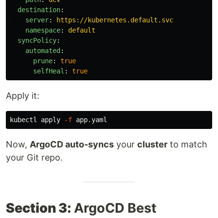
destination
:
server
:
https://kubernetes.default.svc
namespace
:
default
syncPolicy
:
automated
:
prune
:
true
selfHeal
:
true
Apply it:
kubectl apply 
-f
Now,
ArgoCD auto-syncs
your
cluster
to match
your Git repo.
Section 3:
ArgoCD Best