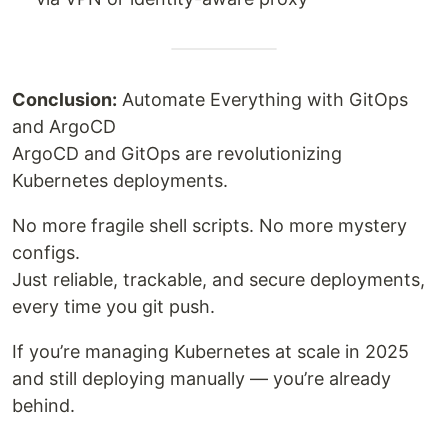
Conclusion:
Automate Everything with GitOps
and ArgoCD
ArgoCD and GitOps are revolutionizing
Kubernetes deployments.
No more fragile shell scripts. No more mystery
configs.
Just reliable, trackable, and secure deployments,
every time you git push.
If you’re managing Kubernetes at scale in 2025
and still deploying manually — you’re already
behind.