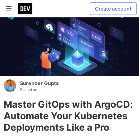
Create account
Surender Gupta
Posted on
Master GitOps with ArgoCD:
Automate Your Kubernetes
Deployments Like a Pro