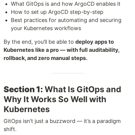
What GitOps is and how ArgoCD enables it
How to set up ArgoCD step-by-step
Best practices for automating and securing
your Kubernetes workflows
By the end, you’ll be able to
deploy apps to
Kubernetes like a pro — with full auditability,
rollback, and zero manual steps.
Section 1:
What Is GitOps and
Why It Works So Well with
Kubernetes
GitOps isn’t just a buzzword — it’s a paradigm
shift.