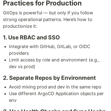
Practices for Production
GitOps is powerful — but only if you follow
strong operational patterns. Here’s how to
productionize it:
1. Use RBAC and SSO
Integrate with GitHub, GitLab, or OIDC
providers
Limit access by role and environment (e.g.,
dev vs prod)
2. Separate Repos by Environment
Avoid mixing prod and dev in the same repo
Use different ArgoCD Application objects per
env