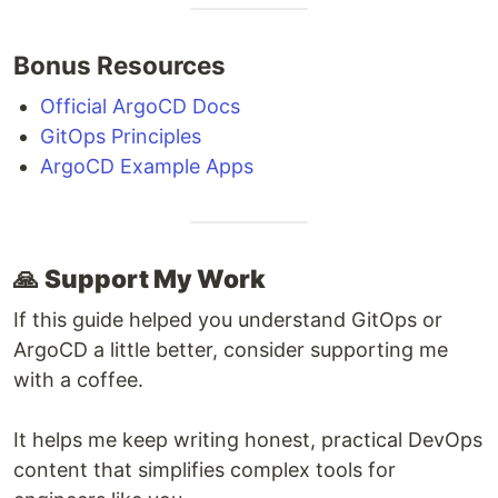
Bonus Resources
Official ArgoCD Docs
GitOps Principles
ArgoCD Example Apps
🙏
Support My Work
If this guide helped you understand GitOps or
ArgoCD a little better, consider supporting me
with a coffee.
It helps me keep writing honest, practical DevOps
content that simplifies complex tools for