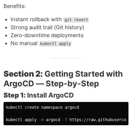
Benefits:
Instant rollback with
git revert
Strong audit trail (Git history)
Zero-downtime deployments
No manual
kubectl apply
Section 2:
Getting Started with
ArgoCD — Step-by-Step
Step 1:
Install ArgoCD
kubectl create namespace argocd

kubectl apply 
-n
 argocd 
-f