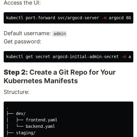
Access the UI:
kubectl port-forward svc/argocd-server 
-n
Default username:
admin
Get password:
kubectl get secret argocd-initial-admin-secret 
-n
 arg
Step 2:
Create a Git Repo for Your
Kubernetes Manifests
Structure:
.

├── dev/

│   ├── frontend.yaml

│   └── backend.yaml

├── staging/
