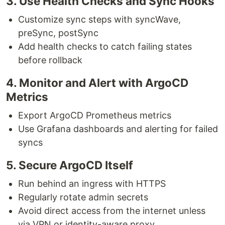
3. Use Health Checks and Sync Hooks
Customize sync steps with syncWave,
preSync, postSync
Add health checks to catch failing states
before rollback
4. Monitor and Alert with ArgoCD
Metrics
Export ArgoCD Prometheus metrics
Use Grafana dashboards and alerting for failed
syncs
5. Secure ArgoCD Itself
Run behind an ingress with HTTPS
Regularly rotate admin secrets
Avoid direct access from the internet unless
via VPN or identity-aware proxy