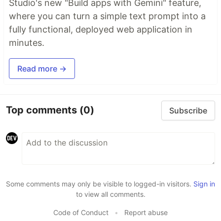
Studio's new "Build apps with Gemini" feature,
where you can turn a simple text prompt into a
fully functional, deployed web application in
minutes.
Read more →
Top comments
(0)
Subscribe
Some comments may only be visible to logged-in visitors.
Sign in
to view all comments.
Code of Conduct
•
Report abuse