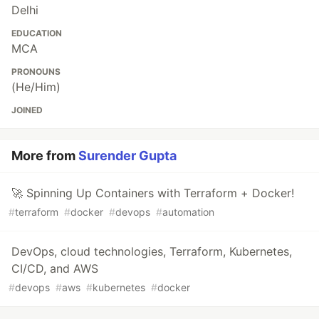
Delhi
EDUCATION
MCA
PRONOUNS
(He/Him)
JOINED
More from
Surender Gupta
🚀 Spinning Up Containers with Terraform + Docker!
#
terraform
#
docker
#
devops
#
automation
DevOps, cloud technologies, Terraform, Kubernetes,
CI/CD, and AWS
#
devops
#
aws
#
kubernetes
#
docker