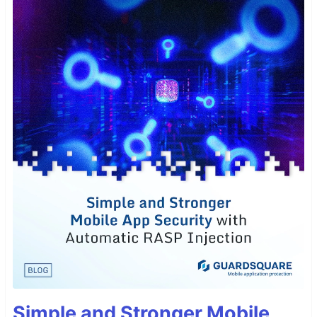
Simple and Stronger Mobile