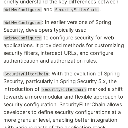
briefly understand the key differences between
and
.
WebMvcConfigurer
SecurityFilterChain
: In earlier versions of Spring
WebMvcConfigurer
Security, developers typically used
to configure security for web
WebMvcConfigurer
applications. It provided methods for customizing
security filters, intercept URLs, and configure
authentication and authorization rules.
: With the evolution of Spring
SecurityFilterChain
Security, particularly in Spring Security 5.x, the
introduction of
marked a shift
SecurityFilterChain
towards a more modular and flexible approach to
security configuration. SecurityFilterChain allows
developers to define security configurations at a
more granular level, enabling better integration
with various parts of the application stack.