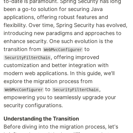
to-date is paramount. Spring Security has long
been a go-to solution for securing Java
applications, offering robust features and
flexibility. Over time, Spring Security has evolved,
introducing new paradigms and approaches to
enhance security. One such evolution is the
transition from
to
WebMvcConfigurer
, offering improved
SecurityFilterChain
customization and better integration with
modern web applications. In this guide, we'll
explore the migration process from
to
,
WebMvcConfigurer
SecurityFilterChain
empowering you to seamlessly upgrade your
security configurations.
Understanding the Transition
Before diving into the migration process, let's