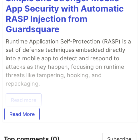
App Security with Automatic
RASP Injection from
Guardsquare
Runtime Application Self-Protection (RASP) is a
set of defense techniques embedded directly
into a mobile app to detect and respond to
attacks as they happen, focusing on runtime
threats like tampering, hooking, and
repackaging.
Read more
Read More
Top comments
(0)
Subscribe