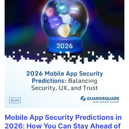
Mobile App Security Predictions in
2026: How You Can Stay Ahead of