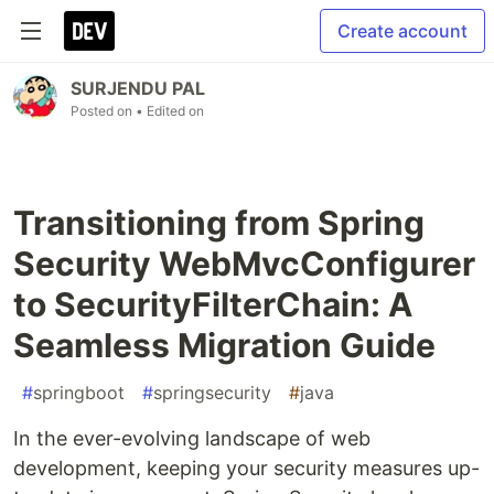
Create account
SURJENDU PAL
Posted on
• Edited on
Transitioning from Spring
Security WebMvcConfigurer
to SecurityFilterChain: A
Seamless Migration Guide
#
springboot
#
springsecurity
#
java
In the ever-evolving landscape of web
development, keeping your security measures up-