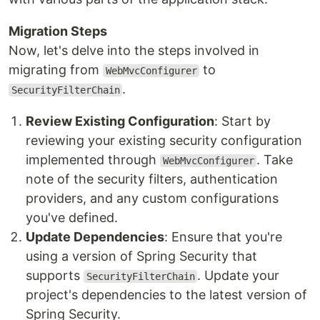
Migration Steps
Now, let's delve into the steps involved in
migrating from
to
WebMvcConfigurer
.
SecurityFilterChain
Review Existing Configuration
: Start by
reviewing your existing security configuration
implemented through
. Take
WebMvcConfigurer
note of the security filters, authentication
providers, and any custom configurations
you've defined.
Update Dependencies
: Ensure that you're
using a version of Spring Security that
supports
. Update your
SecurityFilterChain
project's dependencies to the latest version of
Spring Security.