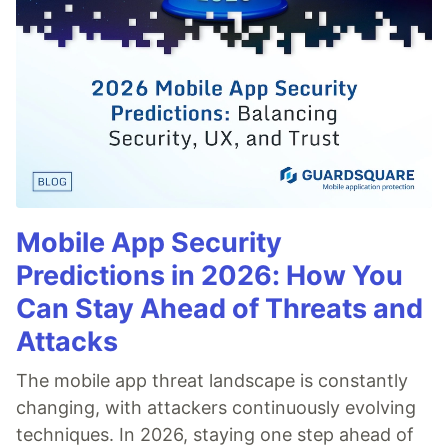
Mobile App Security
Predictions in 2026: How You
Can Stay Ahead of Threats and
Attacks
The mobile app threat landscape is constantly
changing, with attackers continuously evolving
techniques. In 2026, staying one step ahead of