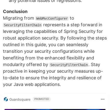
any potential issues or regressions.
Conclusion
Migrating from
to
WebMvcConfigurer
represents a step forward in
SecurityFilterChain
leveraging the capabilities of Spring Security for
robust application security. By following the steps
outlined in this guide, you can seamlessly
transition your security configurations while
benefiting from the enhanced flexibility and
modularity offered by
. Stay
SecurityFilterChain
proactive in keeping your security measures up-
to-date to ensure the integrity and resilience of
your Java web applications.
Guardsquare
PROMOTED