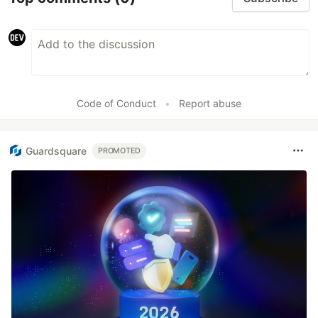
Code of Conduct
•
Report abuse
Guardsquare
PROMOTED