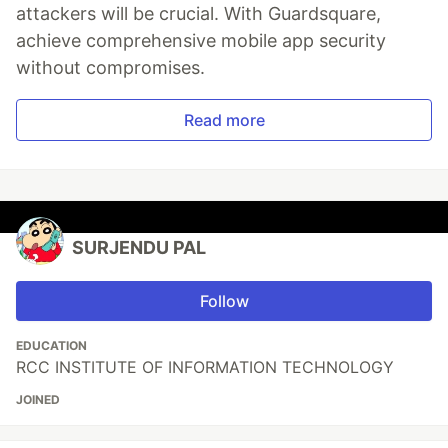
attackers will be crucial. With Guardsquare,
achieve comprehensive mobile app security
without compromises.
Read more
SURJENDU PAL
Follow
EDUCATION
RCC INSTITUTE OF INFORMATION TECHNOLOGY
JOINED