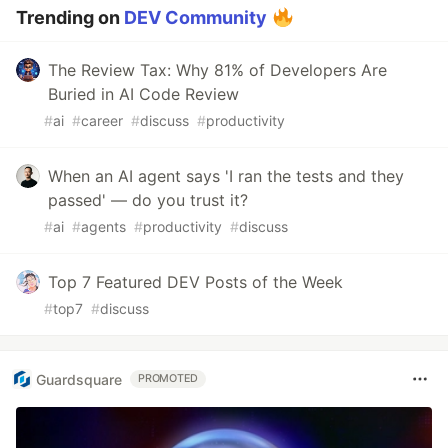
Trending on
DEV Community
The Review Tax: Why 81% of Developers Are
Buried in AI Code Review
#
ai
#
career
#
discuss
#
productivity
When an AI agent says 'I ran the tests and they
passed' — do you trust it?
#
ai
#
agents
#
productivity
#
discuss
Top 7 Featured DEV Posts of the Week
#
top7
#
discuss
Guardsquare
PROMOTED