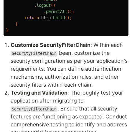
.
logout
()
.
permitAll
();
return
http
.
build
();
}
}
Customize SecurityFilterChain
: Within each
bean, customize the
SecurityFilterChain
security configuration as per your application's
requirements. You can define authentication
mechanisms, authorization rules, and other
security filters within each chain.
Testing and Validation
: Thoroughly test your
application after migrating to
. Ensure that all security
SecurityFilterChain
features are functioning as expected. Conduct
comprehensive testing to identify and address