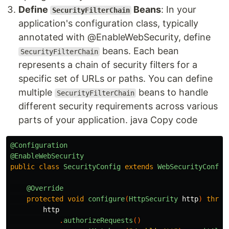
Define
Beans
: In your
SecurityFilterChain
application's configuration class, typically
annotated with @EnableWebSecurity, define
beans. Each bean
SecurityFilterChain
represents a chain of security filters for a
specific set of URLs or paths. You can define
multiple
beans to handle
SecurityFilterChain
different security requirements across various
parts of your application. java Copy code
@Configuration
@EnableWebSecurity
public
class
SecurityConfig
extends
WebSecurityConfig
@Override
protected
void
configure
(
HttpSecurity
http
)
throw
http
.
authorizeRequests
()