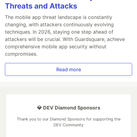
Threats and Attacks
The mobile app threat landscape is constantly
changing, with attackers continuously evolving
techniques. In 2026, staying one step ahead of
attackers will be crucial. With Guardsquare, achieve
comprehensive mobile app security without
compromises.
Read more
💎 DEV Diamond Sponsors
Thank you to our Diamond Sponsors for supporting the
DEV Community