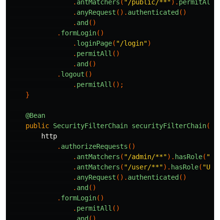
.
antMatchers
(
"/public/**"
).
permitAll
(
.
anyRequest
().
authenticated
()
.
and
()
.
formLogin
()
.
loginPage
(
"/login"
)
.
permitAll
()
.
and
()
.
logout
()
.
permitAll
();
}
@Bean
public
SecurityFilterChain
securityFilterChain
(
Ht
http
.
authorizeRequests
()
.
antMatchers
(
"/admin/**"
).
hasRole
(
"AD
.
antMatchers
(
"/user/**"
).
hasRole
(
"USE
.
anyRequest
().
authenticated
()
.
and
()
.
formLogin
()
.
permitAll
()
.
and
()