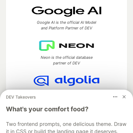
Google AI is the official AI Model
and Platform Partner of DEV
Neon is the official database
partner of DEV
Algolia is the official search partner
DEV Takeovers
of DEV
What's your comfort food?
Two frontend prompts, one delicious theme. Draw
DEV Community
— A space to discuss and keep up software
it in CSS or build the landing page it deserves.
development and manage your software career