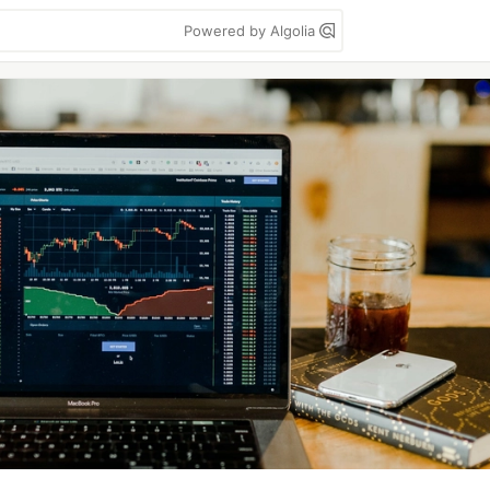
Powered by Algolia