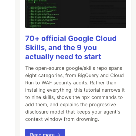
70+ official Google Cloud
Skills, and the 9 you
actually need to start
The open-source google/skills repo spans
eight categories, from BigQuery and Cloud
Run to WAF security audits. Rather than
installing everything, this tutorial narrows it
to nine skills, shows the npx commands to
add them, and explains the progressive
disclosure model that keeps your agent's
context window from drowning.
Read more →