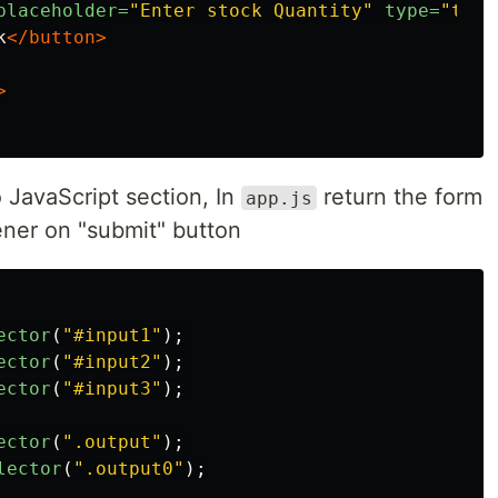
placeholder=
"Enter stock Quantity"
type=
"text
k
</button>
>
JavaScript section, In
return the form
app.js
ener on "submit" button
ector
(
"
#input1
"
);
ector
(
"
#input2
"
);
ector
(
"
#input3
"
);
ector
(
"
.output
"
);
lector
(
"
.output0
"
);