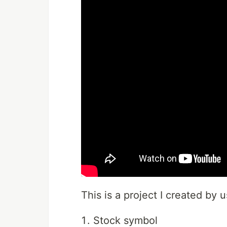
This is a project I created by 
Stock symbol