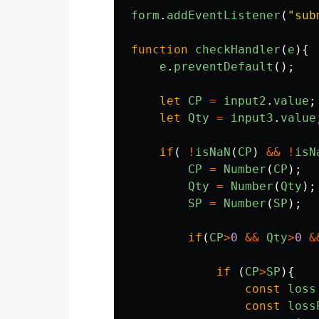
form
.
addEventListener
(
"
sub
function
checkHandler
(
e
){
e
.
preventDefault
();
let
CP
=
input2
.
value
;
let
Qty
=
input3
.
value
if
(
!
isNaN
(
CP
)
&&
!
isN
CP
=
Number
(
CP
);
Qty
=
Number
(
Qty
);
SP
=
Number
(
SP
);
if
(
CP
>
0
&&
Qty
>
0
&
if 
(
CP
>
SP
){
const
loss
const
loss