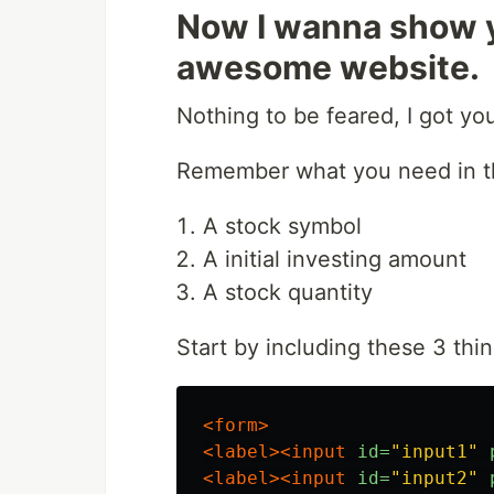
Now I wanna show y
awesome website.
Nothing to be feared, I got yo
Remember what you need in th
A stock symbol
A initial investing amount
A stock quantity
Start by including these 3 thi
<form>
<label><input
id=
"input1"
<label><input
id=
"input2"