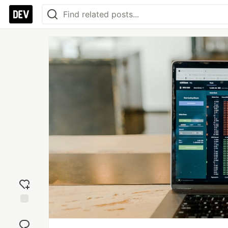
Add
reaction