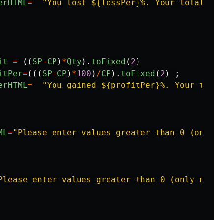
erHTML
=
"
You lost ${lossPer}%. Your total lo
it
=
((
SP
-
CP
)
*
Qty
).
toFixed
(
2
)
itPer
=
(((
SP
-
CP
)
*
100
)
/
CP
).
toFixed
(
2
)
;
erHTML
=
"
You gained ${profitPer}%. Your tota
ML
=
"
Please enter values greater than 0 (only 
Please enter values greater than 0 (only numb