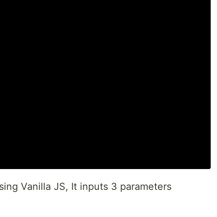
using Vanilla JS, It inputs 3 parameters