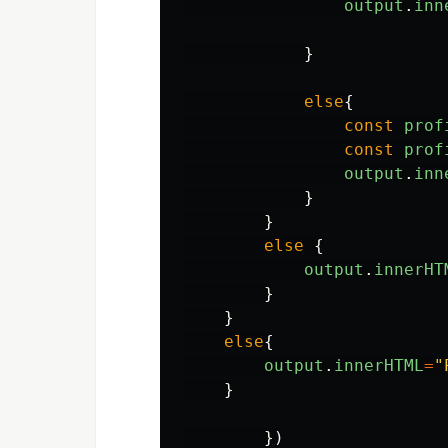
output
.
inn
}
else
{
const
prof
const
prof
output
.
inn
}
}
else
{
output
.
innerHT
}
}
else
{
output
.
innerHTML
=
"
}
})