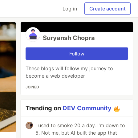
Log in
Create account
Suryansh Chopra
Follow
These blogs will follow my journey to
become a web developer
JOINED
Trending on
DEV Community
I used to smoke 20 a day. I'm down to
5. Not me, but AI built the app that