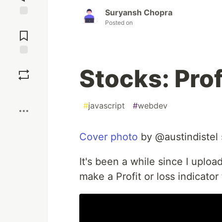
Suryansh Chopra
Posted on
Jump to
Comments
Save
Stocks: Prof
Boost
#
javascript
#
webdev
Cover photo
by @austindistel
It's been a while since I uploa
make a Profit or loss indicator