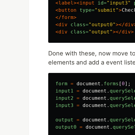
<label><input
id=
"input3"
<button
type=
"submit"
>
Chec
</form>
<div
class=
"output0"
></div
<div
class=
"output"
></div>
Done with these, now move to 
elements and add a event list
form
=
document
.
forms
[
0
];
input1
=
document
.
querySel
input2
=
document
.
querySel
input3
=
document
.
querySel
output
=
document
.
querySel
output0
=
document
.
querySe