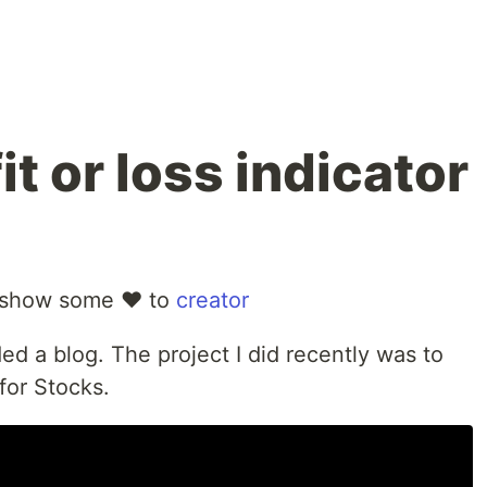
it or loss indicator
 show some ❤️ to
creator
ded a blog. The project I did recently was to
 for Stocks.