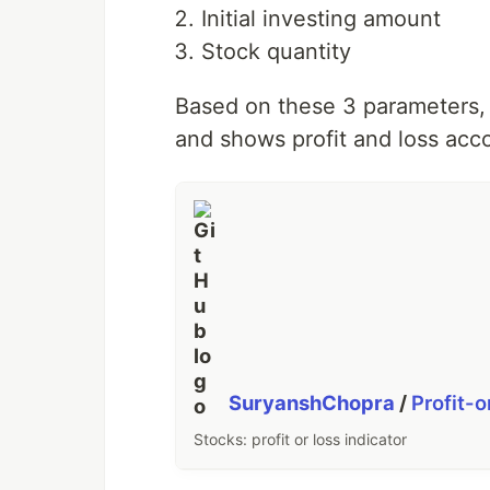
Initial investing amount
Stock quantity
Based on these 3 parameters, i
and shows profit and loss accor
SuryanshChopra
/
Profit-o
Stocks: profit or loss indicator