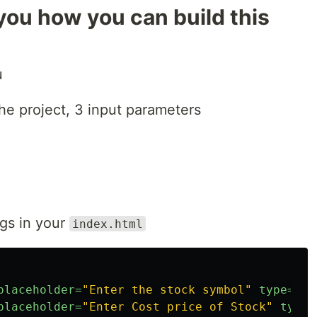
ou how you can build this
u
e project, 3 input parameters
ngs in your
index.html
placeholder=
"Enter the stock symbol"
type=
"te
placeholder=
"Enter Cost price of Stock"
type=