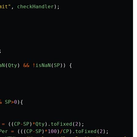
mit
"
,
checkHandler
);
;
aN
(
Qty
)
&&
!
isNaN
(
SP
))
{
&
SP
>
0
){
=
((
CP
-
SP
)
*
Qty
).
toFixed
(
2
);
Per
=
(((
CP
-
SP
)
*
100
)
/
CP
).
toFixed
(
2
);