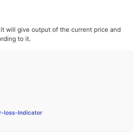
t will give output of the current price and
ding to it.
r-loss-Indicator