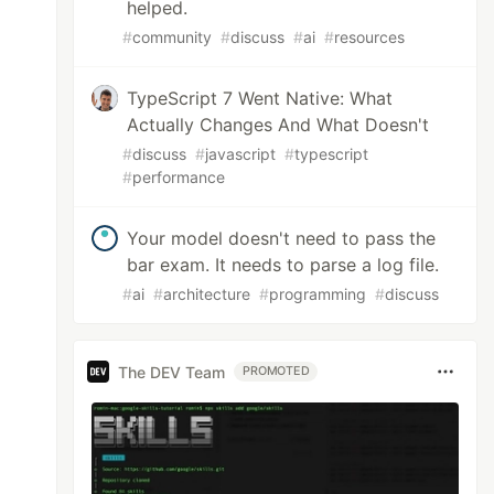
helped.
#
community
#
discuss
#
ai
#
resources
TypeScript 7 Went Native: What
Actually Changes And What Doesn't
#
discuss
#
javascript
#
typescript
#
performance
Your model doesn't need to pass the
bar exam. It needs to parse a log file.
#
ai
#
architecture
#
programming
#
discuss
The DEV Team
PROMOTED